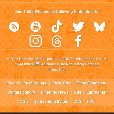
Join
1,603,845
people following
Nintendo Life
:
© 2026
Hookshot Media
, partner of
IGN Entertainment
| Hosted
by
44 Bytes
|
AdChoices
|
Do Not Sell My Personal
Information
Friends:
Push Square
Pure Xbox
Time Extension
Digital Foundry
Nintendo News
IGN
Eurogamer
VGC
GamesIndustry.biz
CVG
RPS