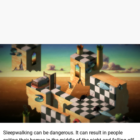
Sleepwalking can be dangerous. It can result in people