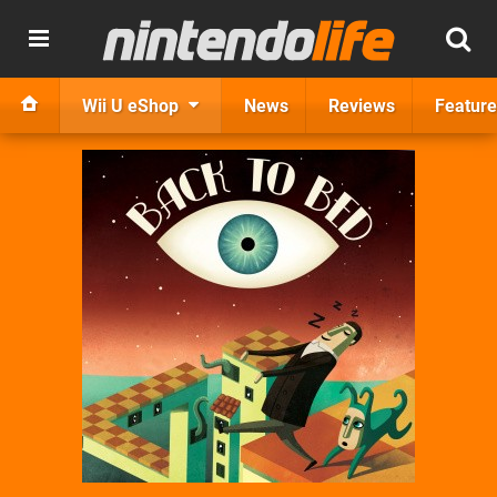
Wii U eShop
News
Reviews
Feature