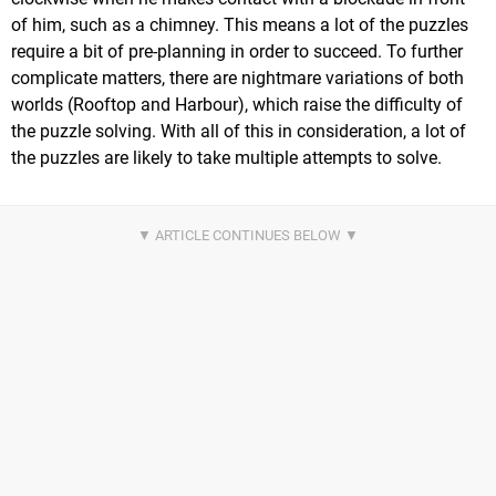
of him, such as a chimney. This means a lot of the puzzles
require a bit of pre-planning in order to succeed. To further
complicate matters, there are nightmare variations of both
worlds (Rooftop and Harbour), which raise the difficulty of
the puzzle solving. With all of this in consideration, a lot of
the puzzles are likely to take multiple attempts to solve.