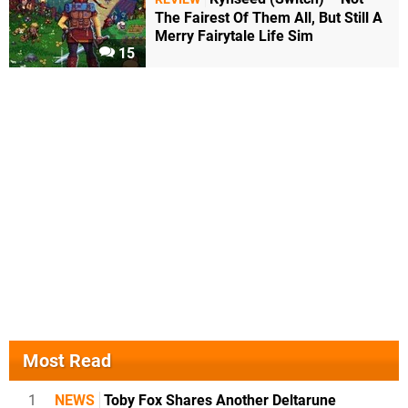
The Fairest Of Them All, But Still A
Merry Fairytale Life Sim
15
Most Read
1
NEWS
Toby Fox Shares Another Deltarune