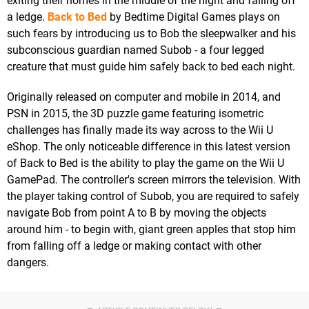
exiting their homes in the middle of the night and falling off
a ledge.
Back to Bed
by Bedtime Digital Games plays on
such fears by introducing us to Bob the sleepwalker and his
subconscious guardian named Subob - a four legged
creature that must guide him safely back to bed each night.
Originally released on computer and mobile in 2014, and
PSN in 2015, the 3D puzzle game featuring isometric
challenges has finally made its way across to the Wii U
eShop. The only noticeable difference in this latest version
of Back to Bed is the ability to play the game on the Wii U
GamePad. The controller's screen mirrors the television. With
the player taking control of Subob, you are required to safely
navigate Bob from point A to B by moving the objects
around him - to begin with, giant green apples that stop him
from falling off a ledge or making contact with other
dangers.