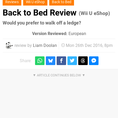
Reviews
Wii U eShop
Back to Bed
Back to Bed Review
(Wii U eShop)
Would you prefer to walk off a ledge?
Version Reviewed:
European
review by
Liam Doolan
Mon 26th Dec 2016, 8pm
Share: