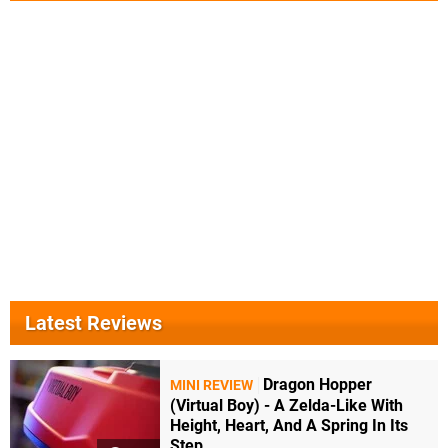
Latest Reviews
Dragon Hopper
MINI REVIEW
(Virtual Boy) - A Zelda-Like With
Height, Heart, And A Spring In Its
Step