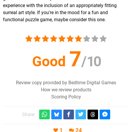
experience with the inclusion of an appropriately fitting
surreal art style. If you're in the mood for a fun and
functional puzzle game, maybe consider this one.
7
Good
/
10
Review copy provided by Bedtime Digital Games
How we review products
Scoring Policy
Share:
1
24