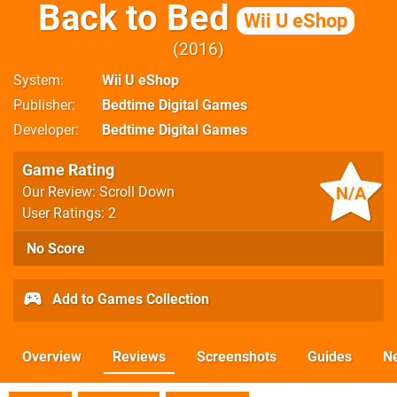
Back to Bed
Wii U eShop
2016
System
Wii U eShop
Publisher
Bedtime Digital Games
Developer
Bedtime Digital Games
Game Rating
N/A
Our Review: Scroll Down
User Ratings: 2
No Score
Add to Games Collection
Overview
Reviews
Screenshots
Guides
N