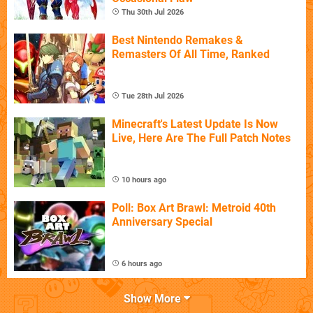
Thu 30th Jul 2026
Best Nintendo Remakes &
Remasters Of All Time, Ranked
Tue 28th Jul 2026
Minecraft's Latest Update Is Now
Live, Here Are The Full Patch Notes
10 hours ago
Poll: Box Art Brawl: Metroid 40th
Anniversary Special
6 hours ago
Show More