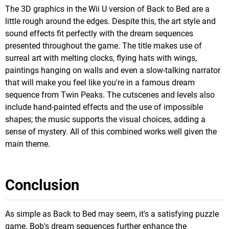
The 3D graphics in the Wii U version of Back to Bed are a
little rough around the edges. Despite this, the art style and
sound effects fit perfectly with the dream sequences
presented throughout the game. The title makes use of
surreal art with melting clocks, flying hats with wings,
paintings hanging on walls and even a slow-talking narrator
that will make you feel like you're in a famous dream
sequence from Twin Peaks. The cutscenes and levels also
include hand-painted effects and the use of impossible
shapes; the music supports the visual choices, adding a
sense of mystery. All of this combined works well given the
main theme.
Conclusion
As simple as Back to Bed may seem, it's a satisfying puzzle
game. Bob's dream sequences further enhance the