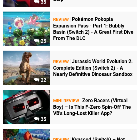
35
Pokémon Pokopia
REVIEW
Expansion Pass - Part 1: Bubbly
Basin (Switch 2) - A Great First Dive
From The DLC
25
Jurassic World Evolution 2:
REVIEW
Complete Edition (Switch 2) - A
Nearly Definitive Dinosaur Sandbox
22
Zero Racers (Virtual
MINI REVIEW
Boy) – Is This F-Zero Spin-Off The
VB's Long-Lost Killer App?
35
Kynseed (Switch) – Not
REVIEW