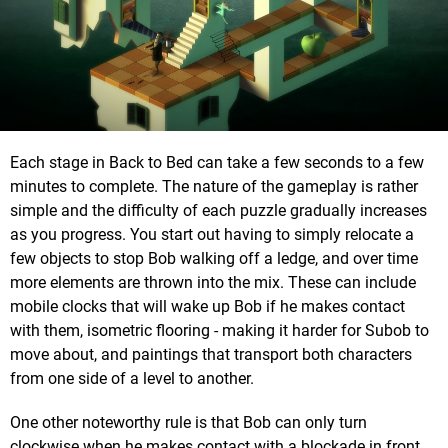
Each stage in Back to Bed can take a few seconds to a few
minutes to complete. The nature of the gameplay is rather
simple and the difficulty of each puzzle gradually increases
as you progress. You start out having to simply relocate a
few objects to stop Bob walking off a ledge, and over time
more elements are thrown into the mix. These can include
mobile clocks that will wake up Bob if he makes contact
with them, isometric flooring - making it harder for Subob to
move about, and paintings that transport both characters
from one side of a level to another.
One other noteworthy rule is that Bob can only turn
clockwise when he makes contact with a blockade in front