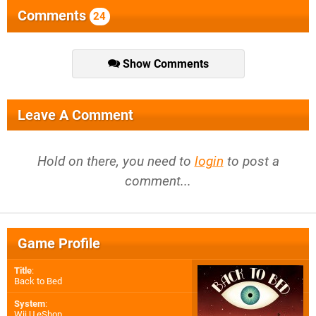
Comments
24
Show Comments
Leave A Comment
Hold on there, you need to
login
to post a
comment...
Game Profile
Title
:
Back to Bed
System
:
Wii U eShop