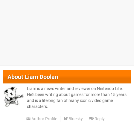
About
Liam Doolan
Liam is a news writer and reviewer on Nintendo Life.
He's been writing about games for more than 15 years
and is a lifelong fan of many iconic video game
characters.
Author Profile
Bluesky
Reply