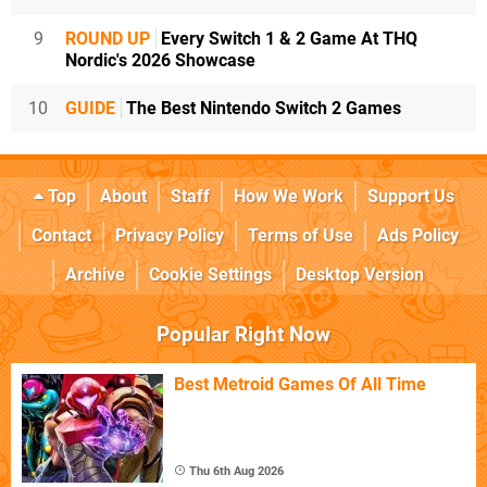
9
ROUND UP
Every Switch 1 & 2 Game At THQ
Nordic's 2026 Showcase
10
GUIDE
The Best Nintendo Switch 2 Games
Top
About
Staff
How We Work
Support Us
Contact
Privacy Policy
Terms of Use
Ads Policy
Archive
Cookie Settings
Desktop Version
Popular Right Now
Best Metroid Games Of All Time
Thu 6th Aug 2026