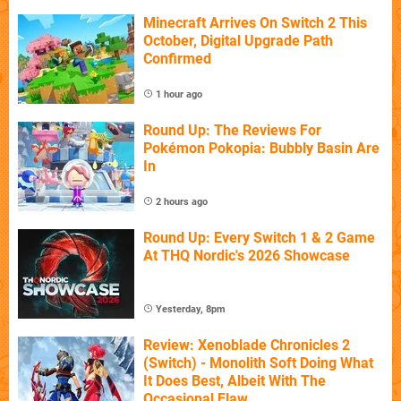
Minecraft Arrives On Switch 2 This
October, Digital Upgrade Path
Confirmed
1 hour ago
Round Up: The Reviews For
Pokémon Pokopia: Bubbly Basin Are
In
2 hours ago
Round Up: Every Switch 1 & 2 Game
At THQ Nordic's 2026 Showcase
Yesterday, 8pm
Review: Xenoblade Chronicles 2
(Switch) - Monolith Soft Doing What
It Does Best, Albeit With The
Occasional Flaw