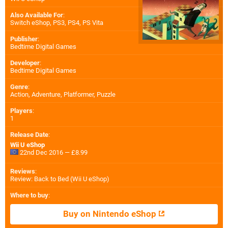
Also Available For
:
Switch eShop
,
PS3
,
PS4
,
PS Vita
Publisher
:
Bedtime Digital Games
Developer
:
Bedtime Digital Games
Genre
:
Action, Adventure, Platformer, Puzzle
Players
:
1
Release Date
:
Wii U eShop
22nd Dec 2016 — £8.99
Reviews
:
Review: Back to Bed (Wii U eShop)
Where to buy
:
Buy on Nintendo eShop