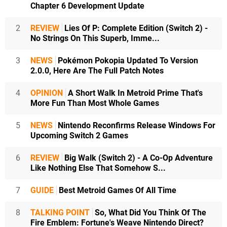
Chapter 6 Development Update
2
REVIEW
Lies Of P: Complete Edition (Switch 2) -
No Strings On This Superb, Imme...
3
NEWS
Pokémon Pokopia Updated To Version
2.0.0, Here Are The Full Patch Notes
4
OPINION
A Short Walk In Metroid Prime That's
More Fun Than Most Whole Games
5
NEWS
Nintendo Reconfirms Release Windows For
Upcoming Switch 2 Games
6
REVIEW
Big Walk (Switch 2) - A Co-Op Adventure
Like Nothing Else That Somehow S...
7
GUIDE
Best Metroid Games Of All Time
8
TALKING POINT
So, What Did You Think Of The
Fire Emblem: Fortune's Weave Nintendo Direct?