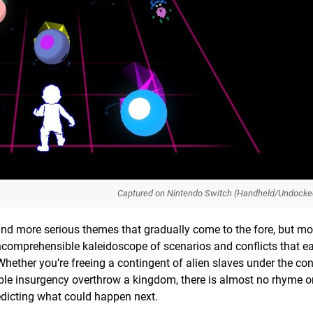
Captured on Nintendo Switch (Handheld/Undocke
nd more serious themes that gradually come to the fore, but mo
n incomprehensible kaleidoscope of scenarios and conflicts that e
Whether you’re freeing a contingent of alien slaves under the con
ble insurgency overthrow a kingdom, there is almost no rhyme o
dicting what could happen next.