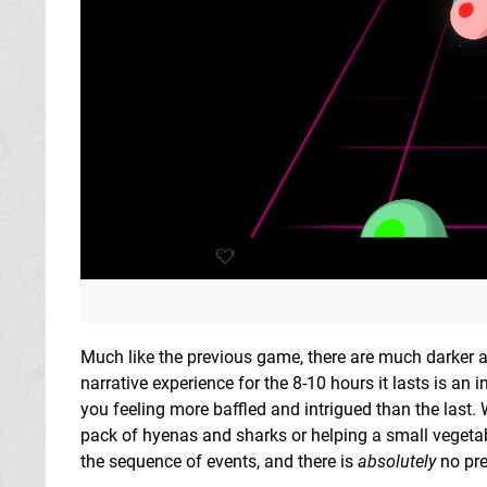
Much like the previous game, there are much darker a
narrative experience for the 8-10 hours it lasts is a
you feeling more baffled and intrigued than the last. 
pack of hyenas and sharks or helping a small vegeta
the sequence of events, and there is
absolutely
no pre