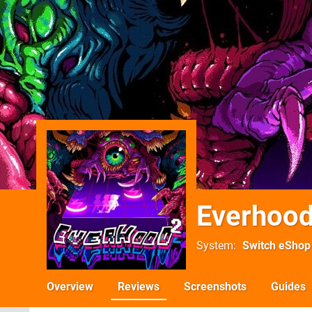
Everhood
System
Switch eShop
Overview
Reviews
Screenshots
Guides