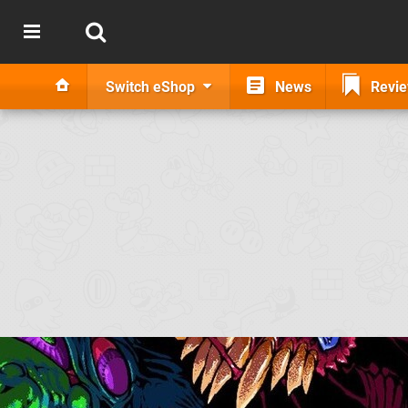
Switch eShop
News
Revi