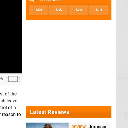
$50
$35
$20
$10
d)
st of the
ach leave
trol of a
Latest Reviews
r reason to
Jurassic
REVIEW