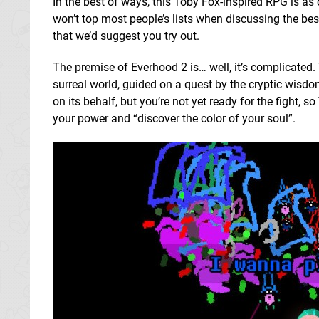
In the best of ways, this Toby Fox-inspired RPG is as 
won’t top most people’s lists when discussing the b
that we’d suggest you try out.
The premise of Everhood 2 is… well, it’s complicated. 
surreal world, guided on a quest by the cryptic wisd
on its behalf, but you’re not yet ready for the fight
your power and “discover the color of your soul”.