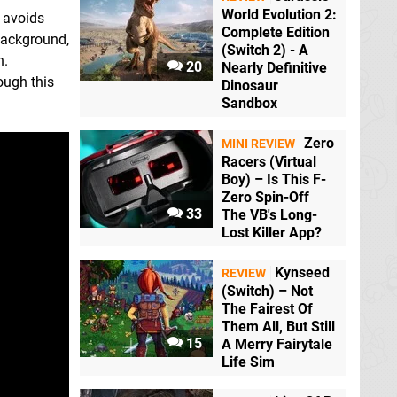
World Evolution 2:
2 avoids
Complete Edition
 background,
(Switch 2) - A
h.
20
Nearly Definitive
rough this
Dinosaur
Sandbox
Zero
MINI REVIEW
Racers (Virtual
Boy) – Is This F-
Zero Spin-Off
33
The VB's Long-
Lost Killer App?
Kynseed
REVIEW
(Switch) – Not
The Fairest Of
Them All, But Still
15
A Merry Fairytale
Life Sim