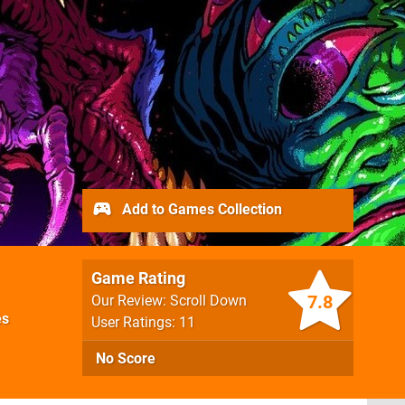
Add to Games Collection
Game Rating
7.8
Our Review: Scroll Down
es
User Ratings: 11
No Score