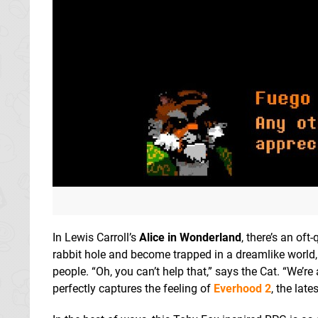
In Lewis Carroll’s
Alice in Wonderland
, there’s an oft
rabbit hole and become trapped in a dreamlike world
people. “Oh, you can’t help that,” says the Cat. “We’re
perfectly captures the feeling of
Everhood 2
, the lat