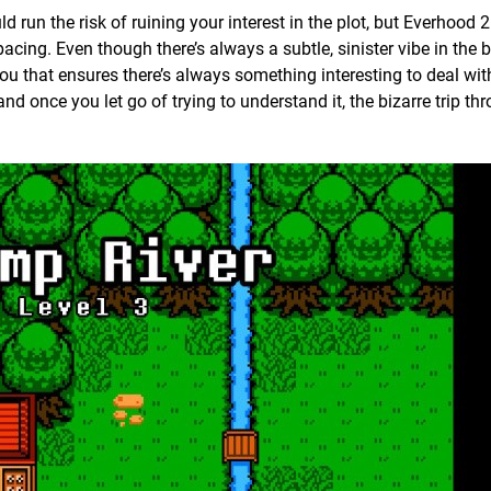
d run the risk of ruining your interest in the plot, but Everhood 
 pacing. Even though there’s always a subtle, sinister vibe in the
ou that ensures there’s always something interesting to deal wit
and once you let go of trying to understand it, the bizarre trip th