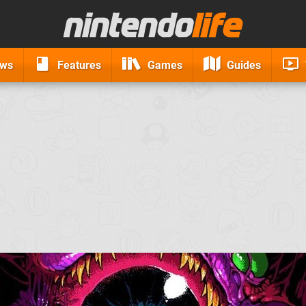
ews
Features
Games
Guides