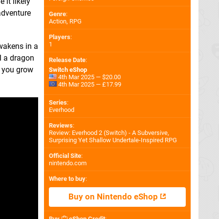
it likely
adventure
Genre
:
Action, RPG
Players
:
1
awakens in a
l a dragon
Release Date
:
s you grow
Switch eShop
4th Mar 2025 — $20.00
4th Mar 2025 — £17.99
Series
:
Everhood
Reviews
:
Review: Everhood 2 (Switch) - A Subversive,
Surprising Yet Shallow Undertale-Inspired RPG
Official Site
:
nintendo.com
Where to buy
:
Buy on Nintendo eShop
Buy
eShop Credit
: