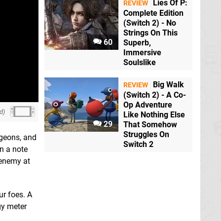
Lies Of P:
REVIEW
Complete Edition
(Switch 2) - No
Strings On This
60
Superb,
Immersive
Soulslike
Big Walk
REVIEW
(Switch 2) - A Co-
Op Adventure
d)
Like Nothing Else
29
That Somehow
Struggles On
ngeons, and
Switch 2
n a note
 enemy at
ur foes. A
gy meter