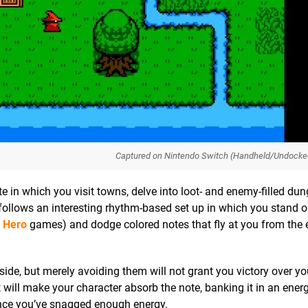
Captured on Nintendo Switch (Handheld/Undocke
in which you visit towns, delve into loot- and enemy-filled du
 follows an interesting rhythm-based set up in which you stand o
r Hero
games) and dodge colored notes that fly at you from the
side, but merely avoiding them will not grant you victory over yo
it will make your character absorb the note, banking it in an ener
once you’ve snagged enough energy.