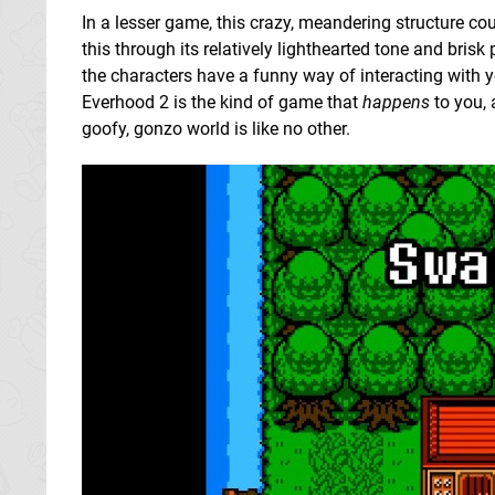
In a lesser game, this crazy, meandering structure coul
this through its relatively lighthearted tone and brisk
the characters have a funny way of interacting with y
Everhood 2 is the kind of game that
happens
to you, 
goofy, gonzo world is like no other.