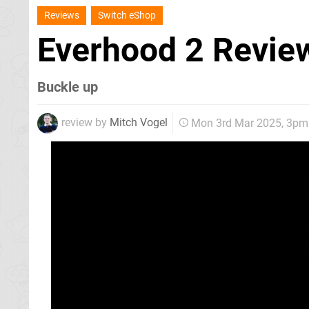
Reviews
Switch eShop
Everhood 2 Revi
Buckle up
review by
Mitch Vogel
Mon 3rd Mar 2025, 3pm