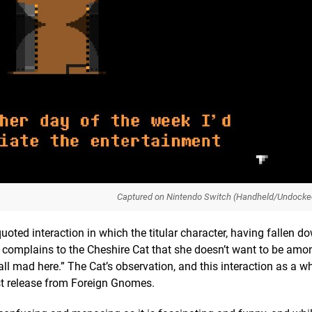
Captured on Nintendo Switch (Handheld/Undocke
-quoted interaction in which the titular character, having fallen d
, complains to the Cheshire Cat that she doesn’t want to be am
 all mad here.” The Cat’s observation, and this interaction as a w
est release from Foreign Gnomes.