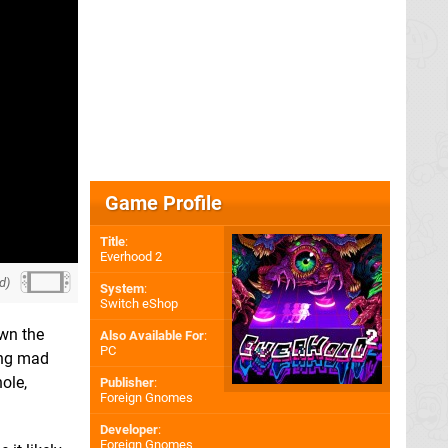
Game Profile
Title
:
Everhood 2
d)
System
:
Switch eShop
own the
Also Available For
:
PC
ong mad
hole,
Publisher
:
Foreign Gnomes
Developer
:
Foreign Gnomes