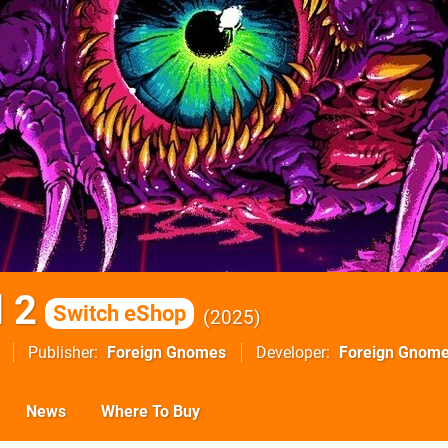
 2
Switch eShop
2025
Publisher
Foreign Gnomes
Developer
Foreign Gnom
News
Where To Buy