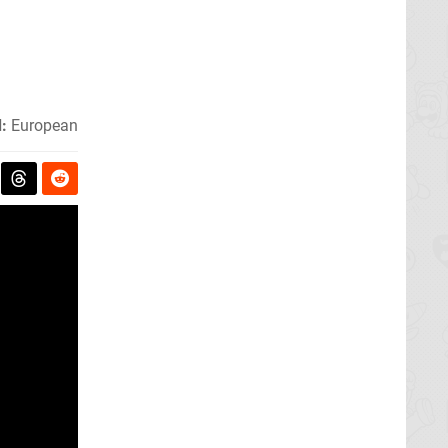
:
European