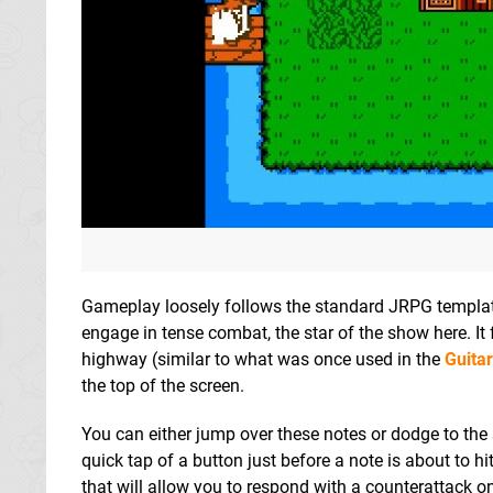
Gameplay loosely follows the standard JRPG template 
engage in tense combat, the star of the show here. It
highway (similar to what was once used in the
Guita
the top of the screen.
You can either jump over these notes or dodge to the 
quick tap of a button just before a note is about to h
that will allow you to respond with a counterattack 