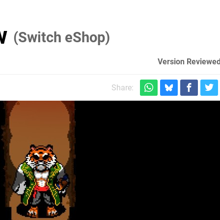
ew
(Switch eShop)
Version Reviewed
Share: