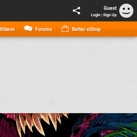
Guest
Login
|
Sign Up
Videos
Forums
Better eShop