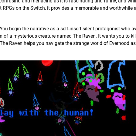
confusing and menacing as it is fascinating and funny, and while 
est RPGs on the Switch, it provides a memorable and worthwhile 
You begin the narrative as a self-insert silent protagonist who 
om of a mysterious creature named The Raven. It wants you to kil
, so The Raven helps you navigate the strange world of Everhood a