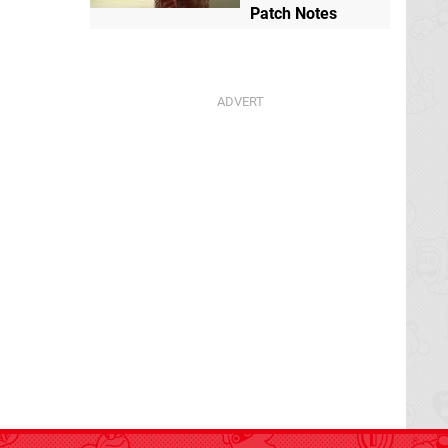
Patch Notes