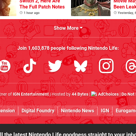
Switch 2, Here Are
Movie Ma
The Full Patch Notes
Been Lea
1 hour ago
Yesterday,
Show More
Join
1,603,878
people following
Nintendo Life
:
rtner of
IGN Entertainment
| Hosted by
44 Bytes
|
AdChoices
|
Do Not 
tension
Digital Foundry
Nintendo News
IGN
Eurogam
ll the latest Nintendo Life goodness straight to your inb