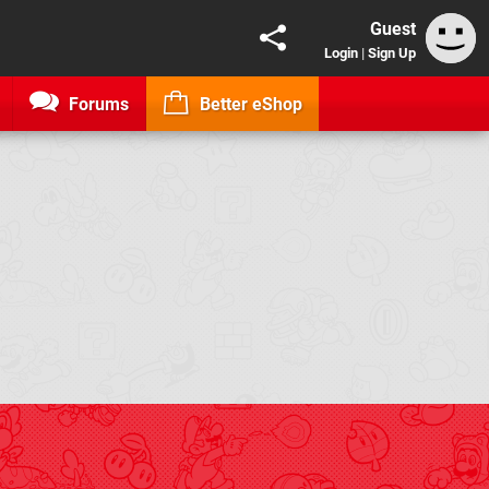
Guest
Login
|
Sign Up
Forums
Better eShop