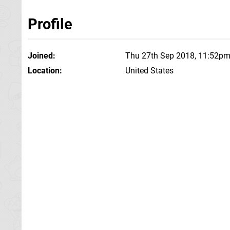
Profile
Joined
Thu 27th Sep 2018, 11:52p
Location
United States