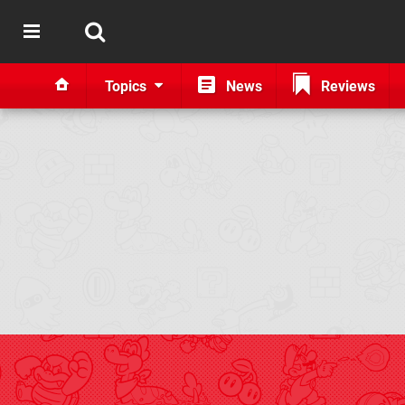
Topics
News
Reviews