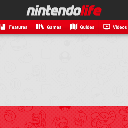
Features
Games
Guides
Videos