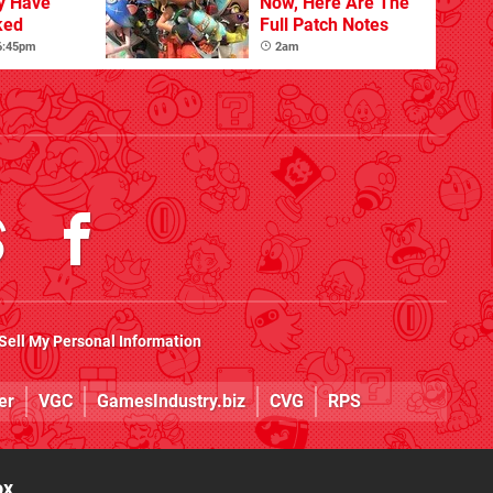
y Have
Now, Here Are The
ked
Full Patch Notes
 6:45pm
2am
Sell My Personal Information
er
VGC
GamesIndustry.biz
CVG
RPS
ox