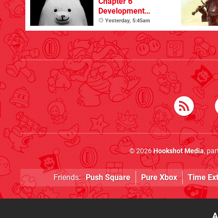
Chapter 6
Development
Update
Yesterday, 5:45am
© 2026
Hookshot Media
, pa
Friends:
Push Square
Pure Xbox
Time Ex
A