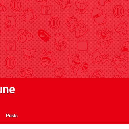
une
Posts