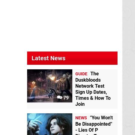
Latest News
The
GUIDE
Duskbloods
Network Test
Sign Up Dates,
79
Times & How To
Join
"You Won't
NEWS
Be Disappointed"
- Lies Of P