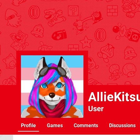
AllieKits
User
Profile
Games
Comments
Discussions