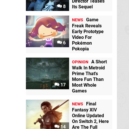
Director Teases
8
Its Sequel
Game
NEWS
Freak Reveals
Early Prototype
Video For
6
Pokémon
Pokopia
A Short
OPINION
Walk In Metroid
Prime That's
More Fun Than
17
Most Whole
Games
Final
NEWS
Fantasy XIV
Online Updated
On Switch 2, Here
14
Are The Full