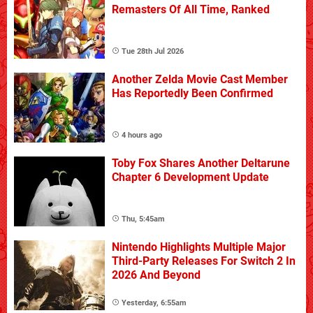
Remasters Of All Time, Ranked
Tue 28th Jul 2026
Another Zelda Movie Cast Member
Has Reportedly Been Confirmed
4 hours ago
Toby Fox Shares Another Deltarune
Chapter 6 Development Update
Thu, 5:45am
Nintendo Highlights Multiple Major
Third-Party Releases For Switch 2 In
2026 And Beyond
Yesterday, 6:55am