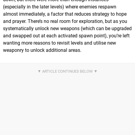
(especially in the later levels) where enemies respawn
almost immediately, a factor that reduces strategy to hope
and prayer. There’s no real room for exploration, but as you
systematically unlock new weapons (which can be upgraded
and swapped out at each activated spawn point), you’re left
wanting more reasons to revisit levels and utilise new
weaponry to unlock additional areas.