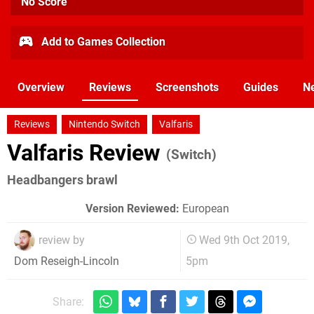
No Score
Add to Games Collection
Overview
Reviews
Screenshots
Guides
N
Reviews
Nintendo Switch
Valfaris
Valfaris Review
(Switch)
Headbangers brawl
Version Reviewed:
European
review by
Wed 9th Oct 2019,
5pm
Dom Reseigh-Lincoln
Share: