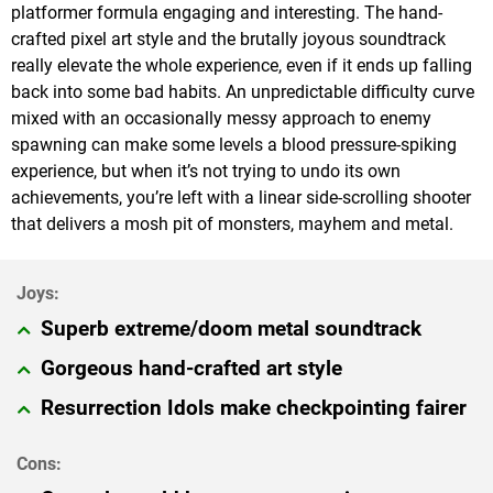
platformer formula engaging and interesting. The hand-
crafted pixel art style and the brutally joyous soundtrack
really elevate the whole experience, even if it ends up falling
back into some bad habits. An unpredictable difficulty curve
mixed with an occasionally messy approach to enemy
spawning can make some levels a blood pressure-spiking
experience, but when it’s not trying to undo its own
achievements, you’re left with a linear side-scrolling shooter
that delivers a mosh pit of monsters, mayhem and metal.
Superb extreme/doom metal soundtrack
Gorgeous hand-crafted art style
Resurrection Idols make checkpointing fairer