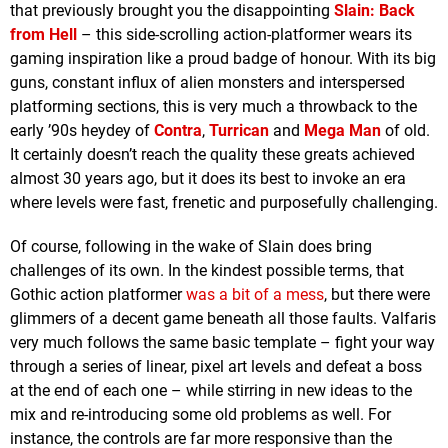
that previously brought you the disappointing
Slain: Back
from Hell
– this side-scrolling action-platformer wears its
gaming inspiration like a proud badge of honour. With its big
guns, constant influx of alien monsters and interspersed
platforming sections, this is very much a throwback to the
early ’90s heydey of
Contra
,
Turrican
and
Mega Man
of old.
It certainly doesn’t reach the quality these greats achieved
almost 30 years ago, but it does its best to invoke an era
where levels were fast, frenetic and purposefully challenging.
Of course, following in the wake of Slain does bring
challenges of its own. In the kindest possible terms, that
Gothic action platformer
was a bit of a mess
, but there were
glimmers of a decent game beneath all those faults. Valfaris
very much follows the same basic template – fight your way
through a series of linear, pixel art levels and defeat a boss
at the end of each one – while stirring in new ideas to the
mix and re-introducing some old problems as well. For
instance, the controls are far more responsive than the