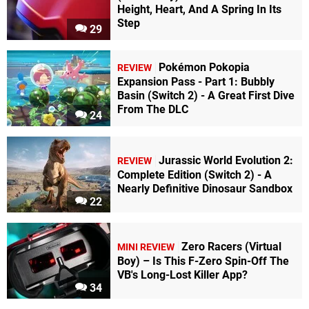
Height, Heart, And A Spring In Its
Step
29
Pokémon Pokopia
REVIEW
Expansion Pass - Part 1: Bubbly
Basin (Switch 2) - A Great First Dive
From The DLC
24
Jurassic World Evolution 2:
REVIEW
Complete Edition (Switch 2) - A
Nearly Definitive Dinosaur Sandbox
22
Zero Racers (Virtual
MINI REVIEW
Boy) – Is This F-Zero Spin-Off The
VB's Long-Lost Killer App?
34