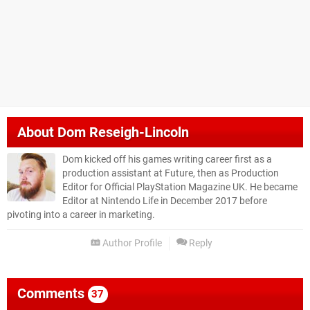
About
Dom Reseigh-Lincoln
Dom kicked off his games writing career first as a
production assistant at Future, then as Production
Editor for Official PlayStation Magazine UK. He became
Editor at Nintendo Life in December 2017 before
pivoting into a career in marketing.
Author Profile
Reply
Comments
37