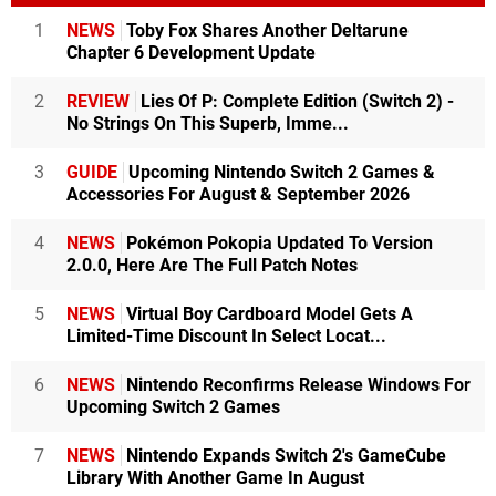
1
NEWS
Toby Fox Shares Another Deltarune
Chapter 6 Development Update
2
REVIEW
Lies Of P: Complete Edition (Switch 2) -
No Strings On This Superb, Imme...
3
GUIDE
Upcoming Nintendo Switch 2 Games &
Accessories For August & September 2026
4
NEWS
Pokémon Pokopia Updated To Version
2.0.0, Here Are The Full Patch Notes
5
NEWS
Virtual Boy Cardboard Model Gets A
Limited-Time Discount In Select Locat...
6
NEWS
Nintendo Reconfirms Release Windows For
Upcoming Switch 2 Games
7
NEWS
Nintendo Expands Switch 2's GameCube
Library With Another Game In August