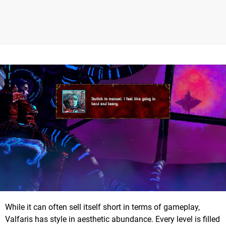
While it can often sell itself short in terms of gameplay,
Valfaris has style in aesthetic abundance. Every level is filled