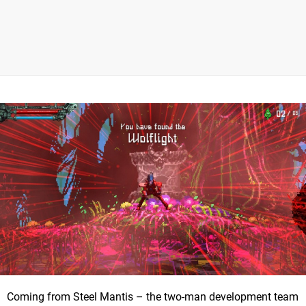
Coming from Steel Mantis – the two-man development team