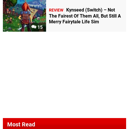
Kynseed (Switch) – Not
REVIEW
The Fairest Of Them All, But Still A
Merry Fairytale Life Sim
15
Most Read