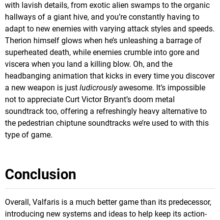
with lavish details, from exotic alien swamps to the organic
hallways of a giant hive, and you’re constantly having to
adapt to new enemies with varying attack styles and speeds.
Therion himself glows when he’s unleashing a barrage of
superheated death, while enemies crumble into gore and
viscera when you land a killing blow. Oh, and the
headbanging animation that kicks in every time you discover
a new weapon is just
ludicrously
awesome. It’s impossible
not to appreciate Curt Victor Bryant’s doom metal
soundtrack too, offering a refreshingly heavy alternative to
the pedestrian chiptune soundtracks we’re used to with this
type of game.
Conclusion
Overall, Valfaris is a much better game than its predecessor,
introducing new systems and ideas to help keep its action-