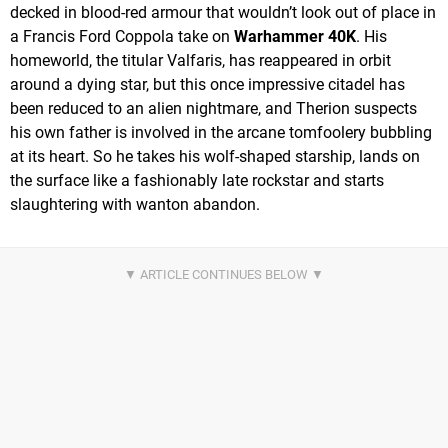
decked in blood-red armour that wouldn’t look out of place in
a Francis Ford Coppola take on
Warhammer 40K
. His
homeworld, the titular Valfaris, has reappeared in orbit
around a dying star, but this once impressive citadel has
been reduced to an alien nightmare, and Therion suspects
his own father is involved in the arcane tomfoolery bubbling
at its heart. So he takes his wolf-shaped starship, lands on
the surface like a fashionably late rockstar and starts
slaughtering with wanton abandon.