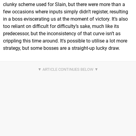
clunky scheme used for Slain, but there were more than a
few occasions where inputs simply didn’t register, resulting
in a boss eviscerating us at the moment of victory. It’s also
too reliant on difficult for difficulty’s sake, much like its
predecessor, but the inconsistency of that curve isn’t as
crippling this time around. It's possible to utilise a lot more
strategy, but some bosses are a straight-up lucky draw.