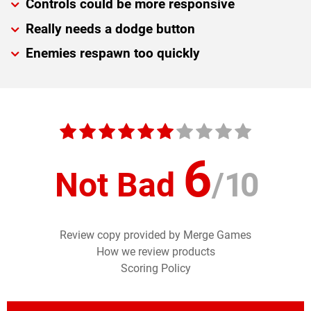
Controls could be more responsive
Really needs a dodge button
Enemies respawn too quickly
6
Not Bad
/
10
Review copy provided by Merge Games
How we review products
Scoring Policy