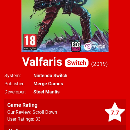
Valfaris
Switch
2019
System
Nintendo Switch
Publisher
Merge Games
Developer
Steel Mantis
Game Rating
7.7
Our Review: Scroll Down
User Ratings: 33