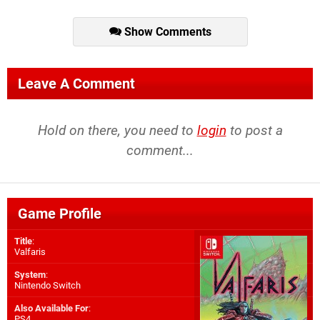
Show Comments
Leave A Comment
Hold on there, you need to
login
to post a
comment...
Game Profile
Title
:
Valfaris
System
:
Nintendo Switch
Also Available For
:
PS4