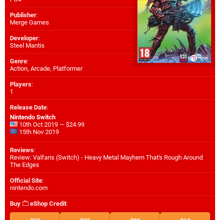
Publisher
:
Merge Games
Developer
:
Steel Mantis
Genre
:
Action, Arcade, Platformer
Players
:
1
Release Date
:
Nintendo Switch
10th Oct 2019 — $24.99
15th Nov 2019
Reviews
:
Review: Valfaris (Switch) - Heavy Metal Mayhem That's Rough Around
The Edges
Official Site
:
nintendo.com
Buy
eShop Credit
: