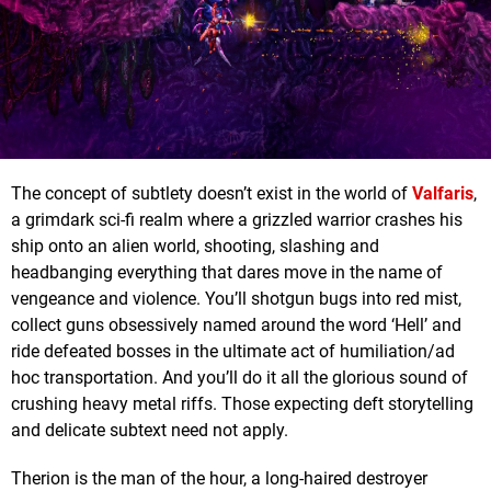
The concept of subtlety doesn’t exist in the world of
Valfaris
,
a grimdark sci-fi realm where a grizzled warrior crashes his
ship onto an alien world, shooting, slashing and
headbanging everything that dares move in the name of
vengeance and violence. You’ll shotgun bugs into red mist,
collect guns obsessively named around the word ‘Hell’ and
ride defeated bosses in the ultimate act of humiliation/ad
hoc transportation. And you’ll do it all the glorious sound of
crushing heavy metal riffs. Those expecting deft storytelling
and delicate subtext need not apply.
Therion is the man of the hour, a long-haired destroyer