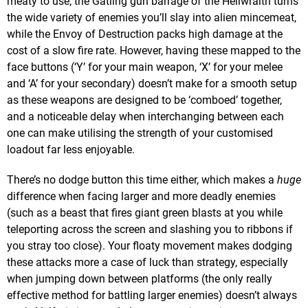
meaty to use; the Gatling gun barrage of the Hellwraith turns
the wide variety of enemies you’ll slay into alien mincemeat,
while the Envoy of Destruction packs high damage at the
cost of a slow fire rate. However, having these mapped to the
face buttons (‘Y’ for your main weapon, ‘X’ for your melee
and ‘A’ for your secondary) doesn’t make for a smooth setup
as these weapons are designed to be ‘comboed’ together,
and a noticeable delay when interchanging between each
one can make utilising the strength of your customised
loadout far less enjoyable.
There’s no dodge button this time either, which makes a
huge
difference when facing larger and more deadly enemies
(such as a beast that fires giant green blasts at you while
teleporting across the screen and slashing you to ribbons if
you stray too close). Your floaty movement makes dodging
these attacks more a case of luck than strategy, especially
when jumping down between platforms (the only really
effective method for battling larger enemies) doesn’t always