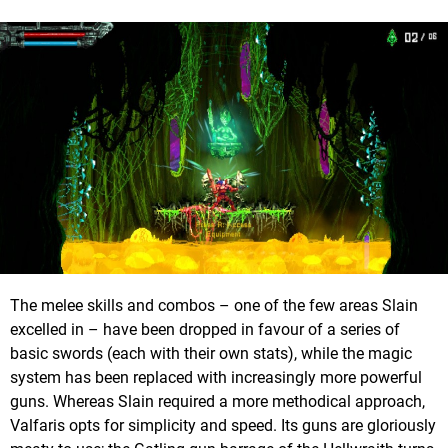
The melee skills and combos – one of the few areas Slain
excelled in – have been dropped in favour of a series of
basic swords (each with their own stats), while the magic
system has been replaced with increasingly more powerful
guns. Whereas Slain required a more methodical approach,
Valfaris opts for simplicity and speed. Its guns are gloriously