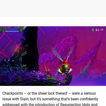
Checkpoints – or the sheer lack thereof – were a serious
issue with Slain, but it’s something that’s been confidently
addressed with the introduction of Resurrection Idols and