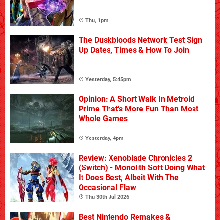
Thu, 1pm
The Duskbloods Network Test Sign
Up Dates, Times & How To Join
Yesterday, 5:45pm
Opinion: A Short Walk In Metroid
Prime That's More Fun Than Most
Whole Games
Yesterday, 4pm
Review: Xenoblade Chronicles 2
(Switch) - Monolith Soft Doing What
It Does Best, Albeit With The
Occasional Flaw
Thu 30th Jul 2026
Best Nintendo Remakes &