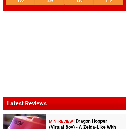
$50
$35
$20
$10
Latest Reviews
Dragon Hopper
MINI REVIEW
(Virtual Boy) - A Zelda-Like With