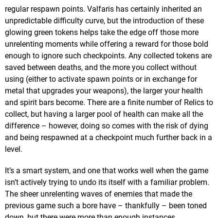
regular respawn points. Valfaris has certainly inherited an
unpredictable difficulty curve, but the introduction of these
glowing green tokens helps take the edge off those more
unrelenting moments while offering a reward for those bold
enough to ignore such checkpoints. Any collected tokens are
saved between deaths, and the more you collect without
using (either to activate spawn points or in exchange for
metal that upgrades your weapons), the larger your health
and spirit bars become. There are a finite number of Relics to
collect, but having a larger pool of health can make all the
difference – however, doing so comes with the risk of dying
and being respawned at a checkpoint much further back in a
level.
It’s a smart system, and one that works well when the game
isn’t actively trying to undo its itself with a familiar problem.
The sheer unrelenting waves of enemies that made the
previous game such a bore have – thankfully – been toned
down, but there were more than enough instances