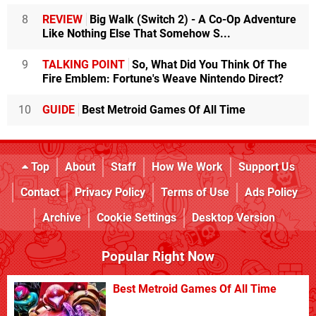
8
REVIEW
Big Walk (Switch 2) - A Co-Op Adventure
Like Nothing Else That Somehow S...
9
TALKING POINT
So, What Did You Think Of The
Fire Emblem: Fortune's Weave Nintendo Direct?
10
GUIDE
Best Metroid Games Of All Time
Top
About
Staff
How We Work
Support Us
Contact
Privacy Policy
Terms of Use
Ads Policy
Archive
Cookie Settings
Desktop Version
Popular Right Now
Best Metroid Games Of All Time