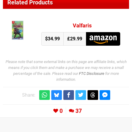
Related Products
Valfaris
$34.99
£29.99
Please note that some external links on this page are affiliate links, which
means if you click them and make a purchase we may receive a small
percentage of the sale. Please read our
FTC Disclosure
for more
information.
Share:
0
37