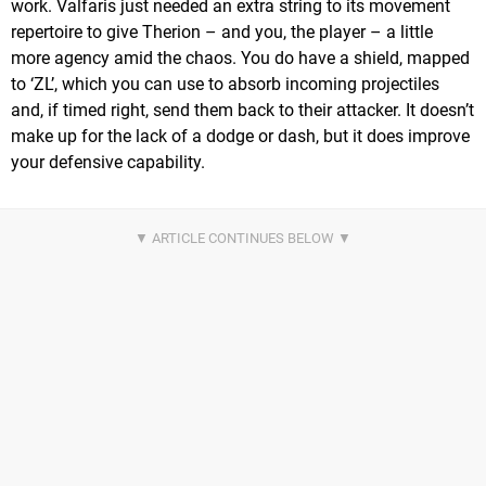
work. Valfaris just needed an extra string to its movement
repertoire to give Therion – and you, the player – a little
more agency amid the chaos. You do have a shield, mapped
to ‘ZL’, which you can use to absorb incoming projectiles
and, if timed right, send them back to their attacker. It doesn’t
make up for the lack of a dodge or dash, but it does improve
your defensive capability.