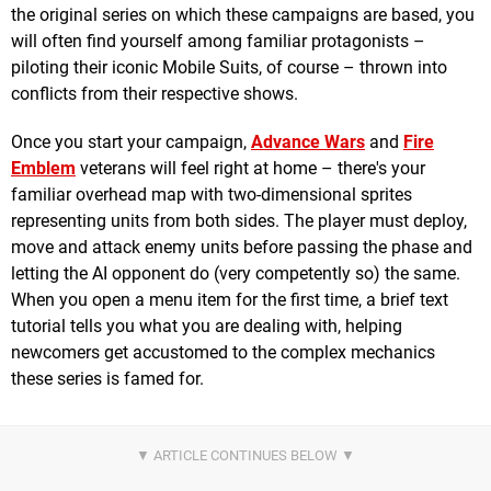
the original series on which these campaigns are based, you
will often find yourself among familiar protagonists –
piloting their iconic Mobile Suits, of course – thrown into
conflicts from their respective shows.
Once you start your campaign,
Advance Wars
and
Fire
Emblem
veterans will feel right at home – there's your
familiar overhead map with two-dimensional sprites
representing units from both sides. The player must deploy,
move and attack enemy units before passing the phase and
letting the AI opponent do (very competently so) the same.
When you open a menu item for the first time, a brief text
tutorial tells you what you are dealing with, helping
newcomers get accustomed to the complex mechanics
these series is famed for.