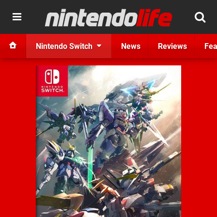
Nintendo Switch
News
Reviews
Fea