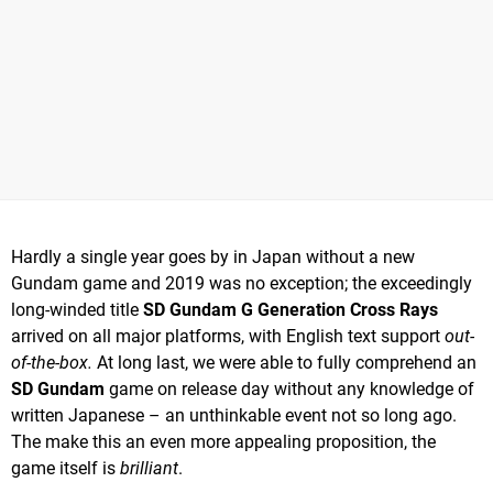
Hardly a single year goes by in Japan without a new
Gundam game and 2019 was no exception; the exceedingly
long-winded title
SD Gundam G Generation Cross Rays
arrived on all major platforms, with English text support
out-
of-the-box.
At long last, we were able to fully comprehend an
SD Gundam
game on release day without any knowledge of
written Japanese – an unthinkable event not so long ago.
The make this an even more appealing proposition, the
game itself is
brilliant
.