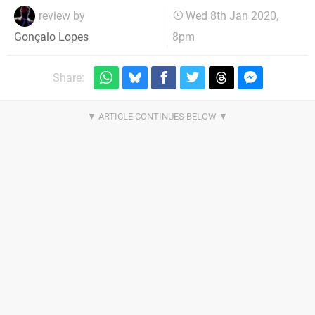
review by
Wed 8th Jan 2020,
8pm
Gonçalo Lopes
Share: