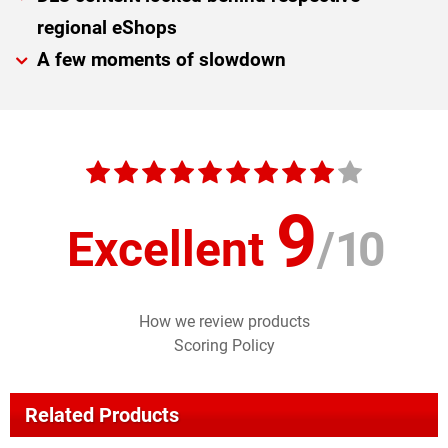
regional eShops
A few moments of slowdown
9
Excellent
/
10
How we review products
Scoring Policy
Related Products