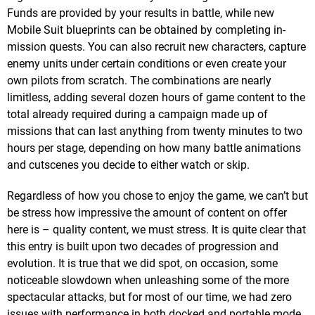
Funds are provided by your results in battle, while new
Mobile Suit blueprints can be obtained by completing in-
mission quests. You can also recruit new characters, capture
enemy units under certain conditions or even create your
own pilots from scratch. The combinations are nearly
limitless, adding several dozen hours of game content to the
total already required during a campaign made up of
missions that can last anything from twenty minutes to two
hours per stage, depending on how many battle animations
and cutscenes you decide to either watch or skip.
Regardless of how you chose to enjoy the game, we can’t but
be stress how impressive the amount of content on offer
here is – quality content, we must stress. It is quite clear that
this entry is built upon two decades of progression and
evolution. It is true that we did spot, on occasion, some
noticeable slowdown when unleashing some of the more
spectacular attacks, but for most of our time, we had zero
issues with performance in both docked and portable mode.