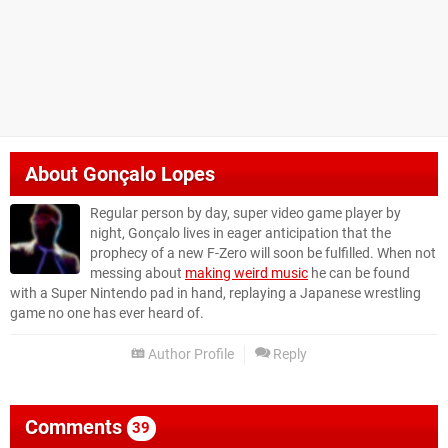
About
Gonçalo Lopes
Regular person by day, super video game player by
night, Gonçalo lives in eager anticipation that the
prophecy of a new F-Zero will soon be fulfilled. When not
messing about
making weird music
he can be found
with a Super Nintendo pad in hand, replaying a Japanese wrestling
game no one has ever heard of.
Author Profile
Reply
Comments
39