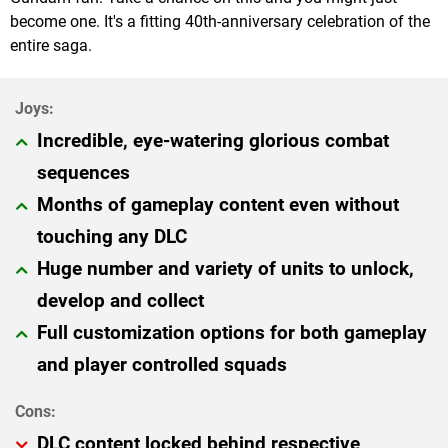
become one. It's a fitting 40th-anniversary celebration of the
entire saga.
Incredible, eye-watering glorious combat
sequences
Months of gameplay content even without
touching any DLC
Huge number and variety of units to unlock,
develop and collect
Full customization options for both gameplay
and player controlled squads
DLC content locked behind respective