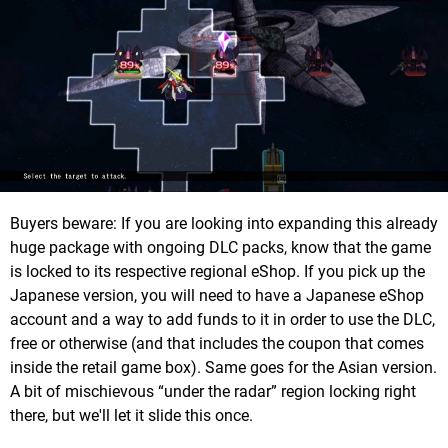
Buyers beware: If you are looking into expanding this already
huge package with ongoing DLC packs, know that the game
is locked to its respective regional eShop. If you pick up the
Japanese version, you will need to have a Japanese eShop
account and a way to add funds to it in order to use the DLC,
free or otherwise (and that includes the coupon that comes
inside the retail game box). Same goes for the Asian version.
A bit of mischievous “under the radar” region locking right
there, but we'll let it slide this once.