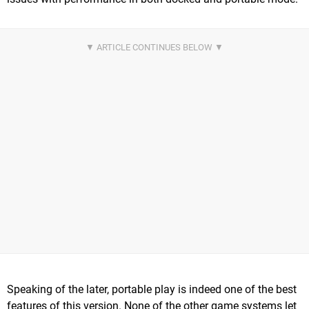
Speaking of the later, portable play is indeed one of the best
features of this version. None of the other game systems let