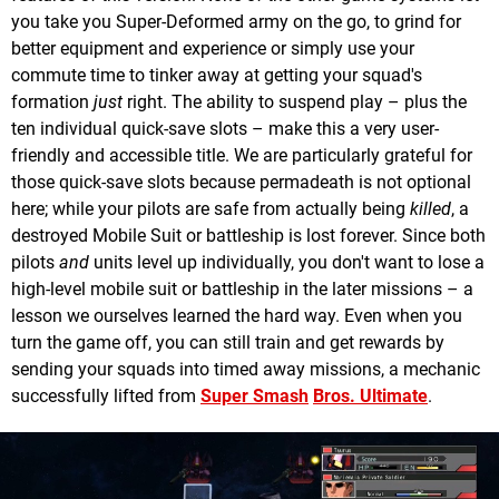
you take you Super-Deformed army on the go, to grind for
better equipment and experience or simply use your
commute time to tinker away at getting your squad's
formation
just
right. The ability to suspend play – plus the
ten individual quick-save slots – make this a very user-
friendly and accessible title. We are particularly grateful for
those quick-save slots because permadeath is not optional
here; while your pilots are safe from actually being
killed
, a
destroyed Mobile Suit or battleship is lost forever. Since both
pilots
and
units level up individually, you don't want to lose a
high-level mobile suit or battleship in the later missions – a
lesson we ourselves learned the hard way. Even when you
turn the game off, you can still train and get rewards by
sending your squads into timed away missions, a mechanic
successfully lifted from
Super Sm
a
s
h
Bros. Ultimate
.