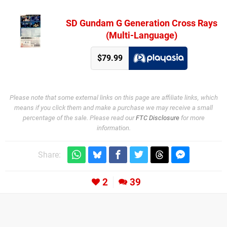
SD Gundam G Generation Cross Rays
(Multi-Language)
$79.99
Please note that some external links on this page are affiliate links, which
means if you click them and make a purchase we may receive a small
percentage of the sale. Please read our
FTC Disclosure
for more
information.
Share:
2
39