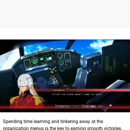
Spending time learning and tinkering away at the
organization menus is the key to earning smooth victories.