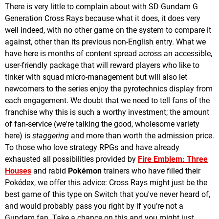
There is very little to complain about with SD Gundam G
Generation Cross Rays because what it does, it does very
well indeed, with no other game on the system to compare it
against, other than its previous non-English entry. What we
have here is months of content spread across an accessible,
user-friendly package that will reward players who like to
tinker with squad micro-management but will also let
newcomers to the series enjoy the pyrotechnics display from
each engagement. We doubt that we need to tell fans of the
franchise why this is such a worthy investment; the amount
of fan-service (we're talking the good, wholesome variety
here) is
staggering
and more than worth the admission price.
To those who love strategy RPGs and have already
exhausted all possibilities provided by
Fire Emblem: Three
Houses
and rabid
Pokémon
trainers who have filled their
Pokédex, we offer this advice: Cross Rays might just be the
best game of this type on Switch that you've never heard of,
and would probably pass you right by if you’re not a
Gundam fan. Take a chance on this and you might just