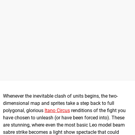
Whenever the inevitable clash of units begins, the two-
dimensional map and sprites take a step back to full
polygonal, glorious
Itano Circus
renditions of the fight you
have chosen to unleash (or have been forced into). These
are stunning, where even the most basic Leo model beam
sabre strike becomes a light show spectacle that could