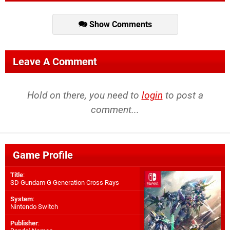
Show Comments
Leave A Comment
Hold on there, you need to
login
to post a
comment...
Game Profile
Title
:
SD Gundam G Generation Cross Rays
System
:
Nintendo Switch
Publisher
: