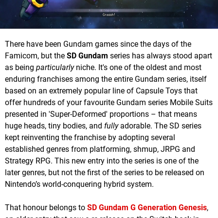
There have been Gundam games since the days of the
Famicom, but the
SD Gundam
series has always stood apart
as being
particularly
niche. It's one of the oldest and most
enduring franchises among the entire Gundam series, itself
based on an extremely popular line of Capsule Toys that
offer hundreds of your favourite Gundam series Mobile Suits
presented in 'Super-Deformed' proportions – that means
huge heads, tiny bodies, and
fully
adorable. The SD series
kept reinventing the franchise by adopting several
established genres from platforming, shmup, JRPG and
Strategy RPG. This new entry into the series is one of the
later genres, but not the first of the series to be released on
Nintendo’s world-conquering hybrid system.
That honour belongs to
SD Gundam G Generation Genesis
,