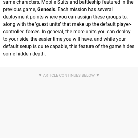
same characters, Mobile Suits and battleship featured in the
previous game,
Genesis
. Each mission has several
deployment points where you can assign these groups to,
along with the 'guest units' that make up the default player-
controlled forces. In general, the more units you can deploy
to your side, the easier time you will have, and while your
default setup is quite capable, this feature of the game hides
some hidden depth.