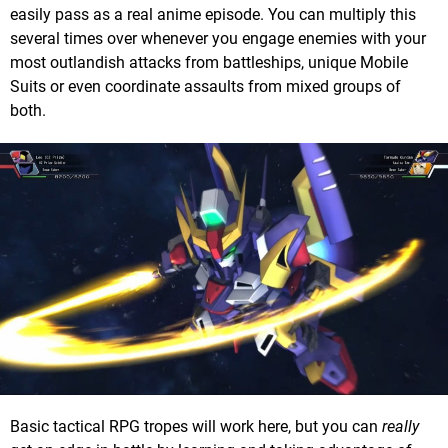
easily pass as a real anime episode. You can multiply this
several times over whenever you engage enemies with your
most outlandish attacks from battleships, unique Mobile
Suits or even coordinate assaults from mixed groups of
both.
Basic tactical RPG tropes will work here, but you can
really