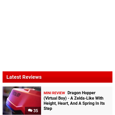
Latest Reviews
Dragon Hopper
MINI REVIEW
(Virtual Boy) - A Zelda-Like With
Height, Heart, And A Spring In Its
Step
35