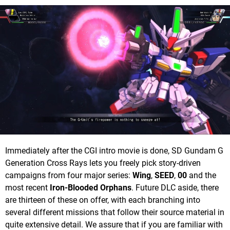
Immediately after the CGI intro movie is done, SD Gundam G
Generation Cross Rays lets you freely pick story-driven
campaigns from four major series:
Wing
,
SEED
,
00
and the
most recent
Iron-Blooded Orphans
. Future DLC aside, there
are thirteen of these on offer, with each branching into
several different missions that follow their source material in
quite extensive detail. We assure that if you are familiar with