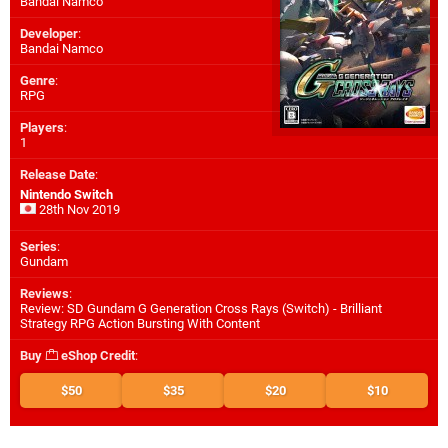
Bandai Namco
Developer
:
Bandai Namco
Genre
:
RPG
Players
:
1
Release Date
:
Nintendo Switch
28th Nov 2019
Series
:
Gundam
Reviews
:
Review: SD Gundam G Generation Cross Rays (Switch) - Brilliant
Strategy RPG Action Bursting With Content
Buy
eShop Credit
:
$50
$35
$20
$10