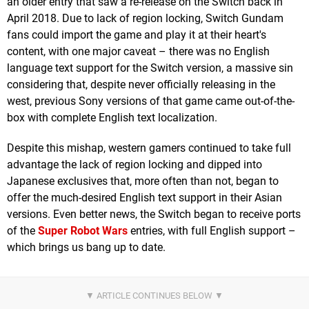
an older entry that saw a re-release on the Switch back in
April 2018. Due to lack of region locking, Switch Gundam
fans could import the game and play it at their heart's
content, with one major caveat – there was no English
language text support for the Switch version, a massive sin
considering that, despite never officially releasing in the
west, previous Sony versions of that game came out-of-the-
box with complete English text localization.
Despite this mishap, western gamers continued to take full
advantage the lack of region locking and dipped into
Japanese exclusives that, more often than not, began to
offer the much-desired English text support in their Asian
versions. Even better news, the Switch began to receive ports
of the
Super Robot Wars
entries, with full English support –
which brings us bang up to date.