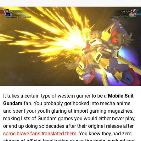
It takes a certain type of western gamer to be a
Mobile Suit
Gundam
fan. You probably got hooked into mecha anime
and spent your youth glaring at import gaming magazines,
making lists of Gundam games you would either never play,
or end up doing so decades after their original release after
some brave fans translated them
. You knew they had zero