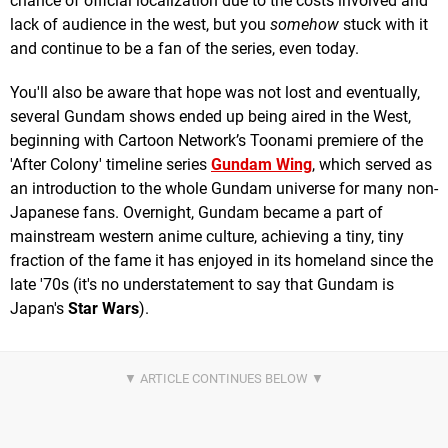
chance of official localization due to the costs involved and
lack of audience in the west, but you
somehow
stuck with it
and continue to be a fan of the series, even today.
You'll also be aware that hope was not lost and eventually,
several Gundam shows ended up being aired in the West,
beginning with Cartoon Network’s Toonami premiere of the
'After Colony' timeline series
Gundam Wing
, which served as
an introduction to the whole Gundam universe for many non-
Japanese fans. Overnight, Gundam became a part of
mainstream western anime culture, achieving a tiny, tiny
fraction of the fame it has enjoyed in its homeland since the
late '70s (it's no understatement to say that Gundam is
Japan's
Star Wars
).