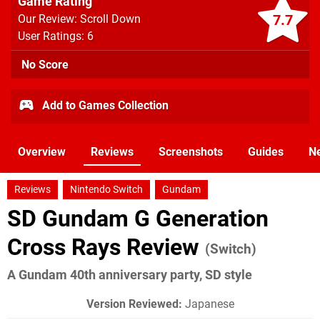
Game Rating
7.7
Our Review: Scroll Down
User Ratings: 6
No Score
Add to Games Collection
Overview
Reviews
Screenshots
Guides
N
Reviews
Nintendo Switch
Gundam
SD Gundam G Generation
Cross Rays Review
(Switch)
A Gundam 40th anniversary party, SD style
Version Reviewed:
Japanese