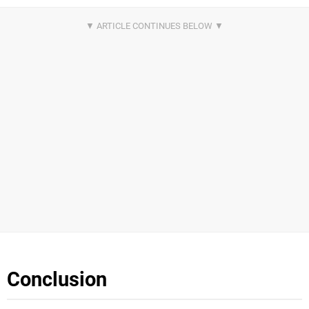
Conclusion