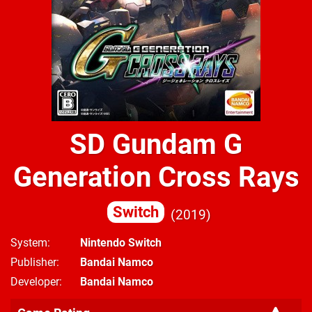
SD Gundam G
Generation Cross Rays
Switch
2019
System
Nintendo Switch
Publisher
Bandai Namco
Developer
Bandai Namco