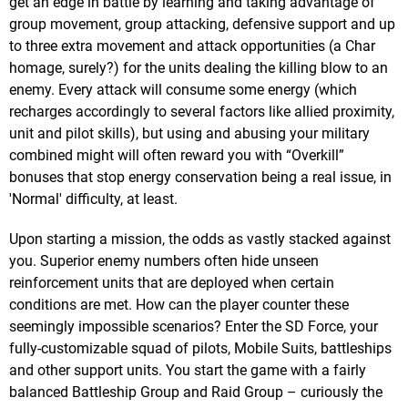
get an edge in battle by learning and taking advantage of
group movement, group attacking, defensive support and up
to three extra movement and attack opportunities (a Char
homage, surely?) for the units dealing the killing blow to an
enemy. Every attack will consume some energy (which
recharges accordingly to several factors like allied proximity,
unit and pilot skills), but using and abusing your military
combined might will often reward you with “Overkill”
bonuses that stop energy conservation being a real issue, in
'Normal' difficulty, at least.
Upon starting a mission, the odds as vastly stacked against
you. Superior enemy numbers often hide unseen
reinforcement units that are deployed when certain
conditions are met. How can the player counter these
seemingly impossible scenarios? Enter the SD Force, your
fully-customizable squad of pilots, Mobile Suits, battleships
and other support units. You start the game with a fairly
balanced Battleship Group and Raid Group – curiously the