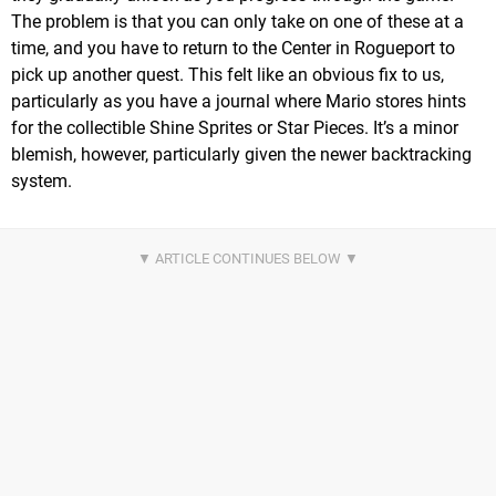
The problem is that you can only take on one of these at a
time, and you have to return to the Center in Rogueport to
pick up another quest. This felt like an obvious fix to us,
particularly as you have a journal where Mario stores hints
for the collectible Shine Sprites or Star Pieces. It’s a minor
blemish, however, particularly given the newer backtracking
system.