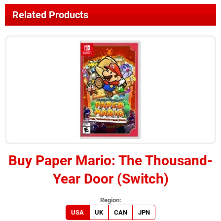
Related Products
Buy
Paper Mario: The Thousand-
Year Door (Switch)
USA
UK
CAN
JPN