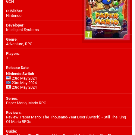
GCN
Publisher
:
Nintendo
Developer
:
Intelligent Systems
Genre
:
Adventure, RPG
Players
:
1
Release Date
:
Nintendo Switch
23rd May 2024
23rd May 2024
23rd May 2024
Series
:
Paper Mario, Mario RPG
Reviews
:
Review: Paper Mario: The Thousand-Year Door (Switch) - Still The King
Of Mario RPGs
Guide
: