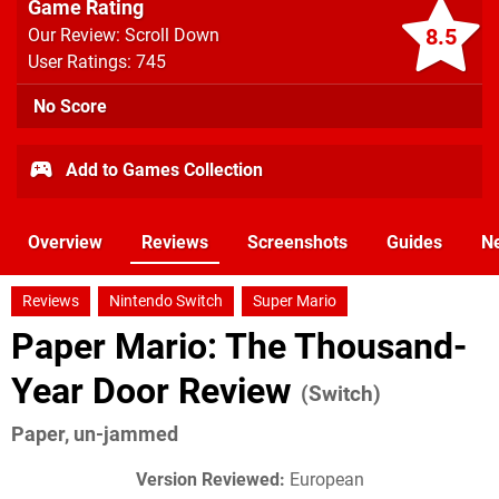
Game Rating
8.5
Our Review: Scroll Down
User Ratings: 745
No Score
Add to Games Collection
Overview
Reviews
Screenshots
Guides
N
Reviews
Nintendo Switch
Super Mario
Paper Mario: The Thousand-
Year Door Review
(Switch)
Paper, un-jammed
Version Reviewed:
European