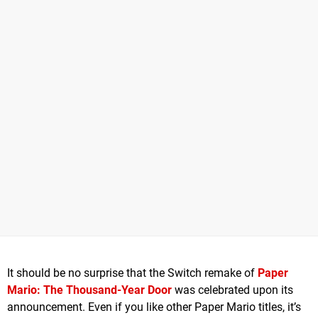
It should be no surprise that the Switch remake of
Paper
Mario: The Thousand-Year Door
was celebrated upon its
announcement. Even if you like other Paper Mario titles, it’s