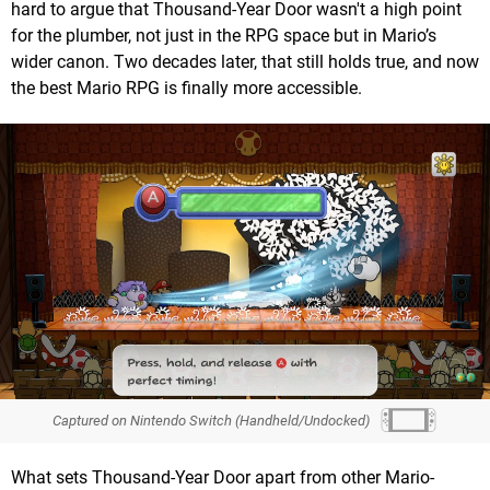
hard to argue that Thousand-Year Door wasn't a high point
for the plumber, not just in the RPG space but in Mario’s
wider canon. Two decades later, that still holds true, and now
the best Mario RPG is finally more accessible.
Captured on Nintendo Switch (Handheld/Undocked)
What sets Thousand-Year Door apart from other Mario-