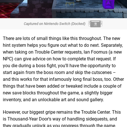
Captured on Nintendo Switch (Docked)
There are lots of small things like this throughout. The new
hint system helps you figure out what to do next. Separately,
when taking on Trouble Center requests, Ian Foomus (a new
NPC) can give advice on how to complete that request. If
you die during a boss fight, you’ll have the opportunity to
start again from the boss room
and
skip the cutscenes –
and this works for that infamously long final boss, too. Other
things that have been added or tweaked include a couple of
new save blocks throughout the game, a slightly bigger
inventory, and an unlockable art and sound gallery.
However, our biggest gripe remains the Trouble Center. This
is Thousand-Year Door's way of handling sidequests, and
they gradually unlock as you progress through the game.