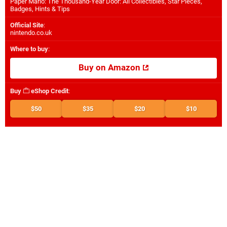
Paper Mario: The Thousand-Year Door: All Collectibles, Star Pieces,
Badges, Hints & Tips
Official Site
:
nintendo.co.uk
Where to buy
:
Buy on Amazon
Buy
eShop Credit
:
$50
$35
$20
$10