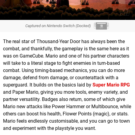
Captured on Nintendo Switch (Docked)
The real star of Thousand-Year Door has always been the
combat, and thankfully, the gameplay is the same here as it
was on GameCube. Mario and one of his partner characters
will take to a literal stage to fight enemies in turn-based
combat. Using timing-based mechanics, you can do more
damage, defend from damage, or counterattack with a
superguard. It builds on the basics laid by
Super Mario RPG
and Paper Mario, giving you more tools, enemy variety, and
partner versatility. Badges also return, some of which give
Mario new attacks like Power Hammer or Multibounce, while
others can boost his health, Flower Points (magic), or stats.
Mario feels endlessly customisable, and you can go to town
and experiment with the playstyle you want.