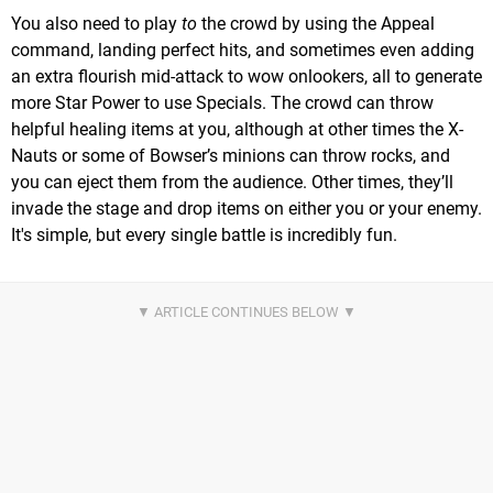
You also need to play
to
the crowd by using the Appeal
command, landing perfect hits, and sometimes even adding
an extra flourish mid-attack to wow onlookers, all to generate
more Star Power to use Specials. The crowd can throw
helpful healing items at you, although at other times the X-
Nauts or some of Bowser’s minions can throw rocks, and
you can eject them from the audience. Other times, they’ll
invade the stage and drop items on either you or your enemy.
It's simple, but every single battle is incredibly fun.