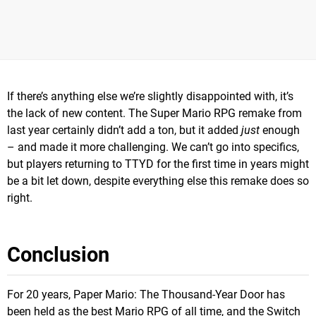
If there’s anything else we’re slightly disappointed with, it’s
the lack of new content. The Super Mario RPG remake from
last year certainly didn’t add a ton, but it added
just
enough
– and made it more challenging. We can’t go into specifics,
but players returning to TTYD for the first time in years might
be a bit let down, despite everything else this remake does so
right.
Conclusion
For 20 years, Paper Mario: The Thousand-Year Door has
been held as the best Mario RPG of all time, and the Switch