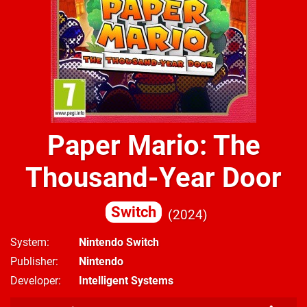
Paper Mario: The
Thousand-Year Door
Switch
2024
System
Nintendo Switch
Publisher
Nintendo
Developer
Intelligent Systems