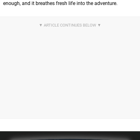
enough, and it breathes fresh life into the adventure.