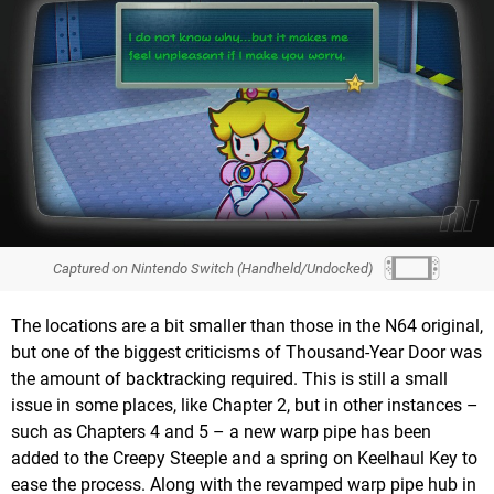
Captured on Nintendo Switch (Handheld/Undocked)
The locations are a bit smaller than those in the N64 original,
but one of the biggest criticisms of Thousand-Year Door was
the amount of backtracking required. This is still a small
issue in some places, like Chapter 2, but in other instances –
such as Chapters 4 and 5 – a new warp pipe has been
added to the Creepy Steeple and a spring on Keelhaul Key to
ease the process. Along with the revamped warp pipe hub in