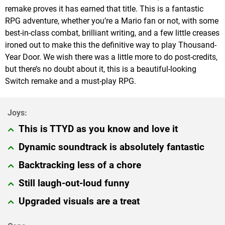
remake proves it has earned that title. This is a fantastic
RPG adventure, whether you’re a Mario fan or not, with some
best-in-class combat, brilliant writing, and a few little creases
ironed out to make this the definitive way to play Thousand-
Year Door. We wish there was a little more to do post-credits,
but there’s no doubt about it, this is a beautiful-looking
Switch remake and a must-play RPG.
This is TTYD as you know and love it
Dynamic soundtrack is absolutely fantastic
Backtracking less of a chore
Still laugh-out-loud funny
Upgraded visuals are a treat