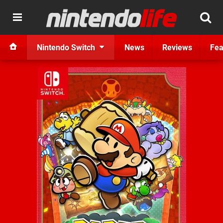
Nintendo Switch
News
Reviews
Fea