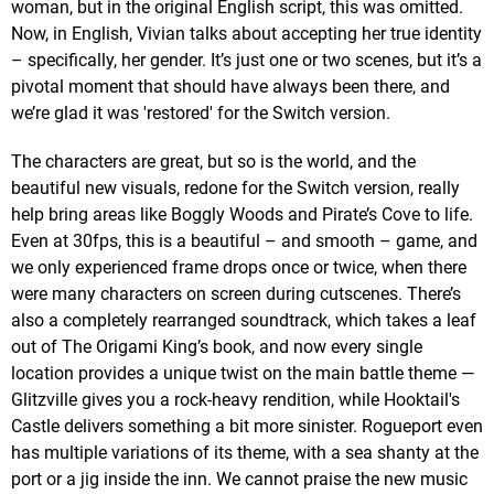
woman, but in the original English script, this was omitted.
Now, in English, Vivian talks about accepting her true identity
– specifically, her gender. It’s just one or two scenes, but it’s a
pivotal moment that should have always been there, and
we’re glad it was 'restored' for the Switch version.
The characters are great, but so is the world, and the
beautiful new visuals, redone for the Switch version, really
help bring areas like Boggly Woods and Pirate’s Cove to life.
Even at 30fps, this is a beautiful – and smooth – game, and
we only experienced frame drops once or twice, when there
were many characters on screen during cutscenes. There’s
also a completely rearranged soundtrack, which takes a leaf
out of The Origami King’s book, and now every single
location provides a unique twist on the main battle theme —
Glitzville gives you a rock-heavy rendition, while Hooktail's
Castle delivers something a bit more sinister. Rogueport even
has multiple variations of its theme, with a sea shanty at the
port or a jig inside the inn. We cannot praise the new music