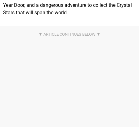
Year Door, and a dangerous adventure to collect the Crystal
Stars that will span the world.