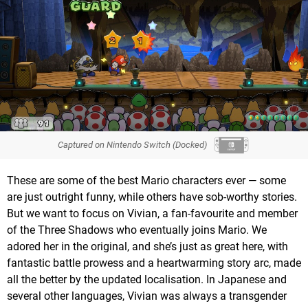
Captured on Nintendo Switch (Docked)
These are some of the best Mario characters ever — some
are just outright funny, while others have sob-worthy stories.
But we want to focus on Vivian, a fan-favourite and member
of the Three Shadows who eventually joins Mario. We
adored her in the original, and she’s just as great here, with
fantastic battle prowess and a heartwarming story arc, made
all the better by the updated localisation. In Japanese and
several other languages, Vivian was always a transgender