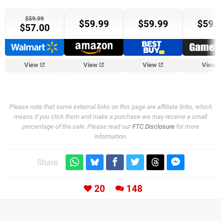
$59.99
$59.99
$59.99
$59.
$57.00
Target
View
View
View
View
Please note that some external links on this page are affiliate links, which
means if you click them and make a purchase we may receive a small
percentage of the sale. Please read our
FTC Disclosure
for more
information.
Share:
20
148