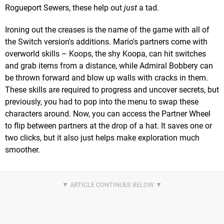
Rogueport Sewers, these help out
just
a tad.
Ironing out the creases is the name of the game with all of
the Switch version's additions. Mario's partners come with
overworld skills – Koops, the shy Koopa, can hit switches
and grab items from a distance, while Admiral Bobbery can
be thrown forward and blow up walls with cracks in them.
These skills are required to progress and uncover secrets, but
previously, you had to pop into the menu to swap these
characters around. Now, you can access the Partner Wheel
to flip between partners at the drop of a hat. It saves one or
two clicks, but it also just helps make exploration much
smoother.