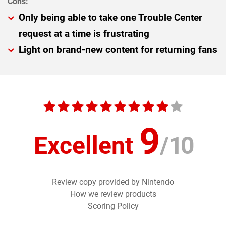
Only being able to take one Trouble Center
request at a time is frustrating
Light on brand-new content for returning fans
9
Excellent
/
10
Review copy provided by Nintendo
How we review products
Scoring Policy