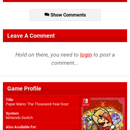
Show Comments
Leave A Comment
Hold on there, you need to
login
to post a
comment...
Game Profile
Title
:
Paper Mario: The Thousand-Year Door
System
:
Nintendo Switch
Also Available For
: