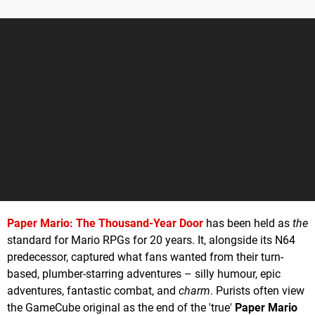
Paper Mario: The Thousand-Year Door
has been held as
the
standard for Mario RPGs for 20 years. It, alongside its N64
predecessor, captured what fans wanted from their turn-
based, plumber-starring adventures – silly humour, epic
adventures, fantastic combat, and
charm
. Purists often view
the GameCube original as the end of the 'true'
Paper Mario