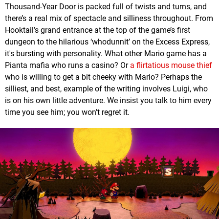
Thousand-Year Door is packed full of twists and turns, and
there’s a real mix of spectacle and silliness throughout. From
Hooktail’s grand entrance at the top of the game’s first
dungeon to the hilarious ‘whodunnit’ on the Excess Express,
it's bursting with personality. What other Mario game has a
Pianta mafia who runs a casino? Or
a flirtatious mouse thief
who is willing to get a bit cheeky with Mario? Perhaps the
silliest, and best, example of the writing involves Luigi, who
is on his own little adventure. We insist you talk to him every
time you see him; you won’t regret it.