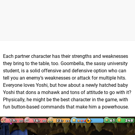
Each partner character has their strengths and weaknesses
they bring to the table, too. Goombella, the sassy university
student, is a solid offensive and defensive option who can
tell you an enemy’s weaknesses or attack for multiple hits.
Everyone loves Yoshi, but how about a newly hatched baby
Yoshi that dons a mohawk and tons of attitude to go with it?
Physically, he might be the best character in the game, with
fun button-based commands that make him a powerhouse.