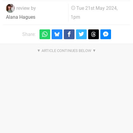
review by
Tue 21st May 2024,
1pm
Alana Hagues
Share: