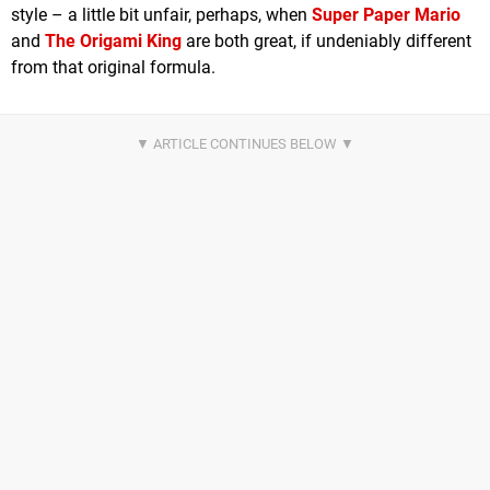
style – a little bit unfair, perhaps, when
Super Paper Mario
and
The Origami King
are both great, if undeniably different
from that original formula.