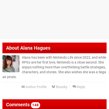
About
Alana Hagues
Alana has been with Nintendo Life since 2022, and while
RPGs are her first love, Nintendo is a close second. She
enjoys nothing more than overthinking battle strategies,
characters, and stories. She also wishes she was a Sega
air pirate.
Author Profile
Bluesky
Reply
Comments
148