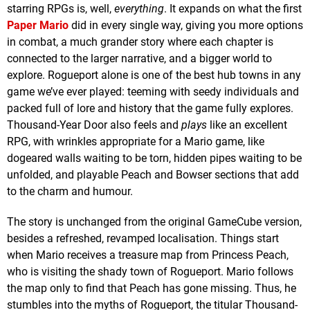
starring RPGs is, well,
everything
. It expands on what the first
Paper Mario
did in every single way, giving you more options
in combat, a much grander story where each chapter is
connected to the larger narrative, and a bigger world to
explore. Rogueport alone is one of the best hub towns in any
game we’ve ever played: teeming with seedy individuals and
packed full of lore and history that the game fully explores.
Thousand-Year Door also feels and
plays
like an excellent
RPG, with wrinkles appropriate for a Mario game, like
dogeared walls waiting to be torn, hidden pipes waiting to be
unfolded, and playable Peach and Bowser sections that add
to the charm and humour.
The story is unchanged from the original GameCube version,
besides a refreshed, revamped localisation. Things start
when Mario receives a treasure map from Princess Peach,
who is visiting the shady town of Rogueport. Mario follows
the map only to find that Peach has gone missing. Thus, he
stumbles into the myths of Rogueport, the titular Thousand-