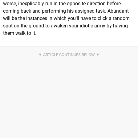
worse, inexplicably run in the opposite direction before
coming back and performing his assigned task. Abundant
will be the instances in which you'll have to click a random
spot on the ground to awaken your idiotic army by having
them walk to it.