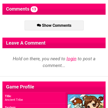
Comments
13
Show Comments
Leave A Comment
Hold on there, you need to
login
to post a
comment...
Game Profile
Title
:
Ancient Tribe
System
: