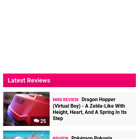
Latest Reviews
Dragon Hopper
MINI REVIEW
(Virtual Boy) - A Zelda-Like With
Height, Heart, And A Spring In Its
Step
25
Pokémon Pokopia
REVIEW