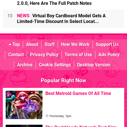
2.0.0, Here Are The Full Patch Notes
10
NEWS
Virtual Boy Cardboard Model Gets A
Limited-Time Discount In Select Locat...
Top
About
Staff
How We Work
Support Us
Contact
Privacy Policy
Terms of Use
Ads Policy
Archive
Cookie Settings
Desktop Version
Popular Right Now
Best Metroid Games Of All Time
Yesterday, 1pm