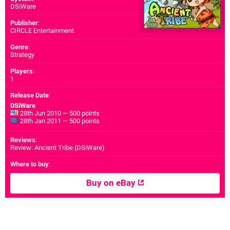
DSiWare
Publisher
:
CIRCLE Entertainment
Genre
:
Strategy
Players
:
1
Release Date
:
DSiWare
28th Jun 2010 — 500 points
28th Jan 2011 — 500 points
Reviews
:
Review: Ancient Tribe (DSiWare)
Where to buy
:
Buy on eBay