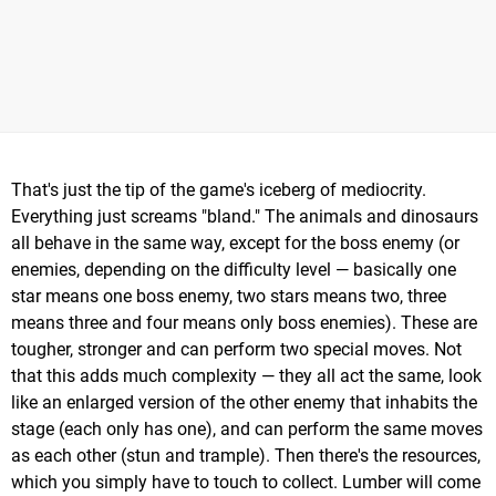
That's just the tip of the game's iceberg of mediocrity.
Everything just screams "bland." The animals and dinosaurs
all behave in the same way, except for the boss enemy (or
enemies, depending on the difficulty level — basically one
star means one boss enemy, two stars means two, three
means three and four means only boss enemies). These are
tougher, stronger and can perform two special moves. Not
that this adds much complexity — they all act the same, look
like an enlarged version of the other enemy that inhabits the
stage (each only has one), and can perform the same moves
as each other (stun and trample). Then there's the resources,
which you simply have to touch to collect. Lumber will come