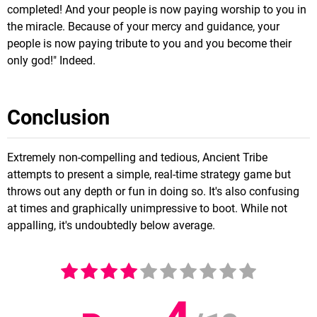
completed! And your people is now paying worship to you in
the miracle. Because of your mercy and guidance, your
people is now paying tribute to you and you become their
only god!" Indeed.
Conclusion
Extremely non-compelling and tedious, Ancient Tribe
attempts to present a simple, real-time strategy game but
throws out any depth or fun in doing so. It's also confusing
at times and graphically unimpressive to boot. While not
appalling, it's undoubtedly below average.