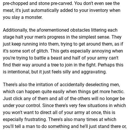
pre-chopped and stone pre-carved. You don't even see the
meat, it's just automatically added to your inventory when
you slay a monster.
Additionally, the aforementioned obstacles littering each
stage halt your men's progress in the simplest sense. They
just keep running into them, trying to get around them, as if
it's some sort of glitch. This gets especially annoying when
you're trying to battle a beast and half of your army can't
find their way around a tree to join in the fight. Perhaps this
is intentional, but it just feels silly and aggravating.
There's also the irritation of accidentally deselecting men,
which can happen quite easily when things get more hectic.
Just click any of them and all of the others will no longer be
under your control. Since there's very few situations in which
you won't want to direct all of your army at once, this is
especially frustrating. There's also many times at which
you'll tell a man to do something and he'll just stand there or,