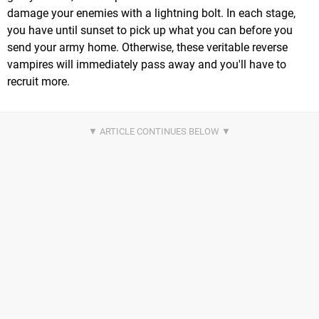
damage your enemies with a lightning bolt. In each stage,
you have until sunset to pick up what you can before you
send your army home. Otherwise, these veritable reverse
vampires will immediately pass away and you'll have to
recruit more.