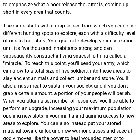
to emphasize what a poor release the latter is, coming up
short in every area that counts.
The game starts with a map screen from which you can click
different hunting spots to explore, each with a difficulty level
of one to four stars. Your goal is to develop your civilization
until it's five thousand inhabitants strong and can
subsequently construct a flying spaceship thing called a
"miracle." To reach this point, you'll send your army, which
can grow to a total size of five soldiers, into these areas to
slay ancient animals and collect lumber and stone. You'll
also amass meat to sustain your society, and if you don't
grab a certain amount, a portion of your people will perish.
When you attain a set number of resources, you'll be able to
perform an upgrade, increasing your maximum population,
opening new slots in your militia and gaining access to new
areas to explore. You can also instead put your stored
material toward unlocking new warrior classes and special
godly moves, like the power to heal wounded men or to