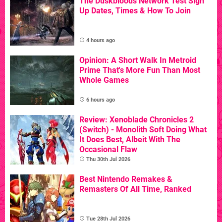
The Duskbloods Network Test Sign
Up Dates, Times & How To Join
4 hours ago
Opinion: A Short Walk In Metroid
Prime That's More Fun Than Most
Whole Games
6 hours ago
Review: Xenoblade Chronicles 2
(Switch) - Monolith Soft Doing What
It Does Best, Albeit With The
Occasional Flaw
Thu 30th Jul 2026
Best Nintendo Remakes &
Remasters Of All Time, Ranked
Tue 28th Jul 2026