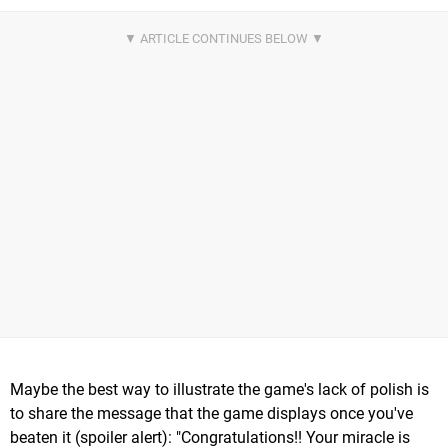
Maybe the best way to illustrate the game's lack of polish is
to share the message that the game displays once you've
beaten it (spoiler alert): "Congratulations!! Your miracle is