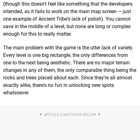
(though this doesn't feel like something that the developers
intended, as it fails to work on the main map screen — just
one example of Ancient Tribe's lack of polish). You cannot
save in the middle of a level, but none are long or complex
enough for this to really matter.
The main problem with the game is the utter lack of variety.
Every level is one big rectangle, the only differences from
one to the next being aesthetic. There are no major terrain
changes in any of them, the only comparable thing being the
rocks and trees placed about each. Since they're all almost
exactly alike, there's no fun in unlocking new spots
whatsoever.