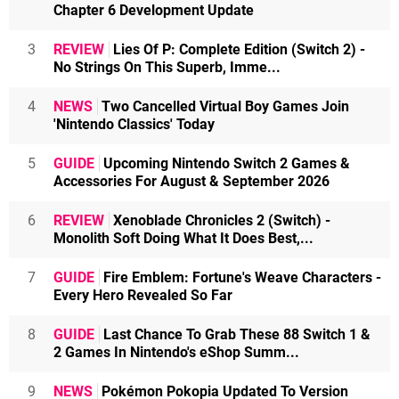
Chapter 6 Development Update
3
REVIEW
Lies Of P: Complete Edition (Switch 2) -
No Strings On This Superb, Imme...
4
NEWS
Two Cancelled Virtual Boy Games Join
'Nintendo Classics' Today
5
GUIDE
Upcoming Nintendo Switch 2 Games &
Accessories For August & September 2026
6
REVIEW
Xenoblade Chronicles 2 (Switch) -
Monolith Soft Doing What It Does Best,...
7
GUIDE
Fire Emblem: Fortune's Weave Characters -
Every Hero Revealed So Far
8
GUIDE
Last Chance To Grab These 88 Switch 1 &
2 Games In Nintendo's eShop Summ...
9
NEWS
Pokémon Pokopia Updated To Version