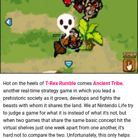
Hot on the heels of
T-Rex Rumble
comes
Ancient Tribe
,
another real-time strategy game in which you lead a
prehistoric society as it grows, develops and fights the
beasts with whom it shares the land. We at Nintendo Life try
to judge a game for what it is instead of what it's not, but
when two games that share the same basic concept hit the
virtual shelves just one week apart from one another, it's
hard not to compare the two. Unfortunately, this only helps