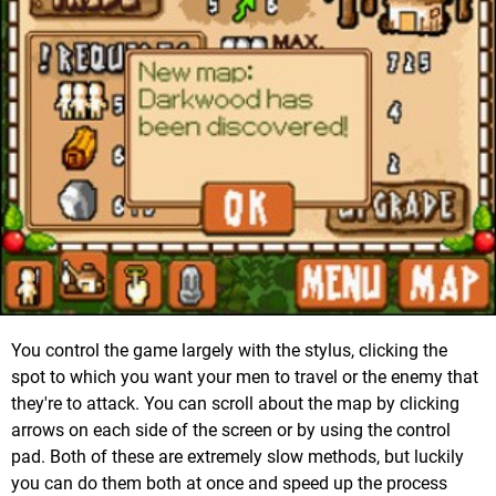
You control the game largely with the stylus, clicking the
spot to which you want your men to travel or the enemy that
they're to attack. You can scroll about the map by clicking
arrows on each side of the screen or by using the control
pad. Both of these are extremely slow methods, but luckily
you can do them both at once and speed up the process