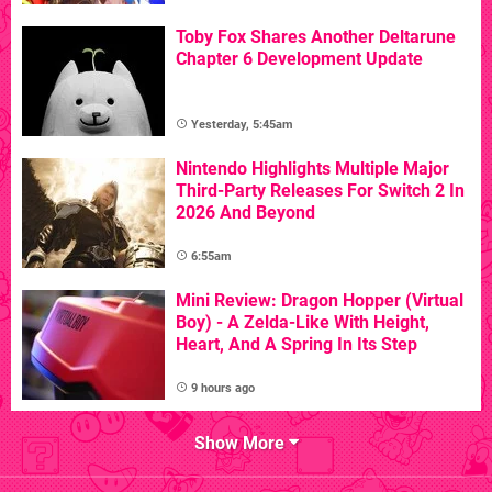
Toby Fox Shares Another Deltarune
Chapter 6 Development Update
Yesterday, 5:45am
Nintendo Highlights Multiple Major
Third-Party Releases For Switch 2 In
2026 And Beyond
6:55am
Mini Review: Dragon Hopper (Virtual
Boy) - A Zelda-Like With Height,
Heart, And A Spring In Its Step
9 hours ago
Show More