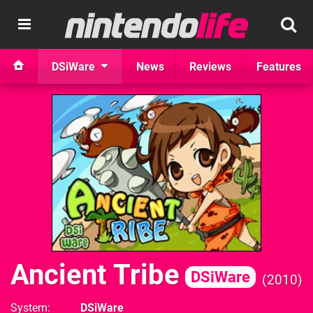
DSiWare
News
Reviews
Features
Ancient Tribe
DSiWare
2010
System
DSiWare