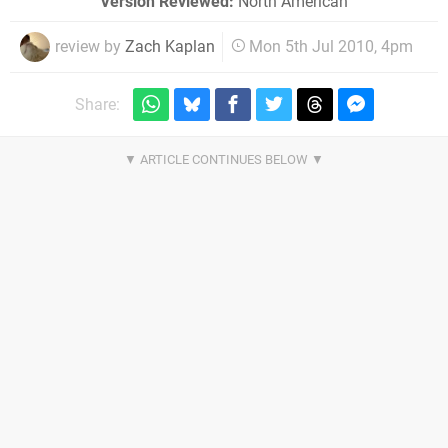
Version Reviewed:
North American
review by
Zach Kaplan
Mon 5th Jul 2010, 4pm
Share: