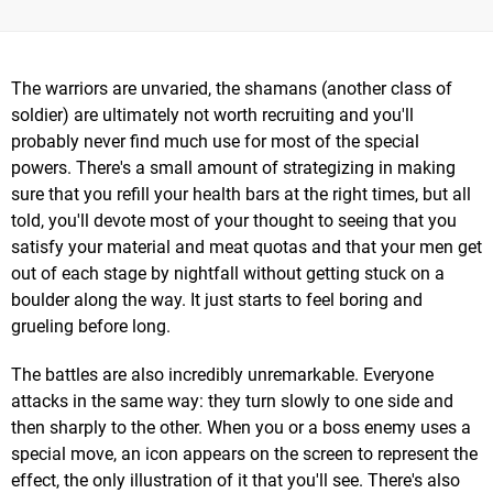
The warriors are unvaried, the shamans (another class of
soldier) are ultimately not worth recruiting and you'll
probably never find much use for most of the special
powers. There's a small amount of strategizing in making
sure that you refill your health bars at the right times, but all
told, you'll devote most of your thought to seeing that you
satisfy your material and meat quotas and that your men get
out of each stage by nightfall without getting stuck on a
boulder along the way. It just starts to feel boring and
grueling before long.
The battles are also incredibly unremarkable. Everyone
attacks in the same way: they turn slowly to one side and
then sharply to the other. When you or a boss enemy uses a
special move, an icon appears on the screen to represent the
effect, the only illustration of it that you'll see. There's also