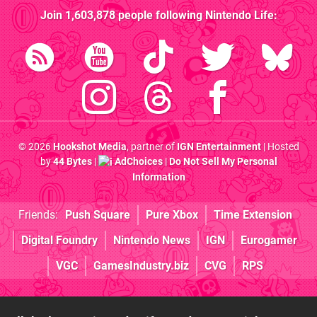
Join
1,603,878
people following
Nintendo Life
:
© 2026
Hookshot Media
, partner of
IGN Entertainment
| Hosted
by
44 Bytes
|
AdChoices
|
Do Not Sell My Personal
Information
Friends:
Push Square
Pure Xbox
Time Extension
Digital Foundry
Nintendo News
IGN
Eurogamer
VGC
GamesIndustry.biz
CVG
RPS