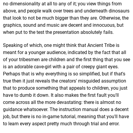
no dimensionality at all to any of it; you view things from
above, and people walk over trees and underneath dinosaurs
that look to not be much bigger than they are. Otherwise, the
graphics, sound and music are decent and innocuous, but
when put to the test the presentation absolutely fails.
Speaking of which, one might think that Ancient Tribe is
meant for a younger audience, indicated by the fact that all
of your tribesmen are children and the first thing that you see
is an adorable cave-girl with a pair of creepy giant eyes.
Perhaps that is why everything is so simplified, but if that's
true then it just reveals the creators' misguided assumption
that to produce something that appeals to children, you just
have to dumb it down. It also makes the first fault you'll
come across all the more devastating: there is almost no
guidance whatsoever. The instruction manual does a decent
job, but there is no in-game tutorial, meaning that you'll have
to learn every aspect pretty much through trial and error.