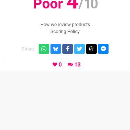
4
Poor
/
10
How we review products
Scoring Policy
Share:
0
13