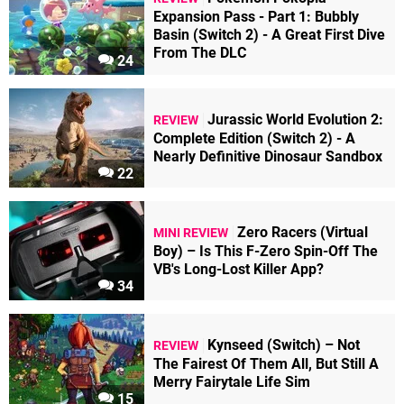
Expansion Pass - Part 1: Bubbly
Basin (Switch 2) - A Great First Dive
From The DLC
24
Jurassic World Evolution 2:
REVIEW
Complete Edition (Switch 2) - A
Nearly Definitive Dinosaur Sandbox
22
Zero Racers (Virtual
MINI REVIEW
Boy) – Is This F-Zero Spin-Off The
VB's Long-Lost Killer App?
34
Kynseed (Switch) – Not
REVIEW
The Fairest Of Them All, But Still A
Merry Fairytale Life Sim
15