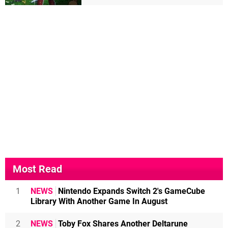
Most Read
1
NEWS
Nintendo Expands Switch 2's GameCube
Library With Another Game In August
2
NEWS
Toby Fox Shares Another Deltarune