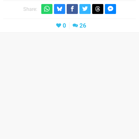
Share:
0
26