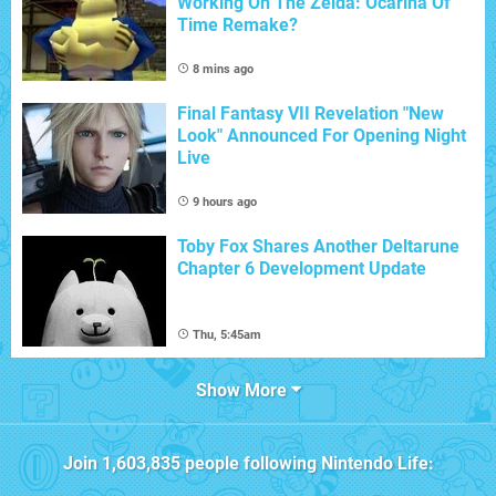
Working On The Zelda: Ocarina Of
Time Remake?
8 mins ago
Final Fantasy VII Revelation "New
Look" Announced For Opening Night
Live
9 hours ago
Toby Fox Shares Another Deltarune
Chapter 6 Development Update
Thu, 5:45am
Show More
Join
1,603,835
people following
Nintendo Life
: