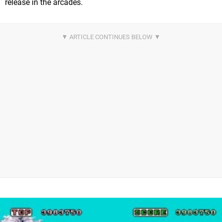
release in the arcades.