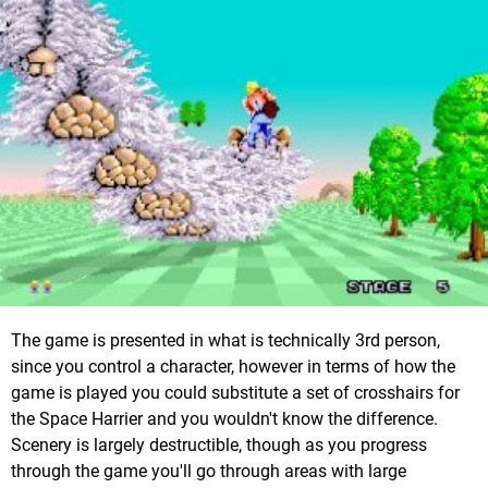
The game is presented in what is technically 3rd person,
since you control a character, however in terms of how the
game is played you could substitute a set of crosshairs for
the Space Harrier and you wouldn't know the difference.
Scenery is largely destructible, though as you progress
through the game you'll go through areas with large