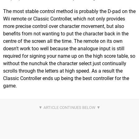
The most stable control method is probably the D-pad on the
Wii remote or Classic Controller, which not only provides
more precise control over character movement, but also
benefits from not wanting to put the character back in the
centre of the screen all the time. The remote on its own
doesn't work too well because the analogue input is still
required for signing your name up on the high score table, so
without the nunchuk the character select just continually
scrolls through the letters at high speed. As a result the
Classic Controller ends up being the best controller for the
game.