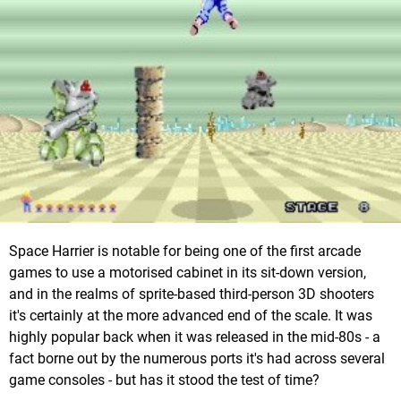
Space Harrier is notable for being one of the first arcade
games to use a motorised cabinet in its sit-down version,
and in the realms of sprite-based third-person 3D shooters
it's certainly at the more advanced end of the scale. It was
highly popular back when it was released in the mid-80s - a
fact borne out by the numerous ports it's had across several
game consoles - but has it stood the test of time?