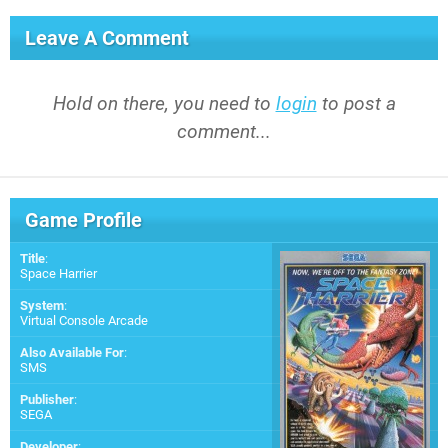
Leave A Comment
Hold on there, you need to
login
to post a
comment...
Game Profile
Title
:
Space Harrier
System
:
Virtual Console Arcade
Also Available For
:
SMS
Publisher
:
SEGA
Developer
: