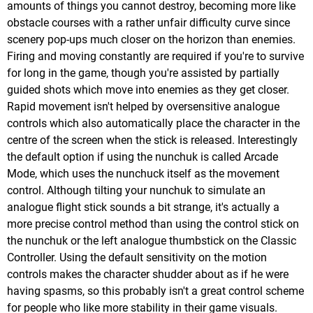
amounts of things you cannot destroy, becoming more like
obstacle courses with a rather unfair difficulty curve since
scenery pop-ups much closer on the horizon than enemies.
Firing and moving constantly are required if you're to survive
for long in the game, though you're assisted by partially
guided shots which move into enemies as they get closer.
Rapid movement isn't helped by oversensitive analogue
controls which also automatically place the character in the
centre of the screen when the stick is released. Interestingly
the default option if using the nunchuk is called Arcade
Mode, which uses the nunchuck itself as the movement
control. Although tilting your nunchuk to simulate an
analogue flight stick sounds a bit strange, it's actually a
more precise control method than using the control stick on
the nunchuk or the left analogue thumbstick on the Classic
Controller. Using the default sensitivity on the motion
controls makes the character shudder about as if he were
having spasms, so this probably isn't a great control scheme
for people who like more stability in their game visuals.