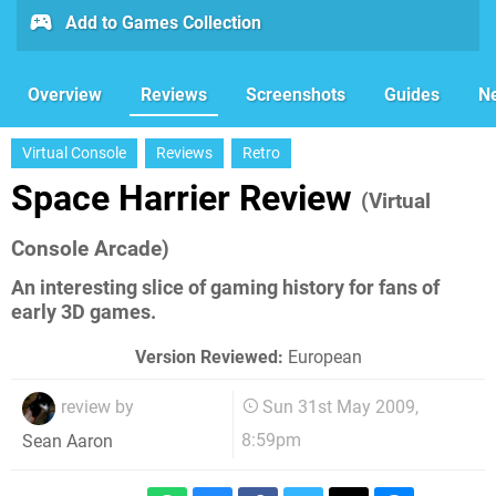
Add to Games Collection
Overview
Reviews
Screenshots
Guides
N
Virtual Console
Reviews
Retro
Space Harrier Review
(Virtual
Console Arcade)
An interesting slice of gaming history for fans of
early 3D games.
Version Reviewed:
European
review by
Sun 31st May 2009,
8:59pm
Sean Aaron