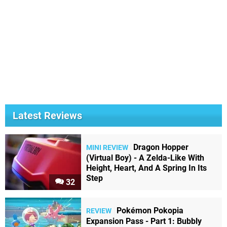
Latest Reviews
Dragon Hopper
MINI REVIEW
(Virtual Boy) - A Zelda-Like With
Height, Heart, And A Spring In Its
Step
32
Pokémon Pokopia
REVIEW
Expansion Pass - Part 1: Bubbly