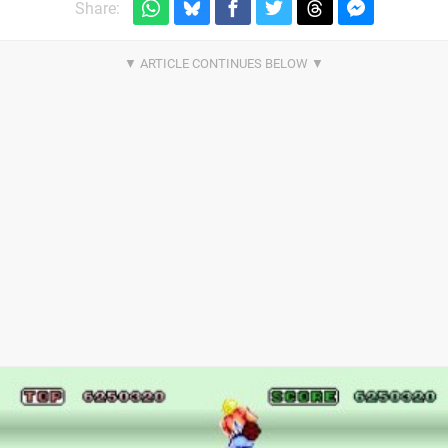
Share: