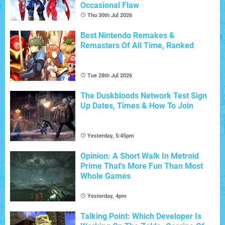
Occasional Flaw
Thu 30th Jul 2026
Best Nintendo Remakes &
Remasters Of All Time, Ranked
Tue 28th Jul 2026
The Duskbloods Network Test Sign
Up Dates, Times & How To Join
Yesterday, 5:45pm
Opinion: A Short Walk In Metroid
Prime That's More Fun Than Most
Whole Games
Yesterday, 4pm
Talking Point: Which Developer Is