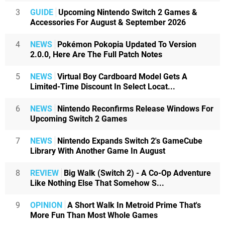
3
GUIDE
Upcoming Nintendo Switch 2 Games &
Accessories For August & September 2026
4
NEWS
Pokémon Pokopia Updated To Version
2.0.0, Here Are The Full Patch Notes
5
NEWS
Virtual Boy Cardboard Model Gets A
Limited-Time Discount In Select Locat...
6
NEWS
Nintendo Reconfirms Release Windows For
Upcoming Switch 2 Games
7
NEWS
Nintendo Expands Switch 2's GameCube
Library With Another Game In August
8
REVIEW
Big Walk (Switch 2) - A Co-Op Adventure
Like Nothing Else That Somehow S...
9
OPINION
A Short Walk In Metroid Prime That's
More Fun Than Most Whole Games