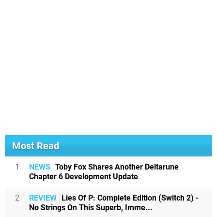
Most Read
1
NEWS
Toby Fox Shares Another Deltarune
Chapter 6 Development Update
2
REVIEW
Lies Of P: Complete Edition (Switch 2) -
No Strings On This Superb, Imme...