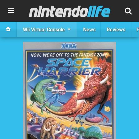
Wii Virtual Console
News
Reviews
F