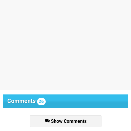
Comments
26
Show Comments