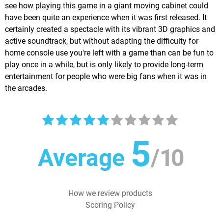
see how playing this game in a giant moving cabinet could
have been quite an experience when it was first released. It
certainly created a spectacle with its vibrant 3D graphics and
active soundtrack, but without adapting the difficulty for
home console use you're left with a game than can be fun to
play once in a while, but is only likely to provide long-term
entertainment for people who were big fans when it was in
the arcades.
5
Average
/
10
How we review products
Scoring Policy