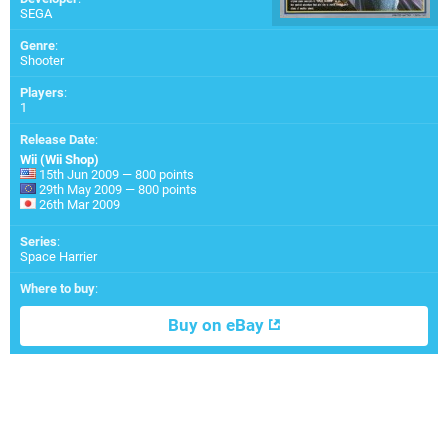
SEGA
Genre
:
Shooter
Players
:
1
Release Date
:
Wii (Wii Shop)
15th Jun 2009 — 800 points
29th May 2009 — 800 points
26th Mar 2009
Series
:
Space Harrier
Where to buy
:
Buy on eBay