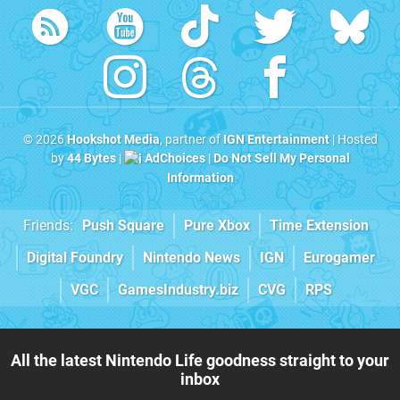
© 2026
Hookshot Media
, partner of
IGN Entertainment
| Hosted
by
44 Bytes
|
AdChoices
|
Do Not Sell My Personal
Information
Friends:
Push Square
Pure Xbox
Time Extension
Digital Foundry
Nintendo News
IGN
Eurogamer
VGC
GamesIndustry.biz
CVG
RPS
All the latest Nintendo Life goodness straight to your
inbox