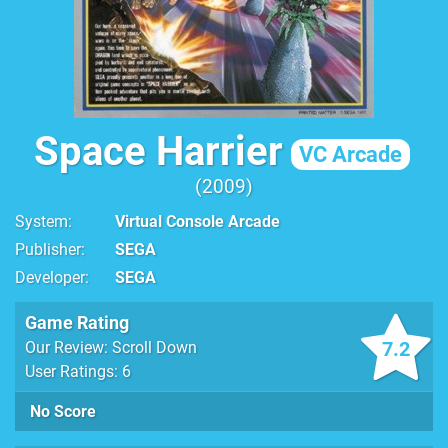
Space Harrier
VC Arcade
2009
System
Virtual Console Arcade
Publisher
SEGA
Developer
SEGA
Game Rating
7.2
Our Review: Scroll Down
User Ratings: 6
No Score