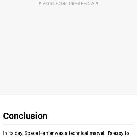
Conclusion
In its day, Space Harrier was a technical marvel; it's easy to