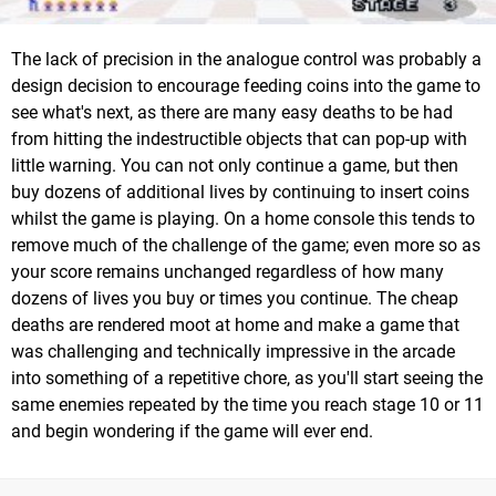
The lack of precision in the analogue control was probably a
design decision to encourage feeding coins into the game to
see what's next, as there are many easy deaths to be had
from hitting the indestructible objects that can pop-up with
little warning. You can not only continue a game, but then
buy dozens of additional lives by continuing to insert coins
whilst the game is playing. On a home console this tends to
remove much of the challenge of the game; even more so as
your score remains unchanged regardless of how many
dozens of lives you buy or times you continue. The cheap
deaths are rendered moot at home and make a game that
was challenging and technically impressive in the arcade
into something of a repetitive chore, as you'll start seeing the
same enemies repeated by the time you reach stage 10 or 11
and begin wondering if the game will ever end.