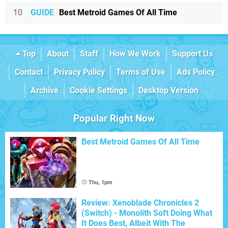
10
GUIDE
Best Metroid Games Of All Time
Top
About
Staff
How We Work
Support Us
Contact
Privacy Policy
Terms of Use
Ads Policy
Archive
Cookie Settings
Desktop Version
Popular Right Now
Best Metroid Games Of All Time
Thu, 1pm
Review: Xenoblade Chronicles 2
(Switch) - Monolith Soft Doing What
It Does Best, Albeit With The