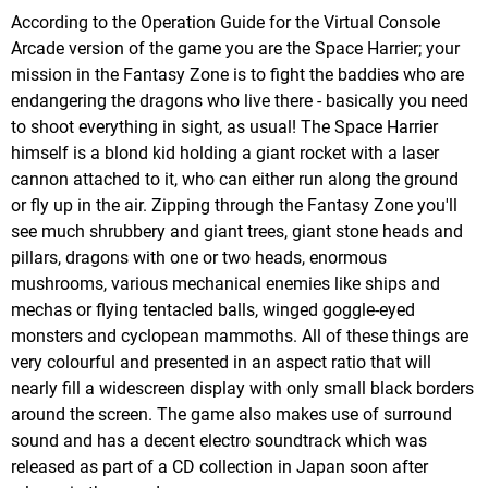
According to the Operation Guide for the Virtual Console
Arcade version of the game you are the Space Harrier; your
mission in the Fantasy Zone is to fight the baddies who are
endangering the dragons who live there - basically you need
to shoot everything in sight, as usual! The Space Harrier
himself is a blond kid holding a giant rocket with a laser
cannon attached to it, who can either run along the ground
or fly up in the air. Zipping through the Fantasy Zone you'll
see much shrubbery and giant trees, giant stone heads and
pillars, dragons with one or two heads, enormous
mushrooms, various mechanical enemies like ships and
mechas or flying tentacled balls, winged goggle-eyed
monsters and cyclopean mammoths. All of these things are
very colourful and presented in an aspect ratio that will
nearly fill a widescreen display with only small black borders
around the screen. The game also makes use of surround
sound and has a decent electro soundtrack which was
released as part of a CD collection in Japan soon after