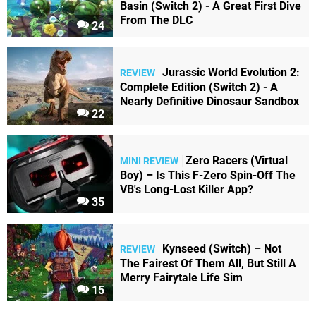
Basin (Switch 2) - A Great First Dive
From The DLC
24
Jurassic World Evolution 2:
REVIEW
Complete Edition (Switch 2) - A
Nearly Definitive Dinosaur Sandbox
22
Zero Racers (Virtual
MINI REVIEW
Boy) – Is This F-Zero Spin-Off The
VB's Long-Lost Killer App?
35
Kynseed (Switch) – Not
REVIEW
The Fairest Of Them All, But Still A
Merry Fairytale Life Sim
15