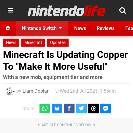
Nintendo Switch
News
Reviews
Fea
News
Minecraft
Updates
Minecraft Is Updating Copper
To "Make It More Useful"
With a new mob, equipment tier and more
by
Liam Doolan
Wed 2nd Jul 2025, 1:55am
Share: