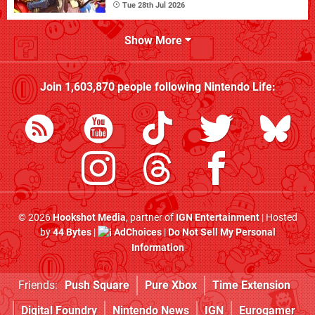
Tue 28th Jul 2026
Show More
Join
1,603,870
people following
Nintendo Life
:
© 2026
Hookshot Media
, partner of
IGN Entertainment
| Hosted
by
44 Bytes
|
AdChoices
|
Do Not Sell My Personal
Information
Friends:
Push Square
Pure Xbox
Time Extension
Digital Foundry
Nintendo News
IGN
Eurogamer