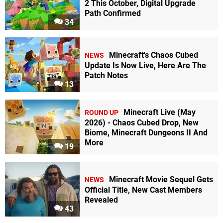
2 This October, Digital Upgrade
Path Confirmed
34
Minecraft's Chaos Cubed
NEWS
Update Is Now Live, Here Are The
Patch Notes
13
Minecraft Live (May
ROUND UP
2026) - Chaos Cubed Drop, New
Biome, Minecraft Dungeons II And
More
19
Minecraft Movie Sequel Gets
NEWS
Official Title, New Cast Members
Revealed
43