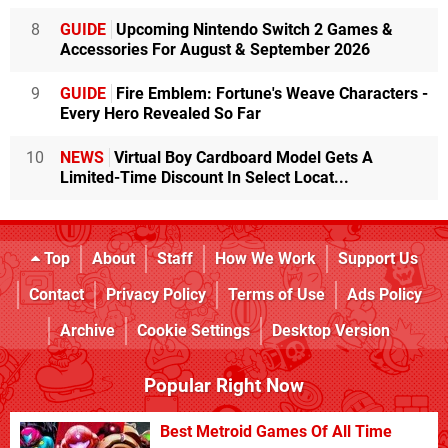
8
GUIDE
Upcoming Nintendo Switch 2 Games &
Accessories For August & September 2026
9
GUIDE
Fire Emblem: Fortune's Weave Characters -
Every Hero Revealed So Far
10
NEWS
Virtual Boy Cardboard Model Gets A
Limited-Time Discount In Select Locat...
Top
About
Staff
How We Work
Support Us
Contact
Privacy Policy
Terms of Use
Ads Policy
Archive
Cookie Settings
Desktop Version
Popular Right Now
Best Metroid Games Of All Time