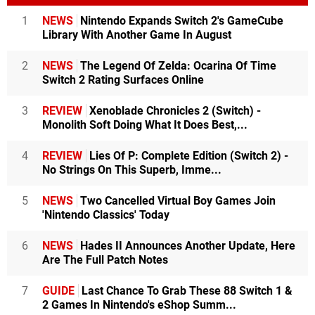
1
NEWS
Nintendo Expands Switch 2's GameCube
Library With Another Game In August
2
NEWS
The Legend Of Zelda: Ocarina Of Time
Switch 2 Rating Surfaces Online
3
REVIEW
Xenoblade Chronicles 2 (Switch) -
Monolith Soft Doing What It Does Best,...
4
REVIEW
Lies Of P: Complete Edition (Switch 2) -
No Strings On This Superb, Imme...
5
NEWS
Two Cancelled Virtual Boy Games Join
'Nintendo Classics' Today
6
NEWS
Hades II Announces Another Update, Here
Are The Full Patch Notes
7
GUIDE
Last Chance To Grab These 88 Switch 1 &
2 Games In Nintendo's eShop Summ...