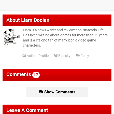
About
Liam Doolan
Liam is a news writer and reviewer on Nintendo Life.
He's been writing about games for more than 15 years
and is a lifelong fan of many iconic video game
characters.
Author Profile
Bluesky
Reply
Comments
17
Show Comments
Leave A Comment