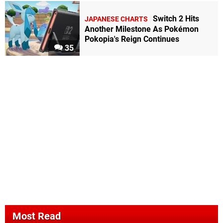
Switch 2 Hits
JAPANESE CHARTS
Another Milestone As Pokémon
Pokopia's Reign Continues
35
Most Read