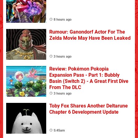
8 hours ago
Rumour: Ganondorf Actor For The
Zelda Movie May Have Been Leaked
3 hours ago
Review: Pokémon Pokopia
Expansion Pass - Part 1: Bubbly
Basin (Switch 2) - A Great First Dive
From The DLC
3 hours ago
Toby Fox Shares Another Deltarune
Chapter 6 Development Update
5:45am