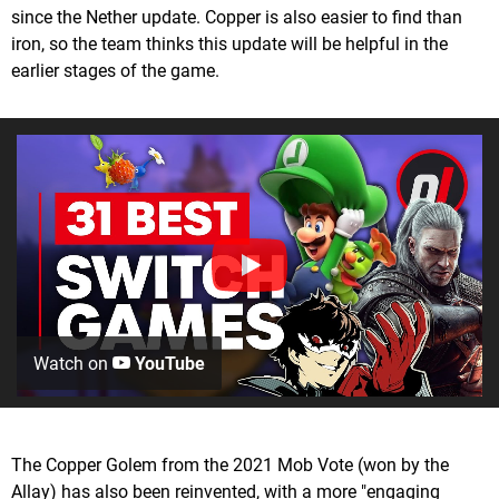
since the Nether update. Copper is also easier to find than
iron, so the team thinks this update will be helpful in the
earlier stages of the game.
Watch on
YouTube
The Copper Golem from the 2021 Mob Vote (won by the
Allay) has also been reinvented, with a more "engaging