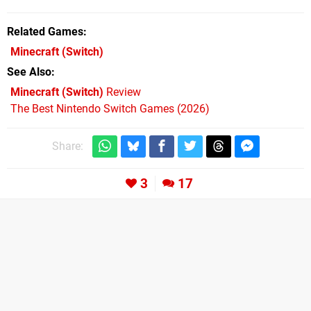
Related Games
Minecraft
(Switch)
See Also
Minecraft (Switch)
Review
The Best Nintendo Switch Games (2026)
Share:
3
17