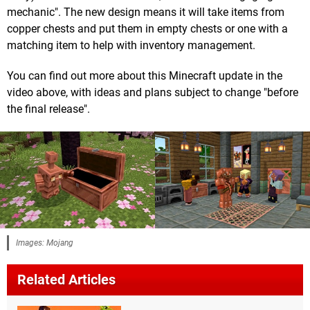
mechanic". The new design means it will take items from
copper chests and put them in empty chests or one with a
matching item to help with inventory management.
You can find out more about this Minecraft update in the
video above, with ideas and plans subject to change "before
the final release".
Images: Mojang
Related Articles