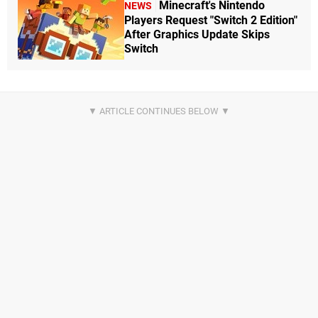
Minecraft's Nintendo
NEWS
Players Request "Switch 2 Edition"
After Graphics Update Skips
Switch