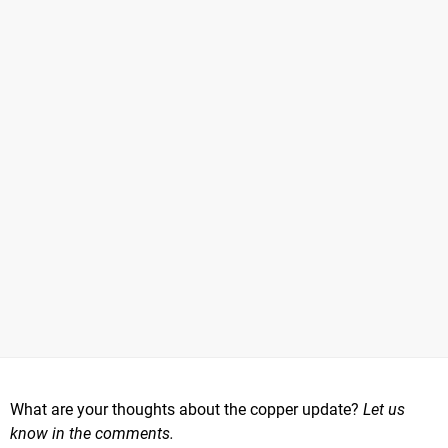
What are your thoughts about the copper update?
Let us
know in the comments.