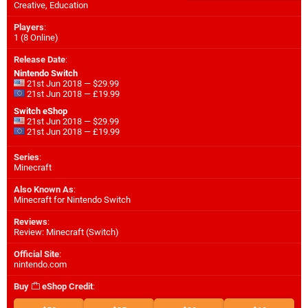
Creative, Education
Players
:
1 (8 Online)
Release Date
:
Nintendo Switch
21st Jun 2018 — $29.99
21st Jun 2018 — £19.99
Switch eShop
21st Jun 2018 — $29.99
21st Jun 2018 — £19.99
Series
:
Minecraft
Also Known As
:
Minecraft for Nintendo Switch
Reviews
:
Review: Minecraft (Switch)
Official Site
:
nintendo.com
Buy
eShop Credit
: