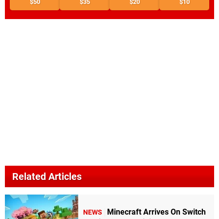
$50
$35
$20
$10
Related Articles
Minecraft Arrives On Switch
NEWS