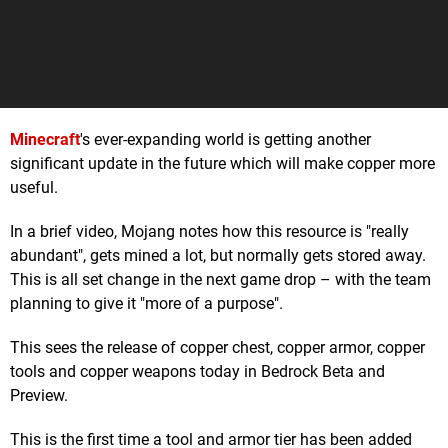
Minecraft
's ever-expanding world is getting another
significant update in the future which will make copper more
useful.
In a brief video, Mojang notes how this resource is "really
abundant", gets mined a lot, but normally gets stored away.
This is all set change in the next game drop – with the team
planning to give it "more of a purpose".
This sees the release of copper chest, copper armor, copper
tools and copper weapons today in Bedrock Beta and
Preview.
This is the first time a tool and armor tier has been added