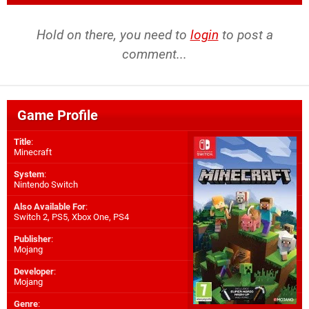
Hold on there, you need to
login
to post a
comment...
Game Profile
Title
:
Minecraft
System
:
Nintendo Switch
Also Available For
:
Switch 2
,
PS5
,
Xbox One
,
PS4
Publisher
:
Mojang
Developer
:
Mojang
Genre
: