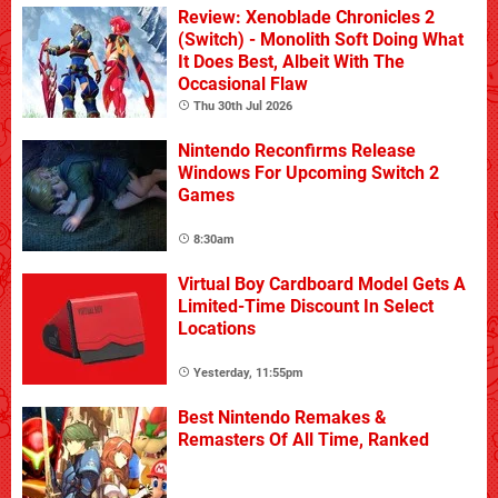
Review: Xenoblade Chronicles 2
(Switch) - Monolith Soft Doing What
It Does Best, Albeit With The
Occasional Flaw
Thu 30th Jul 2026
Nintendo Reconfirms Release
Windows For Upcoming Switch 2
Games
8:30am
Virtual Boy Cardboard Model Gets A
Limited-Time Discount In Select
Locations
Yesterday, 11:55pm
Best Nintendo Remakes &
Remasters Of All Time, Ranked