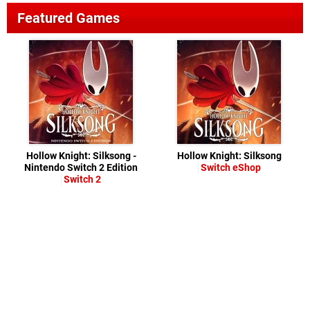
Featured Games
Hollow Knight: Silksong -
Hollow Knight: Silksong
Nintendo Switch 2 Edition
Switch eShop
Switch 2