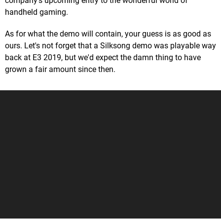
company's upcoming entry to the wonderful world of
handheld gaming.
As for what the demo will contain, your guess is as good as
ours. Let's not forget that a Silksong demo was playable way
back at E3 2019, but we'd expect the damn thing to have
grown a fair amount since then.