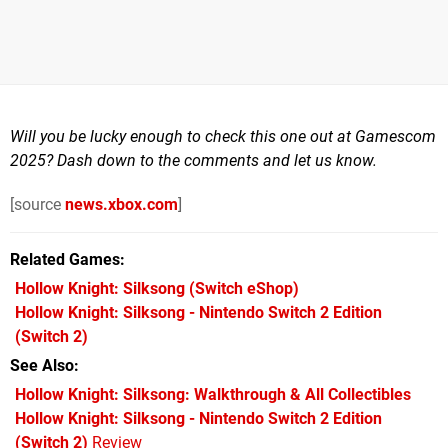
Will you be lucky enough to check this one out at Gamescom
2025? Dash down to the comments and let us know.
[source
news.xbox.com
]
Related Games
Hollow Knight: Silksong
(Switch eShop)
Hollow Knight: Silksong - Nintendo Switch 2 Edition
(Switch 2)
See Also
Hollow Knight: Silksong: Walkthrough & All Collectibles
Hollow Knight: Silksong - Nintendo Switch 2 Edition
(Switch 2)
Review