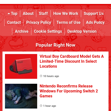
Top
About
Staff
How We Work
Support Us
Contact
Privacy Policy
Terms of Use
Ads Policy
Archive
Cookie Settings
Desktop Version
Popular Right Now
Virtual Boy Cardboard Model Gets A
Limited-Time Discount In Select
Locations
10 hours ago
Nintendo Reconfirms Release
Windows For Upcoming Switch 2
Games
1 hour ago