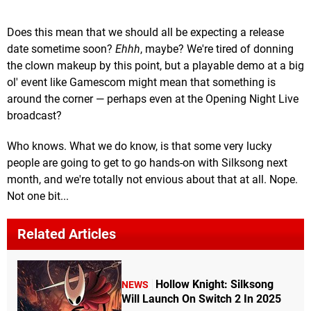
Does this mean that we should all be expecting a release
date sometime soon?
Ehhh
, maybe? We're tired of donning
the clown makeup by this point, but a playable demo at a big
ol' event like Gamescom might mean that something is
around the corner — perhaps even at the Opening Night Live
broadcast?
Who knows. What we do know, is that some very lucky
people are going to get to go hands-on with Silksong next
month, and we're totally not envious about that at all. Nope.
Not one bit...
Related Articles
Hollow Knight: Silksong
NEWS
Will Launch On Switch 2 In 2025