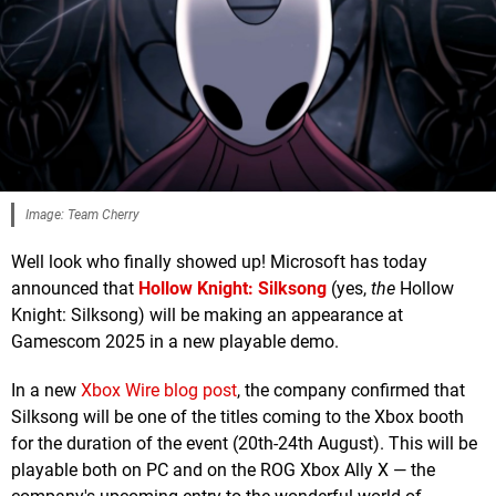
Image: Team Cherry
Well look who finally showed up! Microsoft has today
announced that
Hollow Knight: Silksong
(yes,
the
Hollow
Knight: Silksong) will be making an appearance at
Gamescom 2025 in a new playable demo.
In a new
Xbox Wire blog post
, the company confirmed that
Silksong will be one of the titles coming to the Xbox booth
for the duration of the event (20th-24th August). This will be
playable both on PC and on the ROG Xbox Ally X — the