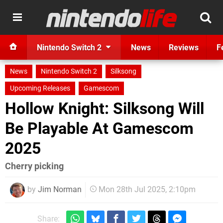
Nintendo Switch 2
News
Reviews
F
News
Nintendo Switch 2
Silksong
Upcoming Releases
Gamescom
Hollow Knight: Silksong Will
Be Playable At Gamescom
2025
Cherry picking
by
Jim Norman
Mon 28th Jul 2025, 2:10pm
Share: