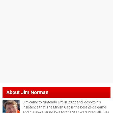
About
Jim Norman
Jim came to Nintendo Life in 2022 and, despite his
insistence that The Minish Cap is the best Zelda game
and his unwavering love for the Star Wars prequels (yes,