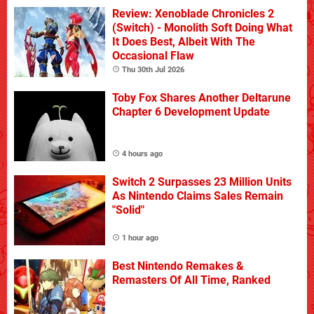
Review: Xenoblade Chronicles 2
(Switch) - Monolith Soft Doing What
It Does Best, Albeit With The
Occasional Flaw
Thu 30th Jul 2026
Toby Fox Shares Another Deltarune
Chapter 6 Development Update
4 hours ago
Switch 2 Surpasses 23 Million Units
As Nintendo Claims Sales Remain
"Solid"
1 hour ago
Best Nintendo Remakes &
Remasters Of All Time, Ranked