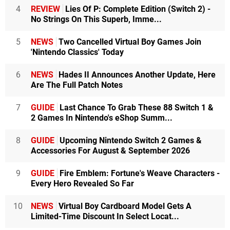
4
REVIEW
Lies Of P: Complete Edition (Switch 2) -
No Strings On This Superb, Imme...
5
NEWS
Two Cancelled Virtual Boy Games Join
'Nintendo Classics' Today
6
NEWS
Hades II Announces Another Update, Here
Are The Full Patch Notes
7
GUIDE
Last Chance To Grab These 88 Switch 1 &
2 Games In Nintendo's eShop Summ...
8
GUIDE
Upcoming Nintendo Switch 2 Games &
Accessories For August & September 2026
9
GUIDE
Fire Emblem: Fortune's Weave Characters -
Every Hero Revealed So Far
10
NEWS
Virtual Boy Cardboard Model Gets A
Limited-Time Discount In Select Locat...