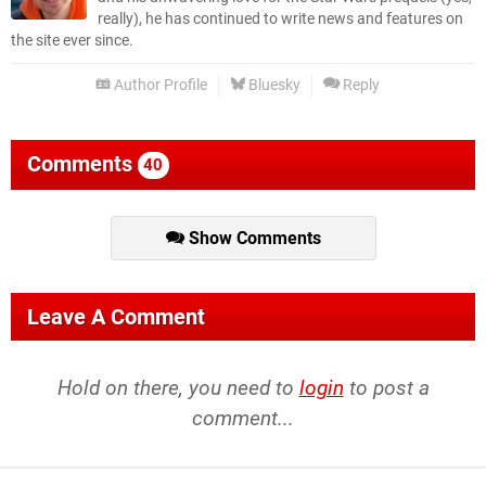
really), he has continued to write news and features on
the site ever since.
Author Profile
Bluesky
Reply
Comments
40
Show Comments
Leave A Comment
Hold on there, you need to
login
to post a
comment...