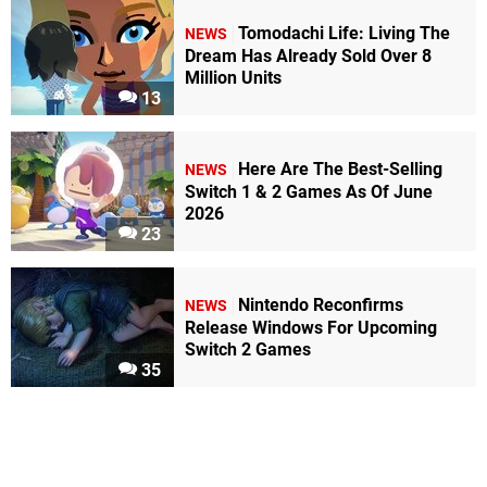
Tomodachi Life: Living The
NEWS
Dream Has Already Sold Over 8
Million Units
13
Here Are The Best-Selling
NEWS
Switch 1 & 2 Games As Of June
2026
23
Nintendo Reconfirms
NEWS
Release Windows For Upcoming
Switch 2 Games
35