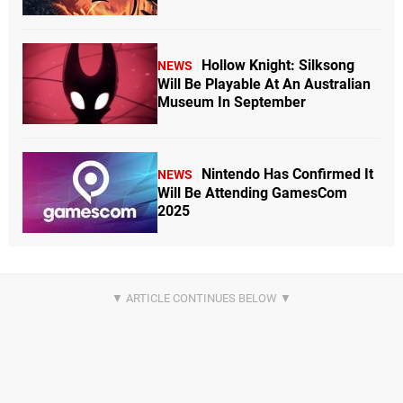
Hollow Knight: Silksong
NEWS
Will Be Playable At An Australian
Museum In September
Nintendo Has Confirmed It
NEWS
Will Be Attending GamesCom
2025