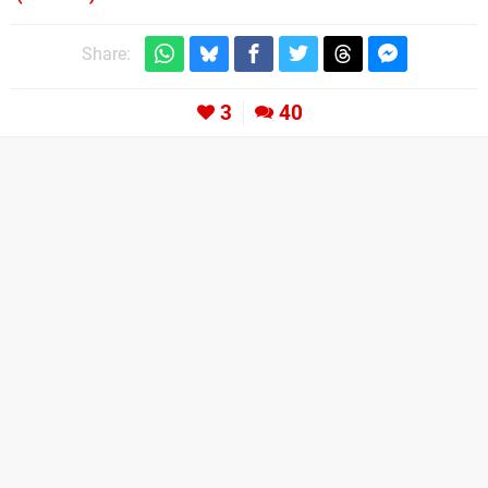
Share:
3
40