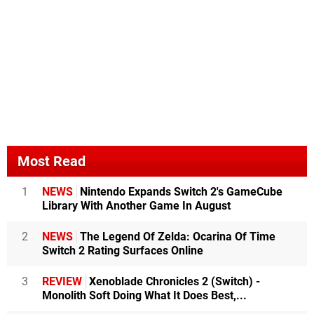
Most Read
1
NEWS
Nintendo Expands Switch 2's GameCube
Library With Another Game In August
2
NEWS
The Legend Of Zelda: Ocarina Of Time
Switch 2 Rating Surfaces Online
3
REVIEW
Xenoblade Chronicles 2 (Switch) -
Monolith Soft Doing What It Does Best,...