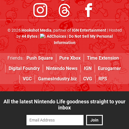
© 2026
Hookshot Media
, partner of
IGN Entertainment
| Hosted
by
44 Bytes
|
AdChoices
|
Do Not Sell My Personal
Information
Friends:
Push Square
Pure Xbox
Time Extension
Digital Foundry
Nintendo News
IGN
Eurogamer
VGC
GamesIndustry.biz
CVG
RPS
All the latest Nintendo Life goodness straight to your
inbox