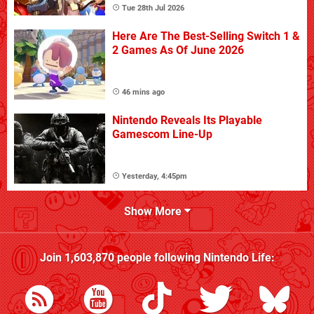
Tue 28th Jul 2026
Here Are The Best-Selling Switch 1 &
2 Games As Of June 2026
46 mins ago
Nintendo Reveals Its Playable
Gamescom Line-Up
Yesterday, 4:45pm
Show More
Join
1,603,870
people following
Nintendo Life
: