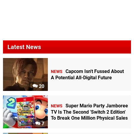
Latest News
Capcom Isn't Fussed About
NEWS
A Potential All-Digital Future
20
Super Mario Party Jamboree
NEWS
TV Is The Second 'Switch 2 Edition'
To Break One Million Physical Sales
7