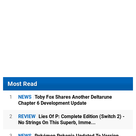
Most Read
1
NEWS
Toby Fox Shares Another Deltarune
Chapter 6 Development Update
2
REVIEW
Lies Of P: Complete Edition (Switch 2) -
No Strings On This Superb, Imme...
3
NEWS
Pokémon Pokopia Updated To Version