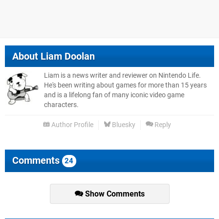
About
Liam Doolan
Liam is a news writer and reviewer on Nintendo Life.
He's been writing about games for more than 15 years
and is a lifelong fan of many iconic video game
characters.
Author Profile
Bluesky
Reply
Comments
24
Show Comments