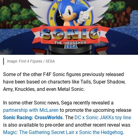
Image: First 4 Figures / SEGA
Some of the other F4F Sonic figures previously released
have been based on characters like Tails, Super Shadow,
Amy, Knuckles, and even Metal Sonic.
In some other Sonic news, Sega recently revealed a
partnership with McLaren
to promote the upcoming release
Sonic Racing: CrossWorlds
. The
DC x Sonic JAKKs toy line
is also available to pre-order and another recent reveal was
Magic: The Gathering Secret Lair x Sonic the Hedgehog
.