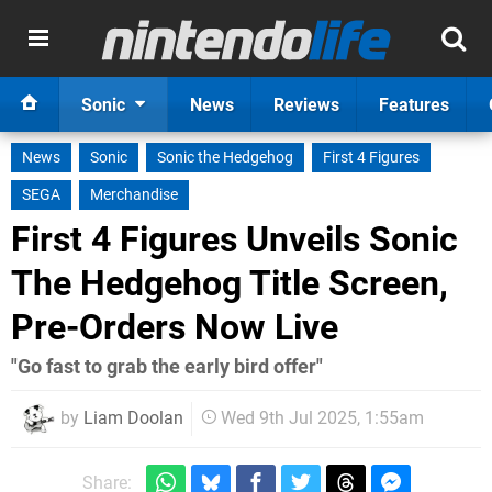
Sonic
News
Reviews
Features
News
Sonic
Sonic the Hedgehog
First 4 Figures
SEGA
Merchandise
First 4 Figures Unveils Sonic
The Hedgehog Title Screen,
Pre-Orders Now Live
"Go fast to grab the early bird offer"
by
Liam Doolan
Wed 9th Jul 2025, 1:55am
Share: