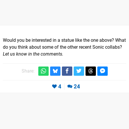
Would you be interested in a statue like the one above? What
do you think about some of the other recent Sonic collabs?
Let us know in the comments.
Share:
4
24