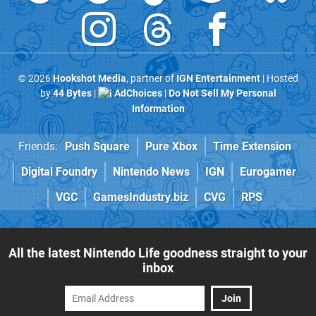
© 2026
Hookshot Media
, partner of
IGN Entertainment
| Hosted
by
44 Bytes
|
AdChoices
|
Do Not Sell My Personal
Information
Friends:
Push Square
Pure Xbox
Time Extension
Digital Foundry
Nintendo News
IGN
Eurogamer
VGC
GamesIndustry.biz
CVG
RPS
All the latest Nintendo Life goodness straight to your
inbox