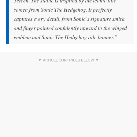
Screen. The statue is inspired by the iconic title
screen from Sonic The Hedgehog. It perfectly
captures every detail, from Sonic’s signature smirk
and finger pointed confidently upward to the winged
emblem and Sonic The Hedgehog title banner."