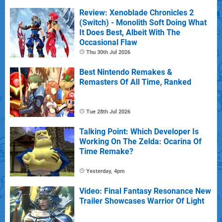
Review: Xenoblade Chronicles 2
(Switch) - Monolith Soft Doing What
It Does Best, Albeit With The
Occasional Flaw
Thu 30th Jul 2026
Best Nintendo Remakes &
Remasters Of All Time, Ranked
Tue 28th Jul 2026
Talking Point: Which Developer Is
Working On The Zelda: Ocarina Of
Time Remake?
Yesterday, 4pm
Video: Final Fantasy Resonance New
Trailer Showcases Warrior Of Light