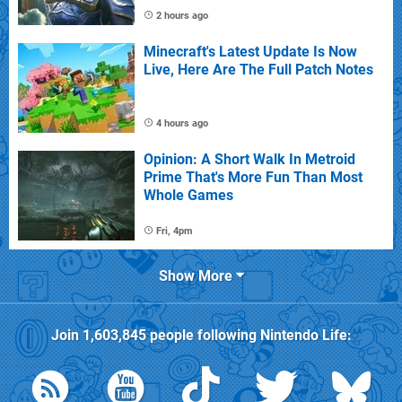
2 hours ago
Minecraft's Latest Update Is Now
Live, Here Are The Full Patch Notes
4 hours ago
Opinion: A Short Walk In Metroid
Prime That's More Fun Than Most
Whole Games
Fri, 4pm
Show More
Join
1,603,845
people following
Nintendo Life
: