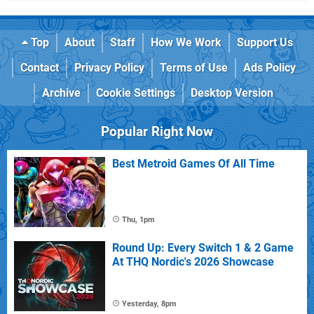
Top
About
Staff
How We Work
Support Us
Contact
Privacy Policy
Terms of Use
Ads Policy
Archive
Cookie Settings
Desktop Version
Popular Right Now
Best Metroid Games Of All Time
Thu, 1pm
Round Up: Every Switch 1 & 2 Game
At THQ Nordic's 2026 Showcase
Yesterday, 8pm