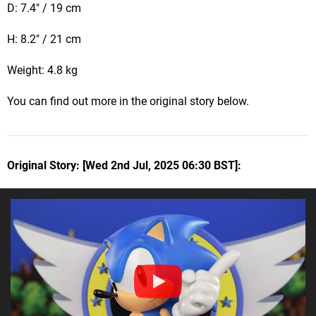
D: 7.4" / 19 cm
H: 8.2" / 21 cm
Weight: 4.8 kg
You can find out more in the original story below.
Original Story:
[Wed 2nd Jul, 2025 06:30 BST]: