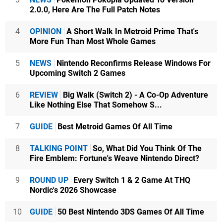
2.0.0, Here Are The Full Patch Notes
4
OPINION
A Short Walk In Metroid Prime That's
More Fun Than Most Whole Games
5
NEWS
Nintendo Reconfirms Release Windows For
Upcoming Switch 2 Games
6
REVIEW
Big Walk (Switch 2) - A Co-Op Adventure
Like Nothing Else That Somehow S...
7
GUIDE
Best Metroid Games Of All Time
8
TALKING POINT
So, What Did You Think Of The
Fire Emblem: Fortune's Weave Nintendo Direct?
9
ROUND UP
Every Switch 1 & 2 Game At THQ
Nordic's 2026 Showcase
10
GUIDE
50 Best Nintendo 3DS Games Of All Time