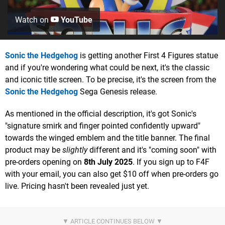
Watch on
YouTube
Sonic the Hedgehog
is getting another First 4 Figures statue
and if you're wondering what could be next, it's the classic
and iconic title screen. To be precise, it's the screen from the
Sonic the Hedgehog
Sega Genesis release.
As mentioned in the official description, it's got Sonic's
"signature smirk and finger pointed confidently upward"
towards the winged emblem and the title banner. The final
product may be
slightly
different and it's "coming soon" with
pre-orders opening on
8th July 2025
. If you sign up to F4F
with your email, you can also get $10 off when pre-orders go
live. Pricing hasn't been revealed just yet.