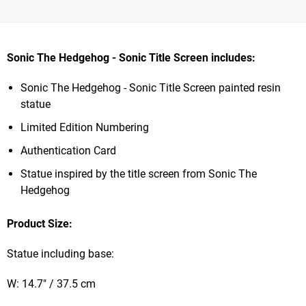
Sonic The Hedgehog - Sonic Title Screen includes:
Sonic The Hedgehog - Sonic Title Screen painted resin
statue
Limited Edition Numbering
Authentication Card
Statue inspired by the title screen from Sonic The
Hedgehog
Product Size:
Statue including base:
W: 14.7" / 37.5 cm