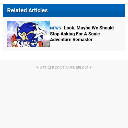
Related Articles
Look, Maybe We Should
NEWS
Stop Asking For A Sonic
Adventure Remaster