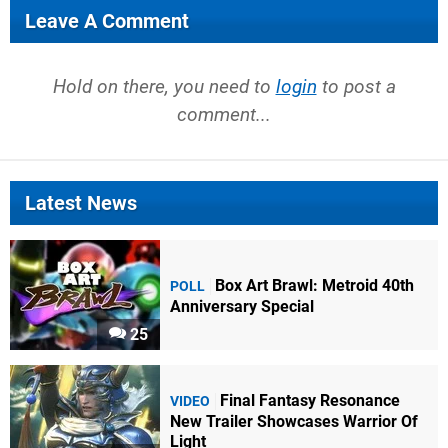
Leave A Comment
Hold on there, you need to
login
to post a
comment...
Latest News
Box Art Brawl: Metroid 40th
POLL
Anniversary Special
25
Final Fantasy Resonance
VIDEO
New Trailer Showcases Warrior Of
Light