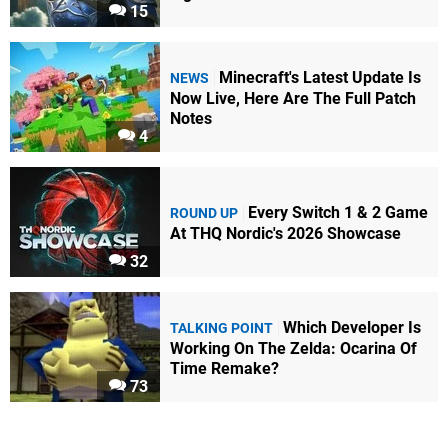
15
Minecraft's Latest Update Is
NEWS
Now Live, Here Are The Full Patch
Notes
4
Every Switch 1 & 2 Game
ROUND UP
At THQ Nordic's 2026 Showcase
32
Which Developer Is
TALKING POINT
Working On The Zelda: Ocarina Of
Time Remake?
73