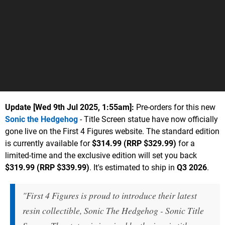
Update [
Wed 9th Jul 2025, 1:55am
]:
Pre-orders for this new
Sonic the Hedgehog
- Title Screen statue have now officially
gone live on the First 4 Figures website. The standard edition
is currently available for
$314.99 (RRP $329.99)
for a
limited-time and the exclusive edition will set you back
$319.99 (RRP $339.99)
. It's estimated to ship in
Q3 2026
.
"First 4 Figures is proud to introduce their latest
resin collectible, Sonic The Hedgehog - Sonic Title