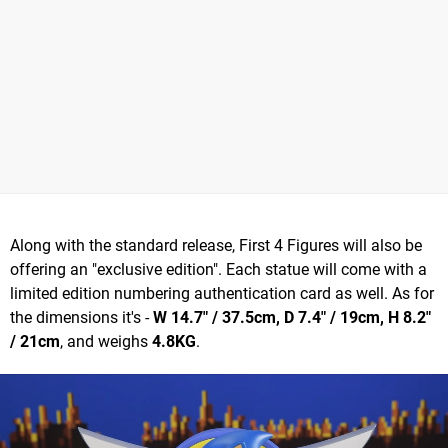
Along with the standard release, First 4 Figures will also be
offering an "exclusive edition". Each statue will come with a
limited edition numbering authentication card as well. As for
the dimensions it's -
W 14.7" / 37.5cm, D 7.4" / 19cm, H 8.2"
/ 21cm
, and weighs
4.8KG
.