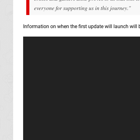
everyone for supporting us in this journey."
Information on when the first update will launch will b