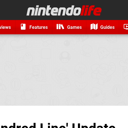
views
Features
Games
Guides