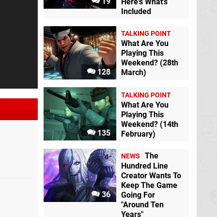
19
Here's What's
Included
TALKING POINT
What Are You
Playing This
Weekend? (28th
128
March)
TALKING POINT
What Are You
Playing This
Weekend? (14th
135
February)
The
NEWS
Hundred Line
Creator Wants To
Keep The Game
36
Going For
"Around Ten
Years"