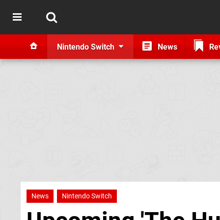
Nintendo Switch
News
Re
News
Nintendo Switch