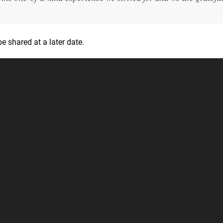
e shared at a later date.