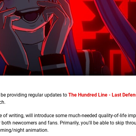
be providing regular updates to
The Hundred Line - Last Defen
ch.
ime of writing, will introduce some much-needed quality-of-life i
both newcomers and fans. Primarily, you'll be able to skip thro
orning/night animation.