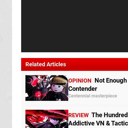
Related Articles
Not Enough 
OPINION
Contender
Centennial masterpiece
The Hundred 
REVIEW
Addictive VN & Tacti