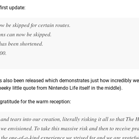
first update:
ow be skipped for certain routes.
ons can now be skipped.
 has been shortened.
00.
as also been released which demonstrates just how incredibly wel
eky little quote from Nintendo Life itself in the middle).
ratitude for the warm reception:
nd tears into our creation, literally risking it all so that
The H
we envisioned. To take this massive risk and then to receive pr
s the one-of-a-kind experience we strived for and we are grateful