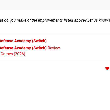
at do you make of the improvements listed above? Let us know 
 Defense Academy
(Switch)
 Defense Academy (Switch)
Review
h Games (2026)