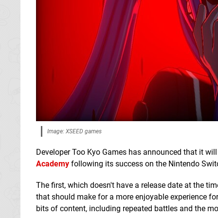
Image: XSEED games
Developer Too Kyo Games has announced that it will 
Academy
following its success on the Nintendo Swit
The first, which doesn't have a release date at the t
that should make for a more enjoyable experience for 
bits of content, including repeated battles and the m