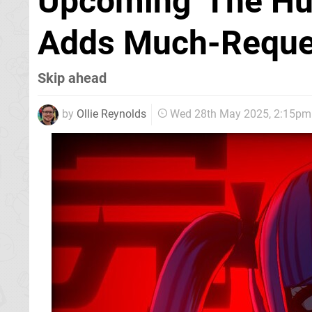
Upcoming 'The Hu
Adds Much-Reque
Skip ahead
by
Ollie Reynolds
Wed 28th May 2025, 2:15pm