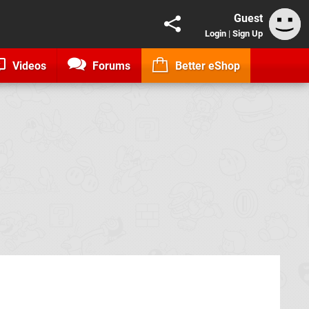
Guest
Login
|
Sign Up
Videos
Forums
Better eShop