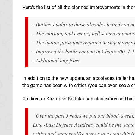
Here's the list of all the planned improvements in the 
- Battles similar to those already cleared can n
- The morning and evening bell screen animati
- The button press time required to skip movies
- Improved the battle content in Chapter00_1-1
- Additional bug fixes.
In addition to the new update, an accolades trailer h
the game has been with critics (you can even see a che
Co-director Kazutaka Kodaka has also expressed his g
“Over the past 5 years we put our blood, sweat, a
Line -Last Defense Academy
could be the game 
critics and gamers alike proves to us that this i