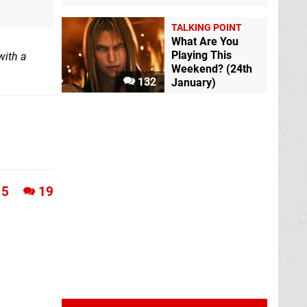
TALKING POINT
What Are You
Playing This
with a
Weekend? (24th
132
January)
5
19