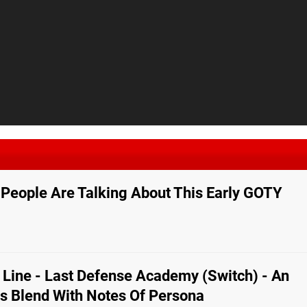
People Are Talking About This Early GOTY
Line - Last Defense Academy (Switch) - An
cs Blend With Notes Of Persona