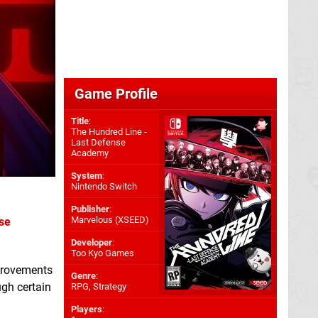
Game Profile
Title
:
The Hundred Line -
Last Defense
Academy
System
:
Nintendo Switch
Publisher
:
Marvelous (XSEED)
se
Developer
:
Too Kyo Games
mprovements
Genre
:
ugh certain
RPG, Strategy
Players
: