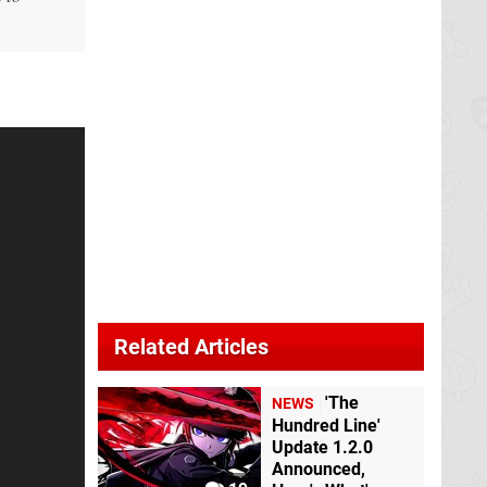
Related Articles
'The
NEWS
Hundred Line'
Update 1.2.0
Announced,