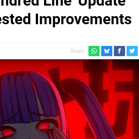
ndred Line' Update
sted Improvements
Share: