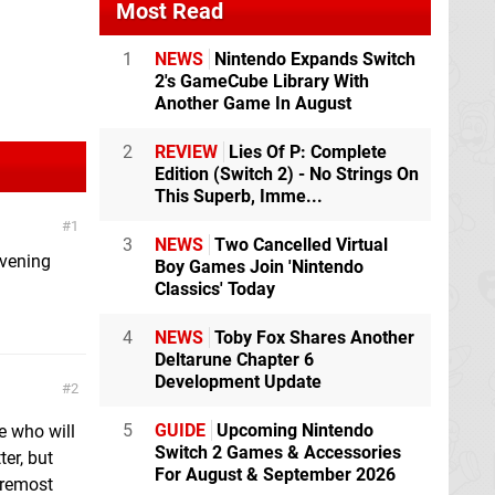
Most Read
1
NEWS
Nintendo Expands Switch
2's GameCube Library With
Another Game In August
2
REVIEW
Lies Of P: Complete
Edition (Switch 2) - No Strings On
This Superb, Imme...
1
3
NEWS
Two Cancelled Virtual
evening
Boy Games Join 'Nintendo
Classics' Today
4
NEWS
Toby Fox Shares Another
Deltarune Chapter 6
Development Update
2
5
GUIDE
Upcoming Nintendo
e who will
Switch 2 Games & Accessories
ter, but
For August & September 2026
oremost