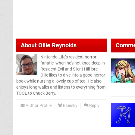
About
Ollie Reynolds
Comme
Nintendo Life’s resident horror
fanatic, when he’s not knee-deep in
Resident Evil and Silent Hill lore,
Ollie likes to dive into a good horror
book while nursing a lovely cup of tea. He also
enjoys long walks and listens to everything from
TOOL to Chuck Berry.
Author Profile
Bluesky
Reply