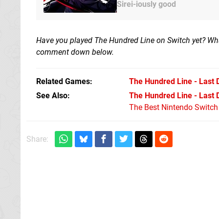
Sirei-iously good
Have you played The Hundred Line on Switch yet? Wh
comment down below.
Related Games
The Hundred Line - Last
See Also
The Hundred Line - Last
The Best Nintendo Switc
Share: