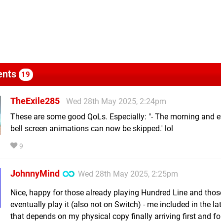
nts
19
TheExile285
Wed 28th May 2025, 2:24pm
These are some good QoLs. Especially: "- The morning and 
bell screen animations can now be skipped.' lol
9
JohnnyMind
Wed 28th May 2025, 2:25pm
Nice, happy for those already playing Hundred Line and thos
eventually play it (also not on Switch) - me included in the lat
that depends on my physical copy finally arriving first and f