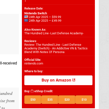
1
Release Date
:
Nintendo Switch
24th Apr 2025 — $59.99
24th Apr 2025 — £49.99
Also Known As
:
The Hundred Line -Last Defense Academy-
Reviews
:
Review: The Hundred Line - Last Defense
Academy (Switch) - An Addictive VN & Tactics
Blend With Notes Of Persona
Official Site
:
l-received
nintendo.com
Where to buy
:
Buy on Amazon
Buy
eShop Credit
:
undred
aise from
$50
$35
$20
$10
 to