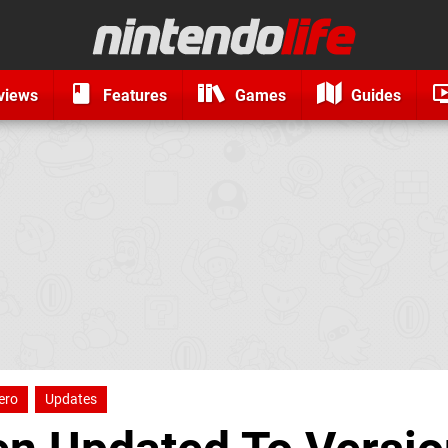
views
Features
Games
Guides
ero
Updates