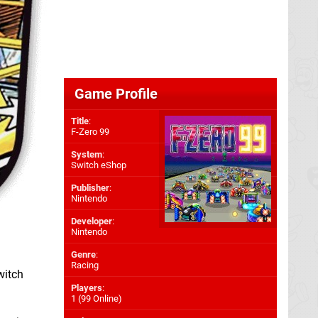
Game Profile
Title
:
F-Zero 99
System
:
Switch eShop
Publisher
:
Nintendo
Developer
:
Nintendo
Genre
:
Racing
witch
Players
:
1 (99 Online)