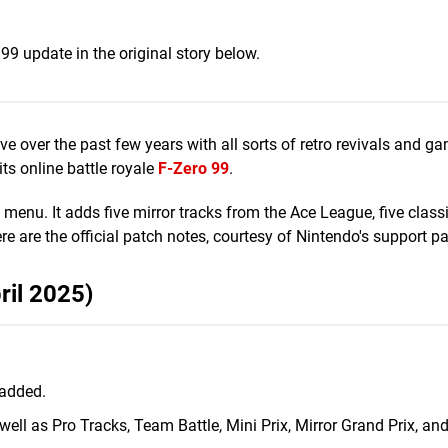
 99 update in the original story below.
live over the past few years with all sorts of retro revivals and g
its online battle royale
F-Zero 99
.
u. It adds five mirror tracks from the Ace League, five classi
 are the official patch notes, courtesy of Nintendo's support p
ril 2025)
 added.
well as Pro Tracks, Team Battle, Mini Prix, Mirror Grand Prix, an