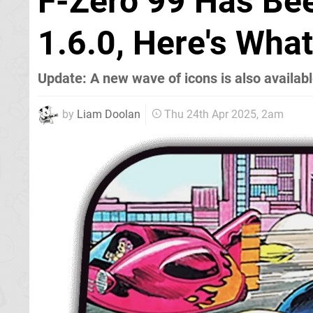
F-Zero 99 Has Be
1.6.0, Here's Wha
Update: A new wave of icons is also availab
by
Liam Doolan
Thu 24th Apr 2025, 2am