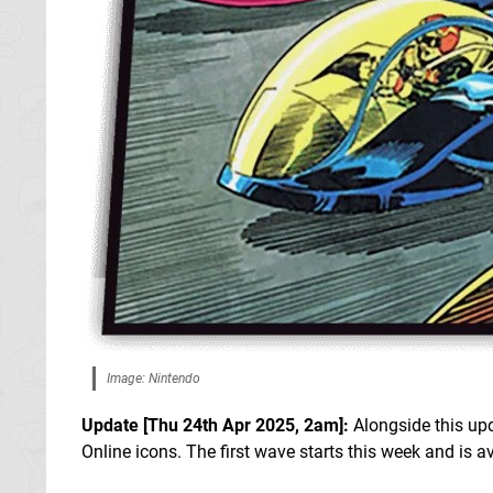
Image: Nintendo
Update [
Thu 24th Apr 2025, 2am
]:
Alongside this up
Online icons. The first wave starts this week and is av