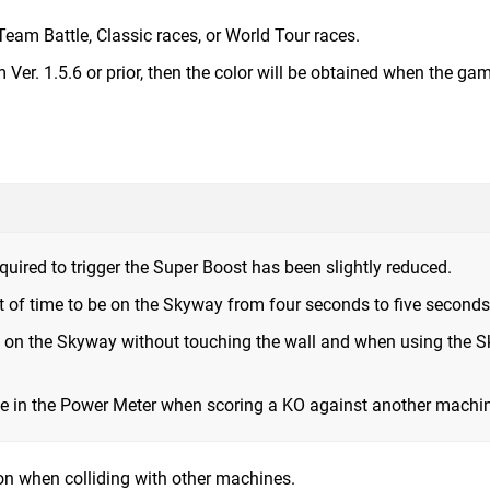
Team Battle, Classic races, or World Tour races.
Ver. 1.5.6 or prior, then the color will be obtained when the gam
ired to trigger the Super Boost has been slightly reduced.
of time to be on the Skyway from four seconds to five seconds
g on the Skyway without touching the wall and when using the 
e in the Power Meter when scoring a KO against another machi
n when colliding with other machines.