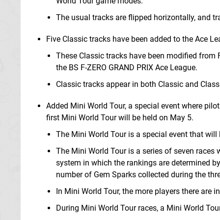
World Tour game modes.
The usual tracks are flipped horizontally, and 
Five Classic tracks have been added to the Ace Le
These Classic tracks have been modified from F
the BS F-ZERO GRAND PRIX Ace League.
Classic tracks appear in both Classic and Clas
Added Mini World Tour, a special event where pilo
first Mini World Tour will be held on May 5.
The Mini World Tour is a special event that will 
The Mini World Tour is a series of seven races w
system in which the rankings are determined by
number of Gem Sparks collected during the three
In Mini World Tour, the more players there are i
During Mini World Tour races, a Mini World Tour