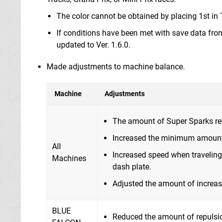
The color cannot be obtained by placing 1st in 
If conditions have been met with save data from 
updated to Ver. 1.6.0.
Made adjustments to machine balance.
Machine
Adjustments
The amount of Super Sparks requ
Increased the minimum amount 
All
Increased speed when travelin
Machines
dash plate.
Adjusted the amount of increas
BLUE
Reduced the amount of repulsio