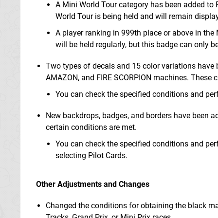
A Mini World Tour category has been added to P
World Tour is being held and will remain displaye
A player ranking in 999th place or above in the
will be held regularly, but this badge can only 
Two types of decals and 15 color variations ha
AMAZON, and FIRE SCORPION machines. These can 
You can check the specified conditions and pe
New backdrops, badges, and borders have been add
certain conditions are met.
You can check the specified conditions and pe
selecting Pilot Cards.
Other Adjustments and Changes
Changed the conditions for obtaining the black mac
Tracks, Grand Prix, or Mini Prix races.