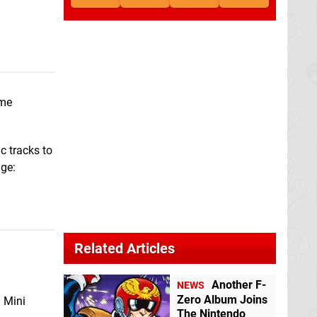
ame
c tracks to
age:
Related Articles
Another F-
NEWS
Zero Album Joins
d Mini
The Nintendo