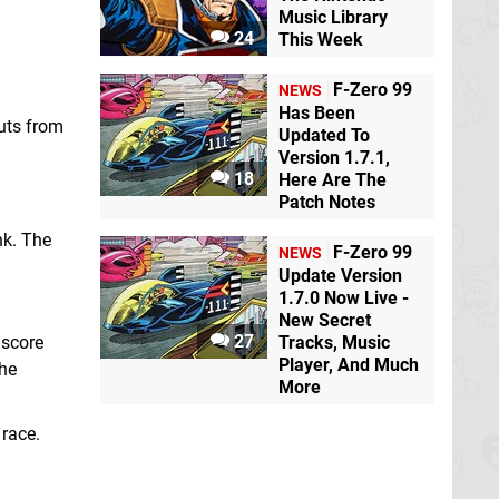
Music Library
24
This Week
F-Zero 99
NEWS
Has Been
outs from
Updated To
Version 1.7.1,
18
Here Are The
Patch Notes
nk. The
F-Zero 99
NEWS
Update Version
1.7.0 Now Live -
New Secret
27
 score
Tracks, Music
Player, And Much
the
More
 race.