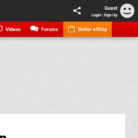
Guest
Login
|
Sign Up
Videos
Forums
Better eShop