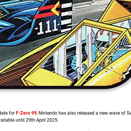
date for
F-Zero 99
, Nintendo has also released a new wave of S
ailable until 29th April 2025.