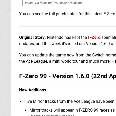
Image: via Nintendo Everything / Nintendo
You can see the full patch notes for this latest F-Zero
Original Story:
Nintendo has kept the
F-Zero
spirit a
updates, and this week it's rolled out Version 1.6.0 of 
You can update the game now from the Switch home men
the Ace League, a mini world tour and much more. Here
F-Zero 99 - Version 1.6.0 (22nd Ap
New Additions
Five Mirror tracks from the Ace League have been
Mirror tracks will appear in F-ZERO 99 races as 