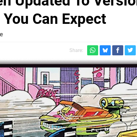
en Updated To Versio
t You Can Expect
le
Share: