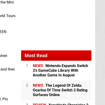
 the Mini
orld Tours
REEN
.
Most Read
 when
1
NEWS
Nintendo Expands Switch
 and then
2's GameCube Library With
Another Game In August
2
NEWS
The Legend Of Zelda:
Ocarina Of Time Switch 2 Rating
Surfaces Online
, Pro