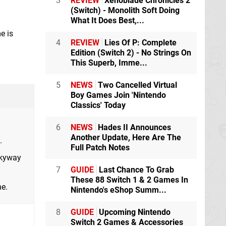
3
REVIEW
Xenoblade Chronicles 2
(Switch) - Monolith Soft Doing
What It Does Best,...
e is
4
REVIEW
Lies Of P: Complete
Edition (Switch 2) - No Strings On
This Superb, Imme...
5
NEWS
Two Cancelled Virtual
Boy Games Join 'Nintendo
Classics' Today
6
NEWS
Hades II Announces
Another Update, Here Are The
.
Full Patch Notes
Skyway
7
GUIDE
Last Chance To Grab
These 88 Switch 1 & 2 Games In
ne.
Nintendo's eShop Summ...
8
GUIDE
Upcoming Nintendo
Switch 2 Games & Accessories