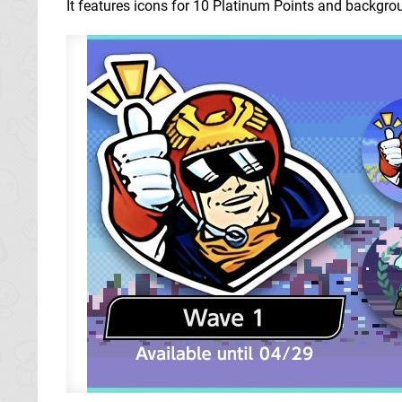
It features icons for 10 Platinum Points and backgrou