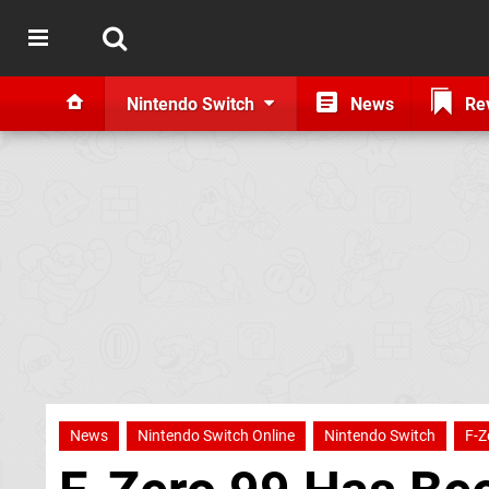
Nintendo Switch
News
Re
News
Nintendo Switch Online
Nintendo Switch
F-Z