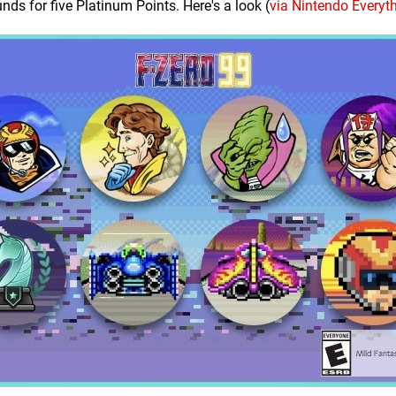
nds for five Platinum Points. Here's a look (
via Nintendo Everyt