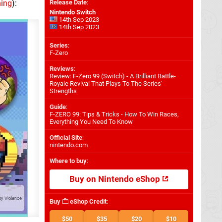
hing
):
Release Date
:
Nintendo Switch
14th Sep 2023
14th Sep 2023
Series
:
F-Zero
Reviews
:
Review: F-Zero 99 (Switch) - A Brilliant Battle-
Royale Revival That Plays To The Series'
Strengths
Guide
:
F-ZERO 99: Tips & Tricks - How To Win Races,
Everything You Need To Know
Official Site
:
nintendo.com
Where to buy
:
Buy on Nintendo eShop
Buy
eShop Credit
:
$50
$35
$20
$10