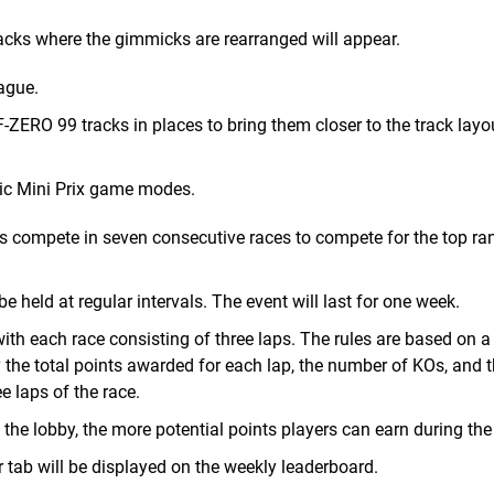
tracks where the gimmicks are rearranged will appear.
ague.
-ZERO 99 tracks in places to bring them closer to the track lay
sic Mini Prix game modes.
ts compete in seven consecutive races to compete for the top ra
be held at regular intervals. The event will last for one week.
ith each race consisting of three laps. The rules are based on a
 the total points awarded for each lap, the number of KOs, and 
 laps of the race.
n the lobby, the more potential points players can earn during the
 tab will be displayed on the weekly leaderboard.