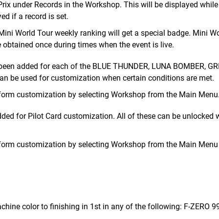
rix under Records in the Workshop. This will be displayed while
d if a record is set.
 Mini World Tour weekly ranking will get a special badge. Mini W
be obtained once during times when the event is live.
ve been added for each of the BLUE THUNDER, LUNA BOMBER, G
be used for customization when certain conditions are met.
rform customization by selecting Workshop from the Main Menu
ed for Pilot Card customization. All of these can be unlocked
rform customization by selecting Workshop from the Main Menu
hine color to finishing in 1st in any of the following: F-ZERO 99