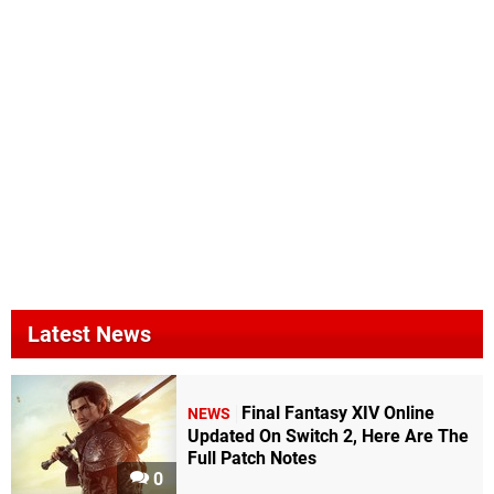
Latest News
Final Fantasy XIV Online
NEWS
Updated On Switch 2, Here Are The
Full Patch Notes
0