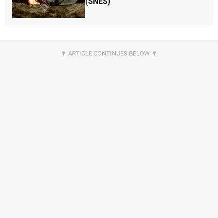
(SNES)