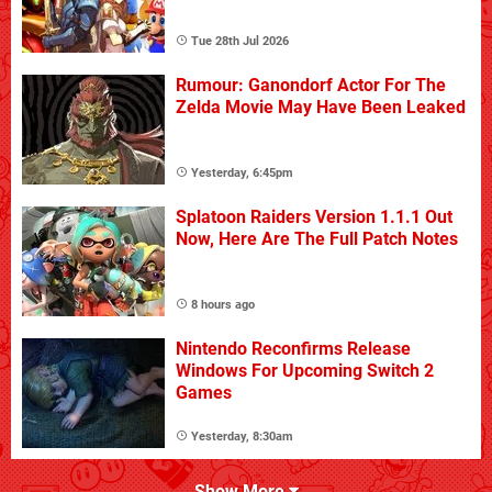
Tue 28th Jul 2026
Rumour: Ganondorf Actor For The
Zelda Movie May Have Been Leaked
Yesterday, 6:45pm
Splatoon Raiders Version 1.1.1 Out
Now, Here Are The Full Patch Notes
8 hours ago
Nintendo Reconfirms Release
Windows For Upcoming Switch 2
Games
Yesterday, 8:30am
Show More