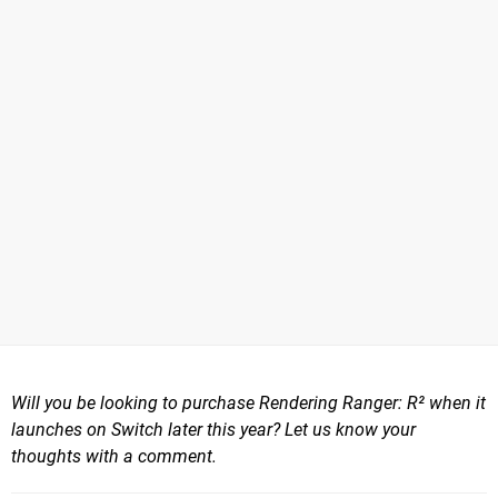
Will you be looking to purchase Rendering Ranger: R² when it
launches on Switch later this year? Let us know your
thoughts with a comment.