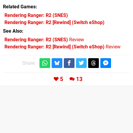
Related Games
Rendering Ranger: R2
(SNES)
Rendering Ranger: R2 [Rewind]
(Switch eShop)
See Also
Rendering Ranger: R2 (SNES)
Review
Rendering Ranger: R2 [Rewind] (Switch eShop)
Review
Share:
5
13