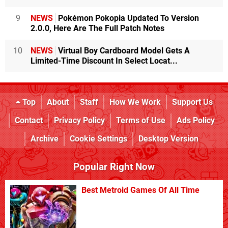
9
NEWS
Pokémon Pokopia Updated To Version
2.0.0, Here Are The Full Patch Notes
10
NEWS
Virtual Boy Cardboard Model Gets A
Limited-Time Discount In Select Locat...
Top
About
Staff
How We Work
Support Us
Contact
Privacy Policy
Terms of Use
Ads Policy
Archive
Cookie Settings
Desktop Version
Popular Right Now
Best Metroid Games Of All Time