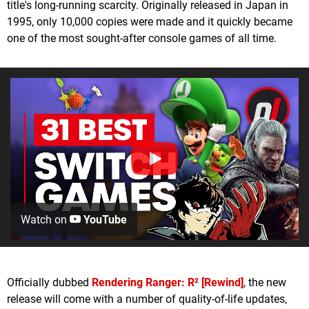
title's long-running scarcity. Originally released in Japan in
1995, only 10,000 copies were made and it quickly became
one of the most sought-after console games of all time.
Watch on
YouTube
Officially dubbed
Rendering Ranger: R² [Rewind]
, the new
release will come with a number of quality-of-life updates,