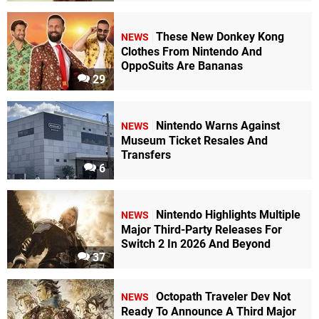
These New Donkey Kong
NEWS
Clothes From Nintendo And
OppoSuits Are Bananas
29
Nintendo Warns Against
NEWS
Museum Ticket Resales And
Transfers
6
Nintendo Highlights Multiple
NEWS
Major Third-Party Releases For
Switch 2 In 2026 And Beyond
37
Octopath Traveler Dev Not
NEWS
Ready To Announce A Third Major