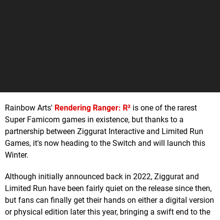
Rainbow Arts'
Rendering Ranger: R²
is one of the rarest
Super Famicom games in existence, but thanks to a
partnership between Ziggurat Interactive and Limited Run
Games, it's now heading to the Switch and will launch this
Winter.
Although initially announced back in 2022, Ziggurat and
Limited Run have been fairly quiet on the release since then,
but fans can finally get their hands on either a digital version
or physical edition later this year, bringing a swift end to the