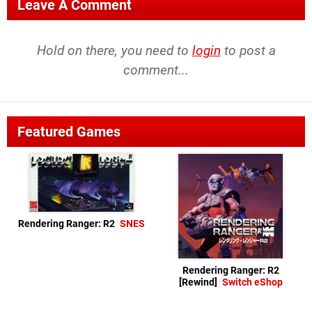
Leave A Comment
Hold on there, you need to
login
to post a
comment...
Featured Games
Rendering Ranger: R2
SNES
Rendering Ranger: R2
[Rewind]
Switch eShop