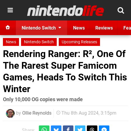
Nintendo Switch
News
Reviews
Fea
News
Nintendo Switch
Upcoming Releases
Rendering Ranger: R², One Of
The Rarest Super Famicom
Games, Heads To Switch This
Winter
Only 10,000 OG copies were made
by
Ollie Reynolds
Thu 8th Aug 2024, 3:15pm
Share: