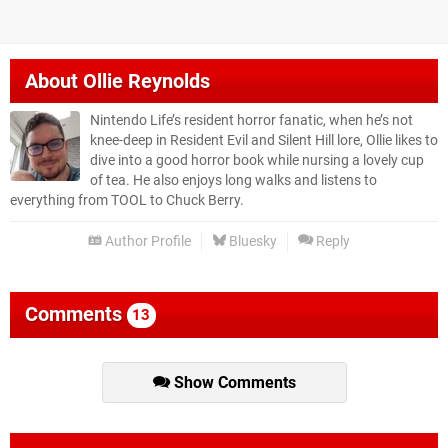
About
Ollie Reynolds
Nintendo Life’s resident horror fanatic, when he’s not
knee-deep in Resident Evil and Silent Hill lore, Ollie likes to
dive into a good horror book while nursing a lovely cup
of tea. He also enjoys long walks and listens to
everything from TOOL to Chuck Berry.
Author Profile
Bluesky
Reply
Comments
13
Show Comments