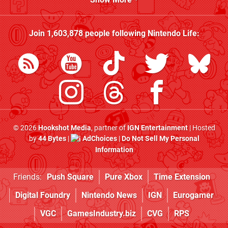
Join
1,603,878
people following
Nintendo Life
:
© 2026
Hookshot Media
, partner of
IGN Entertainment
| Hosted
by
44 Bytes
|
AdChoices
|
Do Not Sell My Personal
Information
Friends:
Push Square
Pure Xbox
Time Extension
Digital Foundry
Nintendo News
IGN
Eurogamer
VGC
GamesIndustry.biz
CVG
RPS