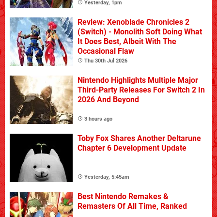
Yesterday, 1pm
Review: Xenoblade Chronicles 2
(Switch) - Monolith Soft Doing What
It Does Best, Albeit With The
Occasional Flaw
Thu 30th Jul 2026
Nintendo Highlights Multiple Major
Third-Party Releases For Switch 2 In
2026 And Beyond
3 hours ago
Toby Fox Shares Another Deltarune
Chapter 6 Development Update
Yesterday, 5:45am
Best Nintendo Remakes &
Remasters Of All Time, Ranked