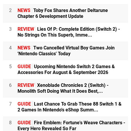
2
NEWS
Toby Fox Shares Another Deltarune
Chapter 6 Development Update
3
REVIEW
Lies Of P: Complete Edition (Switch 2) -
No Strings On This Superb, Imme...
4
NEWS
Two Cancelled Virtual Boy Games Join
'Nintendo Classics' Today
5
GUIDE
Upcoming Nintendo Switch 2 Games &
Accessories For August & September 2026
6
REVIEW
Xenoblade Chronicles 2 (Switch) -
Monolith Soft Doing What It Does Best,...
7
GUIDE
Last Chance To Grab These 88 Switch 1 &
2 Games In Nintendo's eShop Summ...
8
GUIDE
Fire Emblem: Fortune's Weave Characters -
Every Hero Revealed So Far