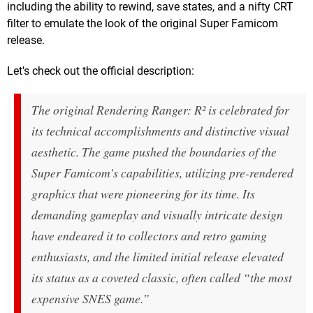
including the ability to rewind, save states, and a nifty CRT
filter to emulate the look of the original Super Famicom
release.
Let's check out the official description:
The original
Rendering Ranger: R²
is celebrated for
its technical accomplishments and distinctive visual
aesthetic. The game pushed the boundaries of the
Super Famicom's capabilities, utilizing pre-rendered
graphics that were pioneering for its time. Its
demanding gameplay and visually intricate design
have endeared it to collectors and retro gaming
enthusiasts, and the limited initial release elevated
its status as a coveted classic, often called “the most
expensive SNES game.”