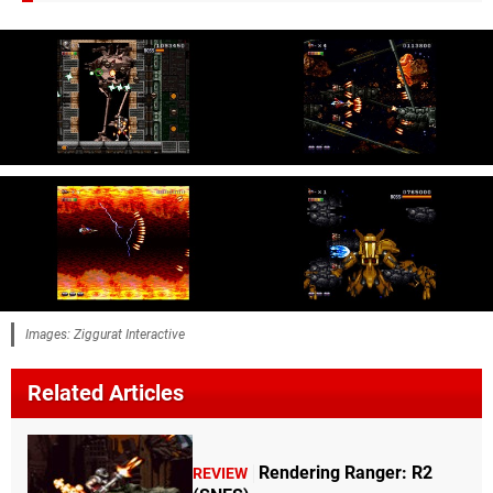
Images: Ziggurat Interactive
Related Articles
Rendering Ranger: R2
REVIEW