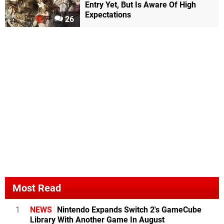
Entry Yet, But Is Aware Of High
Expectations
26
Most Read
1
NEWS
Nintendo Expands Switch 2's GameCube
Library With Another Game In August