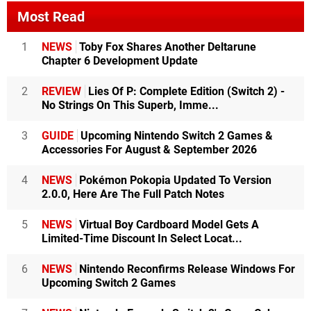
Most Read
1
NEWS
Toby Fox Shares Another Deltarune
Chapter 6 Development Update
2
REVIEW
Lies Of P: Complete Edition (Switch 2) -
No Strings On This Superb, Imme...
3
GUIDE
Upcoming Nintendo Switch 2 Games &
Accessories For August & September 2026
4
NEWS
Pokémon Pokopia Updated To Version
2.0.0, Here Are The Full Patch Notes
5
NEWS
Virtual Boy Cardboard Model Gets A
Limited-Time Discount In Select Locat...
6
NEWS
Nintendo Reconfirms Release Windows For
Upcoming Switch 2 Games