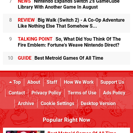
7
NEWS
Nintendo Expands Switch 2's GameCube
Library With Another Game In August
8
REVIEW
Big Walk (Switch 2) - A Co-Op Adventure
Like Nothing Else That Somehow S...
9
TALKING POINT
So, What Did You Think Of The
Fire Emblem: Fortune's Weave Nintendo Direct?
10
GUIDE
Best Metroid Games Of All Time
Top
About
Staff
How We Work
Support Us
Contact
Privacy Policy
Terms of Use
Ads Policy
Archive
Cookie Settings
Desktop Version
Popular Right Now