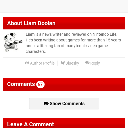
About
Liam Doolan
Liam is a news writer and reviewer on Nintendo Life.
He's been writing about games for more than 15 years
and is a lifelong fan of many iconic video game
characters.
Author Profile
Bluesky
Reply
Comments
67
Show Comments
Leave A Comment