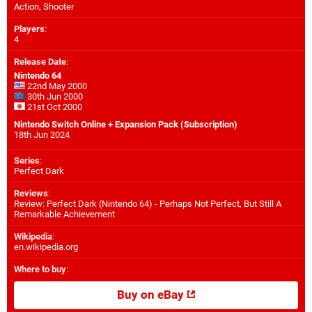
Action, Shooter
Players
:
4
Release Date
:
Nintendo 64
22nd May 2000
30th Jun 2000
21st Oct 2000
Nintendo Switch Online + Expansion Pack (Subscription)
18th Jun 2024
Series
:
Perfect Dark
Reviews
:
Review: Perfect Dark (Nintendo 64) - Perhaps Not Perfect, But Still A
Remarkable Achievement
Wikipedia
:
en.wikipedia.org
Where to buy
:
Buy on eBay