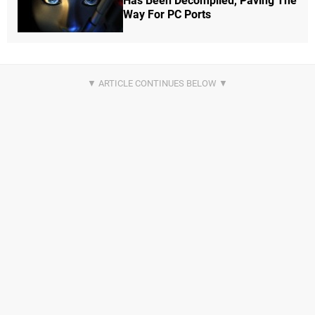
Has Been Decompiled, Paving The
Way For PC Ports