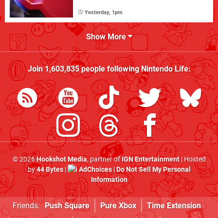
Yesterday, 1pm
Show More
Join
1,603,835
people following
Nintendo Life
:
© 2026
Hookshot Media
, partner of
IGN Entertainment
| Hosted
by
44 Bytes
|
AdChoices
|
Do Not Sell My Personal
Information
Friends:
Push Square
Pure Xbox
Time Extension