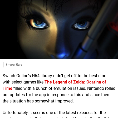
Image: Rare
Switch Online's N64 library didn't get off to the best start,
with select games like
The Legend of Zelda: Ocarina of
Time
filled with a bunch of emulation issues. Nintendo rolled
out updates for the app in response to this and since then
the situation has somewhat improved.
Unfortunately, it seems one of the latest releases for the