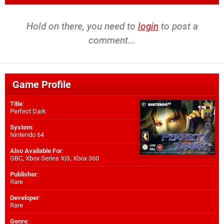
Hold on there, you need to
login
to post a
comment...
Game Profile
Title
:
Perfect Dark
System
:
Nintendo 64
Also Available For
:
GBC
,
Xbox Series X|S
,
Xbox 360
Publisher
:
Rare
Developer
:
Rare
Genre
: