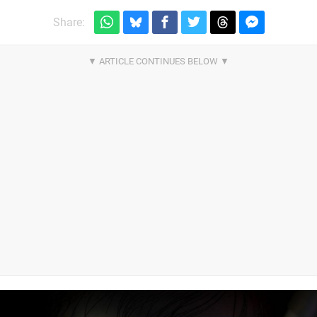
Share: