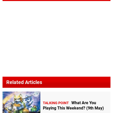
Related Articles
What Are You
TALKING POINT
Playing This Weekend? (9th May)