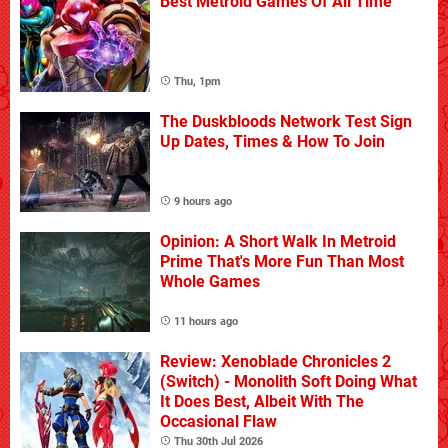
Best Metroid Games Of All Time
Thu, 1pm
The Duskbloods Network Test Sign
Up Dates, Times & How To Join
9 hours ago
Opinion: A Short Walk In Metroid
Prime That's More Fun Than Most
Whole Games
11 hours ago
Review: Xenoblade Chronicles 2
(Switch) - Monolith Soft Doing What
It Does Best, Albeit With The
Occasional Flaw
Thu 30th Jul 2026