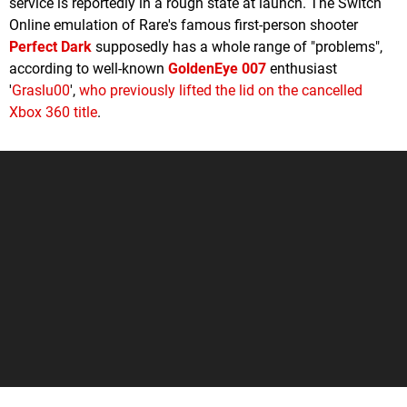
service is reportedly in a rough state at launch. The Switch
Online emulation of Rare's famous first-person shooter
Perfect Dark
supposedly has a whole range of "problems",
according to well-known
GoldenEye 007
enthusiast
'
Graslu00
',
who previously lifted the lid on the cancelled
Xbox 360 title
.