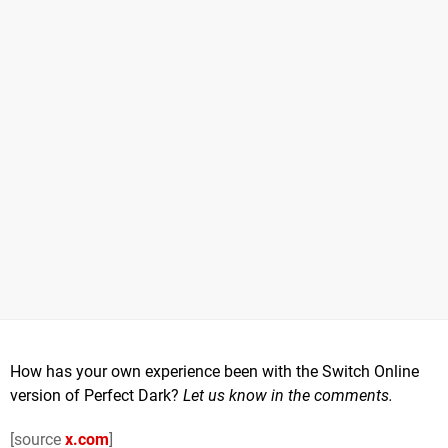
How has your own experience been with the Switch Online
version of Perfect Dark?
Let us know in the comments.
[source
x.com
]