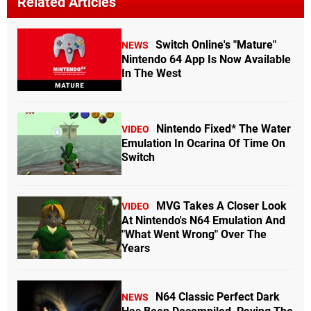
Related Articles
Switch Online's "Mature"
NEWS
Nintendo 64 App Is Now Available
In The West
Nintendo Fixed* The Water
VIDEO
Emulation In Ocarina Of Time On
Switch
MVG Takes A Closer Look
VIDEO
At Nintendo's N64 Emulation And
"What Went Wrong" Over The
Years
N64 Classic Perfect Dark
NEWS