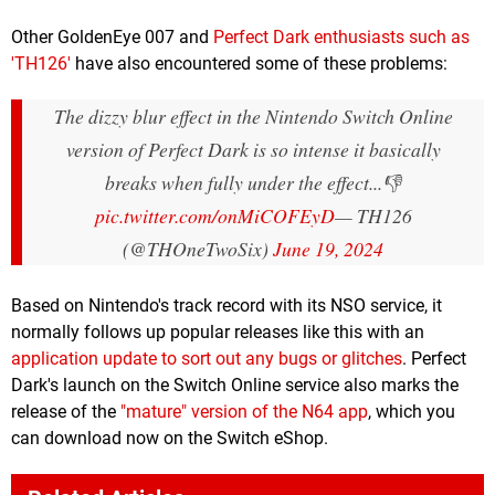
Other GoldenEye 007 and
Perfect Dark enthusiasts such as
'TH126'
have also encountered some of these problems:
The dizzy blur effect in the Nintendo Switch Online
version of Perfect Dark is so intense it basically
breaks when fully under the effect...👎
pic.twitter.com/onMiCOFEyD
— TH126
(@THOneTwoSix)
June 19, 2024
Based on Nintendo's track record with its NSO service, it
normally follows up popular releases like this with an
application update to sort out any bugs or glitches
. Perfect
Dark's launch on the Switch Online service also marks the
release of the
"mature" version of the N64 app
, which you
can download now on the Switch eShop.