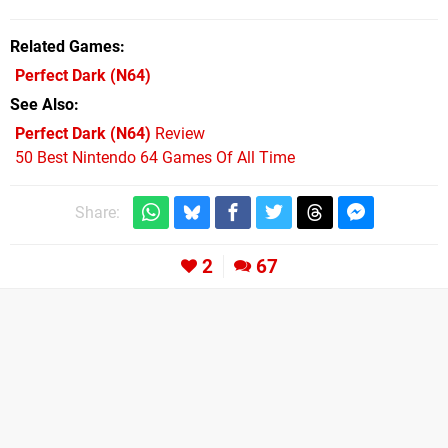
Related Games
Perfect Dark
(N64)
See Also
Perfect Dark (N64)
Review
50 Best Nintendo 64 Games Of All Time
Share:
2
67