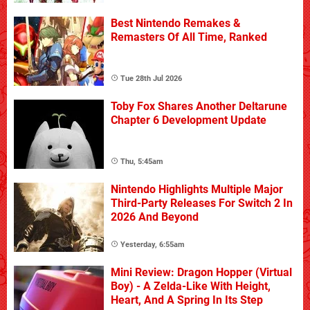
Best Nintendo Remakes &
Remasters Of All Time, Ranked
Tue 28th Jul 2026
Toby Fox Shares Another Deltarune
Chapter 6 Development Update
Thu, 5:45am
Nintendo Highlights Multiple Major
Third-Party Releases For Switch 2 In
2026 And Beyond
Yesterday, 6:55am
Mini Review: Dragon Hopper (Virtual
Boy) - A Zelda-Like With Height,
Heart, And A Spring In Its Step