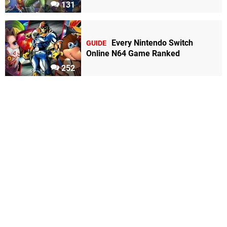
131
Every Nintendo Switch
GUIDE
Online N64 Game Ranked
252