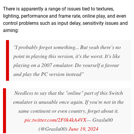
There is apparently a range of issues tied to textures,
lighting, performance and frame rate, online play, and even
control problems such as input delay, sensitivity issues and
aiming:
"I probably forgot something... But yeah there's no
point in playing this version, it's the worst. It's like
playing on a 2007 emulator. Do yourself a favour
and play the PC version instead"
Needless to say that the "online" part of this Switch
emulator is unusable once again. If you're not in the
same continent or even country, forget about it.
pic.twitter.com/2F0k4kA4VX
— Graslu00
(@Graslu00)
June 19, 2024