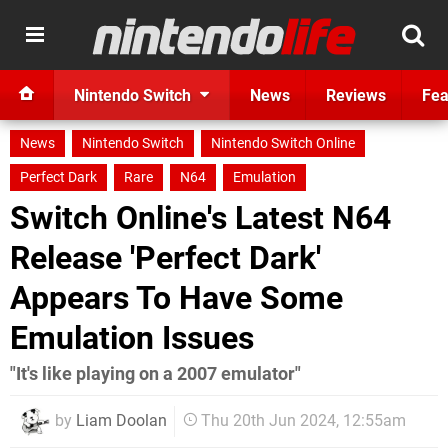
Nintendo Switch
News
Reviews
Fea
News
Nintendo Switch
Nintendo Switch Online
Perfect Dark
Rare
N64
Emulation
Switch Online's Latest N64
Release 'Perfect Dark'
Appears To Have Some
Emulation Issues
"It's like playing on a 2007 emulator"
by
Liam Doolan
Thu 20th Jun 2024, 12:55am