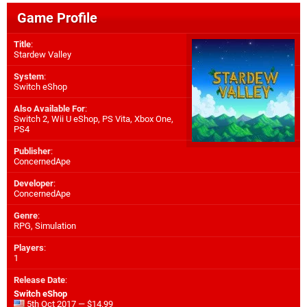
Game Profile
Title
:
Stardew Valley
System
:
Switch eShop
Also Available For
:
Switch 2
,
Wii U eShop
,
PS Vita
,
Xbox One
,
PS4
Publisher
:
ConcernedApe
Developer
:
ConcernedApe
Genre
:
RPG, Simulation
Players
:
1
Release Date
:
Switch eShop
5th Oct 2017 — $14.99