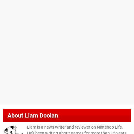
About
Liam Doolan
Liam is a news writer and reviewer on Nintendo Life.
He's been writing about games for more than 15 years