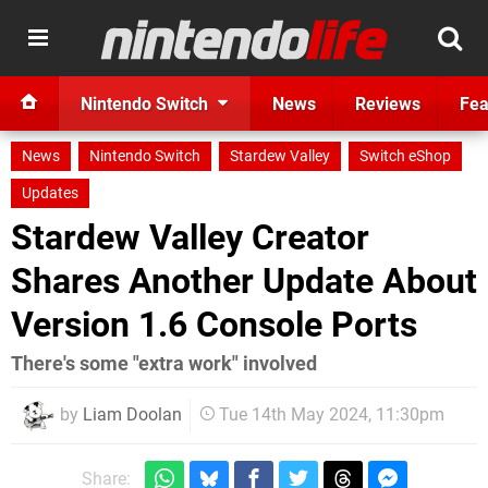
Nintendo Switch
News
Reviews
Fea
News
Nintendo Switch
Stardew Valley
Switch eShop
Updates
Stardew Valley Creator
Shares Another Update About
Version 1.6 Console Ports
There's some "extra work" involved
by
Liam Doolan
Tue 14th May 2024, 11:30pm
Share: