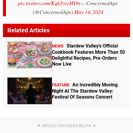
pic.twitter.com/KqkJyozMOn
— ConcernedApe
(@ConcernedApe)
May 14, 2024
Related Articles
Stardew Valley's Official
NEWS
Cookbook Features More Than 50
Delightful Recipes, Pre-Orders
Now Live
An Incredibly Moving
FEATURE
Night At The Stardew Valley:
Festival Of Seasons Concert