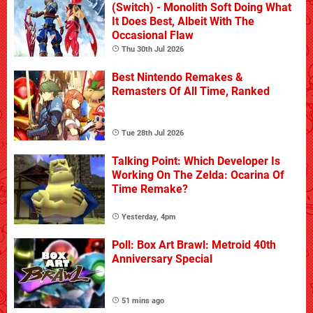
(Switch) - Monolith Soft Doing What
It Does Best, Albeit With The
Occasional Flaw
Thu 30th Jul 2026
Best Nintendo Remakes &
Remasters Of All Time, Ranked
Tue 28th Jul 2026
Talking Point: Which Developer Is
Working On The Zelda: Ocarina Of
Time Remake?
Yesterday, 4pm
Poll: Box Art Brawl: Metroid 40th
Anniversary Special
51 mins ago