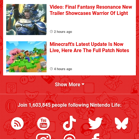
Video: Final Fantasy Resonance New
Trailer Showcases Warrior Of Light
2 hours ago
Minecraft's Latest Update Is Now
Live, Here Are The Full Patch Notes
4 hours ago
Show More
Join
1,603,845
people following
Nintendo Life
: