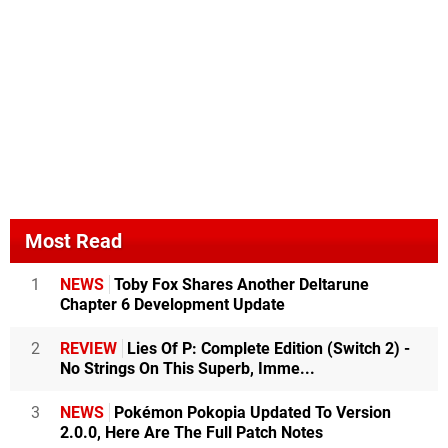
Most Read
1
NEWS
Toby Fox Shares Another Deltarune
Chapter 6 Development Update
2
REVIEW
Lies Of P: Complete Edition (Switch 2) -
No Strings On This Superb, Imme...
3
NEWS
Pokémon Pokopia Updated To Version
2.0.0, Here Are The Full Patch Notes