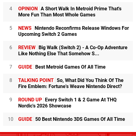
4
OPINION
A Short Walk In Metroid Prime That's
More Fun Than Most Whole Games
5
NEWS
Nintendo Reconfirms Release Windows For
Upcoming Switch 2 Games
6
REVIEW
Big Walk (Switch 2) - A Co-Op Adventure
Like Nothing Else That Somehow S...
7
GUIDE
Best Metroid Games Of All Time
8
TALKING POINT
So, What Did You Think Of The
Fire Emblem: Fortune's Weave Nintendo Direct?
9
ROUND UP
Every Switch 1 & 2 Game At THQ
Nordic's 2026 Showcase
10
GUIDE
50 Best Nintendo 3DS Games Of All Time