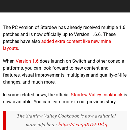
The PC version of Stardew has already received multiple 1.6
patches and is now officially up to Version 1.6.6. These
patches have also
added extra content like new mine
layouts
.
When
Version 1.6
does launch on Switch and other console
platforms, you can look forward to new content and
features, visual improvements, multiplayer and quality-of-life
changes, and much more.
In some related news, the official
Stardew Valley cookbook
is
now available. You can learn more in our previous story:
The Stardew Valley Cookbook is now available!
more info here:
https://t.co/pjRTrFJFkq