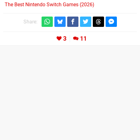
The Best Nintendo Switch Games (2026)
Share:
3
11