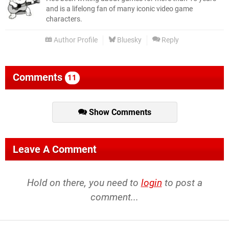
and is a lifelong fan of many iconic video game
characters.
Author Profile
Bluesky
Reply
Comments
11
Show Comments
Leave A Comment
Hold on there, you need to
login
to post a
comment...