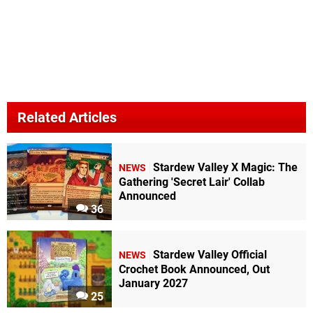
Related Articles
Stardew Valley X Magic: The
NEWS
Gathering 'Secret Lair' Collab
Announced
36
Stardew Valley Official
NEWS
Crochet Book Announced, Out
January 2027
25