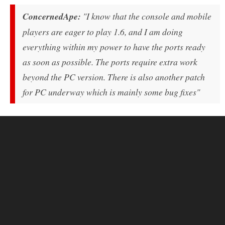
ConcernedApe:
"I know that the console and mobile
players are eager to play 1.6, and I am doing
everything within my power to have the ports ready
as soon as possible. The ports require extra work
beyond the PC version. There is also another patch
for PC underway which is mainly some bug fixes"