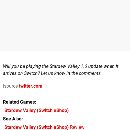
Will you be playing the Stardew Valley 1.6 update when it
arrives on Switch? Let us know in the comments.
[source
twitter.com
]
Related Games
Stardew Valley
(Switch eShop)
See Also
Stardew Valley (Switch eShop)
Review