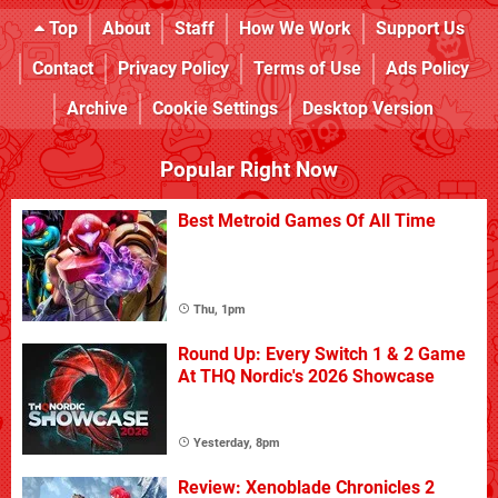
Top
About
Staff
How We Work
Support Us
Contact
Privacy Policy
Terms of Use
Ads Policy
Archive
Cookie Settings
Desktop Version
Popular Right Now
Best Metroid Games Of All Time
Thu, 1pm
Round Up: Every Switch 1 & 2 Game
At THQ Nordic's 2026 Showcase
Yesterday, 8pm
Review: Xenoblade Chronicles 2