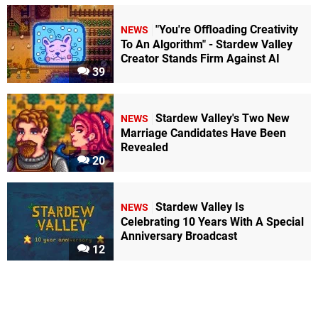
"You're Offloading Creativity
NEWS
To An Algorithm" - Stardew Valley
Creator Stands Firm Against AI
39
Stardew Valley's Two New
NEWS
Marriage Candidates Have Been
Revealed
20
Stardew Valley Is
NEWS
Celebrating 10 Years With A Special
Anniversary Broadcast
12