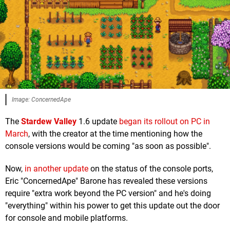
Image: ConcernedApe
The
Stardew Valley
1.6 update
began its rollout on PC in
March
, with the creator at the time mentioning how the
console versions would be coming "as soon as possible".
Now,
in another update
on the status of the console ports,
Eric "ConcernedApe" Barone has revealed these versions
require "extra work beyond the PC version" and he's doing
"everything" within his power to get this update out the door
for console and mobile platforms.