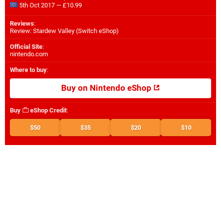
5th Oct 2017 — £10.99
Reviews
:
Review: Stardew Valley (Switch eShop)
Official Site
:
nintendo.com
Where to buy
:
Buy on Nintendo eShop
Buy
eShop Credit
:
$50
$35
$20
$10