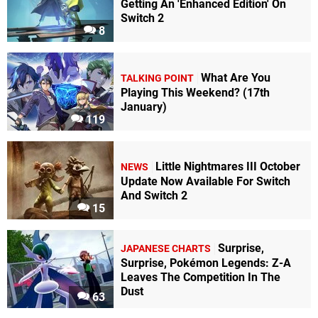
Getting An 'Enhanced Edition' On
Switch 2
8
What Are You
TALKING POINT
Playing This Weekend? (17th
January)
119
Little Nightmares III October
NEWS
Update Now Available For Switch
And Switch 2
15
Surprise,
JAPANESE CHARTS
Surprise, Pokémon Legends: Z-A
Leaves The Competition In The
Dust
63