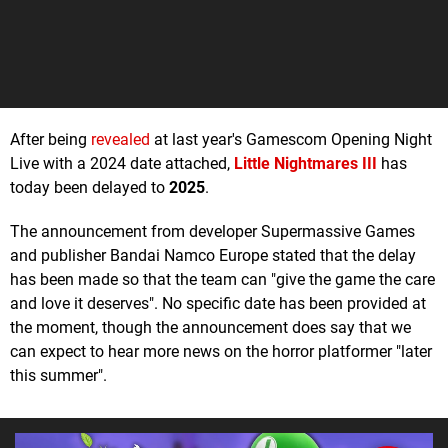
After being
revealed
at last year's Gamescom Opening Night
Live with a 2024 date attached,
Little Nightmares III
has
today been delayed to
2025
.
The announcement from developer Supermassive Games
and publisher Bandai Namco Europe stated that the delay
has been made so that the team can "give the game the care
and love it deserves". No specific date has been provided at
the moment, though the announcement does say that we
can expect to hear more news on the horror platformer "later
this summer".