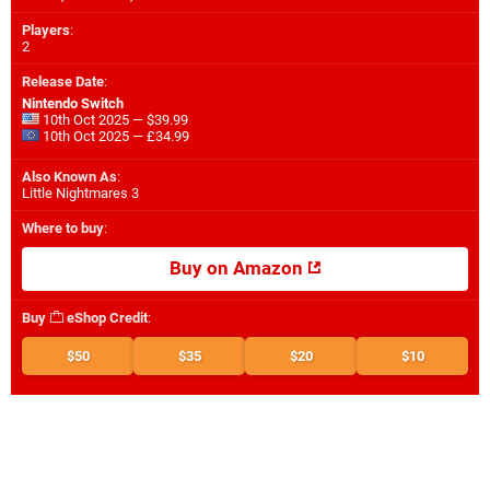
Players
:
2
Release Date
:
Nintendo Switch
10th Oct 2025 — $39.99
10th Oct 2025 — £34.99
Also Known As
:
Little Nightmares 3
Where to buy
:
Buy on Amazon
Buy
eShop Credit
:
$50
$35
$20
$10