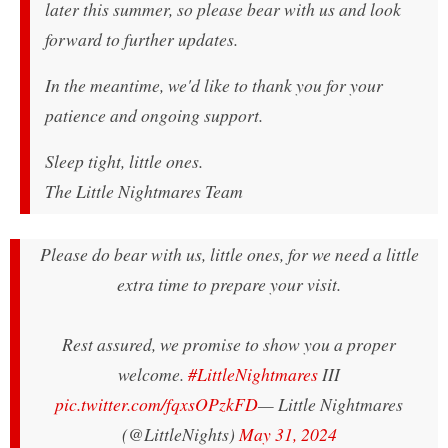
later this summer, so please bear with us and look
forward to further updates.
In the meantime, we'd like to thank you for your
patience and ongoing support.
Sleep tight, little ones.
The Little Nightmares Team
Please do bear with us, little ones, for we need a little
extra time to prepare your visit.
Rest assured, we promise to show you a proper
welcome.
#LittleNightmares
III
pic.twitter.com/fqxsOPzkFD
— Little Nightmares
(@LittleNights)
May 31, 2024