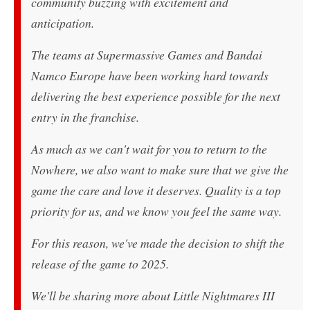
community buzzing with excitement and
anticipation.
The teams at Supermassive Games and Bandai
Namco Europe have been working hard towards
delivering the best experience possible for the next
entry in the franchise.
As much as we can't wait for you to return to the
Nowhere, we also want to make sure that we give the
game the care and love it deserves. Quality is a top
priority for us, and we know you feel the same way.
For this reason, we've made the decision to shift the
release of the game to 2025.
We'll be sharing more about Little Nightmares III