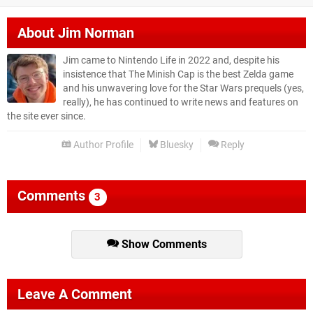
About
Jim Norman
Jim came to Nintendo Life in 2022 and, despite his
insistence that The Minish Cap is the best Zelda game
and his unwavering love for the Star Wars prequels (yes,
really), he has continued to write news and features on
the site ever since.
Author Profile
Bluesky
Reply
Comments
3
Show Comments
Leave A Comment