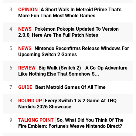
3
OPINION
A Short Walk In Metroid Prime That's
More Fun Than Most Whole Games
4
NEWS
Pokémon Pokopia Updated To Version
2.0.0, Here Are The Full Patch Notes
5
NEWS
Nintendo Reconfirms Release Windows For
Upcoming Switch 2 Games
6
REVIEW
Big Walk (Switch 2) - A Co-Op Adventure
Like Nothing Else That Somehow S...
7
GUIDE
Best Metroid Games Of All Time
8
ROUND UP
Every Switch 1 & 2 Game At THQ
Nordic's 2026 Showcase
9
TALKING POINT
So, What Did You Think Of The
Fire Emblem: Fortune's Weave Nintendo Direct?