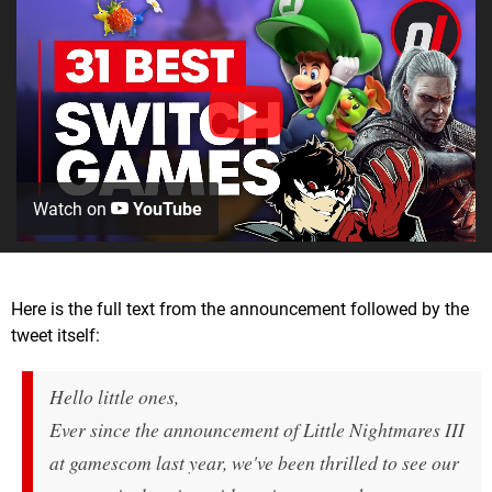
Watch on
YouTube
Here is the full text from the announcement followed by the
tweet itself:
Hello little ones,
Ever since the announcement of Little Nightmares III
at gamescom last year, we've been thrilled to see our