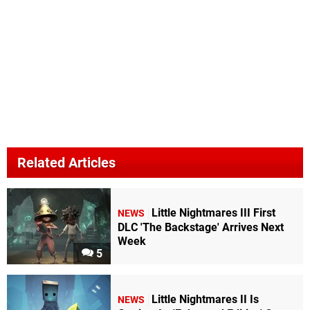
Related Articles
Little Nightmares III First
NEWS
DLC 'The Backstage' Arrives Next
Week
5
Little Nightmares II Is
NEWS