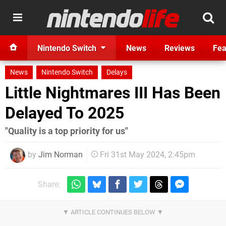
Nintendo Switch
News
Reviews
Fea
News
Nintendo Switch
Delays
Little Nightmares III Has Been
Delayed To 2025
"Quality is a top priority for us"
by
Jim Norman
Fri 31st May 2024, 2:45pm
Share: