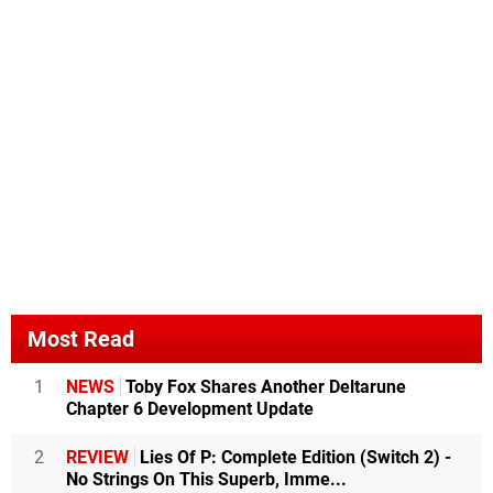
Most Read
1
NEWS
Toby Fox Shares Another Deltarune
Chapter 6 Development Update
2
REVIEW
Lies Of P: Complete Edition (Switch 2) -
No Strings On This Superb, Imme...