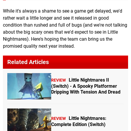
While it's always a shame to see a game get delayed, we'd
rather wait a little longer and see it released in good
condition than rushed and full of bugs (and we're not talking
about the big scary ones that we'd expect to see in Little
Nightmares). Here's hoping the team can bring us the
promised quality next year instead.
Related Articles
Little Nightmares II
REVIEW
(Switch) - A Spooky Platformer
Dripping With Tension And Dread
Little Nightmares:
REVIEW
Complete Edition (Switch)