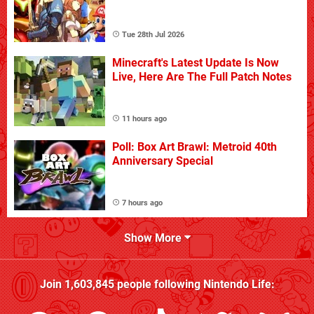
Tue 28th Jul 2026
Minecraft's Latest Update Is Now
Live, Here Are The Full Patch Notes
11 hours ago
Poll: Box Art Brawl: Metroid 40th
Anniversary Special
7 hours ago
Show More
Join
1,603,845
people following
Nintendo Life
: