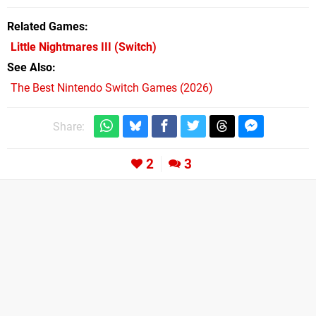
Related Games
Little Nightmares III
(Switch)
See Also
The Best Nintendo Switch Games (2026)
Share:
2
3