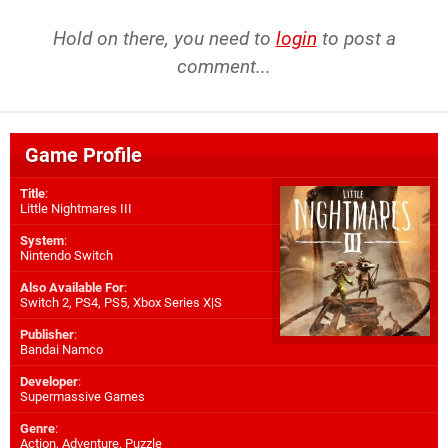
Hold on there, you need to
login
to post a
comment...
Game Profile
Title
:
Little Nightmares III
System
:
Nintendo Switch
Also Available For
:
Switch 2
,
PS4
,
PS5
,
Xbox Series X|S
Publisher
:
Bandai Namco
Developer
:
Supermassive Games
Genre
:
Action, Adventure, Puzzle