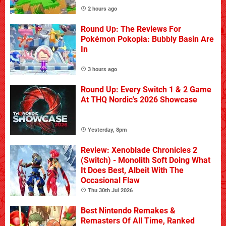
2 hours ago
Round Up: The Reviews For
Pokémon Pokopia: Bubbly Basin Are
In
3 hours ago
Round Up: Every Switch 1 & 2 Game
At THQ Nordic's 2026 Showcase
Yesterday, 8pm
Review: Xenoblade Chronicles 2
(Switch) - Monolith Soft Doing What
It Does Best, Albeit With The
Occasional Flaw
Thu 30th Jul 2026
Best Nintendo Remakes &
Remasters Of All Time, Ranked