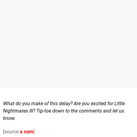
What do you make of this delay? Are you excited for Little
Nightmares III? Tip-toe down to the comments and let us
know.
[source
x.com
]