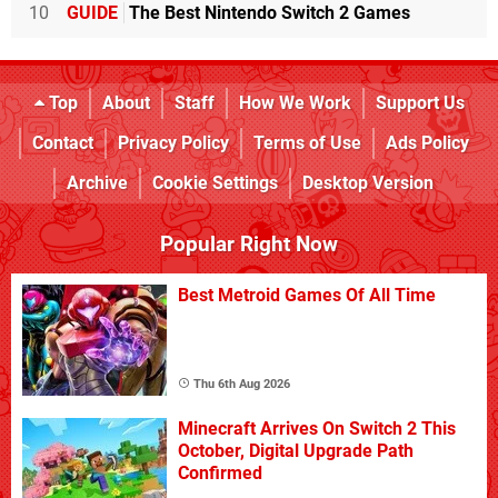
10
GUIDE
The Best Nintendo Switch 2 Games
Top
About
Staff
How We Work
Support Us
Contact
Privacy Policy
Terms of Use
Ads Policy
Archive
Cookie Settings
Desktop Version
Popular Right Now
Best Metroid Games Of All Time
Thu 6th Aug 2026
Minecraft Arrives On Switch 2 This
October, Digital Upgrade Path
Confirmed