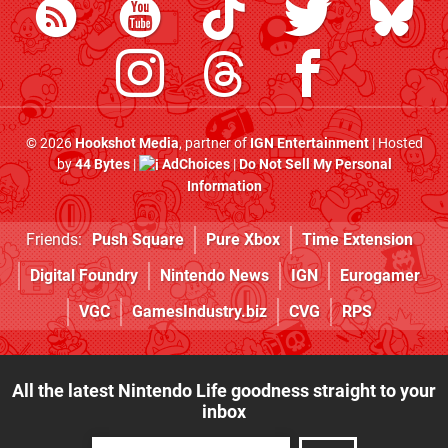
© 2026
Hookshot Media
, partner of
IGN Entertainment
| Hosted
by
44 Bytes
|
AdChoices
|
Do Not Sell My Personal
Information
Friends:
Push Square
Pure Xbox
Time Extension
Digital Foundry
Nintendo News
IGN
Eurogamer
VGC
GamesIndustry.biz
CVG
RPS
All the latest Nintendo Life goodness straight to your
inbox