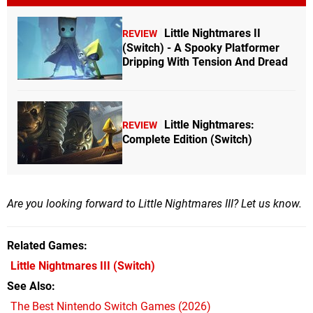
Little Nightmares II
REVIEW
(Switch) - A Spooky Platformer
Dripping With Tension And Dread
Little Nightmares:
REVIEW
Complete Edition (Switch)
Are you looking forward to Little Nightmares III? Let us know.
Related Games
Little Nightmares III
(Switch)
See Also
The Best Nintendo Switch Games (2026)