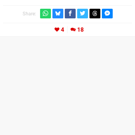
Share:
4
18