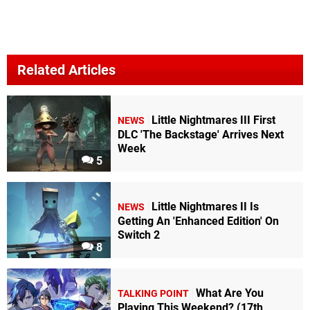
Related Articles
Little Nightmares III First
NEWS
DLC 'The Backstage' Arrives Next
Week
5
Little Nightmares II Is
NEWS
Getting An 'Enhanced Edition' On
Switch 2
8
What Are You
TALKING POINT
Playing This Weekend? (17th