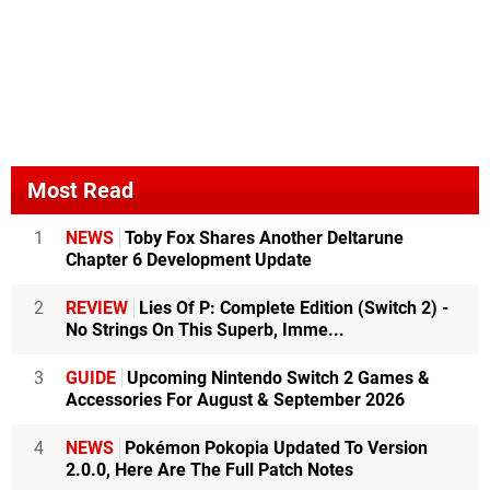
Most Read
1
NEWS
Toby Fox Shares Another Deltarune
Chapter 6 Development Update
2
REVIEW
Lies Of P: Complete Edition (Switch 2) -
No Strings On This Superb, Imme...
3
GUIDE
Upcoming Nintendo Switch 2 Games &
Accessories For August & September 2026
4
NEWS
Pokémon Pokopia Updated To Version
2.0.0, Here Are The Full Patch Notes