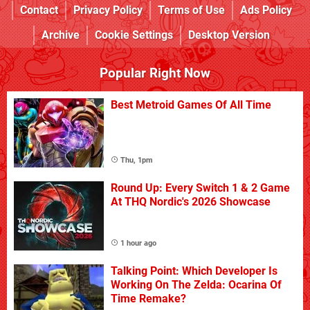
Contact
Privacy Policy
Terms of Use
Ads Policy
Archive
Cookie Settings
Desktop Version
Popular Right Now
Best Metroid Games Of All Time
Thu, 1pm
Round Up: Every Switch 1 & 2 Game
At THQ Nordic's 2026 Showcase
1 hour ago
Talking Point: Which Developer Is
Working On The Zelda: Ocarina Of
Time Remake?