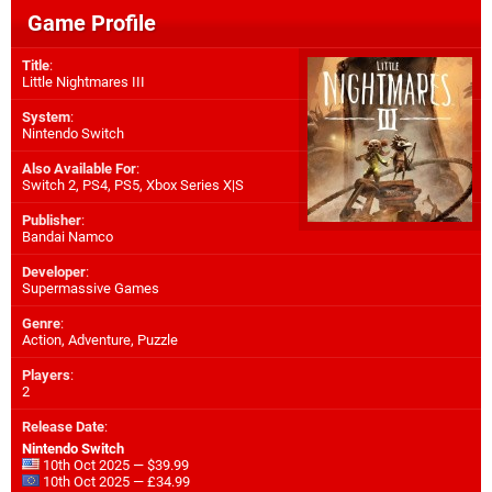
Game Profile
Title
:
Little Nightmares III
System
:
Nintendo Switch
Also Available For
:
Switch 2
,
PS4
,
PS5
,
Xbox Series X|S
Publisher
:
Bandai Namco
Developer
:
Supermassive Games
Genre
:
Action, Adventure, Puzzle
Players
:
2
Release Date
:
Nintendo Switch
10th Oct 2025 — $39.99
10th Oct 2025 — £34.99