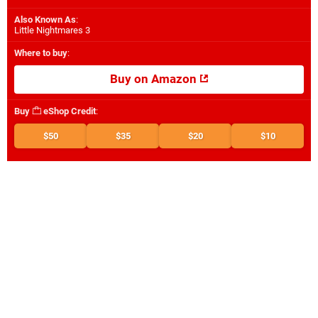
Also Known As
:
Little Nightmares 3
Where to buy
:
Buy on Amazon
Buy
eShop Credit
:
$50
$35
$20
$10