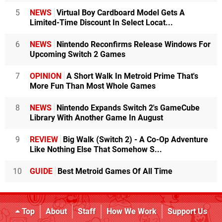
5
NEWS
Virtual Boy Cardboard Model Gets A
Limited-Time Discount In Select Locat...
6
NEWS
Nintendo Reconfirms Release Windows For
Upcoming Switch 2 Games
7
OPINION
A Short Walk In Metroid Prime That's
More Fun Than Most Whole Games
8
NEWS
Nintendo Expands Switch 2's GameCube
Library With Another Game In August
9
REVIEW
Big Walk (Switch 2) - A Co-Op Adventure
Like Nothing Else That Somehow S...
10
GUIDE
Best Metroid Games Of All Time
Top
About
Staff
How We Work
Support Us