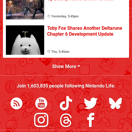
Yesterday, 5:45pm
Toby Fox Shares Another Deltarune
Chapter 6 Development Update
Thu, 5:45am
Show More
Join
1,603,835
people following
Nintendo Life
: