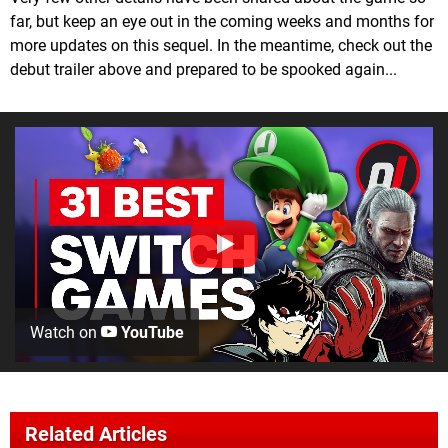
far, but keep an eye out in the coming weeks and months for
more updates on this sequel. In the meantime, check out the
debut trailer above and prepared to be spooked again...
Watch on
YouTube
Related Articles