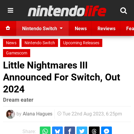
Nintendo Switch
News
Reviews
Fea
News
Nintendo Switch
Upcoming Releases
Gamescom
Little Nightmares III
Announced For Switch, Out
2024
Dream eater
by
Alana Hagues
Tue 22nd Aug 2023, 6:25pm
Share: