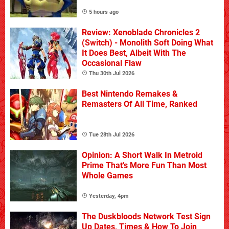
5 hours ago
Review: Xenoblade Chronicles 2
(Switch) - Monolith Soft Doing What
It Does Best, Albeit With The
Occasional Flaw
Thu 30th Jul 2026
Best Nintendo Remakes &
Remasters Of All Time, Ranked
Tue 28th Jul 2026
Opinion: A Short Walk In Metroid
Prime That's More Fun Than Most
Whole Games
Yesterday, 4pm
The Duskbloods Network Test Sign
Up Dates, Times & How To Join