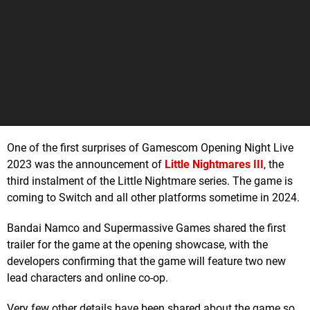
One of the first surprises of Gamescom Opening Night Live
2023 was the announcement of
Little Nightmares III
, the
third instalment of the Little Nightmare series. The game is
coming to Switch and all other platforms sometime in 2024.
Bandai Namco and Supermassive Games shared the first
trailer for the game at the opening showcase, with the
developers confirming that the game will feature two new
lead characters and online co-op.
Very few other details have been shared about the game so