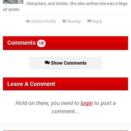
characters, and stories. She also wishes she was a Sega
air pirate.
Author Profile
Bluesky
Reply
Comments
18
Show Comments
Leave A Comment
Hold on there, you need to
login
to post a
comment...