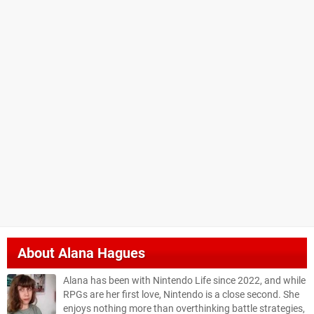
About
Alana Hagues
Alana has been with Nintendo Life since 2022, and while
RPGs are her first love, Nintendo is a close second. She
enjoys nothing more than overthinking battle strategies,