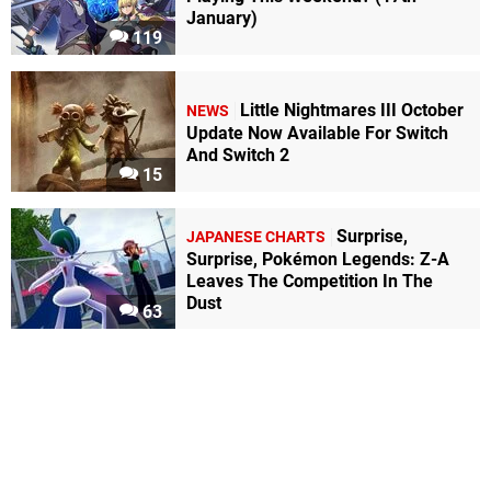
January)
119
Little Nightmares III October
NEWS
Update Now Available For Switch
And Switch 2
15
Surprise,
JAPANESE CHARTS
Surprise, Pokémon Legends: Z-A
Leaves The Competition In The
Dust
63