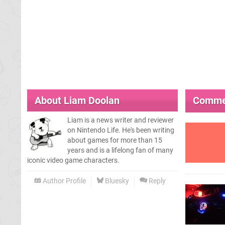
About
Liam Doolan
Comme
Liam is a news writer and reviewer
on Nintendo Life. He's been writing
about games for more than 15
years and is a lifelong fan of many
iconic video game characters.
Author Profile
Bluesky
Reply