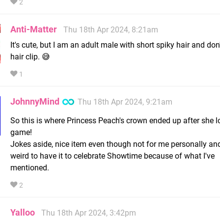
2
Anti-Matter
Thu 18th Apr 2024, 8:21am
It's cute, but I am an adult male with short spiky hair and don
hair clip. 😅
1
JohnnyMind
Thu 18th Apr 2024, 9:21am
So this is where Princess Peach's crown ended up after she los
game!
Jokes aside, nice item even though not for me personally and 
weird to have it to celebrate Showtime because of what I've
mentioned.
2
Yalloo
Thu 18th Apr 2024, 3:42pm