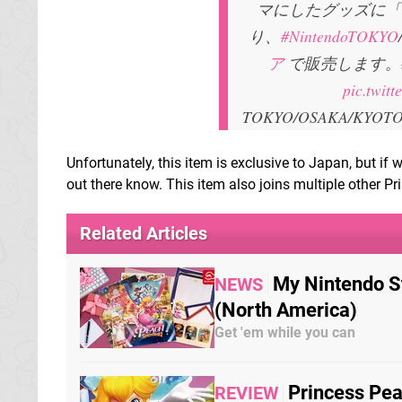
マにしたグッズに「
り、
#NintendoTOKYO
ア
で販売します。
pic.twit
TOKYO/OSAKA/KYOTO/
Unfortunately, this item is exclusive to Japan, but if
out there know. This item also joins multiple other Pr
Related Articles
My Nintendo S
NEWS
(North America)
Get 'em while you can
Princess Pea
REVIEW