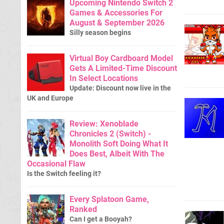
Upcoming Nintendo Switch 2
Games & Accessories For
August & September 2026
Silly season begins
Virtual Boy Cardboard Model
Gets A Limited-Time Discount
In Select Locations
Update: Discount now live in the
UK and Europe
Review: Xenoblade
Chronicles 2 (Switch) -
Monolith Soft Doing What It
Does Best, Albeit With The
Occasional Flaw
Is the Switch feeling it?
Every Splatoon Game,
Ranked
Can I get a Booyah?