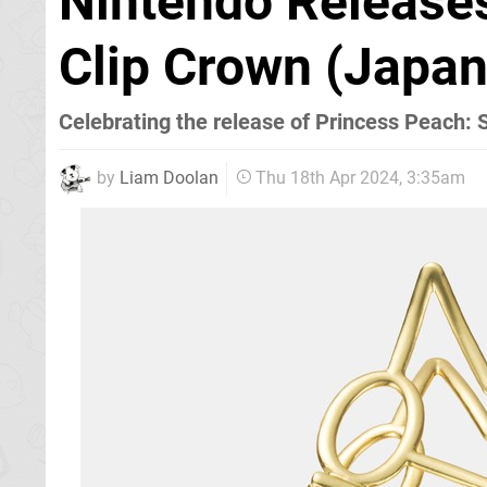
Nintendo Release
Clip Crown (Japan
Celebrating the release of Princess Peach:
by
Liam Doolan
Thu 18th Apr 2024, 3:35am