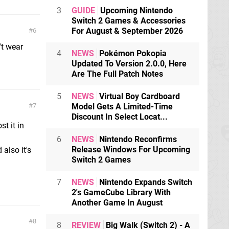
3
GUIDE
Upcoming Nintendo
Switch 2 Games & Accessories
For August & September 2026
6
't wear
4
NEWS
Pokémon Pokopia
Updated To Version 2.0.0, Here
Are The Full Patch Notes
5
NEWS
Virtual Boy Cardboard
7
Model Gets A Limited-Time
Discount In Select Locat...
t it in
6
NEWS
Nintendo Reconfirms
Release Windows For Upcoming
also it's
Switch 2 Games
7
NEWS
Nintendo Expands Switch
2's GameCube Library With
Another Game In August
8
8
REVIEW
Big Walk (Switch 2) - A