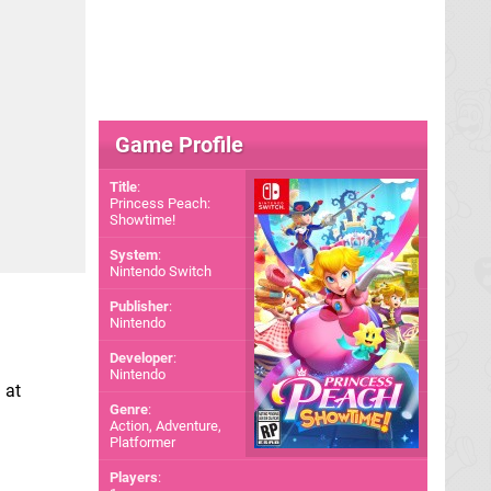
Game Profile
Title
:
Princess Peach:
Showtime!
System
:
Nintendo Switch
Publisher
:
Nintendo
Developer
:
Nintendo
 at
Genre
:
Action, Adventure,
Platformer
Players
: