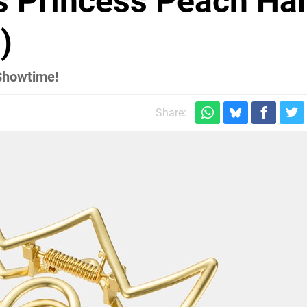
s Princess Peach Hai
)
 Showtime!
Share: