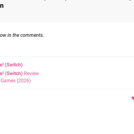
on
know in the comments.
e!
(Switch)
! (Switch)
Review
h Games (2026)