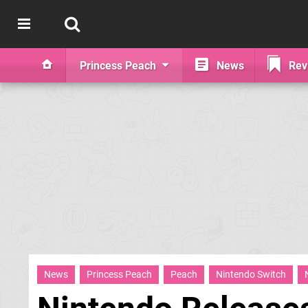
Princess Peach
News
Rev
News
Princess Peach
Peach
Nintendo Switch