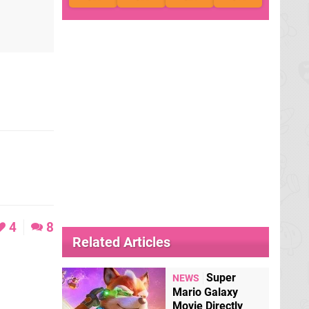
4
8
Related Articles
Super
NEWS
Mario Galaxy
Movie Directly