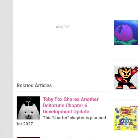
Related Articles
Toby Fox Shares Another
Deltarune Chapter 6
Development Update
This "shorter" chapter is planned
for 2027