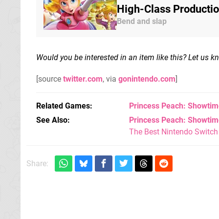
High-Class Producti
Bend and slap
Would you be interested in an item like this? Let us 
[source
twitter.com
, via
gonintendo.com
]
Related Games
Princess Peach: Showtim
See Also
Princess Peach: Showtime
The Best Nintendo Switc
Share: