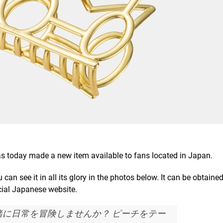
s today made a new item available to fans located in Japan.
 can see it in all its glory in the photos below. It can be obtained
cial Japanese website.
緒に日常を冒険しませんか？ ピーチをテー