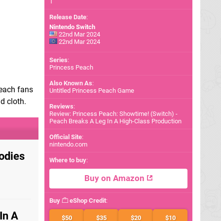
1
Release Date
:
Nintendo Switch
22nd Mar 2024
22nd Mar 2024
Series
:
Princess Peach
Also Known As
:
Peach fans
Untitled Princess Peach Game
d cloth.
Reviews
:
Review: Princess Peach: Showtime! (Switch) -
Peach Breaks A Leg In A High-Class Production
Official Site
:
nintendo.com
odies
Where to buy
:
Buy on Amazon
Buy
eShop Credit
:
In A
$50
$35
$20
$10