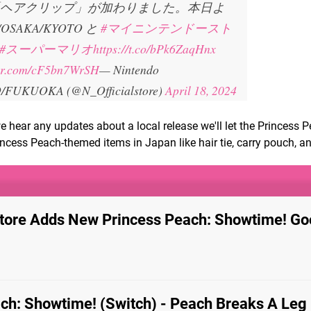
ヘアクリップ」が加わりました。本日よ
/OSAKA/KYOTO と
#マイニンテンドースト
#スーパーマリオ
https://t.co/bPk6ZaqHnx
ter.com/cF5bn7WrSH
— Nintendo
FUKUOKA (@N_Officialstore)
April 18, 2024
 we hear any updates about a local release we'll let the Princess 
incess Peach-themed items in Japan like hair tie, carry pouch, an
tore Adds New Princess Peach: Showtime! Go
ch: Showtime! (Switch) - Peach Breaks A Leg 