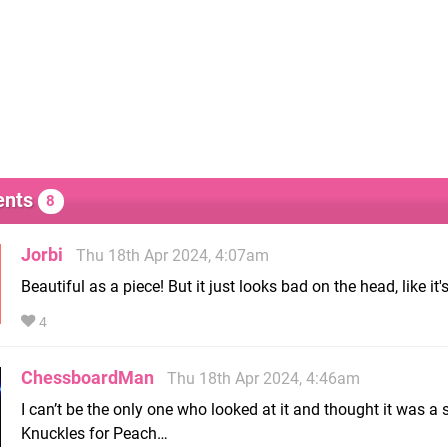
nts
8
Jorbi
Thu 18th Apr 2024, 4:07am
Beautiful as a piece! But it just looks bad on the head, like it's 
4
ChessboardMan
Thu 18th Apr 2024, 4:46am
I can’t be the only one who looked at it and thought it was a
Knuckles for Peach…