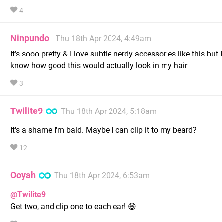
4
Ninpundo
Thu 18th Apr 2024, 4:49am
It’s sooo pretty & I love subtle nerdy accessories like this but I
know how good this would actually look in my hair
3
Twilite9
Thu 18th Apr 2024, 5:18am
It's a shame I'm bald. Maybe I can clip it to my beard?
12
Ooyah
Thu 18th Apr 2024, 6:53am
@Twilite9
Get two, and clip one to each ear! 😆