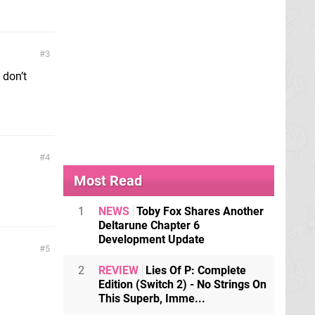
3
 don’t
4
Most Read
1
NEWS
Toby Fox Shares Another
Deltarune Chapter 6
Development Update
5
2
REVIEW
Lies Of P: Complete
Edition (Switch 2) - No Strings On
This Superb, Imme...