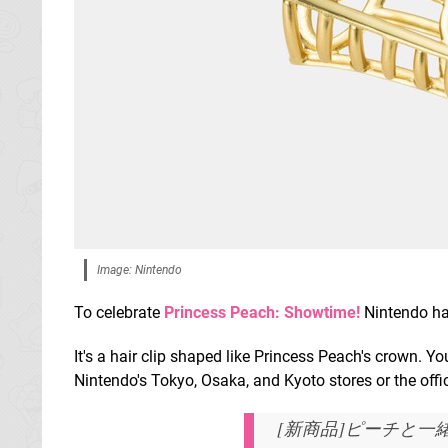
Image: Nintendo
To celebrate
Princess Peach: Showtime!
Nintendo ha
It's a hair clip shaped like Princess Peach's crown. You
Nintendo's Tokyo, Osaka, and Kyoto stores or the offi
[新商品]ピーチと一