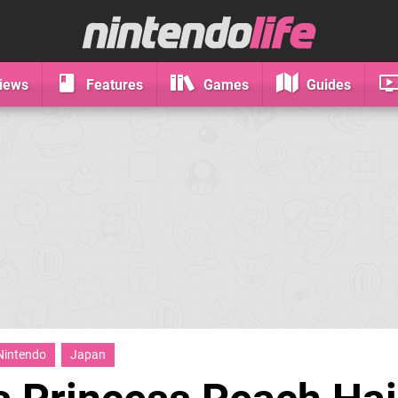
iews
Features
Games
Guides
Nintendo
Japan