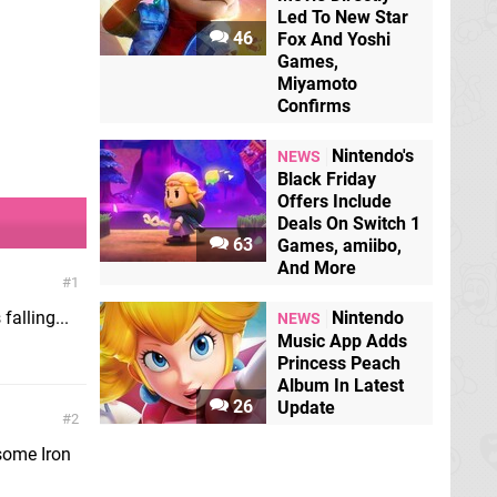
Led To New Star
46
Fox And Yoshi
Games,
Miyamoto
Confirms
Nintendo's
NEWS
Black Friday
Offers Include
Deals On Switch 1
63
Games, amiibo,
And More
1
falling...
Nintendo
NEWS
Music App Adds
Princess Peach
Album In Latest
26
Update
2
 some Iron