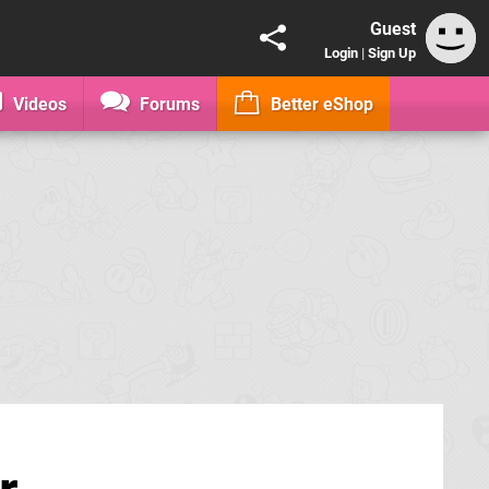
Guest
Login
|
Sign Up
Videos
Forums
Better eShop