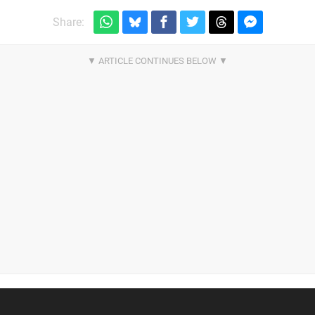
Share: