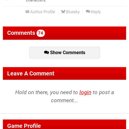
characters.
Author Profile
Bluesky
Reply
Comments
74
Show Comments
Leave A Comment
Hold on there, you need to
login
to post a
comment...
Game Profile