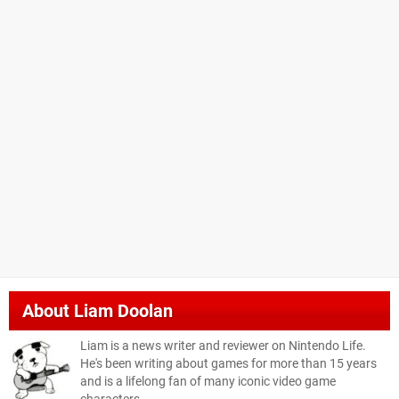
About
Liam Doolan
Liam is a news writer and reviewer on Nintendo Life.
He's been writing about games for more than 15 years
and is a lifelong fan of many iconic video game