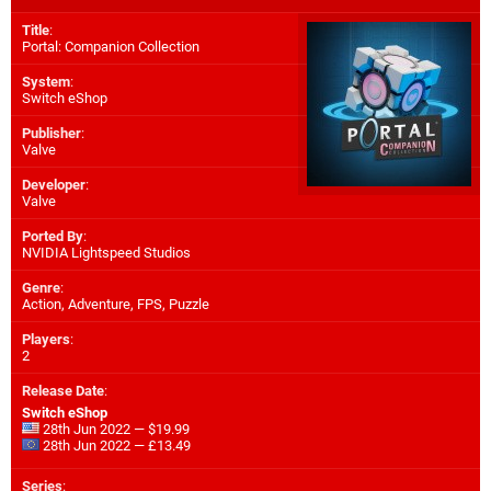
Title
:
Portal: Companion Collection
System
:
Switch eShop
Publisher
:
Valve
Developer
:
Valve
Ported By
:
NVIDIA Lightspeed Studios
Genre
:
Action, Adventure, FPS, Puzzle
Players
:
2
Release Date
:
Switch eShop
28th Jun 2022 — $19.99
28th Jun 2022 — £13.49
Series
: