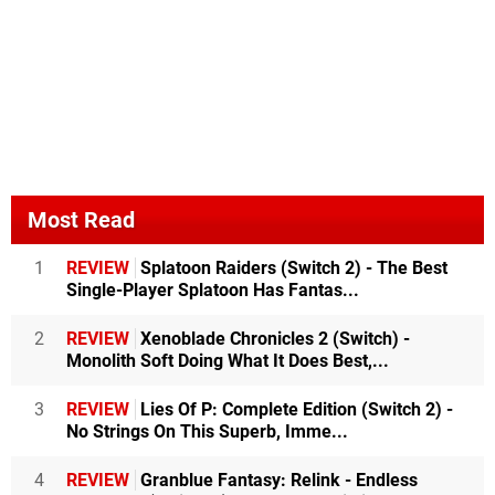
Most Read
1
REVIEW
Splatoon Raiders (Switch 2) - The Best
Single-Player Splatoon Has Fantas...
2
REVIEW
Xenoblade Chronicles 2 (Switch) -
Monolith Soft Doing What It Does Best,...
3
REVIEW
Lies Of P: Complete Edition (Switch 2) -
No Strings On This Superb, Imme...
4
REVIEW
Granblue Fantasy: Relink - Endless