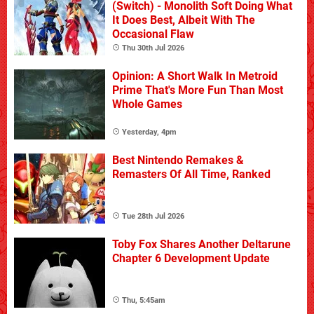
(Switch) - Monolith Soft Doing What
It Does Best, Albeit With The
Occasional Flaw
Thu 30th Jul 2026
Opinion: A Short Walk In Metroid
Prime That's More Fun Than Most
Whole Games
Yesterday, 4pm
Best Nintendo Remakes &
Remasters Of All Time, Ranked
Tue 28th Jul 2026
Toby Fox Shares Another Deltarune
Chapter 6 Development Update
Thu, 5:45am