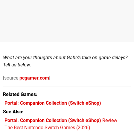
What are your thoughts about Gabe's take on game delays?
Tell us below.
[source
pcgamer.com
]
Related Games
Portal: Companion Collection
(Switch eShop)
See Also
Portal: Companion Collection (Switch eShop)
Review
The Best Nintendo Switch Games (2026)