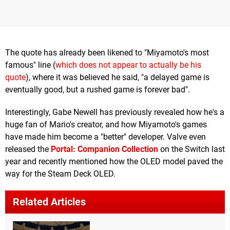
The quote has already been likened to "Miyamoto's most
famous" line (
which does not appear to actually be his
quote
), where it was believed he said, "a delayed game is
eventually good, but a rushed game is forever bad".
Interestingly, Gabe Newell has previously revealed how he's a
huge fan of Mario's creator, and how Miyamoto's games
have made him become a "better" developer. Valve even
released the
Portal: Companion Collection
on the Switch last
year and recently mentioned how the OLED model paved the
way for the Steam Deck OLED.
Related Articles