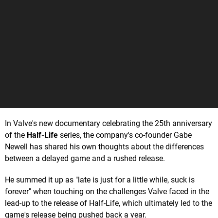
In Valve's new documentary celebrating the 25th anniversary
of the
Half-Life
series, the company's co-founder Gabe
Newell has shared his own thoughts about the differences
between a delayed game and a rushed release.
He summed it up as "late is just for a little while, suck is
forever" when touching on the challenges Valve faced in the
lead-up to the release of Half-Life, which ultimately led to the
game's release being pushed back a year.