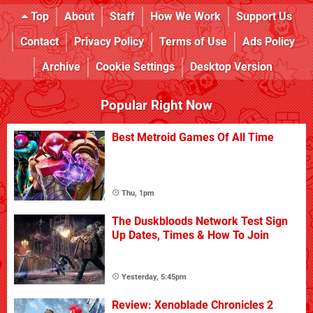
Top
About
Staff
How We Work
Support Us
Contact
Privacy Policy
Terms of Use
Ads Policy
Archive
Cookie Settings
Desktop Version
Popular Right Now
Best Metroid Games Of All Time
Thu, 1pm
The Duskbloods Network Test Sign
Up Dates, Times & How To Join
Yesterday, 5:45pm
Review: Xenoblade Chronicles 2