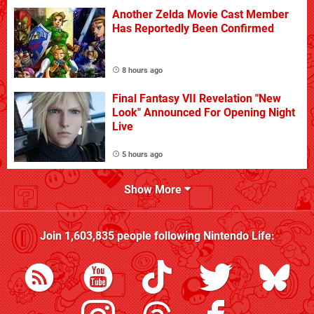
Another Zelda Movie Cast Member
Has Reportedly Been Confirmed
8 hours ago
Final Fantasy VII Revelation "New
Look" Announced For Opening Night
Live
5 hours ago
Show More
Join
1,603,835
people following
Nintendo Life
: