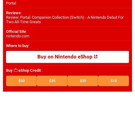
Portal
Reviews
:
Review: Portal: Companion Collection (Switch) - A Nintendo Debut For
Two All-Time Greats
Official Site
:
nintendo.com
Where to buy
:
Buy on Nintendo eShop
Buy
eShop Credit
:
$50
$35
$20
$10