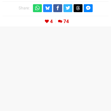
Share:
4
74