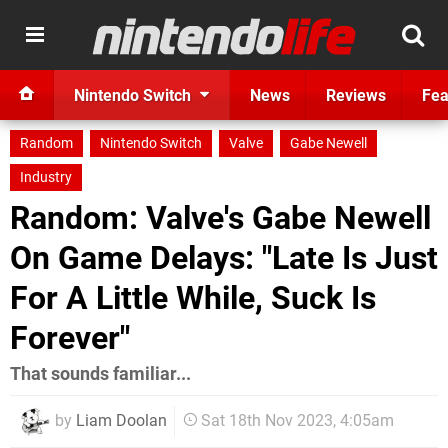
Nintendo Switch
News
Reviews
Fea
Random
Nintendo Switch
Valve
Gabe Newell
Industry
Random: Valve's Gabe Newell
On Game Delays: "Late Is Just
For A Little While, Suck Is
Forever"
That sounds familiar...
by
Liam Doolan
Sat 18th Nov 2023, 4:05am