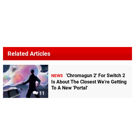
Related Articles
'Chromagun 2' For Switch 2
NEWS
Is About The Closest We're Getting
To A New 'Portal'
11