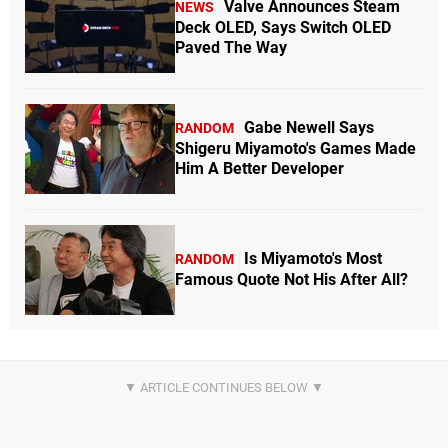
Valve Announces Steam
NEWS
Deck OLED, Says Switch OLED
Paved The Way
Gabe Newell Says
RANDOM
Shigeru Miyamoto's Games Made
Him A Better Developer
Is Miyamoto's Most
RANDOM
Famous Quote Not His After All?