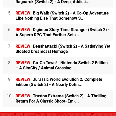
Ragnarok (Switch 2) - A Deep, Addicti...
5
REVIEW
Big Walk (Switch 2) - A Co-Op Adventure
Like Nothing Else That Somehow S...
6
REVIEW
Digimon Story Time Stranger (Switch 2) -
A Superb RPG That Further Sets ...
7
REVIEW
Denshattack! (Switch 2) - A Satisfying Yet
Bloated Dreamcast Homage
8
REVIEW
Go-Go Town! - Nintendo Switch 2 Edition
– A SimCity / Animal Crossing ...
9
REVIEW
Jurassic World Evolution 2: Complete
Edition (Switch 2) - A Nearly Defin...
10
REVIEW
Truxton Extreme (Switch 2) - A Thrilling
Return For A Classic Shoot-'Em-...