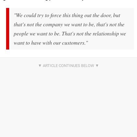
"We could try to force this thing out the door, but
that's not the company we want to be, that's not the
people we want to be. That's not the relationship we
want to have with our customers."