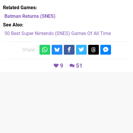
Related Games
Batman Returns
(SNES)
See Also
50 Best Super Nintendo (SNES) Games Of All Time
Share:
9
51