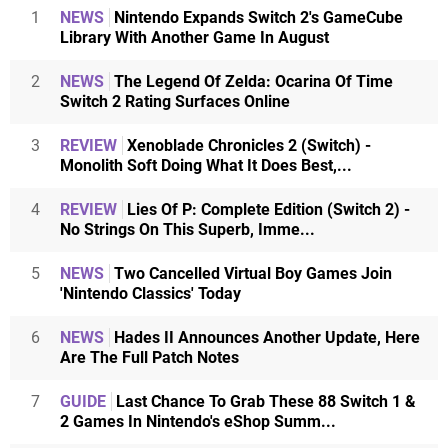
1
NEWS
Nintendo Expands Switch 2's GameCube
Library With Another Game In August
2
NEWS
The Legend Of Zelda: Ocarina Of Time
Switch 2 Rating Surfaces Online
3
REVIEW
Xenoblade Chronicles 2 (Switch) -
Monolith Soft Doing What It Does Best,...
4
REVIEW
Lies Of P: Complete Edition (Switch 2) -
No Strings On This Superb, Imme...
5
NEWS
Two Cancelled Virtual Boy Games Join
'Nintendo Classics' Today
6
NEWS
Hades II Announces Another Update, Here
Are The Full Patch Notes
7
GUIDE
Last Chance To Grab These 88 Switch 1 &
2 Games In Nintendo's eShop Summ...