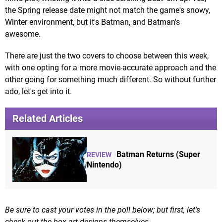
the Spring release date might not match the game's snowy,
Winter environment, but it's Batman, and Batman's
awesome.
There are just the two covers to choose between this week,
with one opting for a more movie-accurate approach and the
other going for something much different. So without further
ado, let's get into it.
Related Articles
Batman Returns (Super
REVIEW
Nintendo)
Be sure to cast your votes in the poll below; but first, let's
check out the box art designs themselves.