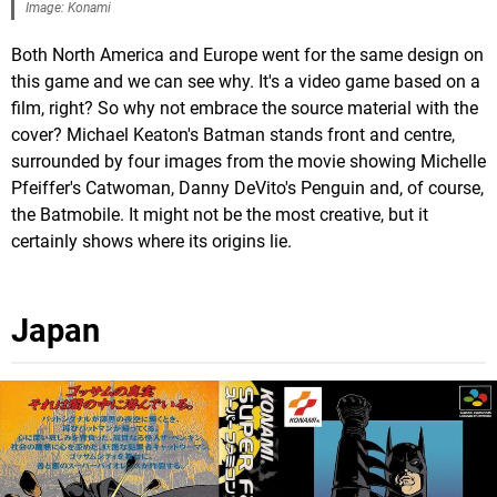
Image: Konami
Both North America and Europe went for the same design on
this game and we can see why. It's a video game based on a
film, right? So why not embrace the source material with the
cover? Michael Keaton's Batman stands front and centre,
surrounded by four images from the movie showing Michelle
Pfeiffer's Catwoman, Danny DeVito's Penguin and, of course,
the Batmobile. It might not be the most creative, but it
certainly shows where its origins lie.
Japan