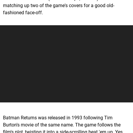
matching up two of the game's covers for a good old-
fashioned face-off.
Batman Returns was released in 1993 following Tim
Burton's movie of the same name. The game follows the
film's plot, twisting it into a side-scrolling beat 'em up. Yes,