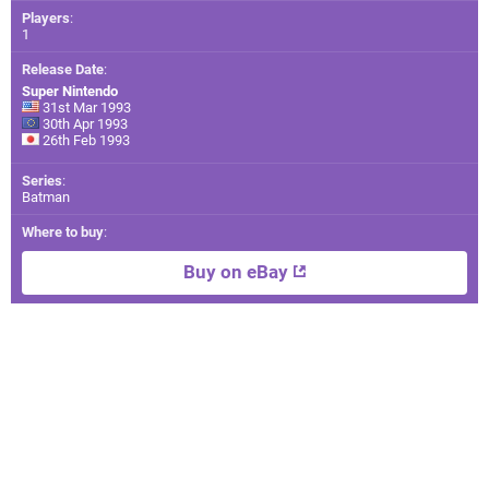
Players
:
1
Release Date
:
Super Nintendo
31st Mar 1993
30th Apr 1993
26th Feb 1993
Series
:
Batman
Where to buy
:
Buy on eBay