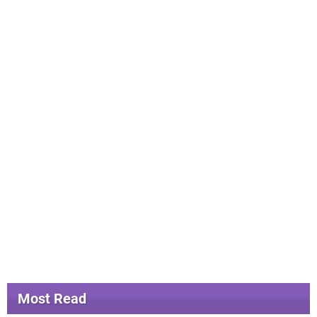
Most Read