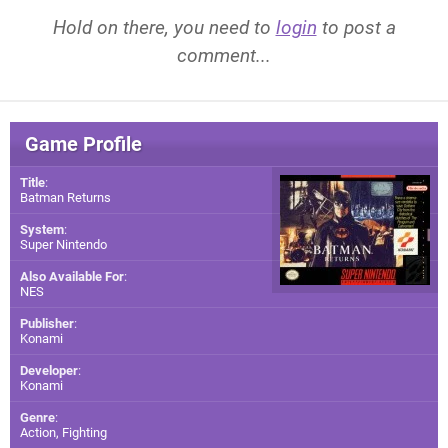
Hold on there, you need to
login
to post a
comment...
Game Profile
Title
:
Batman Returns
System
:
Super Nintendo
Also Available For
:
NES
Publisher
:
Konami
Developer
:
Konami
Genre
:
Action, Fighting