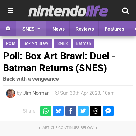
SNES
News
Reviews
Features
Polls
Box Art Brawl
SNES
Batman
Poll: Box Art Brawl: Duel -
Batman Returns (SNES)
Back with a vengeance
by
Jim Norman
Sun 30th Apr 2023, 10am
Share: