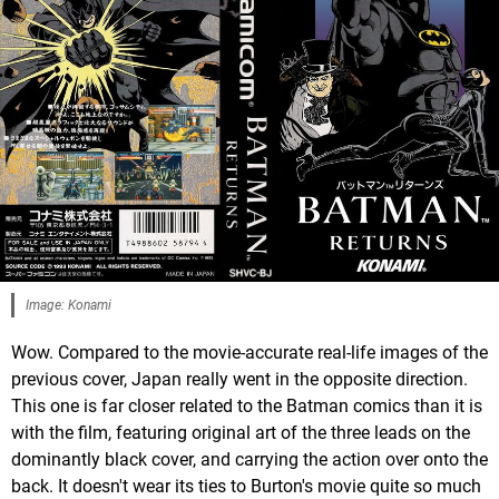
Image: Konami
Wow. Compared to the movie-accurate real-life images of the
previous cover, Japan really went in the opposite direction.
This one is far closer related to the Batman comics than it is
with the film, featuring original art of the three leads on the
dominantly black cover, and carrying the action over onto the
back. It doesn't wear its ties to Burton's movie quite so much