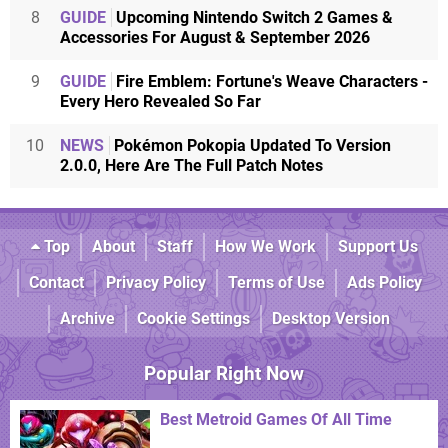
8
GUIDE
Upcoming Nintendo Switch 2 Games &
Accessories For August & September 2026
9
GUIDE
Fire Emblem: Fortune's Weave Characters -
Every Hero Revealed So Far
10
NEWS
Pokémon Pokopia Updated To Version
2.0.0, Here Are The Full Patch Notes
Top
About
Staff
How We Work
Support Us
Contact
Privacy Policy
Terms of Use
Ads Policy
Archive
Cookie Settings
Desktop Version
Popular Right Now
Best Metroid Games Of All Time