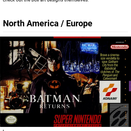
North America / Europe