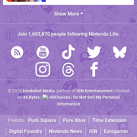
Show More
Join
1,603,870
people following
Nintendo Life
:
© 2026
Hookshot Media
, partner of
IGN Entertainment
| Hosted
by
44 Bytes
|
AdChoices
|
Do Not Sell My Personal
Information
Friends:
Push Square
Pure Xbox
Time Extension
Digital Foundry
Nintendo News
IGN
Eurogamer