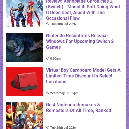
Review: Xenoblade Chronicles 2
(Switch) - Monolith Soft Doing What
It Does Best, Albeit With The
Occasional Flaw
Thu 30th Jul 2026
Nintendo Reconfirms Release
Windows For Upcoming Switch 2
Games
8:30am
Virtual Boy Cardboard Model Gets A
Limited-Time Discount In Select
Locations
Yesterday, 11:55pm
Best Nintendo Remakes &
Remasters Of All Time, Ranked
Tue 28th Jul 2026