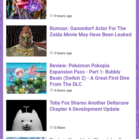
9 hours ago
Rumour: Ganondorf Actor For The
Zelda Movie May Have Been Leaked
3 hours ago
Review: Pokémon Pokopia
Expansion Pass - Part 1: Bubbly
Basin (Switch 2) - A Great First Dive
From The DLC
4 hours ago
Toby Fox Shares Another Deltarune
Chapter 6 Development Update
5:45am