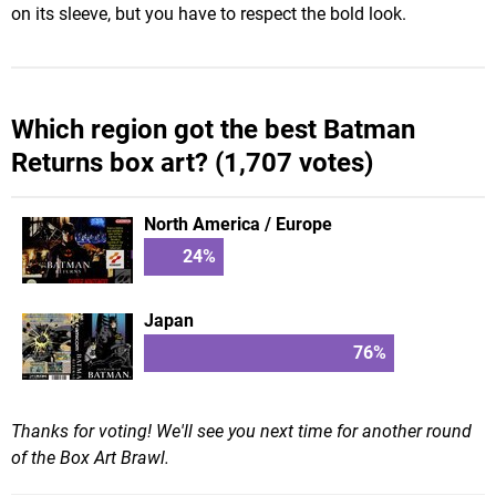
on its sleeve, but you have to respect the bold look.
Which region got the best Batman
Returns box art? (1,707 votes)
North America / Europe
24
%
Japan
76
%
Thanks for voting! We'll see you next time for another round
of the Box Art Brawl.