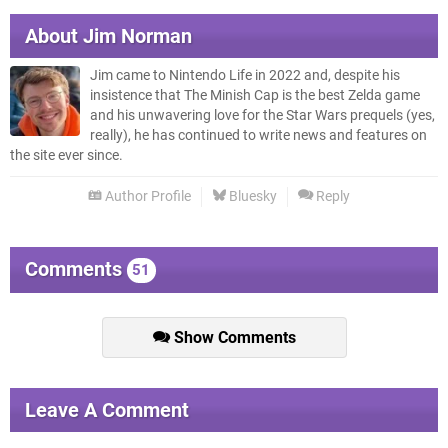
About
Jim Norman
Jim came to Nintendo Life in 2022 and, despite his
insistence that The Minish Cap is the best Zelda game
and his unwavering love for the Star Wars prequels (yes,
really), he has continued to write news and features on
the site ever since.
Author Profile
Bluesky
Reply
Comments
51
Show Comments
Leave A Comment