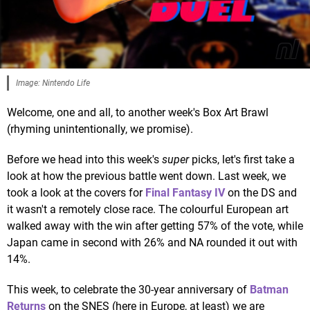
Image: Nintendo Life
Welcome, one and all, to another week's Box Art Brawl
(rhyming unintentionally, we promise).
Before we head into this week's
super
picks, let's first take a
look at how the previous battle went down. Last week, we
took a look at the covers for
Final Fantasy IV
on the DS and
it wasn't a remotely close race. The colourful European art
walked away with the win after getting 57% of the vote, while
Japan came in second with 26% and NA rounded it out with
14%.
This week, to celebrate the 30-year anniversary of
Batman
Returns
on the SNES (here in Europe, at least) we are