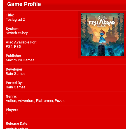
Game Profile
Title
:
Teslagrad 2
System
:
Switch eShop
Also Available For
:
PS4
,
PS5
Publisher
:
Maximum Games
Developer
:
Rain Games
Ported By
:
Rain Games
Genre
:
Action, Adventure, Platformer, Puzzle
Players
:
1
Release Date
: