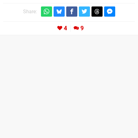
Share:
4
9