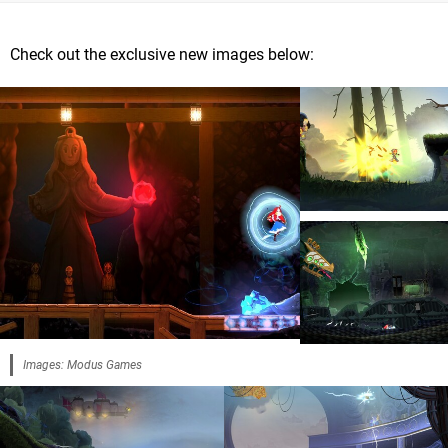
Check out the exclusive new images below:
Images: Modus Games