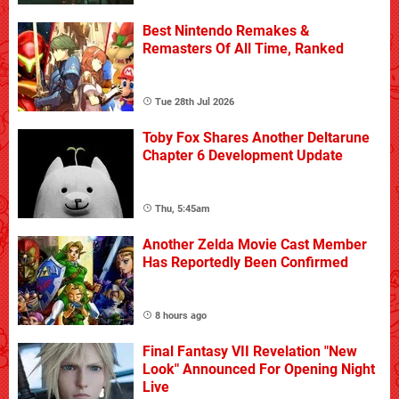
Best Nintendo Remakes &
Remasters Of All Time, Ranked
Tue 28th Jul 2026
Toby Fox Shares Another Deltarune
Chapter 6 Development Update
Thu, 5:45am
Another Zelda Movie Cast Member
Has Reportedly Been Confirmed
8 hours ago
Final Fantasy VII Revelation "New
Look" Announced For Opening Night
Live