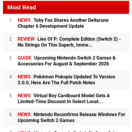
Most Read
1
NEWS
Toby Fox Shares Another Deltarune
Chapter 6 Development Update
2
REVIEW
Lies Of P: Complete Edition (Switch 2) -
No Strings On This Superb, Imme...
3
GUIDE
Upcoming Nintendo Switch 2 Games &
Accessories For August & September 2026
4
NEWS
Pokémon Pokopia Updated To Version
2.0.0, Here Are The Full Patch Notes
5
NEWS
Virtual Boy Cardboard Model Gets A
Limited-Time Discount In Select Locat...
6
NEWS
Nintendo Reconfirms Release Windows For
Upcoming Switch 2 Games