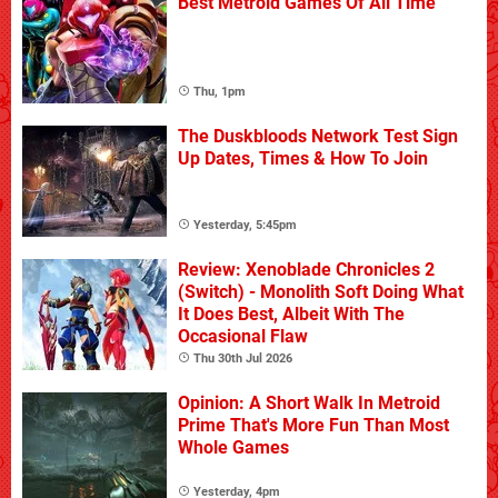
Best Metroid Games Of All Time
Thu, 1pm
The Duskbloods Network Test Sign
Up Dates, Times & How To Join
Yesterday, 5:45pm
Review: Xenoblade Chronicles 2
(Switch) - Monolith Soft Doing What
It Does Best, Albeit With The
Occasional Flaw
Thu 30th Jul 2026
Opinion: A Short Walk In Metroid
Prime That's More Fun Than Most
Whole Games
Yesterday, 4pm