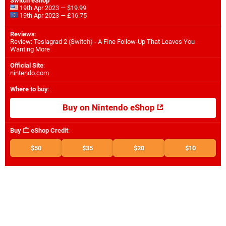
Switch eShop
19th Apr 2023 — $19.99
19th Apr 2023 — £16.75
Reviews
:
Review: Teslagrad 2 (Switch) - A Fine Follow-Up That Leaves You
Wanting More
Official Site
:
nintendo.com
Where to buy
:
Buy on Nintendo eShop
Buy
eShop Credit
:
$50
$35
$20
$10