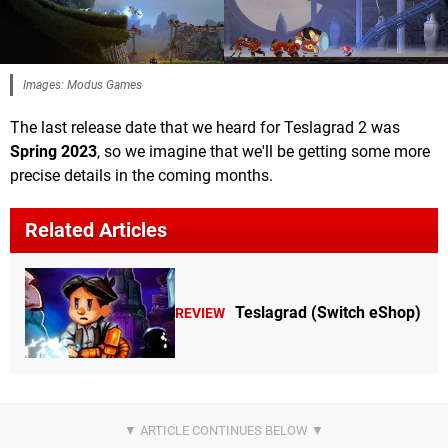
Images: Modus Games
The last release date that we heard for Teslagrad 2 was
Spring 2023
, so we imagine that we'll be getting some more
precise details in the coming months.
Related Articles
Teslagrad (Switch eShop)
REVIEW