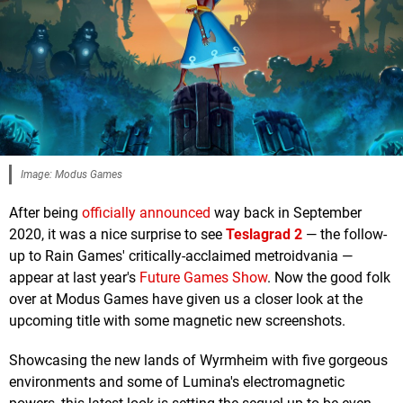
Image: Modus Games
After being
officially announced
way back in September
2020, it was a nice surprise to see
Teslagrad 2
— the follow-
up to Rain Games' critically-acclaimed metroidvania —
appear at last year's
Future Games Show
. Now the good folk
over at Modus Games have given us a closer look at the
upcoming title with some magnetic new screenshots.
Showcasing the new lands of Wyrmheim with five gorgeous
environments and some of Lumina's electromagnetic