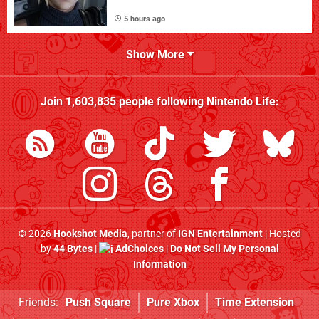
5 hours ago
Show More
Join
1,603,835
people following
Nintendo Life
:
© 2026
Hookshot Media
, partner of
IGN Entertainment
| Hosted
by
44 Bytes
|
AdChoices
|
Do Not Sell My Personal
Information
Friends:
Push Square
Pure Xbox
Time Extension