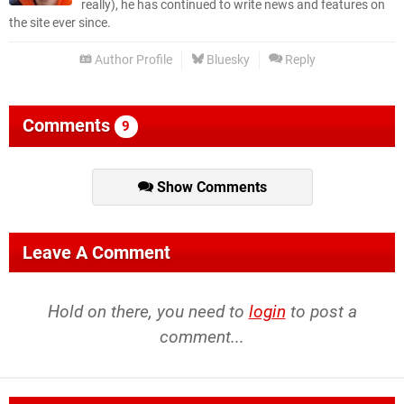
really), he has continued to write news and features on
the site ever since.
Author Profile
Bluesky
Reply
Comments
9
Show Comments
Leave A Comment
Hold on there, you need to
login
to post a
comment...