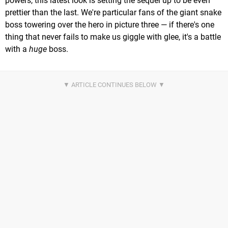
powers, this latest look is setting the sequel up to be even
prettier than the last. We're particular fans of the giant snake
boss towering over the hero in picture three — if there's one
thing that never fails to make us giggle with glee, it's a battle
with a
huge
boss.