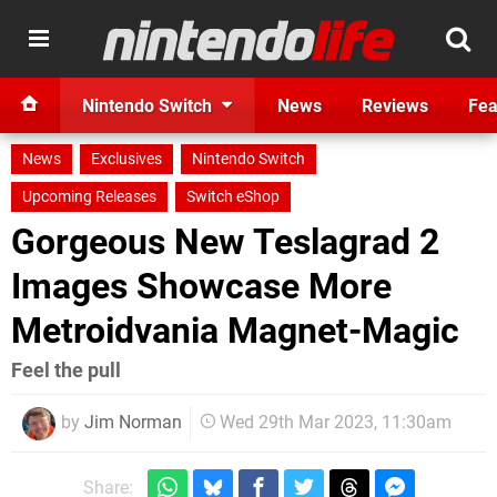
Nintendo Switch
News
Reviews
Fea
News
Exclusives
Nintendo Switch
Upcoming Releases
Switch eShop
Gorgeous New Teslagrad 2
Images Showcase More
Metroidvania Magnet-Magic
Feel the pull
by
Jim Norman
Wed 29th Mar 2023, 11:30am
Share: