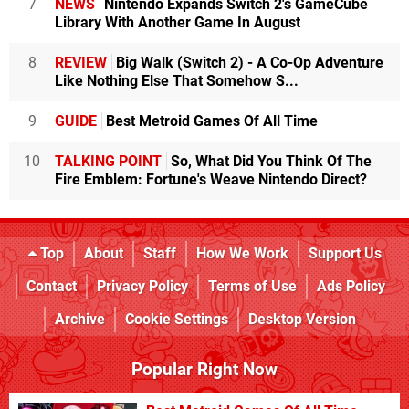
7
NEWS
Nintendo Expands Switch 2's GameCube
Library With Another Game In August
8
REVIEW
Big Walk (Switch 2) - A Co-Op Adventure
Like Nothing Else That Somehow S...
9
GUIDE
Best Metroid Games Of All Time
10
TALKING POINT
So, What Did You Think Of The
Fire Emblem: Fortune's Weave Nintendo Direct?
Top
About
Staff
How We Work
Support Us
Contact
Privacy Policy
Terms of Use
Ads Policy
Archive
Cookie Settings
Desktop Version
Popular Right Now