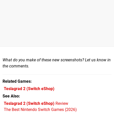
What do you make of these new screenshots? Let us know in
the comments.
Related Games
Teslagrad 2
(Switch eShop)
See Also
Teslagrad 2 (Switch eShop)
Review
The Best Nintendo Switch Games (2026)