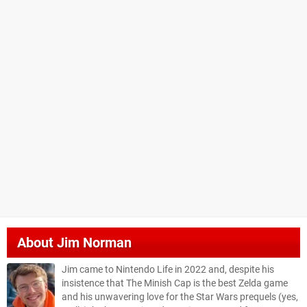
About
Jim Norman
Jim came to Nintendo Life in 2022 and, despite his
insistence that The Minish Cap is the best Zelda game
and his unwavering love for the Star Wars prequels (yes,