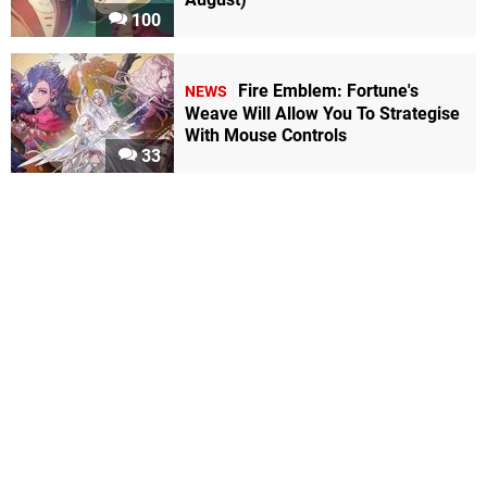
100
Fire Emblem: Fortune's
NEWS
Weave Will Allow You To Strategise
With Mouse Controls
33