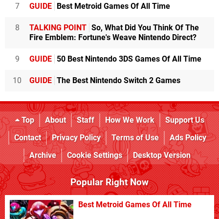
7
GUIDE
Best Metroid Games Of All Time
8
TALKING POINT
So, What Did You Think Of The
Fire Emblem: Fortune's Weave Nintendo Direct?
9
GUIDE
50 Best Nintendo 3DS Games Of All Time
10
GUIDE
The Best Nintendo Switch 2 Games
Top
About
Staff
How We Work
Support Us
Contact
Privacy Policy
Terms of Use
Ads Policy
Archive
Cookie Settings
Desktop Version
Popular Right Now
Best Metroid Games Of All Time