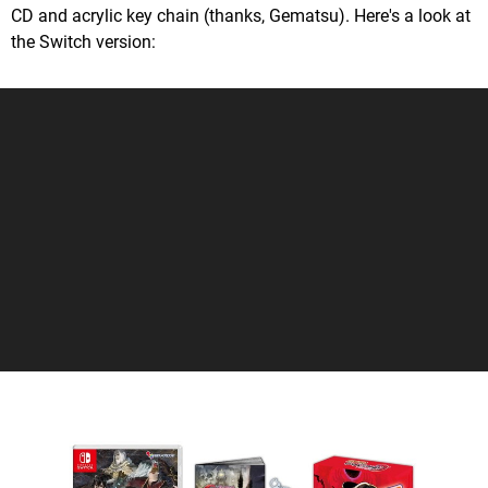
CD and acrylic key chain (thanks, Gematsu). Here's a look at
the Switch version: