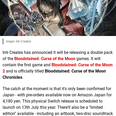
Image: Inti Creates
Inti Creates has announced it will be releasing a double pack
of the
Bloodstained: Curse of the Moon
games. It will
contain the first game and
Bloodstained: Curse of the Moon
2
and is officially titled
Bloodstained: Curse of the Moon
Chronicles
.
The catch at the moment is that it's only been confirmed for
Japan - with pre-orders available now on Amazon Japan for
4,180 yen. This physical Switch release is scheduled to
launch on 13th July this year. There'll also be a "limited
edition" available - including an artbook, two-disc soundtrack