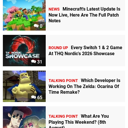
Minecraft's Latest Update Is
NEWS
Now Live, Here Are The Full Patch
Notes
0
Every Switch 1 & 2 Game
ROUND UP
At THQ Nordic's 2026 Showcase
31
Which Developer Is
TALKING POINT
Working On The Zelda: Ocarina Of
Time Remake?
65
What Are You
TALKING POINT
Playing This Weekend? (8th
August)