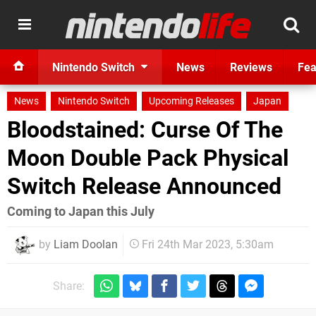
Nintendo Switch
News
Reviews
Fea
News
Nintendo Switch
Upcoming Releases
Japan
Bloodstained: Curse Of The
Moon Double Pack Physical
Switch Release Announced
Coming to Japan this July
by
Liam Doolan
Fri 24th Mar 2023, 5:30am
Share: