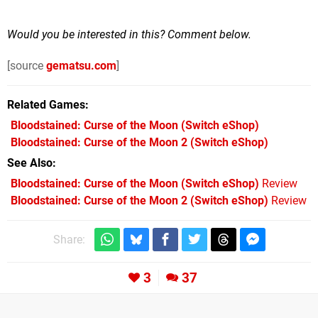
Would you be interested in this? Comment below.
[source
gematsu.com
]
Related Games
Bloodstained: Curse of the Moon
(Switch eShop)
Bloodstained: Curse of the Moon 2
(Switch eShop)
See Also
Bloodstained: Curse of the Moon (Switch eShop)
Review
Bloodstained: Curse of the Moon 2 (Switch eShop)
Review
Share:
3
37