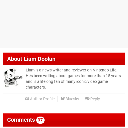
About
Liam Doolan
Liam is a news writer and reviewer on Nintendo Life.
He's been writing about games for more than 15 years
and is a lifelong fan of many iconic video game
characters.
Author Profile
Bluesky
Reply
Comments
37