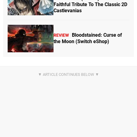
Faithful Tribute To The Classic 2D
Castlevanias
Bloodstained: Curse of
REVIEW
the Moon (Switch eShop)