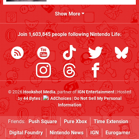
Show More
Join
1,603,845
people following
Nintendo Life
:
© 2026
Hookshot Media
, partner of
IGN Entertainment
| Hosted
by
44 Bytes
|
AdChoices
|
Do Not Sell My Personal
Information
Friends:
Push Square
Pure Xbox
Time Extension
Digital Foundry
Nintendo News
IGN
Eurogamer