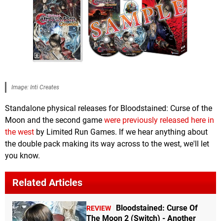
Image: Inti Creates
Standalone physical releases for Bloodstained: Curse of the
Moon and the second game
were previously released here in
the west
by Limited Run Games. If we hear anything about
the double pack making its way across to the west, we'll let
you know.
Related Articles
Bloodstained: Curse Of
REVIEW
The Moon 2 (Switch) - Another