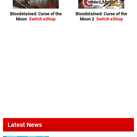
Bloodstained: Curse of the
Bloodstained: Curse of the
Moon
Switch eShop
Moon 2
Switch eShop
Latest News