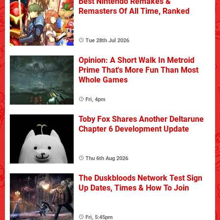
Best Nintendo Remakes &
Remasters Of All Time, Ranked
Tue 28th Jul 2026
Opinion: A Short Walk In Metroid
Prime That's More Fun Than Most
Whole Games
Fri, 4pm
Toby Fox Shares Another Deltarune
Chapter 6 Development Update
Thu 6th Aug 2026
The Duskbloods Network Test Sign
Up Dates, Times & How To Join
Fri, 5:45pm