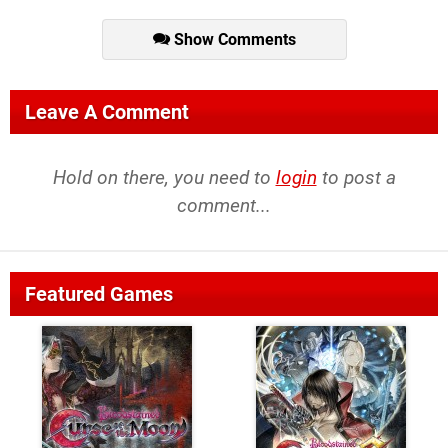
Show Comments
Leave A Comment
Hold on there, you need to
login
to post a
comment...
Featured Games