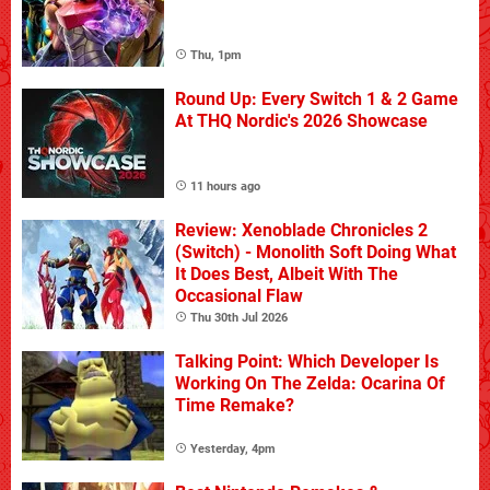
Thu, 1pm
Round Up: Every Switch 1 & 2 Game
At THQ Nordic's 2026 Showcase
11 hours ago
Review: Xenoblade Chronicles 2
(Switch) - Monolith Soft Doing What
It Does Best, Albeit With The
Occasional Flaw
Thu 30th Jul 2026
Talking Point: Which Developer Is
Working On The Zelda: Ocarina Of
Time Remake?
Yesterday, 4pm