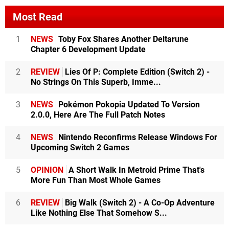
Most Read
1
NEWS
Toby Fox Shares Another Deltarune
Chapter 6 Development Update
2
REVIEW
Lies Of P: Complete Edition (Switch 2) -
No Strings On This Superb, Imme...
3
NEWS
Pokémon Pokopia Updated To Version
2.0.0, Here Are The Full Patch Notes
4
NEWS
Nintendo Reconfirms Release Windows For
Upcoming Switch 2 Games
5
OPINION
A Short Walk In Metroid Prime That's
More Fun Than Most Whole Games
6
REVIEW
Big Walk (Switch 2) - A Co-Op Adventure
Like Nothing Else That Somehow S...