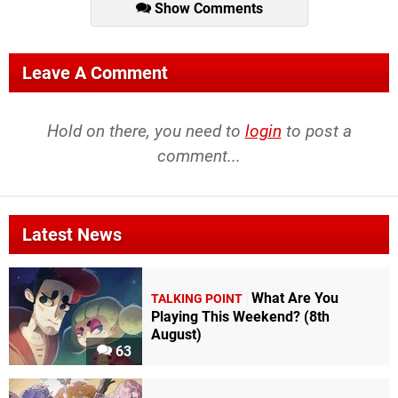
Show Comments
Leave A Comment
Hold on there, you need to
login
to post a
comment...
Latest News
What Are You
TALKING POINT
Playing This Weekend? (8th
August)
63