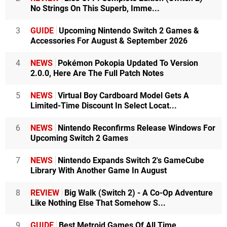
No Strings On This Superb, Imme...
3
GUIDE
Upcoming Nintendo Switch 2 Games &
Accessories For August & September 2026
4
NEWS
Pokémon Pokopia Updated To Version
2.0.0, Here Are The Full Patch Notes
5
NEWS
Virtual Boy Cardboard Model Gets A
Limited-Time Discount In Select Locat...
6
NEWS
Nintendo Reconfirms Release Windows For
Upcoming Switch 2 Games
7
NEWS
Nintendo Expands Switch 2's GameCube
Library With Another Game In August
8
REVIEW
Big Walk (Switch 2) - A Co-Op Adventure
Like Nothing Else That Somehow S...
9
GUIDE
Best Metroid Games Of All Time