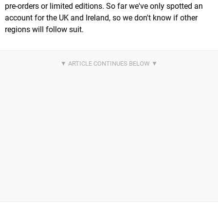
pre-orders or limited editions. So far we've only spotted an
account for the UK and Ireland, so we don't know if other
regions will follow suit.