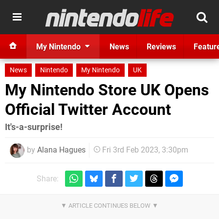
My Nintendo
News
Reviews
Featur
News
Nintendo
My Nintendo
UK
My Nintendo Store UK Opens
Official Twitter Account
It's-a-surprise!
by
Alana Hagues
Fri 3rd Feb 2023, 3:30pm
Share: