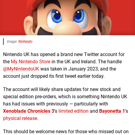
Image:
Nintendo
Nintendo UK has opened a brand new Twitter account for
the
My Nintendo Store
in the UK and Ireland. The handle
@MyNintendoUK
was taken in January 2023, and the
account just dropped its first tweet earlier today.
The account will likely share updates for new stock and
special edition pre-orders, which is something Nintendo UK
has had issues with previously — particularly with
Xenoblade Chronicles 3
's
limited edition
and
Bayonetta 1
's
physical release
.
This should be welcome news for those who missed out on