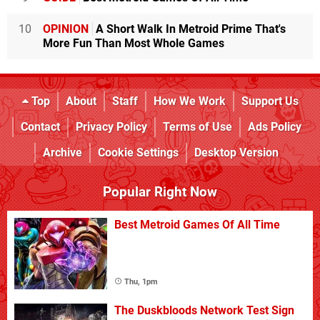
10
OPINION
A Short Walk In Metroid Prime That's
More Fun Than Most Whole Games
Top
About
Staff
How We Work
Support Us
Contact
Privacy Policy
Terms of Use
Ads Policy
Archive
Cookie Settings
Desktop Version
Popular Right Now
Best Metroid Games Of All Time
Thu, 1pm
The Duskbloods Network Test Sign