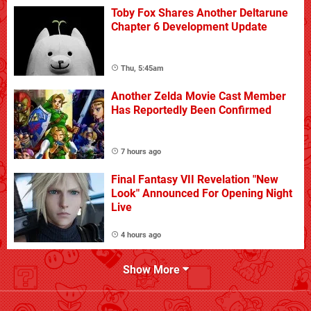
Toby Fox Shares Another Deltarune
Chapter 6 Development Update
Thu, 5:45am
Another Zelda Movie Cast Member
Has Reportedly Been Confirmed
7 hours ago
Final Fantasy VII Revelation "New
Look" Announced For Opening Night
Live
4 hours ago
Show More