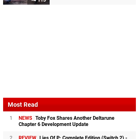
Most Read
1
NEWS
Toby Fox Shares Another Deltarune
Chapter 6 Development Update
2
REVIEW
Lies Of P: Complete Edition (Switch 2) -