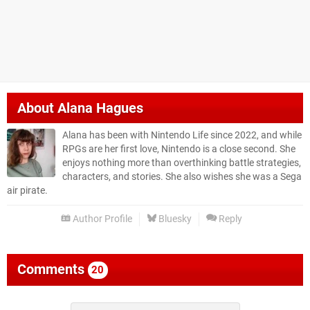
About
Alana Hagues
Alana has been with Nintendo Life since 2022, and while
RPGs are her first love, Nintendo is a close second. She
enjoys nothing more than overthinking battle strategies,
characters, and stories. She also wishes she was a Sega
air pirate.
Author Profile
Bluesky
Reply
Comments
20