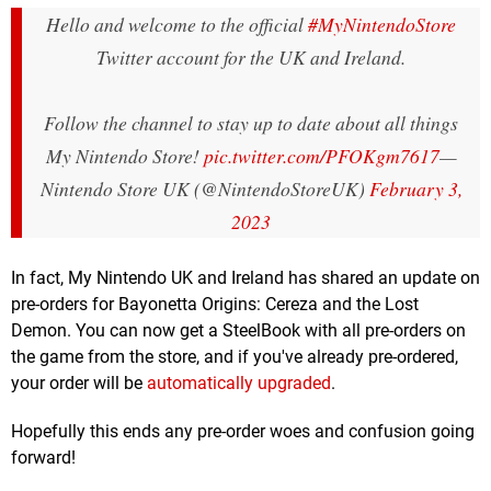
Hello and welcome to the official
#MyNintendoStore
Twitter account for the UK and Ireland.
Follow the channel to stay up to date about all things
My Nintendo Store!
pic.twitter.com/PFOKgm7617
—
Nintendo Store UK (@NintendoStoreUK)
February 3,
2023
In fact, My Nintendo UK and Ireland has shared an update on
pre-orders for Bayonetta Origins: Cereza and the Lost
Demon. You can now get a SteelBook with all pre-orders on
the game from the store, and if you've already pre-ordered,
your order will be
automatically upgraded
.
Hopefully this ends any pre-order woes and confusion going
forward!