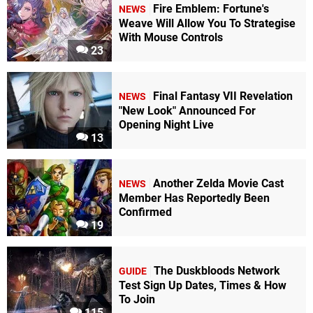
Fire Emblem: Fortune's
NEWS
Weave Will Allow You To Strategise
With Mouse Controls
23
Final Fantasy VII Revelation
NEWS
"New Look" Announced For
Opening Night Live
13
Another Zelda Movie Cast
NEWS
Member Has Reportedly Been
Confirmed
19
The Duskbloods Network
GUIDE
Test Sign Up Dates, Times & How
To Join
115