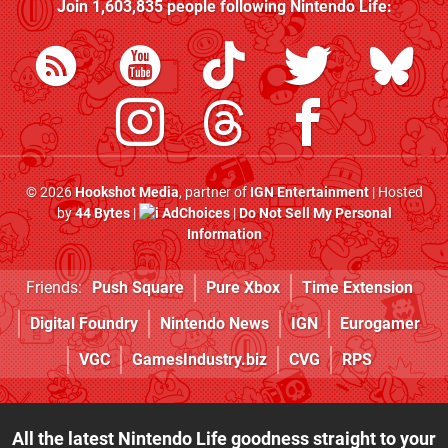
Join
1,603,835
people following
Nintendo Life
:
© 2026
Hookshot Media
, partner of
IGN Entertainment
| Hosted
by
44 Bytes
|
AdChoices
|
Do Not Sell My Personal
Information
Friends:
Push Square
Pure Xbox
Time Extension
Digital Foundry
Nintendo News
IGN
Eurogamer
VGC
GamesIndustry.biz
CVG
RPS
All the latest Nintendo Life goodness straight to your