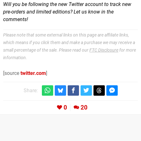
Will you be following the new Twitter account to track new
pre-orders and limited editions? Let us know in the
comments!
Please note that some external links on this page are affiliate links,
which means if you click them and make a purchase we may receive a
small percentage of the sale. Please read our
FTC Disclosure
for more
information.
[source
twitter.com
]
Share:
0
20