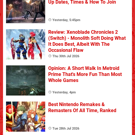
Up Dates, Times & How To Join
Yesterday, 5:45pm
Review: Xenoblade Chronicles 2
(Switch) - Monolith Soft Doing What
It Does Best, Albeit With The
Occasional Flaw
Thu 30th Jul 2026
Opinion: A Short Walk In Metroid
Prime That's More Fun Than Most
Whole Games
Yesterday, 4pm
Best Nintendo Remakes &
Remasters Of All Time, Ranked
Tue 28th Jul 2026