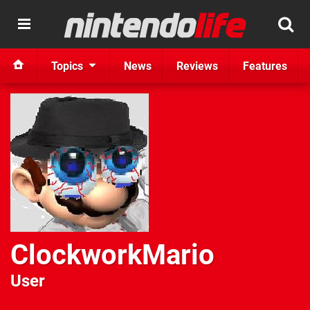
Topics
News
Reviews
Features
ClockworkMario
User