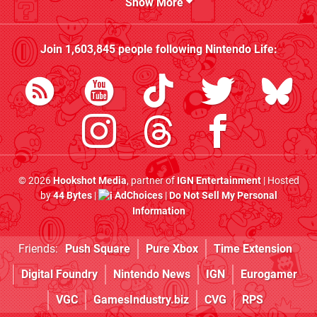
Show More
Join
1,603,845
people following
Nintendo Life
:
© 2026
Hookshot Media
, partner of
IGN Entertainment
| Hosted
by
44 Bytes
|
AdChoices
|
Do Not Sell My Personal
Information
Friends:
Push Square
Pure Xbox
Time Extension
Digital Foundry
Nintendo News
IGN
Eurogamer
VGC
GamesIndustry.biz
CVG
RPS