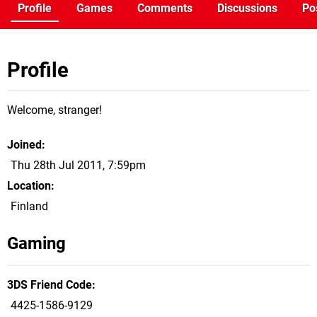
Profile
Games
Comments
Discussions
Po
Profile
Welcome, stranger!
Joined
Thu 28th Jul 2011, 7:59pm
Location
Finland
Gaming
3DS Friend Code
4425-1586-9129