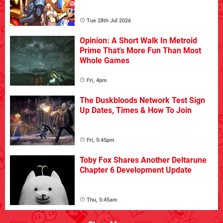
Tue 28th Jul 2026
Opinion: A Short Walk In Metroid
Prime That's More Fun Than Most
Whole Games
Fri, 4pm
The Duskbloods Network Test Sign
Up Dates, Times & How To Join
Fri, 5:45pm
Toby Fox Shares Another Deltarune
Chapter 6 Development Update
Thu, 5:45am