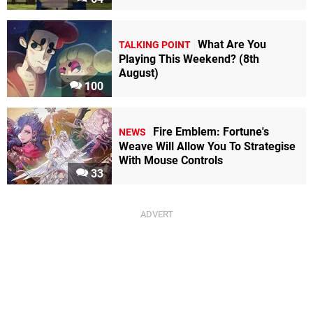
What Are You
TALKING POINT
Playing This Weekend? (8th
August)
100
Fire Emblem: Fortune's
NEWS
Weave Will Allow You To Strategise
With Mouse Controls
33