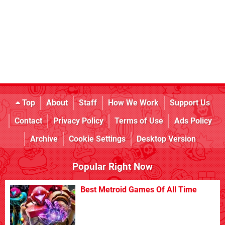
Top
About
Staff
How We Work
Support Us
Contact
Privacy Policy
Terms of Use
Ads Policy
Archive
Cookie Settings
Desktop Version
Popular Right Now
Best Metroid Games Of All Time