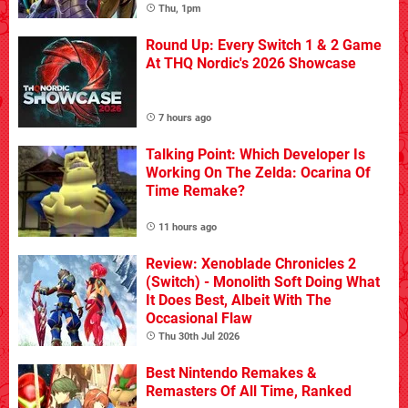
Thu, 1pm
Round Up: Every Switch 1 & 2 Game
At THQ Nordic's 2026 Showcase
7 hours ago
Talking Point: Which Developer Is
Working On The Zelda: Ocarina Of
Time Remake?
11 hours ago
Review: Xenoblade Chronicles 2
(Switch) - Monolith Soft Doing What
It Does Best, Albeit With The
Occasional Flaw
Thu 30th Jul 2026
Best Nintendo Remakes &
Remasters Of All Time, Ranked