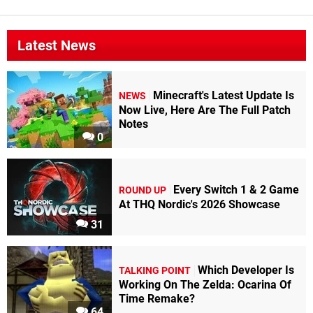
Latest News
Minecraft's Latest Update Is
NEWS
Now Live, Here Are The Full Patch
Notes
0
Every Switch 1 & 2 Game
ROUND UP
At THQ Nordic's 2026 Showcase
31
Which Developer Is
TALKING POINT
Working On The Zelda: Ocarina Of
Time Remake?
64