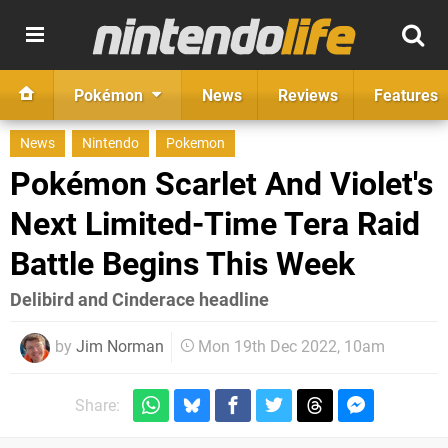
Pokémon
News
Reviews
Features
News
Nintendo
Pokemon
Pokémon Scarlet And Violet's
Next Limited-Time Tera Raid
Battle Begins This Week
Delibird and Cinderace headline
by
Jim Norman
Mon 19th Dec 2022, 10am
Share: