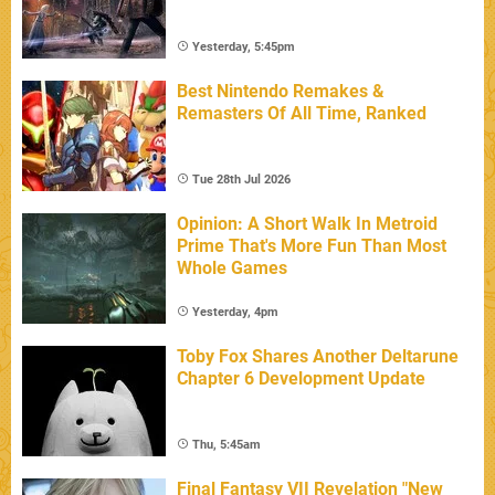
Yesterday, 5:45pm
Best Nintendo Remakes &
Remasters Of All Time, Ranked
Tue 28th Jul 2026
Opinion: A Short Walk In Metroid
Prime That's More Fun Than Most
Whole Games
Yesterday, 4pm
Toby Fox Shares Another Deltarune
Chapter 6 Development Update
Thu, 5:45am
Final Fantasy VII Revelation "New