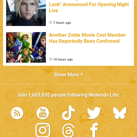
Look" Announced For Opening Night
Live
7 hours ago
Another Zelda Movie Cast Member
Has Reportedly Been Confirmed
10 hours ago
Show More
Join
1,603,835
people following
Nintendo Life
: