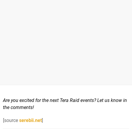
Are you excited for the next Tera Raid events? Let us know in
the comments!
[source
serebii.net
]