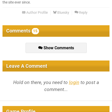
the site ever since.
Author Profile
Bluesky
Reply
Comments
15
Show Comments
Leave A Comment
Hold on there, you need to
login
to post a
comment...
Game Profile