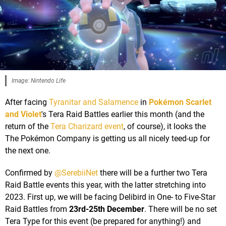
Image: Nintendo Life
After facing
Tyranitar and Salamence
in
Pokémon Scarlet
and Violet
's Tera Raid Battles earlier this month (and the
return of the
Tera Charizard event
, of course), it looks the
The Pokémon Company is getting us all nicely teed-up for
the next one.
Confirmed by
@SerebiiNet
there will be a further two Tera
Raid Battle events this year, with the latter stretching into
2023. First up, we will be facing Delibird in One- to Five-Star
Raid Battles from
23rd-25th December
. There will be no set
Tera Type for this event (be prepared for anything!) and