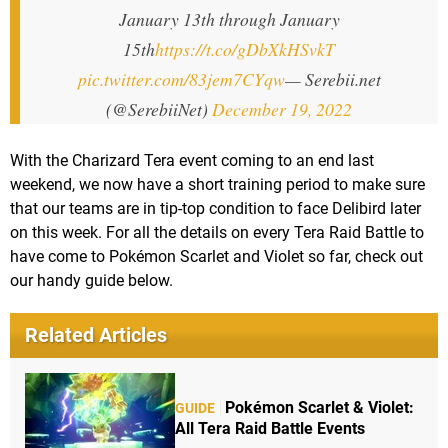
January 13th through January
15th
https://t.co/gDbXkHSvkT
pic.twitter.com/83jem7CYqw
— Serebii.net
(@SerebiiNet)
December 19, 2022
With the Charizard Tera event coming to an end last
weekend, we now have a short training period to make sure
that our teams are in tip-top condition to face Delibird later
on this week. For all the details on every Tera Raid Battle to
have come to Pokémon Scarlet and Violet so far, check out
our handy guide below.
Related Articles
Pokémon Scarlet & Violet:
GUIDE
All Tera Raid Battle Events