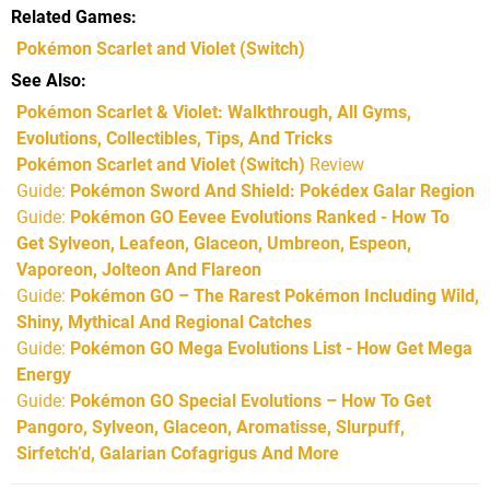
Related Games
Pokémon Scarlet and Violet
(Switch)
See Also
Pokémon Scarlet & Violet: Walkthrough, All Gyms,
Evolutions, Collectibles, Tips, And Tricks
Pokémon Scarlet and Violet (Switch)
Review
Guide:
Pokémon Sword And Shield: Pokédex Galar Region
Guide:
Pokémon GO Eevee Evolutions Ranked - How To
Get Sylveon, Leafeon, Glaceon, Umbreon, Espeon,
Vaporeon, Jolteon And Flareon
Guide:
Pokémon GO – The Rarest Pokémon Including Wild,
Shiny, Mythical And Regional Catches
Guide:
Pokémon GO Mega Evolutions List - How Get Mega
Energy
Guide:
Pokémon GO Special Evolutions – How To Get
Pangoro, Sylveon, Glaceon, Aromatisse, Slurpuff,
Sirfetch’d, Galarian Cofagrigus And More