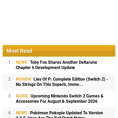
Most Read
1
NEWS
Toby Fox Shares Another Deltarune
Chapter 6 Development Update
2
REVIEW
Lies Of P: Complete Edition (Switch 2) -
No Strings On This Superb, Imme...
3
GUIDE
Upcoming Nintendo Switch 2 Games &
Accessories For August & September 2026
4
NEWS
Pokémon Pokopia Updated To Version