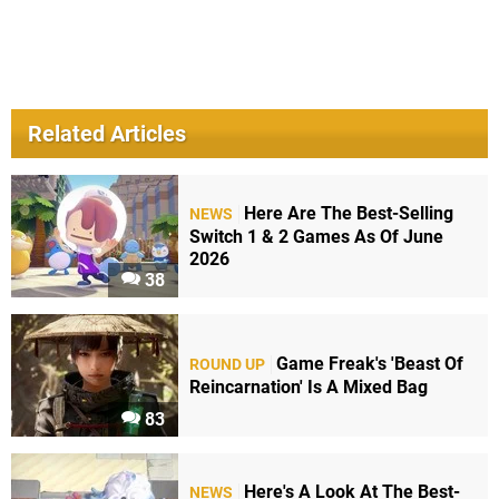
Related Articles
Here Are The Best-Selling
NEWS
Switch 1 & 2 Games As Of June
2026
38
Game Freak's 'Beast Of
ROUND UP
Reincarnation' Is A Mixed Bag
83
Here's A Look At The Best-
NEWS