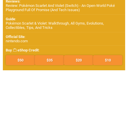
Reviews
:
Review: Pokémon Scarlet And Violet (Switch) - An Open-World Poké
Playground Full Of Promise (And Tech Issues)
Guide
:
Pokémon Scarlet & Violet: Walkthrough, All Gyms, Evolutions,
Collectibles, Tips, And Tricks
Official Site
:
nintendo.com
Buy
eShop Credit
:
$50
$35
$20
$10