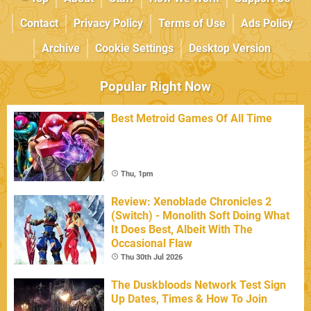
Contact
Privacy Policy
Terms of Use
Ads Policy
Archive
Cookie Settings
Desktop Version
Popular Right Now
Best Metroid Games Of All Time
Thu, 1pm
Review: Xenoblade Chronicles 2
(Switch) - Monolith Soft Doing What
It Does Best, Albeit With The
Occasional Flaw
Thu 30th Jul 2026
The Duskbloods Network Test Sign
Up Dates, Times & How To Join