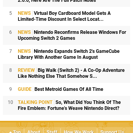
2.0.0, Here Are The Full Patch Notes
5
NEWS
Virtual Boy Cardboard Model Gets A
Limited-Time Discount In Select Locat...
6
NEWS
Nintendo Reconfirms Release Windows For
Upcoming Switch 2 Games
7
NEWS
Nintendo Expands Switch 2's GameCube
Library With Another Game In August
8
REVIEW
Big Walk (Switch 2) - A Co-Op Adventure
Like Nothing Else That Somehow S...
9
GUIDE
Best Metroid Games Of All Time
10
TALKING POINT
So, What Did You Think Of The
Fire Emblem: Fortune's Weave Nintendo Direct?
Top
About
Staff
How We Work
Support Us