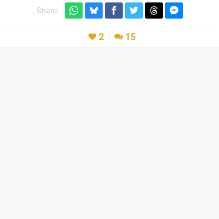
Share:
2
15