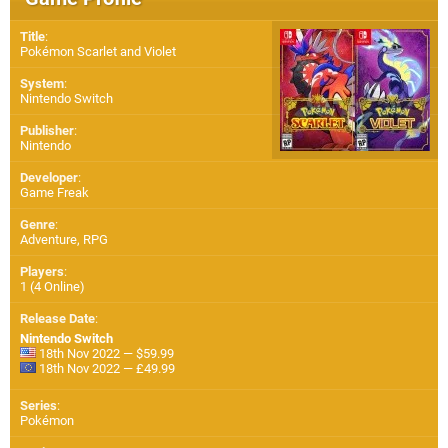
Title
:
Pokémon Scarlet and Violet
System
:
Nintendo Switch
Publisher
:
Nintendo
Developer
:
Game Freak
Genre
:
Adventure, RPG
Players
:
1 (4 Online)
Release Date
:
Nintendo Switch
18th Nov 2022 — $59.99
18th Nov 2022 — £49.99
Series
:
Pokémon