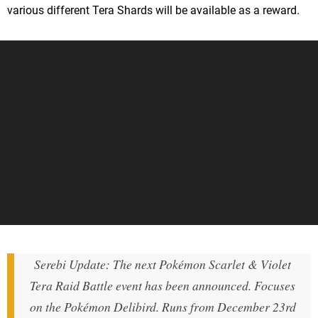
various different Tera Shards will be available as a reward.
Serebi Update: The next Pokémon Scarlet & Violet
Tera Raid Battle event has been announced. Focuses
on the Pokémon Delibird. Runs from December 23rd