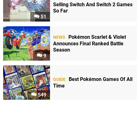
Selling Switch And Switch 2 Games
So Far
51
Pokémon Scarlet & Violet
NEWS
Announces Final Ranked Battle
Season
9
Best Pokémon Games Of All
GUIDE
Time
549