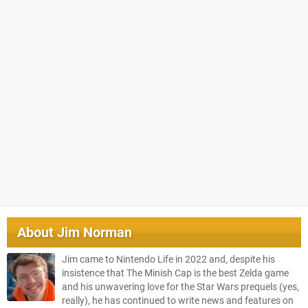
About
Jim Norman
Jim came to Nintendo Life in 2022 and, despite his
insistence that The Minish Cap is the best Zelda game
and his unwavering love for the Star Wars prequels (yes,
really), he has continued to write news and features on