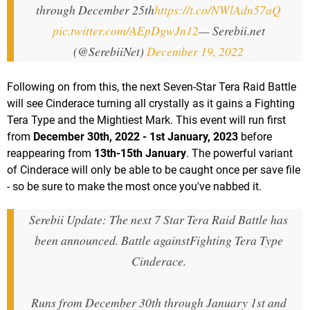
through December 25th
https://t.co/NWlAdn57aQ
pic.twitter.com/AEpDgwJn12
— Serebii.net
(@SerebiiNet)
December 19, 2022
Following on from this, the next Seven-Star Tera Raid Battle
will see Cinderace turning all crystally as it gains a Fighting
Tera Type and the Mightiest Mark. This event will run first
from
December 30th, 2022 - 1st January, 2023
before
reappearing from
13th-15th January
. The powerful variant
of Cinderace will only be able to be caught once per save file
- so be sure to make the most once you've nabbed it.
Serebii Update: The next 7 Star Tera Raid Battle has
been announced. Battle againstFighting Tera Type
Cinderace.
Runs from December 30th through January 1st and