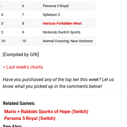
-
6
Persona 5 Royal
4
7
Splatoon 3
3
8
Horizon Forbidden West
5
9
Nintendo Switch Sports
10
10
Animal Crossing: New Horizons
[Compiled by GfK]
< Last week's charts
Have you purchased any of the top ten this week? Let us
know what you picked up in the comments below!
Related Games
Mario + Rabbids Sparks of Hope
(Switch)
Persona 5 Royal
(Switch)
See Also