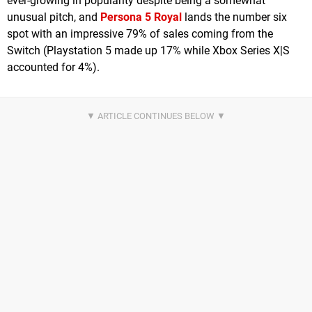
ever-growing in popularity despite being a somewhat
unusual pitch, and
Persona 5 Royal
lands the number six
spot with an impressive 79% of sales coming from the
Switch (Playstation 5 made up 17% while Xbox Series X|S
accounted for 4%).