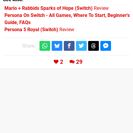
Mario + Rabbids Sparks of Hope (Switch)
Review
Persona On Switch - All Games, Where To Start, Beginner's
Guide, FAQs
Persona 5 Royal (Switch)
Review
Share:
2
29