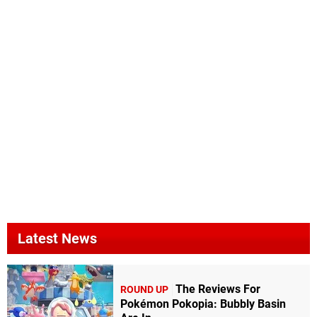
Latest News
The Reviews For
ROUND UP
Pokémon Pokopia: Bubbly Basin