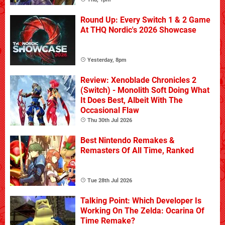
Round Up: Every Switch 1 & 2 Game
At THQ Nordic's 2026 Showcase
Yesterday, 8pm
Review: Xenoblade Chronicles 2
(Switch) - Monolith Soft Doing What
It Does Best, Albeit With The
Occasional Flaw
Thu 30th Jul 2026
Best Nintendo Remakes &
Remasters Of All Time, Ranked
Tue 28th Jul 2026
Talking Point: Which Developer Is
Working On The Zelda: Ocarina Of
Time Remake?