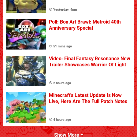
Yesterday, 4pm
Poll: Box Art Brawl: Metroid 40th
Anniversary Special
51 mins ago
Video: Final Fantasy Resonance New
Trailer Showcases Warrior Of Light
2 hours ago
Minecraft's Latest Update Is Now
Live, Here Are The Full Patch Notes
4 hours ago
Show More