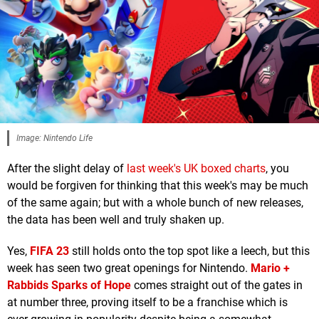
Image: Nintendo Life
After the slight delay of
last week's UK boxed charts
, you
would be forgiven for thinking that this week's may be much
of the same again; but with a whole bunch of new releases,
the data has been well and truly shaken up.
Yes,
FIFA 23
still holds onto the top spot like a leech, but this
week has seen two great openings for Nintendo.
Mario +
Rabbids Sparks of Hope
comes straight out of the gates in
at number three, proving itself to be a franchise which is