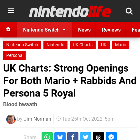
Nintendo Switch
News
Reviews
Fea
Nintendo Switch
Nintendo
UK Charts
UK
Mario
Persona
UK Charts: Strong Openings
For Both Mario + Rabbids And
Persona 5 Royal
Blood bwaath
by
Jim Norman
Tue 25th Oct 2022, 5pm
Share: