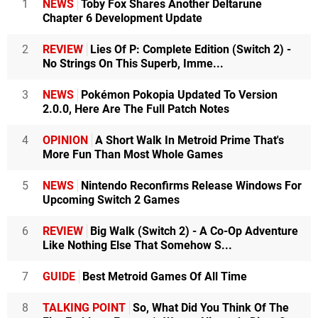
1
NEWS
Toby Fox Shares Another Deltarune
Chapter 6 Development Update
2
REVIEW
Lies Of P: Complete Edition (Switch 2) -
No Strings On This Superb, Imme...
3
NEWS
Pokémon Pokopia Updated To Version
2.0.0, Here Are The Full Patch Notes
4
OPINION
A Short Walk In Metroid Prime That's
More Fun Than Most Whole Games
5
NEWS
Nintendo Reconfirms Release Windows For
Upcoming Switch 2 Games
6
REVIEW
Big Walk (Switch 2) - A Co-Op Adventure
Like Nothing Else That Somehow S...
7
GUIDE
Best Metroid Games Of All Time
8
TALKING POINT
So, What Did You Think Of The