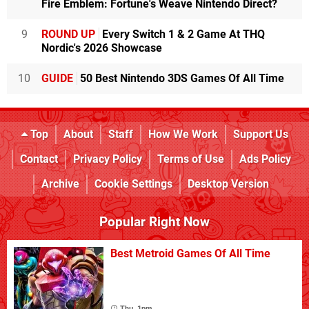
Fire Emblem: Fortune's Weave Nintendo Direct?
9
ROUND UP
Every Switch 1 & 2 Game At THQ
Nordic's 2026 Showcase
10
GUIDE
50 Best Nintendo 3DS Games Of All Time
Top
About
Staff
How We Work
Support Us
Contact
Privacy Policy
Terms of Use
Ads Policy
Archive
Cookie Settings
Desktop Version
Popular Right Now
Best Metroid Games Of All Time
Thu, 1pm