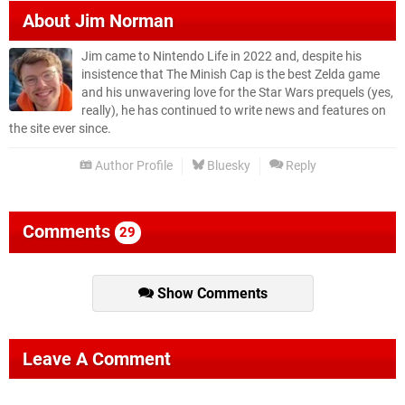
About
Jim Norman
Jim came to Nintendo Life in 2022 and, despite his
insistence that The Minish Cap is the best Zelda game
and his unwavering love for the Star Wars prequels (yes,
really), he has continued to write news and features on
the site ever since.
Author Profile
Bluesky
Reply
Comments
29
Show Comments
Leave A Comment