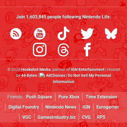
Join
1,603,845
people following
Nintendo Life
:
© 2026
Hookshot Media
, partner of
IGN Entertainment
| Hosted
by
44 Bytes
|
AdChoices
|
Do Not Sell My Personal
Information
Friends:
Push Square
Pure Xbox
Time Extension
Digital Foundry
Nintendo News
IGN
Eurogamer
VGC
GamesIndustry.biz
CVG
RPS