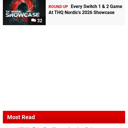
Every Switch 1 & 2 Game
ROUND UP
At THQ Nordic's 2026 Showcase
32
Most Read