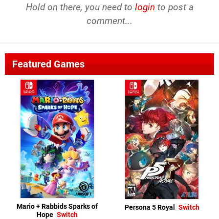
Hold on there, you need to
login
to post a
comment...
Featured Games
Mario + Rabbids Sparks of
Persona 5 Royal
Switch
Hope
Switch