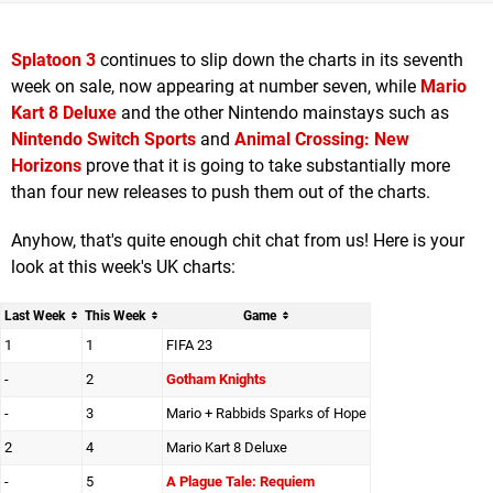
Splatoon 3
continues to slip down the charts in its seventh
week on sale, now appearing at number seven, while
Mario
Kart 8 Deluxe
and the other Nintendo mainstays such as
Nintendo Switch Sports
and
Animal Crossing: New
Horizons
prove that it is going to take substantially more
than four new releases to push them out of the charts.
Anyhow, that's quite enough chit chat from us! Here is your
look at this week's UK charts:
Last Week
This Week
Game
1
1
FIFA 23
-
2
Gotham Knights
-
3
Mario + Rabbids Sparks of Hope
2
4
Mario Kart 8 Deluxe
-
5
A Plague Tale: Requiem