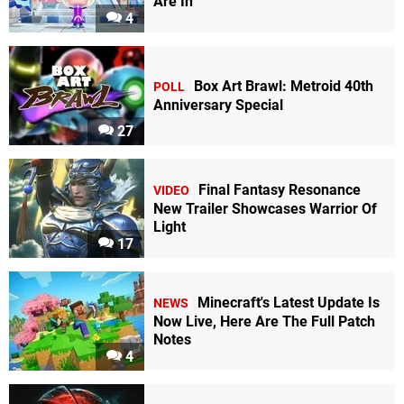
Are In
4
Box Art Brawl: Metroid 40th
POLL
Anniversary Special
27
Final Fantasy Resonance
VIDEO
New Trailer Showcases Warrior Of
Light
17
Minecraft's Latest Update Is
NEWS
Now Live, Here Are The Full Patch
Notes
4