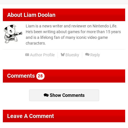
About
Liam Doolan
Liam is a news writer and reviewer on Nintendo Life.
He's been writing about games for more than 15 years
and is a lifelong fan of many iconic video game
characters.
Author Profile
Bluesky
Reply
Comments
28
Show Comments
Leave A Comment