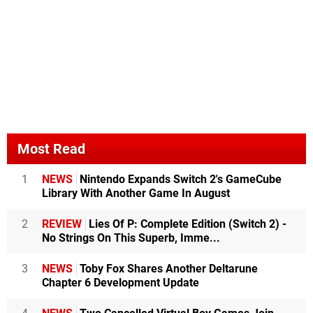
Most Read
1
NEWS
Nintendo Expands Switch 2's GameCube
Library With Another Game In August
2
REVIEW
Lies Of P: Complete Edition (Switch 2) -
No Strings On This Superb, Imme...
3
NEWS
Toby Fox Shares Another Deltarune
Chapter 6 Development Update