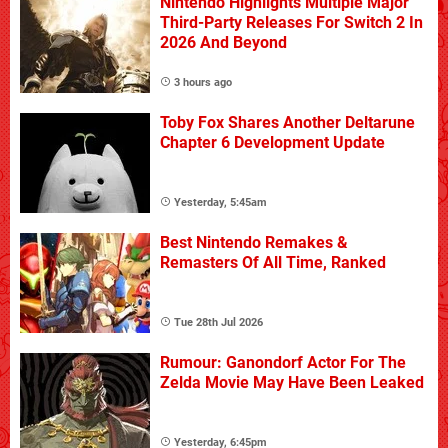
Nintendo Highlights Multiple Major
Third-Party Releases For Switch 2 In
2026 And Beyond
3 hours ago
Toby Fox Shares Another Deltarune
Chapter 6 Development Update
Yesterday, 5:45am
Best Nintendo Remakes &
Remasters Of All Time, Ranked
Tue 28th Jul 2026
Rumour: Ganondorf Actor For The
Zelda Movie May Have Been Leaked
Yesterday, 6:45pm