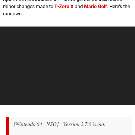
minor changes made to
F-Zero X
and
Mario Golf
. Here's the
rundown:
[Nintendo 64 - NSO] - Version 2.7.0 is out.