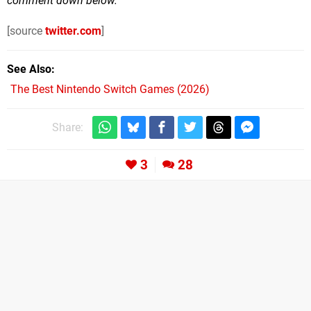
comment down below.
[source
twitter.com
]
See Also
The Best Nintendo Switch Games (2026)
Share:
3
28