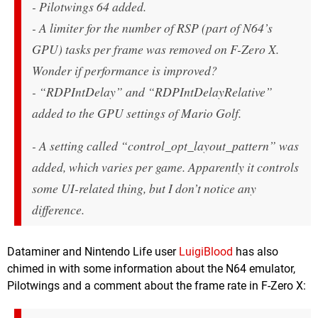
- Pilotwings 64 added.
- A limiter for the number of RSP (part of N64’s
GPU) tasks per frame was removed on F-Zero X.
Wonder if performance is improved?
- “RDPIntDelay” and “RDPIntDelayRelative”
added to the GPU settings of Mario Golf.
- A setting called “control_opt_layout_pattern” was
added, which varies per game. Apparently it controls
some UI-related thing, but I don’t notice any
difference.
Dataminer and Nintendo Life user
LuigiBlood
has also
chimed in with some information about the N64 emulator,
Pilotwings and a comment about the frame rate in F-Zero X: