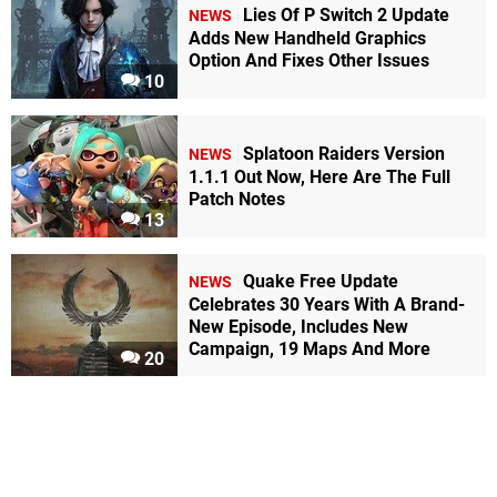
Lies Of P Switch 2 Update
NEWS
Adds New Handheld Graphics
Option And Fixes Other Issues
10
Splatoon Raiders Version
NEWS
1.1.1 Out Now, Here Are The Full
Patch Notes
13
Quake Free Update
NEWS
Celebrates 30 Years With A Brand-
New Episode, Includes New
Campaign, 19 Maps And More
20