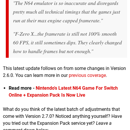
"The N64 emulator is so inaccurate and disregards
pretty much all technical timings that the games just
run at their max engine capped framerate."
"F-Zero X...the framerate is still not 100% smooth
60 FPS, it still sometimes dips. They clearly changed
how to handle frames but not enough."
This latest update follows on from some changes in Version
2.6.0. You can learn more in our
previous coverage
.
Read more -
Nintendo's Latest N64 Game For Switch
Online + Expansion Pack Is Now Live
What do you think of the latest batch of adjustments that
come with Version 2.7.0? Noticed anything yourself? Have
you tried out the Expansion Pack service yet?
Leave a