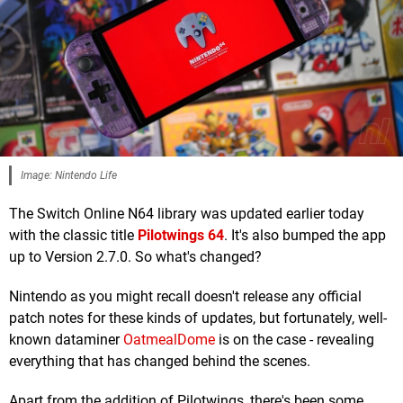
Image: Nintendo Life
The Switch Online N64 library was updated earlier today
with the classic title
Pilotwings 64
. It's also bumped the app
up to Version 2.7.0. So what's changed?
Nintendo as you might recall doesn't release any official
patch notes for these kinds of updates, but fortunately, well-
known dataminer
OatmealDome
is on the case - revealing
everything that has changed behind the scenes.
Apart from the addition of Pilotwings, there's been some