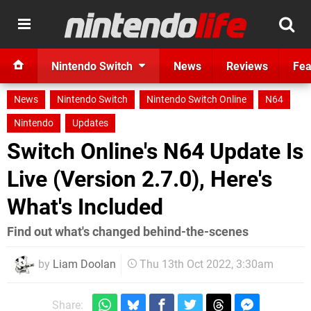
Nintendo Switch
News
Reviews
Fea
News
Nintendo Switch
Nintendo Switch Online
N64
Nintendo
Updates
Switch Online's N64 Update Is
Live (Version 2.7.0), Here's
What's Included
Find out what's changed behind-the-scenes
by
Liam Doolan
Thu 13th Oct 2022, 3:30am
Share: