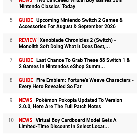
4
NEWS
Two Cancelled Virtual Boy Games Join
'Nintendo Classics' Today
5
GUIDE
Upcoming Nintendo Switch 2 Games &
Accessories For August & September 2026
6
REVIEW
Xenoblade Chronicles 2 (Switch) -
Monolith Soft Doing What It Does Best,...
7
GUIDE
Last Chance To Grab These 88 Switch 1 &
2 Games In Nintendo's eShop Summ...
8
GUIDE
Fire Emblem: Fortune's Weave Characters -
Every Hero Revealed So Far
9
NEWS
Pokémon Pokopia Updated To Version
2.0.0, Here Are The Full Patch Notes
10
NEWS
Virtual Boy Cardboard Model Gets A
Limited-Time Discount In Select Locat...