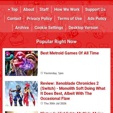
Top
About
Staff
How We Work
Support Us
Contact
Privacy Policy
Terms of Use
Ads Policy
Archive
Cookie Settings
Desktop Version
Popular Right Now
Best Metroid Games Of All Time
Yesterday, 1pm
Review: Xenoblade Chronicles 2
(Switch) - Monolith Soft Doing What
It Does Best, Albeit With The
Occasional Flaw
Thu 30th Jul 2026