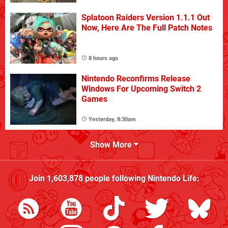
Splatoon Raiders Version 1.1.1 Out
Now, Here Are The Full Patch Notes
8 hours ago
Nintendo Reconfirms Release
Windows For Upcoming Switch 2
Games
Yesterday, 8:30am
Show More
Join
1,603,878
people following
Nintendo Life
: