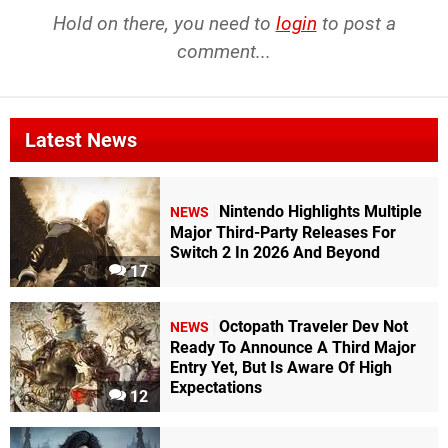
Hold on there, you need to
login
to post a
comment...
Latest News
Nintendo Highlights Multiple
NEWS
Major Third-Party Releases For
Switch 2 In 2026 And Beyond
17
Octopath Traveler Dev Not
NEWS
Ready To Announce A Third Major
Entry Yet, But Is Aware Of High
Expectations
12