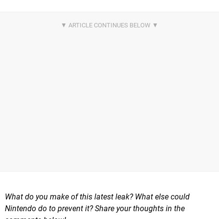
What do you make of this latest leak? What else could
Nintendo do to prevent it? Share your thoughts in the