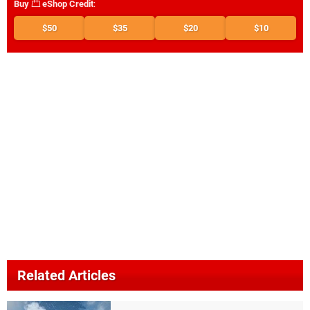
Buy
eShop Credit
:
$50
$35
$20
$10
Related Articles