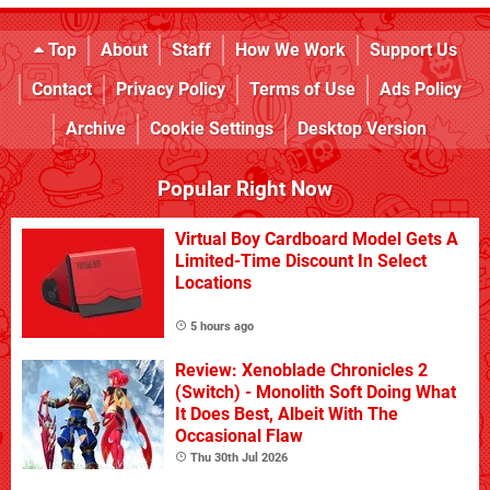
Top
About
Staff
How We Work
Support Us
Contact
Privacy Policy
Terms of Use
Ads Policy
Archive
Cookie Settings
Desktop Version
Popular Right Now
Virtual Boy Cardboard Model Gets A
Limited-Time Discount In Select
Locations
5 hours ago
Review: Xenoblade Chronicles 2
(Switch) - Monolith Soft Doing What
It Does Best, Albeit With The
Occasional Flaw
Thu 30th Jul 2026