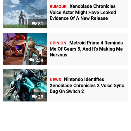
Xenoblade Chronicles
RUMOUR
Voice Actor Might Have Leaked
Evidence Of A New Release
81
Metroid Prime 4 Reminds
OPINION
Me Of Gears 5, And It's Making Me
Nervous
239
Nintendo Identifies
NEWS
Xenoblade Chronicles X Voice Sync
Bug On Switch 2
29