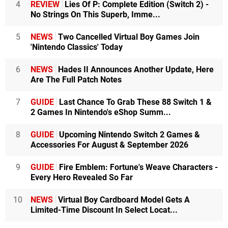
4
REVIEW
Lies Of P: Complete Edition (Switch 2) -
No Strings On This Superb, Imme...
5
NEWS
Two Cancelled Virtual Boy Games Join
'Nintendo Classics' Today
6
NEWS
Hades II Announces Another Update, Here
Are The Full Patch Notes
7
GUIDE
Last Chance To Grab These 88 Switch 1 &
2 Games In Nintendo's eShop Summ...
8
GUIDE
Upcoming Nintendo Switch 2 Games &
Accessories For August & September 2026
9
GUIDE
Fire Emblem: Fortune's Weave Characters -
Every Hero Revealed So Far
10
NEWS
Virtual Boy Cardboard Model Gets A
Limited-Time Discount In Select Locat...