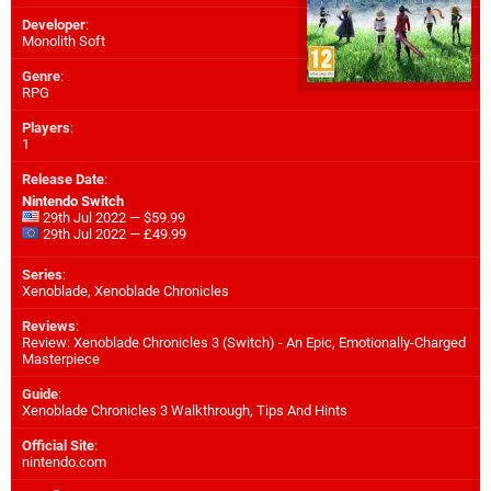
Developer
:
Monolith Soft
Genre
:
RPG
Players
:
1
Release Date
:
Nintendo Switch
29th Jul 2022 — $59.99
29th Jul 2022 — £49.99
Series
:
Xenoblade, Xenoblade Chronicles
Reviews
:
Review: Xenoblade Chronicles 3 (Switch) - An Epic, Emotionally-Charged
Masterpiece
Guide
:
Xenoblade Chronicles 3 Walkthrough, Tips And Hints
Official Site
:
nintendo.com