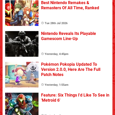
Best Nintendo Remakes &
Remasters Of All Time, Ranked
Tue 28th Jul 2026
Nintendo Reveals Its Playable
Gamescom Line-Up
Yesterday, 4:45pm
Pokémon Pokopia Updated To
Version 2.0.0, Here Are The Full
Patch Notes
Yesterday, 1:55am
Feature: Six Things I'd Like To See in
'Metroid 6'