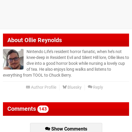
About
Ollie Reynolds
Nintendo Life’s resident horror fanatic, when he’s not
knee-deep in Resident Evil and Silent Hill lore, Ollie likes to
dive into a good horror book while nursing a lovely cup
of tea. He also enjoys long walks and listens to
everything from TOOL to Chuck Berry.
Author Profile
Bluesky
Reply
Comments
143
Show Comments