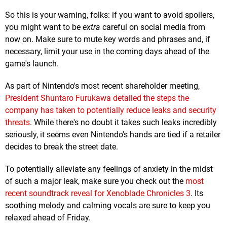
So this is your warning, folks: if you want to avoid spoilers,
you might want to be
extra
careful on social media from
now on. Make sure to mute key words and phrases and, if
necessary, limit your use in the coming days ahead of the
game's launch.
As part of Nintendo's most recent shareholder meeting,
President Shuntaro Furukawa detailed the steps the
company has taken to potentially reduce leaks and security
threats
. While there's no doubt it takes such leaks incredibly
seriously, it seems even Nintendo's hands are tied if a retailer
decides to break the street date.
To potentially alleviate any feelings of anxiety in the midst
of such a major leak, make sure you check out the
most
recent soundtrack reveal for Xenoblade Chronicles 3
. Its
soothing melody and calming vocals are sure to keep you
relaxed ahead of Friday.