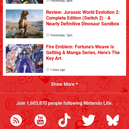
Yesterday, 4pm
Review: Jurassic World Evolution 2:
Complete Edition (Switch 2) - A
Nearly Definitive Dinosaur Sandbox
Yesterday, 1pm
Fire Emblem: Fortune's Weave Is
Getting A Manga Series, Here's The
Key Art
1 hour ago
Show More
Join
1,603,870
people following
Nintendo Life
: