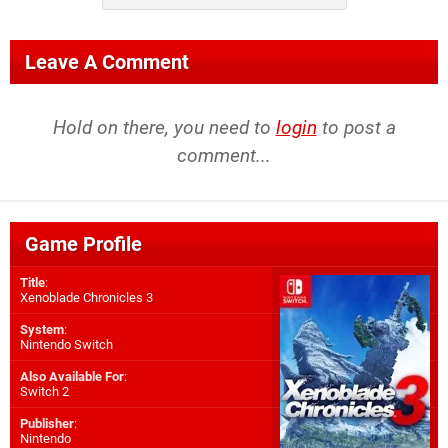
Leave A Comment
Hold on there, you need to
login
to post a
comment...
Game Profile
Title
:
Xenoblade Chronicles 3
System
:
Nintendo Switch
Also Available For
:
Switch 2
Publisher
:
Nintendo