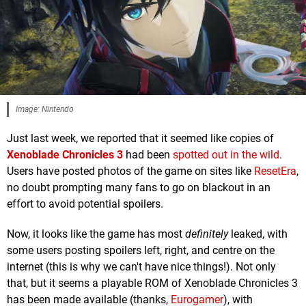
Image: Nintendo
Just last week, we reported that it seemed like copies of
Xenoblade Chronicles 3
had been
spotted out in the wild
.
Users have posted photos of the game on sites like
ResetEra
,
no doubt prompting many fans to go on blackout in an
effort to avoid potential spoilers.
Now, it looks like the game has most
definitely
leaked, with
some users posting spoilers left, right, and centre on the
internet (this is why we can't have nice things!). Not only
that, but it seems a playable ROM of Xenoblade Chronicles 3
has been made available (thanks,
Eurogamer
), with