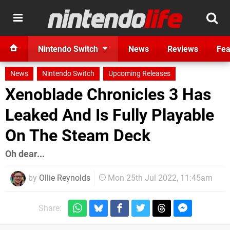
Nintendo Switch
News
Reviews
Fea
News
Nintendo Switch
Upcoming Releases
Xenoblade Chronicles 3 Has
Leaked And Is Fully Playable
On The Steam Deck
Oh dear...
by
Ollie Reynolds
Mon 25th Jul 2022, 11:45am
Share: