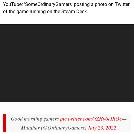
YouTuber 'SomeOrdinaryGamers' posting a photo on Twitter
of the game running on the Steam Deck.
Good morning gamers
pic.twitter.com/uZHv6eIROe
—
Mutahar (@OrdinaryGamers)
July 23, 2022