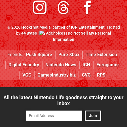
© 2026
Hookshot Media
, partner of
IGN Entertainment
| Hosted
by
44 Bytes
|
AdChoices
|
Do Not Sell My Personal
Information
Friends:
Push Square
Pure Xbox
Time Extension
Digital Foundry
Nintendo News
IGN
Eurogamer
VGC
GamesIndustry.biz
CVG
RPS
All the latest Nintendo Life goodness straight to your
inbox