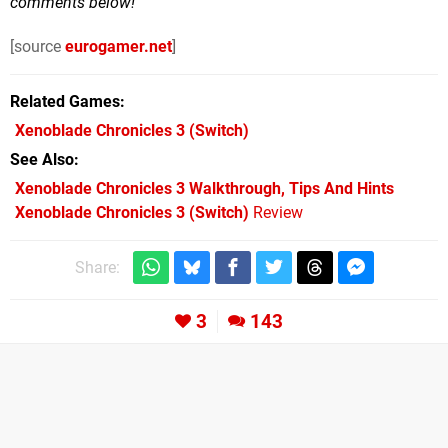
comments below!
[source
eurogamer.net
]
Related Games
Xenoblade Chronicles 3
(Switch)
See Also
Xenoblade Chronicles 3 Walkthrough, Tips And Hints
Xenoblade Chronicles 3 (Switch)
Review
Share:
3
143