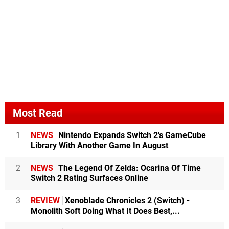
Most Read
1
NEWS
Nintendo Expands Switch 2's GameCube
Library With Another Game In August
2
NEWS
The Legend Of Zelda: Ocarina Of Time
Switch 2 Rating Surfaces Online
3
REVIEW
Xenoblade Chronicles 2 (Switch) -
Monolith Soft Doing What It Does Best,...