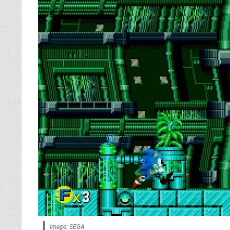
Image: SEGA