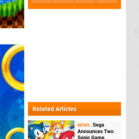
Related Articles
Sega
NEWS
Announces Two
Sonic Game