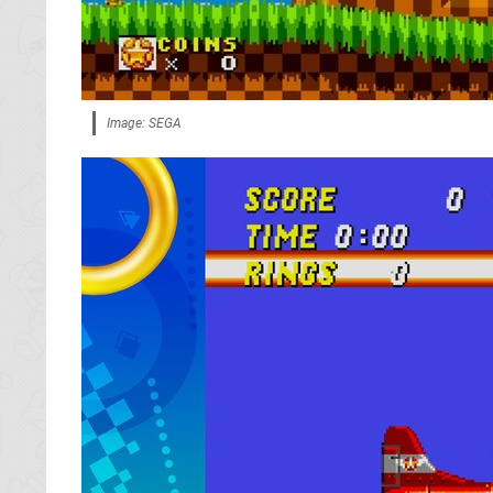
Image: SEGA