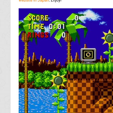
website in Japan
.
Enjoy!