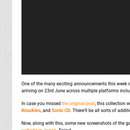
One of the many exciting announcements this week in
arriving on 23rd June across multiple platforms incl
In case you missed
the original post
, this collection
Knuckles
, and
Sonic CD
. There'll be all sorts of add
Now, along with this, some new screenshots of the ga