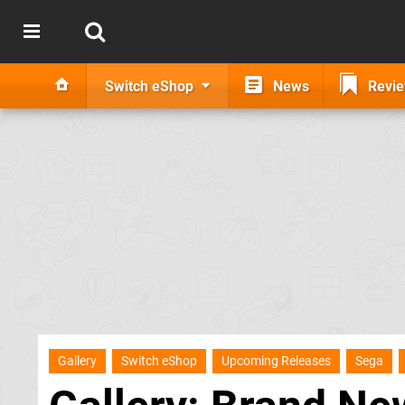
Switch eShop
News
Revi
Gallery
Switch eShop
Upcoming Releases
Sega