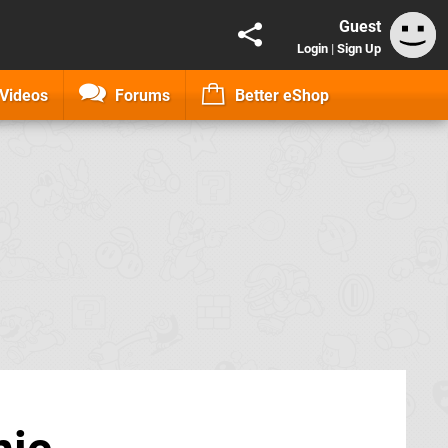
Guest
Login
|
Sign Up
Videos
Forums
Better eShop