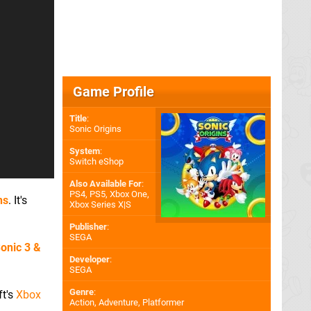
Game Profile
Title
:
Sonic Origins
System
:
Switch eShop
Also Available For
:
PS4
,
PS5
,
Xbox One
,
ns
. It's
Xbox Series X|S
Publisher
:
SEGA
onic 3
&
Developer
:
SEGA
Genre
:
ft's
Xbox
Action, Adventure, Platformer