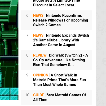
Model Gets A Limited-Time
Discount In Select Locat...
6
NEWS
Nintendo Reconfirms
Release Windows For Upcoming
Switch 2 Games
7
NEWS
Nintendo Expands Switch
2's GameCube Library With
Another Game In August
8
REVIEW
Big Walk (Switch 2) - A
Co-Op Adventure Like Nothing
Else That Somehow S...
9
OPINION
A Short Walk In
Metroid Prime That's More Fun
Than Most Whole Games
10
GUIDE
Best Metroid Games Of
All Time