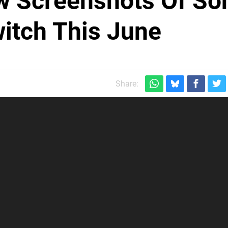
w Screenshots Of So
witch This June
Share: