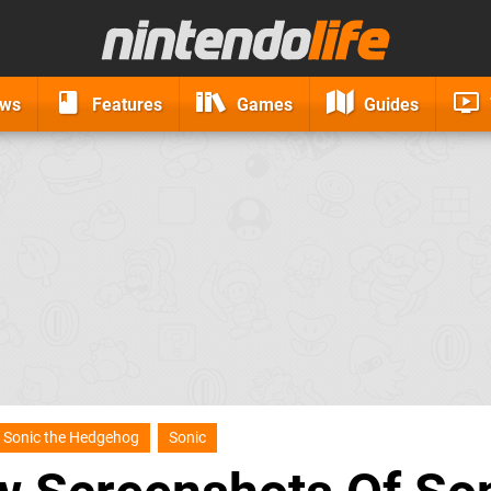
ews
Features
Games
Guides
Sonic the Hedgehog
Sonic