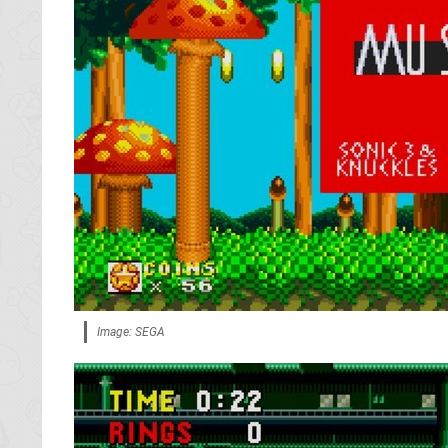
Image: SEGA