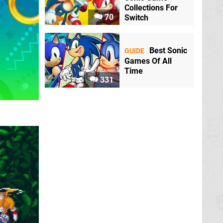
Collections For
70
Switch
Best Sonic
GUIDE
Games Of All
Time
331