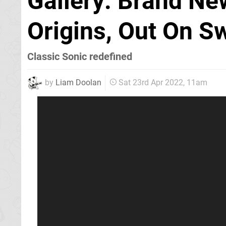
Gallery: Brand Ne
Origins, Out On S
Classic Sonic redefined
by
Liam Doolan
Sat 23rd Apr 2022, 11am