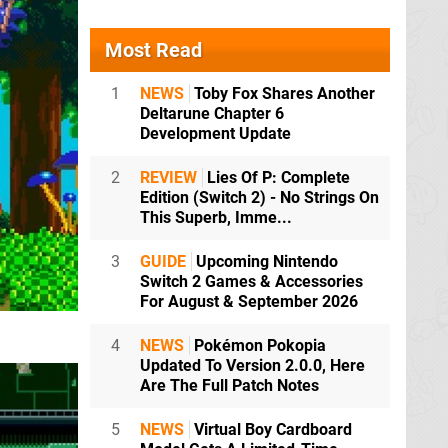
Most Read
1
NEWS
Toby Fox Shares Another
Deltarune Chapter 6
Development Update
2
REVIEW
Lies Of P: Complete
Edition (Switch 2) - No Strings On
This Superb, Imme...
3
GUIDE
Upcoming Nintendo
Switch 2 Games & Accessories
For August & September 2026
4
NEWS
Pokémon Pokopia
Updated To Version 2.0.0, Here
Are The Full Patch Notes
5
NEWS
Virtual Boy Cardboard