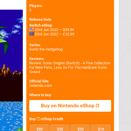
Players
:
2
Release Date
:
Switch eShop
23rd Jun 2022 — $39.99
23rd Jun 2022 — £32.99
Series
:
Sonic the Hedgehog
Reviews
:
Review: Sonic Origins (Switch) - A Fine Collection
For New Fans, Less So For The Hardcore Sonic
Crowd
Official Site
:
nintendo.com
Where to buy
:
Buy on Nintendo eShop
Buy
eShop Credit
:
$50
$35
$20
$10