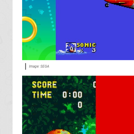
Image: SEGA