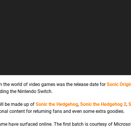
 the world of video games was the release date for
Sonic Origi
uding the Nintendo Switch.
 will be made up of
Sonic the Hedgehog
,
Sonic the Hedgehog 2
,
S
itional content for returning fans and even some extra goodies.
me have surfaced online. The first batch is courtesy of Microso