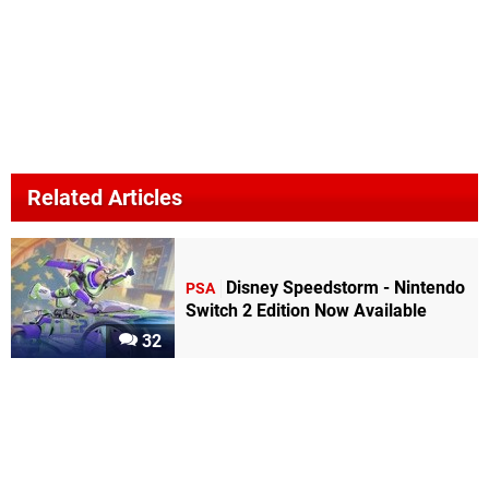
Related Articles
Disney Speedstorm - Nintendo
PSA
Switch 2 Edition Now Available
32