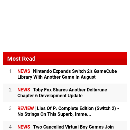
Most Read
1
NEWS
Nintendo Expands Switch 2's GameCube
Library With Another Game In August
2
NEWS
Toby Fox Shares Another Deltarune
Chapter 6 Development Update
3
REVIEW
Lies Of P: Complete Edition (Switch 2) -
No Strings On This Superb, Imme...
4
NEWS
Two Cancelled Virtual Boy Games Join