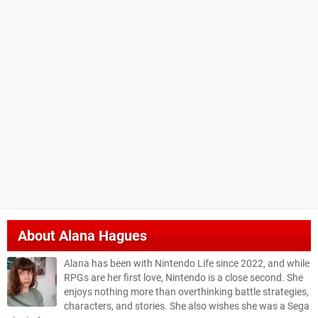
About
Alana Hagues
Alana has been with Nintendo Life since 2022, and while
RPGs are her first love, Nintendo is a close second. She
enjoys nothing more than overthinking battle strategies,
characters, and stories. She also wishes she was a Sega