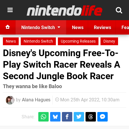
Nintendo Switch
News
Reviews
Fea
News
Nintendo Switch
Upcoming Releases
Disney
Disney's Upcoming Free-To-
Play Switch Racer Reveals A
Second Jungle Book Racer
They wanna be like Baloo
by
Alana Hagues
Mon 25th Apr 2022, 10:30am
Share: