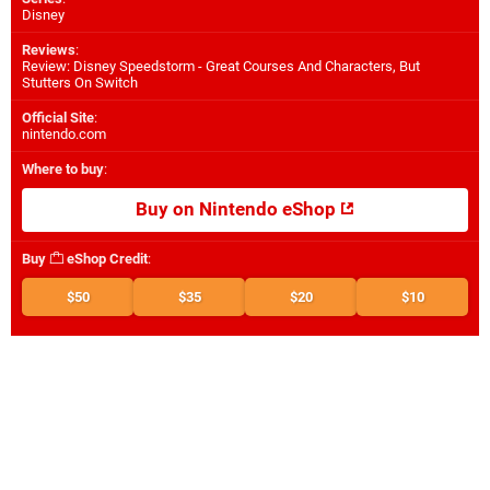
Disney
Reviews
:
Review: Disney Speedstorm - Great Courses And Characters, But
Stutters On Switch
Official Site
:
nintendo.com
Where to buy
:
Buy on Nintendo eShop
Buy
eShop Credit
:
$50
$35
$20
$10