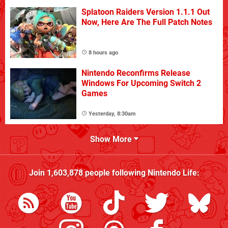
Splatoon Raiders Version 1.1.1 Out
Now, Here Are The Full Patch Notes
8 hours ago
Nintendo Reconfirms Release
Windows For Upcoming Switch 2
Games
Yesterday, 8:30am
Show More
Join
1,603,878
people following
Nintendo Life
: