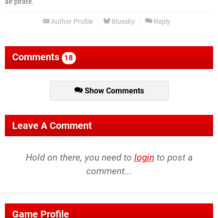
air pirate.
Author Profile
Bluesky
Reply
Comments
18
Show Comments
Leave A Comment
Hold on there, you need to
login
to post a
comment...
Game Profile