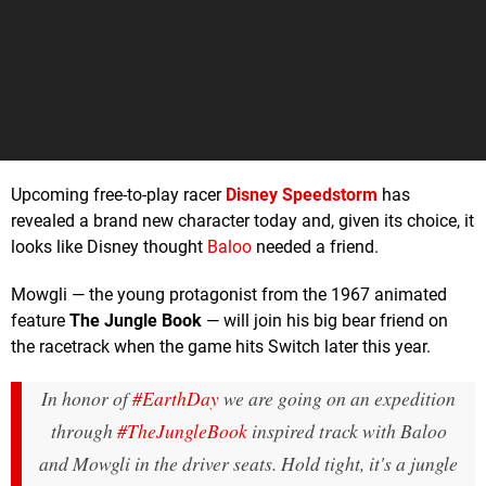
Upcoming free-to-play racer
Disney Speedstorm
has
revealed a brand new character today and, given its choice, it
looks like Disney thought
Baloo
needed a friend.
Mowgli — the young protagonist from the 1967 animated
feature
The Jungle Book
— will join his big bear friend on
the racetrack when the game hits Switch later this year.
In honor of
#EarthDay
we are going on an expedition
through
#TheJungleBook
inspired track with Baloo
and Mowgli in the driver seats. Hold tight, it's a jungle