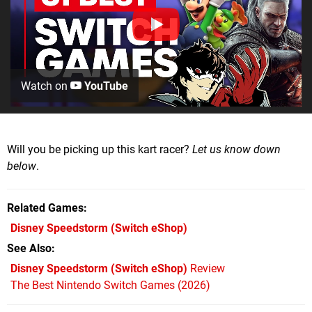
Watch on
YouTube
Will you be picking up this kart racer?
Let us know down
below
.
Related Games
Disney Speedstorm
(Switch eShop)
See Also
Disney Speedstorm (Switch eShop)
Review
The Best Nintendo Switch Games (2026)