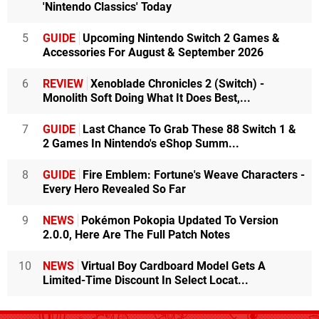
'Nintendo Classics' Today
5
GUIDE
Upcoming Nintendo Switch 2 Games &
Accessories For August & September 2026
6
REVIEW
Xenoblade Chronicles 2 (Switch) -
Monolith Soft Doing What It Does Best,...
7
GUIDE
Last Chance To Grab These 88 Switch 1 &
2 Games In Nintendo's eShop Summ...
8
GUIDE
Fire Emblem: Fortune's Weave Characters -
Every Hero Revealed So Far
9
NEWS
Pokémon Pokopia Updated To Version
2.0.0, Here Are The Full Patch Notes
10
NEWS
Virtual Boy Cardboard Model Gets A
Limited-Time Discount In Select Locat...