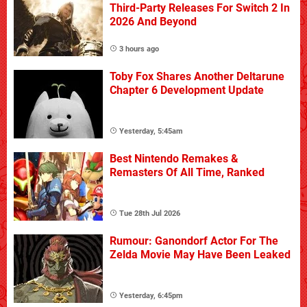
Third-Party Releases For Switch 2 In
2026 And Beyond
3 hours ago
Toby Fox Shares Another Deltarune
Chapter 6 Development Update
Yesterday, 5:45am
Best Nintendo Remakes &
Remasters Of All Time, Ranked
Tue 28th Jul 2026
Rumour: Ganondorf Actor For The
Zelda Movie May Have Been Leaked
Yesterday, 6:45pm