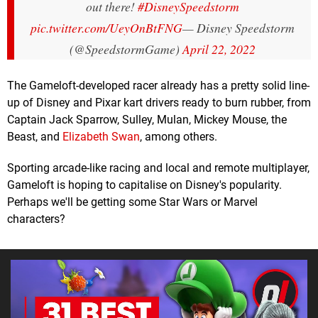
out there!
#DisneySpeedstorm
pic.twitter.com/UeyOnBtFNG
— Disney Speedstorm
(@SpeedstormGame)
April 22, 2022
The Gameloft-developed racer already has a pretty solid line-
up of Disney and Pixar kart drivers ready to burn rubber, from
Captain Jack Sparrow, Sulley, Mulan, Mickey Mouse, the
Beast, and
Elizabeth Swan
, among others.
Sporting arcade-like racing and local and remote multiplayer,
Gameloft is hoping to capitalise on Disney's popularity.
Perhaps we'll be getting some Star Wars or Marvel
characters?