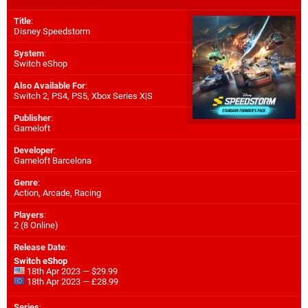
Title
:
Disney Speedstorm
System
:
Switch eShop
Also Available For
:
Switch 2
,
PS4
,
PS5
,
Xbox Series X|S
Publisher
:
Gameloft
Developer
:
Gameloft Barcelona
Genre
:
Action, Arcade, Racing
Players
:
2 (8 Online)
Release Date
:
Switch eShop
18th Apr 2023 — $29.99
18th Apr 2023 — £28.99
Series
: