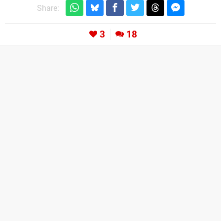
Share:
3
18