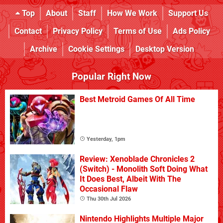
Top
About
Staff
How We Work
Support Us
Contact
Privacy Policy
Terms of Use
Ads Policy
Archive
Cookie Settings
Desktop Version
Popular Right Now
Best Metroid Games Of All Time
Yesterday, 1pm
Review: Xenoblade Chronicles 2
(Switch) - Monolith Soft Doing What
It Does Best, Albeit With The
Occasional Flaw
Thu 30th Jul 2026
Nintendo Highlights Multiple Major