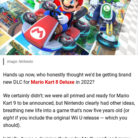
Image: Nintendo
Hands up now, who honestly thought we'd be getting brand
new DLC for
Mario Kart 8 Deluxe
in 2022?
We certainly didn't; we were all primed and ready for Mario
Kart 9 to be announced, but Nintendo clearly had other ideas,
breathing new life into a game that's now five years old (or
eight
if you include the original Wii U release — which you
should).