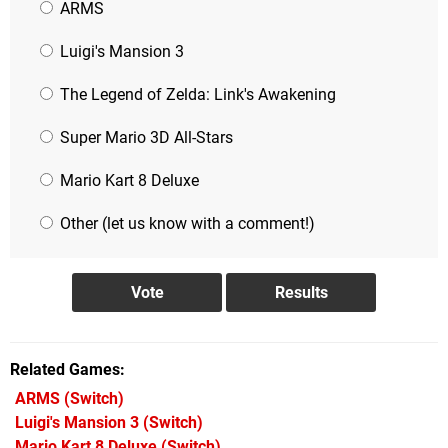
ARMS
Luigi's Mansion 3
The Legend of Zelda: Link's Awakening
Super Mario 3D All-Stars
Mario Kart 8 Deluxe
Other (let us know with a comment!)
Related Games
ARMS
(Switch)
Luigi's Mansion 3
(Switch)
Mario Kart 8 Deluxe
(Switch)