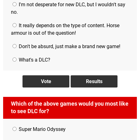
I'm not desperate for new DLC, but I wouldn't say
no.
It really depends on the type of content. Horse
armour is out of the question!
Don't be absurd, just make a brand new game!
What's a DLC?
Which of the above games would you most like
to see DLC for?
Super Mario Odyssey