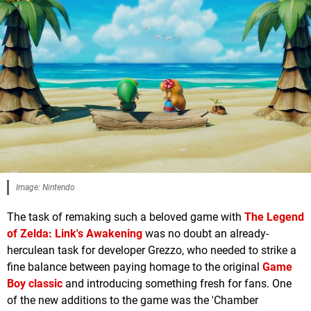
Image: Nintendo
The task of remaking such a beloved game with
The Legend
of Zelda: Link's Awakening
was no doubt an already-
herculean task for developer Grezzo, who needed to strike a
fine balance between paying homage to the original
Game
Boy classic
and introducing something fresh for fans. One
of the new additions to the game was the 'Chamber