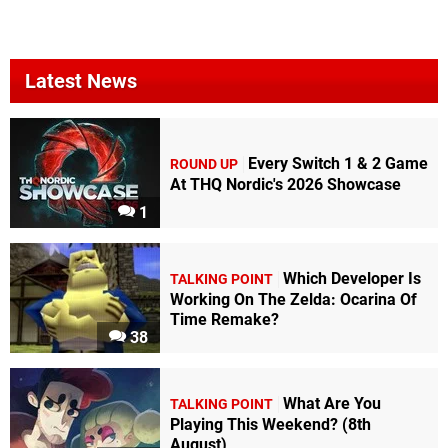
Latest News
Every Switch 1 & 2 Game
ROUND UP
At THQ Nordic's 2026 Showcase
1
Which Developer Is
TALKING POINT
Working On The Zelda: Ocarina Of
Time Remake?
38
What Are You
TALKING POINT
Playing This Weekend? (8th
August)