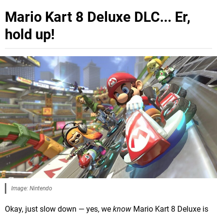
Mario Kart 8 Deluxe DLC... Er,
hold up!
Image: Nintendo
Okay, just slow down — yes, we
know
Mario Kart 8 Deluxe is