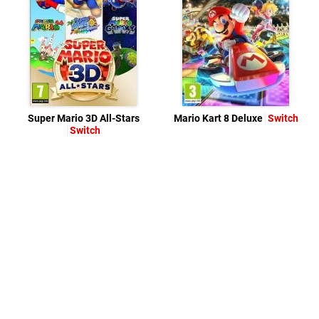
Super Mario 3D All-Stars
Mario Kart 8 Deluxe
Switch
Switch