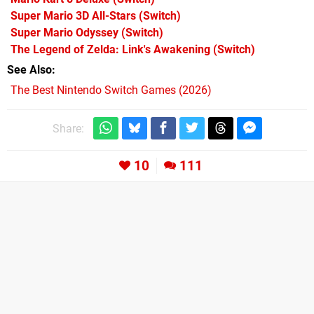
Super Mario 3D All-Stars
(Switch)
Super Mario Odyssey
(Switch)
The Legend of Zelda: Link's Awakening
(Switch)
See Also
The Best Nintendo Switch Games (2026)
Share:
10
111