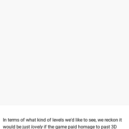
In terms of what kind of levels we'd like to see, we reckon it
would be just
lovely
if the game paid homage to past 3D