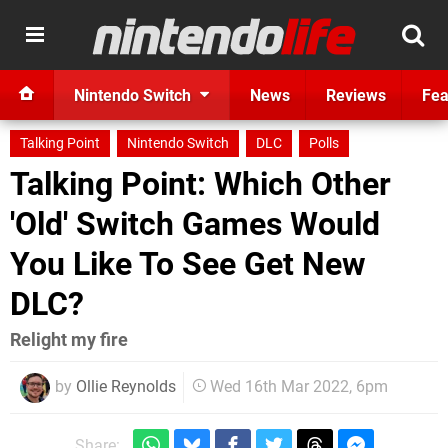
Nintendo Switch
News
Reviews
Fea
Talking Point
Nintendo Switch
DLC
Polls
Talking Point: Which Other
'Old' Switch Games Would
You Like To See Get New
DLC?
Relight my fire
by
Ollie Reynolds
Wed 16th Mar 2022, 6pm
Share: