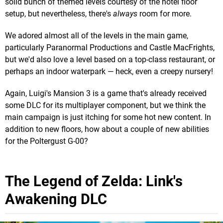
solid bunch of themed levels courtesy of the hotel floor
setup, but nevertheless, there's
always
room for more.
We adored almost all of the levels in the main game,
particularly Paranormal Productions and Castle MacFrights,
but we'd also love a level based on a top-class restaurant, or
perhaps an indoor waterpark — heck, even a creepy nursery!
Again, Luigi's Mansion 3 is a game that's already received
some DLC for its multiplayer component, but we think the
main campaign is just itching for some hot new content. In
addition to new floors, how about a couple of new abilities
for the Poltergust G-00?
The Legend of Zelda: Link's
Awakening DLC