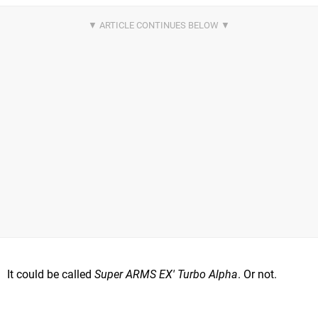
It could be called
Super ARMS EX' Turbo Alpha
. Or not.