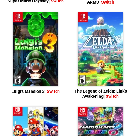
Super Mario Odyssey
Switch
ARMS
Switch
The Legend of Zelda: Link's
Luigi's Mansion 3
Switch
Awakening
Switch