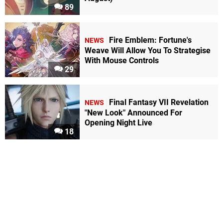
89
Fire Emblem: Fortune's
NEWS
Weave Will Allow You To Strategise
With Mouse Controls
29
Final Fantasy VII Revelation
NEWS
"New Look" Announced For
Opening Night Live
18