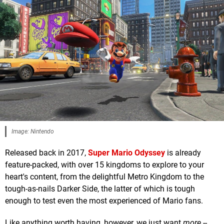
Image: Nintendo
Released back in 2017,
Super Mario Odyssey
is already
feature-packed, with over 15 kingdoms to explore to your
heart's content, from the delightful Metro Kingdom to the
tough-as-nails Darker Side, the latter of which is tough
enough to test even the most experienced of Mario fans.
Like anything worth having, however, we just want
more --