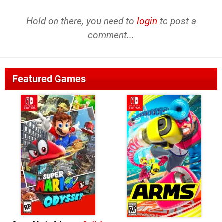
Hold on there, you need to
login
to post a
comment...
Featured Games