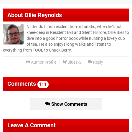
About
Ollie Reynolds
Nintendo Life’s resident horror fanatic, when he’s not
knee-deep in Resident Evil and Silent Hill lore, Ollie likes to
dive into a good horror book while nursing a lovely cup
of tea. He also enjoys long walks and listens to
everything from TOOL to Chuck Berry.
Author Profile
Bluesky
Reply
Comments
111
Show Comments
Leave A Comment