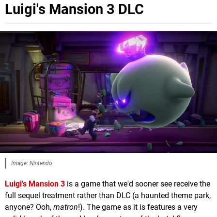
Luigi's Mansion 3 DLC
Image: Nintendo
Luigi's Mansion 3
is a game that we'd sooner see receive the
full sequel treatment rather than DLC (a haunted theme park,
anyone? Ooh,
matron
!). The game as it is features a very