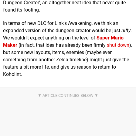
Dungeon Creator', an altogether neat idea that never quite
found its footing.
In terms of new DLC for Link's Awakening, we think an
expanded version of the dungeon creator would be just
nifty
.
We wouldn't expect anything on the level of
Super Mario
Maker
(in fact, that idea has already been firmly
shut down
),
but some new layouts, items, enemies (maybe even
something from another Zelda timeline) might just give the
feature a bit more life, and give us reason to return to
Koholint.