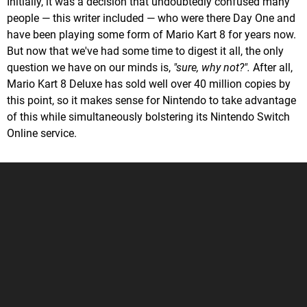
Initially, it was a decision that undoubtedly confused many
people — this writer included — who were there Day One and
have been playing some form of Mario Kart 8 for years now.
But now that we've had some time to digest it all, the only
question we have on our minds is,
"sure, why not?".
After all,
Mario Kart 8 Deluxe has sold well over 40 million copies by
this point, so it makes sense for Nintendo to take advantage
of this while simultaneously bolstering its Nintendo Switch
Online service.