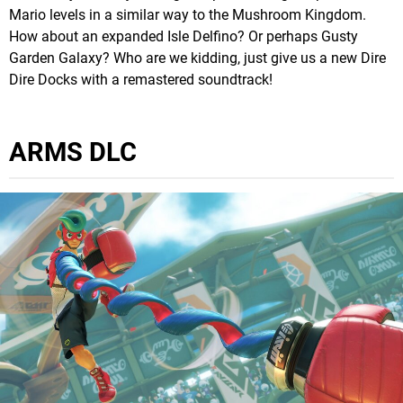
Mario levels in a similar way to the Mushroom Kingdom.
How about an expanded Isle Delfino? Or perhaps Gusty
Garden Galaxy? Who are we kidding, just give us a new Dire
Dire Docks with a remastered soundtrack!
ARMS DLC