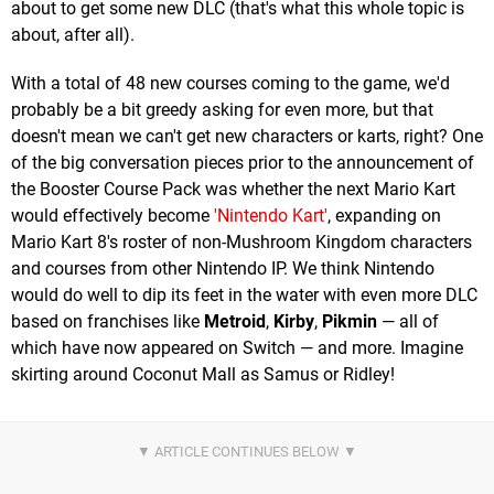
about to get some new DLC (that's what this whole topic is
about, after all).
With a total of 48 new courses coming to the game, we'd
probably be a bit greedy asking for even more, but that
doesn't mean we can't get new characters or karts, right? One
of the big conversation pieces prior to the announcement of
the Booster Course Pack was whether the next Mario Kart
would effectively become
'Nintendo Kart'
, expanding on
Mario Kart 8's roster of non-Mushroom Kingdom characters
and courses from other Nintendo IP. We think Nintendo
would do well to dip its feet in the water with even more DLC
based on franchises like
Metroid
,
Kirby
,
Pikmin
— all of
which have now appeared on Switch — and more. Imagine
skirting around Coconut Mall as Samus or Ridley!