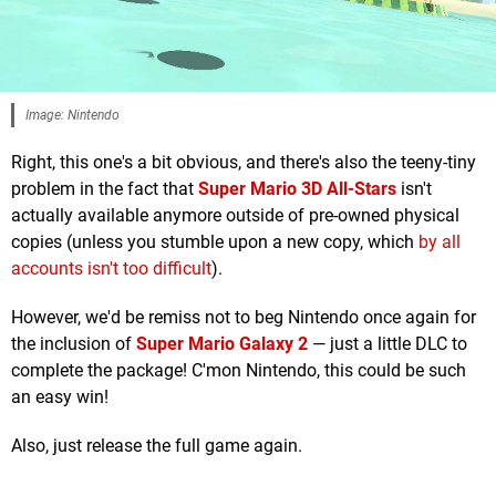
Image: Nintendo
Right, this one's a bit obvious, and there's also the teeny-tiny
problem in the fact that
Super Mario 3D All-Stars
isn't
actually available anymore outside of pre-owned physical
copies (unless you stumble upon a new copy, which
by all
accounts isn't too difficult
).
However, we'd be remiss not to beg Nintendo once again for
the inclusion of
Super Mario Galaxy 2
— just a little DLC to
complete the package! C'mon Nintendo, this could be such
an easy win!
Also, just release the full game again.