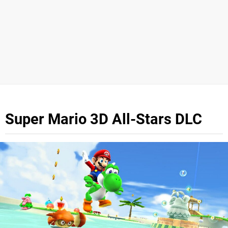
Super Mario 3D All-Stars DLC