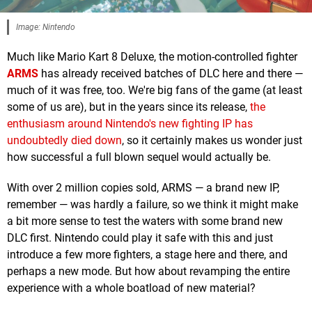
Image: Nintendo
Much like Mario Kart 8 Deluxe, the motion-controlled fighter
ARMS
has already received batches of DLC here and there —
much of it was free, too. We're big fans of the game (at least
some of us are), but in the years since its release,
the
enthusiasm around Nintendo's new fighting IP has
undoubtedly died down
, so it certainly makes us wonder just
how successful a full blown sequel would actually be.
With over 2 million copies sold, ARMS — a brand new IP,
remember — was hardly a failure, so we think it might make
a bit more sense to test the waters with some brand new
DLC first. Nintendo could play it safe with this and just
introduce a few more fighters, a stage here and there, and
perhaps a new mode. But how about revamping the entire
experience with a whole boatload of new material?