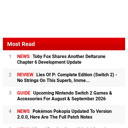
Most Read
1
NEWS
Toby Fox Shares Another Deltarune
Chapter 6 Development Update
2
REVIEW
Lies Of P: Complete Edition (Switch 2) -
No Strings On This Superb, Imme...
3
GUIDE
Upcoming Nintendo Switch 2 Games &
Accessories For August & September 2026
4
NEWS
Pokémon Pokopia Updated To Version
2.0.0, Here Are The Full Patch Notes