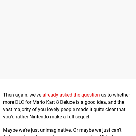
Then again, we've
already asked the question
as to whether
more DLC for Mario Kart 8 Deluxe is a good idea, and the
vast majority of you lovely people made it quite clear that
you'd rather Nintendo make a full sequel.
Maybe we're just unimaginative. Or maybe we just can't