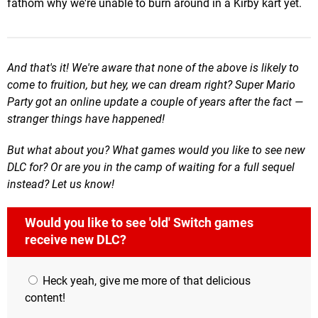
fathom why we're unable to burn around in a Kirby kart yet.
And that's it! We're aware that none of the above is likely to
come to fruition, but hey, we can dream right? Super Mario
Party got an online update a couple of years after the fact —
stranger things have happened!
But what about you? What games would you like to see new
DLC for? Or are you in the camp of waiting for a full sequel
instead? Let us know!
Would you like to see 'old' Switch games
receive new DLC?
Heck yeah, give me more of that delicious
content!