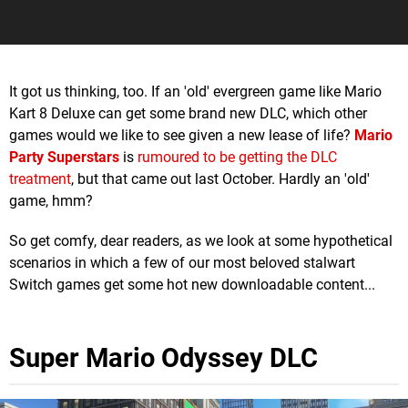
It got us thinking, too. If an 'old' evergreen game like Mario
Kart 8 Deluxe can get some brand new DLC, which other
games would we like to see given a new lease of life?
Mario
Party Superstars
is
rumoured to be getting the DLC
treatment
, but that came out last October. Hardly an 'old'
game, hmm?
So get comfy, dear readers, as we look at some hypothetical
scenarios in which a few of our most beloved stalwart
Switch games get some hot new downloadable content...
Super Mario Odyssey DLC