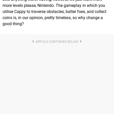
more levels please, Nintendo. The gameplay in which you
utilise Cappy to traverse obstacles, batter foes, and collect
coins is, in our opinion, pretty timeless, so why change a
good thing?