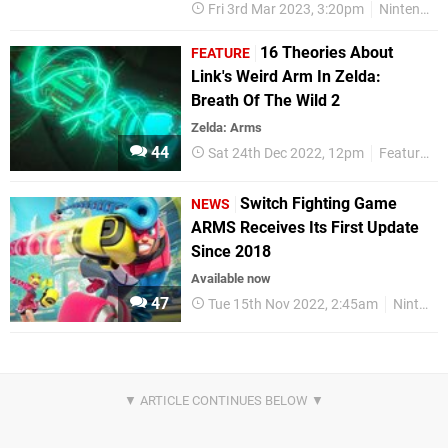
Fri 3rd Mar 2023, 3:20pm
Nintendo Switch
16 Theories About
FEATURE
Link's Weird Arm In Zelda:
Breath Of The Wild 2
Zelda: Arms
44
Sat 24th Dec 2022, 12pm
Features
Switch Fighting Game
NEWS
ARMS Receives Its First Update
Since 2018
Available now
47
Tue 15th Nov 2022, 2:45am
Nintendo Switch