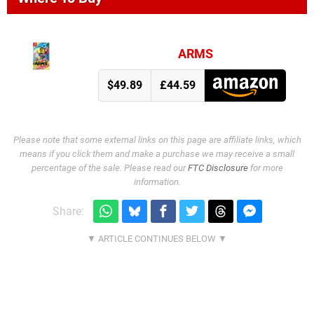
ARMS
$49.89
£44.59
Please note that some external links on this page are affiliate links, which
means if you click them and make a purchase we may receive a small
percentage of the sale. Please read our
FTC Disclosure
for more
information.
Share: