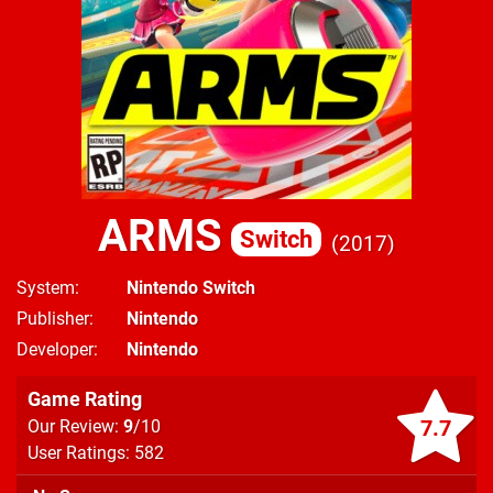
ARMS
Switch
2017
System
Nintendo Switch
Publisher
Nintendo
Developer
Nintendo
Game Rating
7.7
Our Review:
9
/10
User Ratings: 582