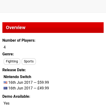
Overview
Number of Players
4
Genre
Fighting
Sports
Release Date
Nintendo Switch
16th Jun 2017 — $59.99
16th Jun 2017 — £49.99
Demo Available
Yes