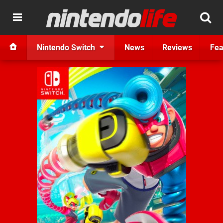
Nintendo Switch
News
Reviews
Fea