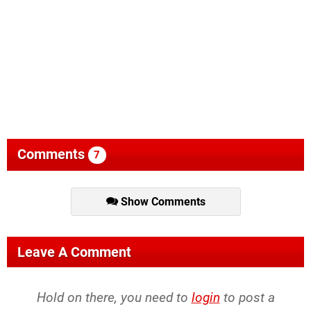
Comments
7
Show Comments
Leave A Comment
Hold on there, you need to
login
to post a