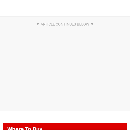
Where To Buy