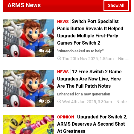
ARMS News
Show All
Switch Port Specialist
NEWS
Panic Button Reveals It Helped
Upgrade Multiple First-Party
Games For Switch 2
44
"Nintendo asked us to help"
Thu 20th Nov 2025, 1:55am
Nintendo Switch 2
12 Free Switch 2 Game
NEWS
Upgrades Are Now Live, Here
Are The Full Patch Notes
Enhanced for a new generation
32
Wed 4th Jun 2025, 3:30am
NIntendo Switch
Upgraded For Switch 2,
OPINION
ARMS Deserves A Second Shot
At Greatness