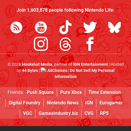
Join
1,603,878
people following
Nintendo Life
:
© 2026
Hookshot Media
, partner of
IGN Entertainment
| Hosted
by
44 Bytes
|
AdChoices
|
Do Not Sell My Personal
Information
Friends:
Push Square
Pure Xbox
Time Extension
Digital Foundry
Nintendo News
IGN
Eurogamer
VGC
GamesIndustry.biz
CVG
RPS