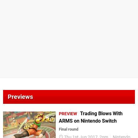
Previews
Trading Blows With
PREVIEW
ARMS on Nintendo Switch
Final round
Thu 1st Jun 2017, 2pm
Nintendo Switch