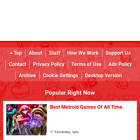
Top
About
Staff
How We Work
Support Us
Contact
Privacy Policy
Terms of Use
Ads Policy
Archive
Cookie Settings
Desktop Version
Popular Right Now
Best Metroid Games Of All Time
Yesterday, 1pm