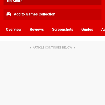
No Score
Add to Games Collection
Overview
Reviews
Screenshots
Guides
Ac