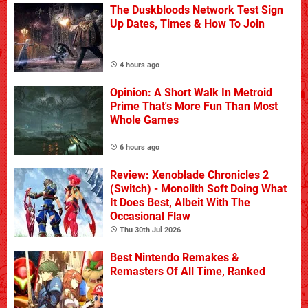
The Duskbloods Network Test Sign
Up Dates, Times & How To Join
4 hours ago
Opinion: A Short Walk In Metroid
Prime That's More Fun Than Most
Whole Games
6 hours ago
Review: Xenoblade Chronicles 2
(Switch) - Monolith Soft Doing What
It Does Best, Albeit With The
Occasional Flaw
Thu 30th Jul 2026
Best Nintendo Remakes &
Remasters Of All Time, Ranked