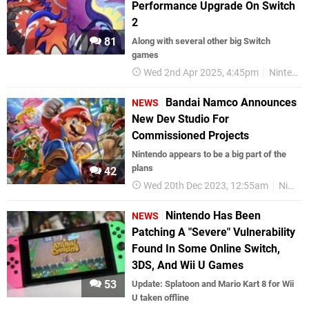
Performance Upgrade On Switch
2
81
Along with several other big Switch
games
Wed 2nd Apr 2025, 4:45pm
Nintendo
Bandai Namco Announces
NEWS
New Dev Studio For
Commissioned Projects
Nintendo appears to be a big part of the
plans
42
Wed 20th Dec 2023, 12:55am
Nintendo Switch
Nintendo Has Been
NEWS
Patching A "Severe" Vulnerability
Found In Some Online Switch,
3DS, And Wii U Games
53
Update: Splatoon and Mario Kart 8 for Wii
U taken offline