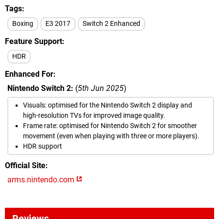
Tags
Boxing
E3 2017
Switch 2 Enhanced
Feature Support
HDR
Enhanced For
Nintendo Switch 2:
(
5th Jun 2025
)
Visuals: optimised for the Nintendo Switch 2 display and
high-resolution TVs for improved image quality.
Frame rate: optimised for Nintendo Switch 2 for smoother
movement (even when playing with three or more players).
HDR support
Official Site
arms.nintendo.com
Reviews