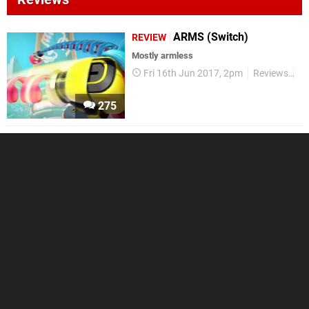
ARMS (Switch)
REVIEW
Mostly armless
Fri 16th Jun 2017, 2pm
Reviews
Ni
275