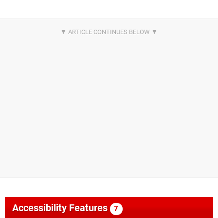
Accessibility Features
7