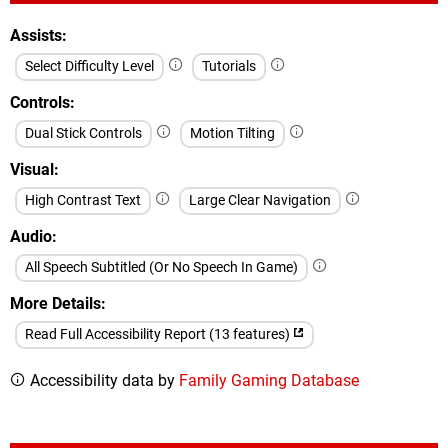
Assists
Select Difficulty Level
Tutorials
Controls
Dual Stick Controls
Motion Tilting
Visual
High Contrast Text
Large Clear Navigation
Audio
All Speech Subtitled (Or No Speech In Game)
More Details
Read Full Accessibility Report (13 features)
Accessibility data by
Family Gaming Database