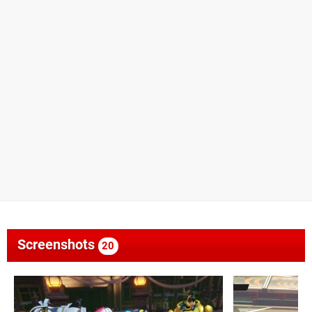
Screenshots
20