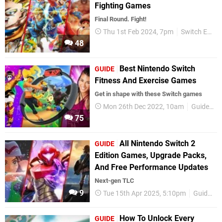
Fighting Games
Final Round. Fight!
Thu 1st Feb 2024, 7pm
Switch Essentials
48
Best Nintendo Switch
GUIDE
Fitness And Exercise Games
Get in shape with these Switch games
Mon 26th Dec 2022, 10am
Guides
75
All Nintendo Switch 2
GUIDE
Edition Games, Upgrade Packs,
And Free Performance Updates
Next-gen TLC
9
Tue 15th Apr 2025, 5:10pm
Guides
How To Unlock Every
GUIDE