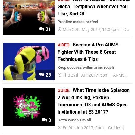
Global Testpunch Whenever You
Like, Sort Of
Practice makes perfect
21
Mon 29th May 2017, 11:05pm
Guides
Become A Pro ARMS
VIDEO
Fighter With These 8 Great
Techniques & Tips
Keep success within arm's reach
25
Thu 29th Jun 2017, 5pm
ARMS
Ni
What Time is the Splatoon
GUIDE
2 World Inkling, Pokkén
Tournament DX and ARMS Open
Invitational at E3 2017?
8
Gotta Watch 'Em All
Fri 9th Jun 2017, 5pm
Guides
E3 2