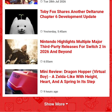
Tue 28th Jul 2026
Toby Fox Shares Another Deltarune
Chapter 6 Development Update
Yesterday, 5:45am
Nintendo Highlights Multiple Major
Third-Party Releases For Switch 2 In
2026 And Beyond
6:55am
Mini Review: Dragon Hopper (Virtual
Boy) - A Zelda-Like With Height,
Heart, And A Spring In Its Step
9 hours ago
Show More