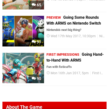
65
Going Some Rounds
PREVIEW
With ARMS on Nintendo Switch
Nintendo’s next big thing?
Wed 17th May 2017, 10:30pm
Nintendo Switch
91
Going Hand-
FIRST IMPRESSIONS
to-Hand With ARMS
Fun with fisticuffs
Mon 16th Jan 2017, 5pm
First Impressions
90
About The Game