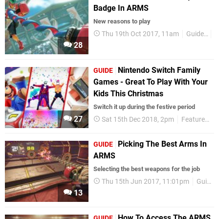
Badge In ARMS
New reasons to play
Thu 19th Oct 2017, 11am
Guides
N
28
Nintendo Switch Family
GUIDE
Games - Great To Play With Your
Kids This Christmas
Switch it up during the festive period
27
Sat 15th Dec 2018, 2pm
Features
Picking The Best Arms In
GUIDE
ARMS
Selecting the best weapons for the job
Thu 15th Jun 2017, 11:01pm
Guides
13
How To Access The ARMS
GUIDE