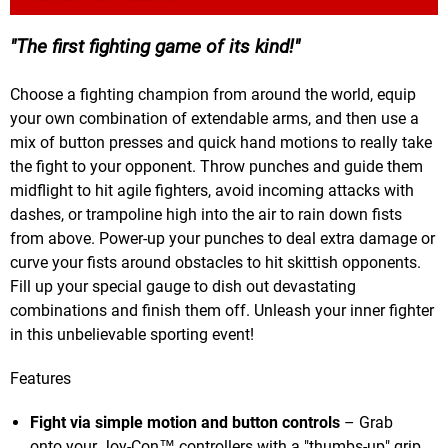
The first fighting game of its kind!
Choose a fighting champion from around the world, equip
your own combination of extendable arms, and then use a
mix of button presses and quick hand motions to really take
the fight to your opponent. Throw punches and guide them
midflight to hit agile fighters, avoid incoming attacks with
dashes, or trampoline high into the air to rain down fists
from above. Power-up your punches to deal extra damage or
curve your fists around obstacles to hit skittish opponents.
Fill up your special gauge to dish out devastating
combinations and finish them off. Unleash your inner fighter
in this unbelievable sporting event!
Features
Fight via simple motion and button controls
– Grab
onto your Joy-Con™ controllers with a "thumbs-up" grip