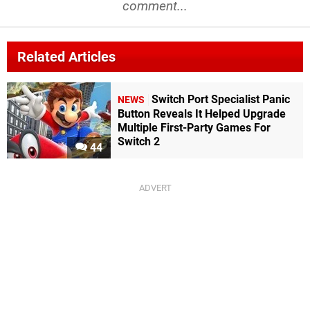
comment...
Related Articles
Switch Port Specialist Panic
NEWS
Button Reveals It Helped Upgrade
Multiple First-Party Games For
Switch 2
44