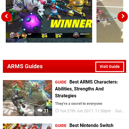
ARMS Guides
Visit Guide
Best ARMS Characters:
GUIDE
Abilities, Strengths And
Strategies
They're a secret to everyone
31
Tue 27th Jun 2017, 11:30pm
Guides
Best Nintendo Switch
GUIDE