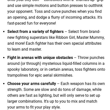
and use simple motions and button presses to outthink
your opponent. Toss and curve punches when you find
an opening, and dodge a flurry of incoming attacks. It's
fast-paced fun for everyone!
Select from a variety of fighters
– Select from brand-
new fighting superstars like Ribbon Girl, Master Mummy,
and more! Each fighter has their own special attributes
to learn and master.
Fight in arenas with unique obstacles
– Throw punches
around (or through) mysterious liquid-filled columns in a
spooky laboratory, or in certain arenas, toss fighters onto
trampolines for epic aerial skirmishes.
Choose your arms carefully
– Each weapon has its own
strength. Some are slow and do tons of damage, while
others are fast as lighting, but will only serve to set up
larger combinations. It's up to you to mix and match
your arms to fit your play style.