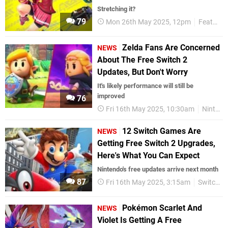
Stretching it?
79
Mon 26th May 2025, 12pm
Features
Zelda Fans Are Concerned
NEWS
About The Free Switch 2
Updates, But Don't Worry
It's likely performance will still be
improved
76
Fri 16th May 2025, 10:30am
Nintendo
12 Switch Games Are
NEWS
Getting Free Switch 2 Upgrades,
Here's What You Can Expect
Nintendo's free updates arrive next month
87
Fri 16th May 2025, 3:15am
Switch 2
Pokémon Scarlet And
NEWS
Violet Is Getting A Free