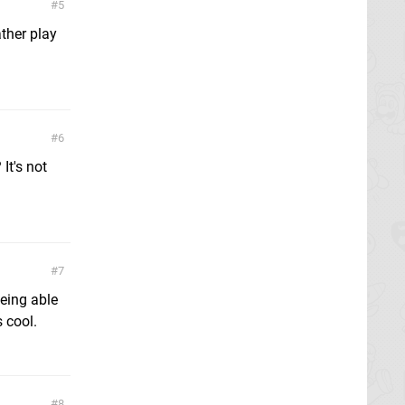
5
ther play
6
It's not
7
being able
 cool.
8