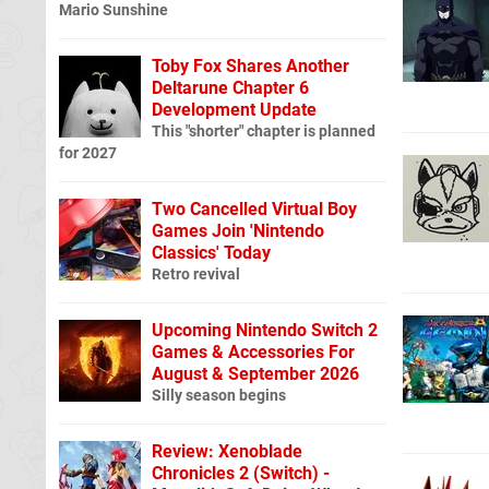
Mario Sunshine
Toby Fox Shares Another
Deltarune Chapter 6
Development Update
This "shorter" chapter is planned
for 2027
Two Cancelled Virtual Boy
Games Join 'Nintendo
Classics' Today
Retro revival
Upcoming Nintendo Switch 2
Games & Accessories For
August & September 2026
Silly season begins
Review: Xenoblade
Chronicles 2 (Switch) -