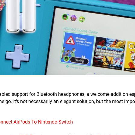
 enabled support for Bluetooth headphones, a welcome addition esp
e go. It's not necessarily an elegant solution, but the most impo
nnect AirPods To Nintendo Switch