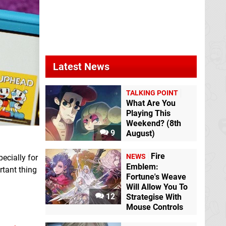
Latest News
TALKING POINT
What Are You
Playing This
Weekend? (8th
9
August)
Fire
NEWS
ecially for
Emblem:
rtant thing
Fortune's Weave
Will Allow You To
12
Strategise With
Mouse Controls