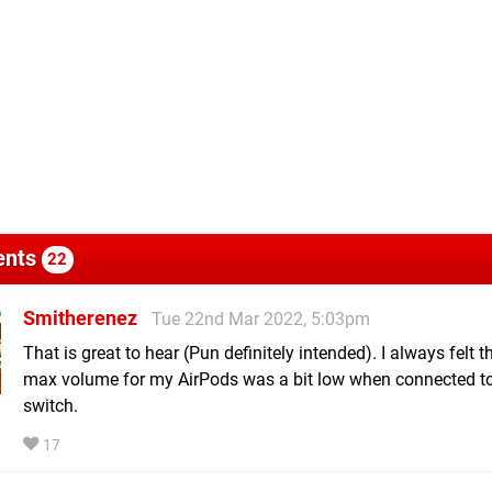
nts
22
Smitherenez
Tue 22nd Mar 2022, 5:03pm
That is great to hear (Pun definitely intended). I always felt t
max volume for my AirPods was a bit low when connected to
switch.
17