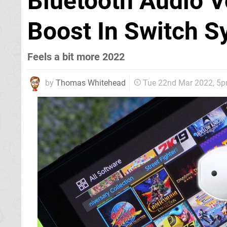
Bluetooth Audio 
Boost In Switch S
Feels a bit more 2022
by
Thomas Whitehead
Tue 22nd Mar 2022, 5