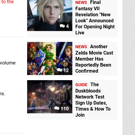
 to the
Final
NEWS
Fantasy VII
Revelation "New
Look" Announced
4
For Opening Night
Live
Another
NEWS
Zelda Movie Cast
Member Has
 volume
Reportedly Been
12
Confirmed
The
GUIDE
Duskbloods
ns.
Network Test
Sign Up Dates,
110
Times & How To
Join