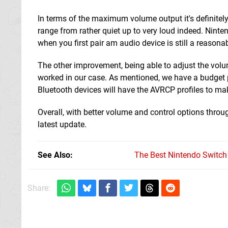
In terms of the maximum volume output it's definite
range from rather quiet up to very loud indeed. Ninte
when you first pair am audio device is still a reason
The other improvement, being able to adjust the volu
worked in our case. As mentioned, we have a budget pa
Bluetooth devices will have the AVRCP profiles to ma
Overall, with better volume and control options thro
latest update.
See Also
The Best Nintendo Switc
Share: