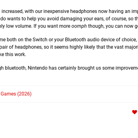
ly increased, with our inexpensive headphones now having an i
ndo wants to help you avoid damaging your ears, of course, so t
ably low volume. If you want more
oomph
though, you can now get
me both on the Switch or your Bluetooth audio device of choice,
ir of headphones, so it seems highly likely that the vast majori
ke this work.
ugh bluetooth, Nintendo has certainly brought us some improveme
h Games (2026)