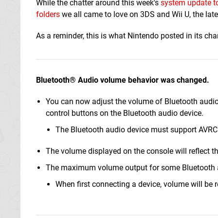
While the chatter around this week's
system update to
folders
we all came to love on 3DS and Wii U, the lat
As a reminder, this is what Nintendo posted in its ch
Bluetooth® Audio volume behavior was changed.
You can now adjust the volume of Bluetooth audio
control buttons on the Bluetooth audio device.
The Bluetooth audio device must support AVRCP
The volume displayed on the console will reflect t
The maximum volume output for some Bluetooth a
When first connecting a device, volume will be