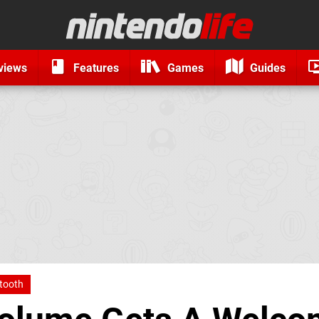
views
Features
Games
Guides
tooth