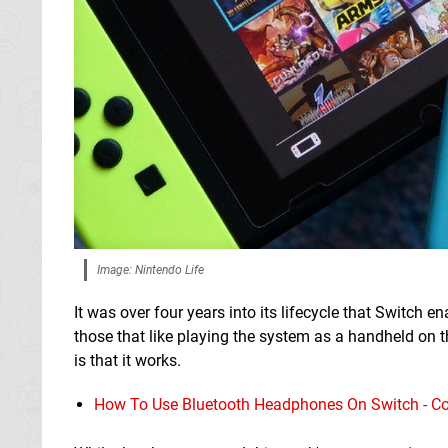
Image: Nintendo Life
It was over four years into its lifecycle that Switch
those that like playing the system as a handheld on th
is that it works.
How To Use Bluetooth Headphones On Switch - Co