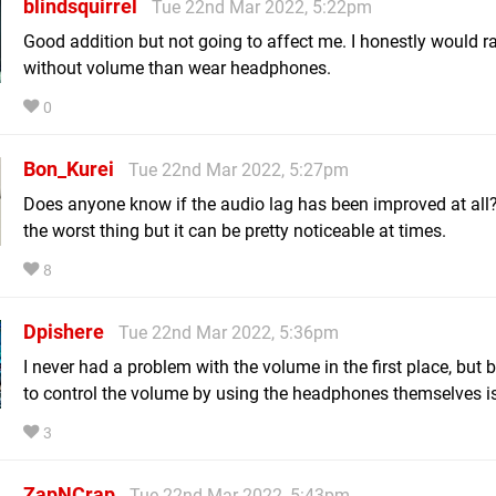
blindsquirrel
Tue 22nd Mar 2022, 5:22pm
Good addition but not going to affect me. I honestly would ra
without volume than wear headphones.
0
Bon_Kurei
Tue 22nd Mar 2022, 5:27pm
Does anyone know if the audio lag has been improved at all? 
the worst thing but it can be pretty noticeable at times.
8
Dpishere
Tue 22nd Mar 2022, 5:36pm
I never had a problem with the volume in the first place, but 
to control the volume by using the headphones themselves is
3
ZapNCrap
Tue 22nd Mar 2022, 5:43pm