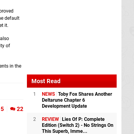
mproved
he default
 it.
 also
ty of
nts in the
Most Read
1
NEWS
Toby Fox Shares Another
Deltarune Chapter 6
Development Update
5
22
2
REVIEW
Lies Of P: Complete
Edition (Switch 2) - No Strings On
This Superb, Imme...