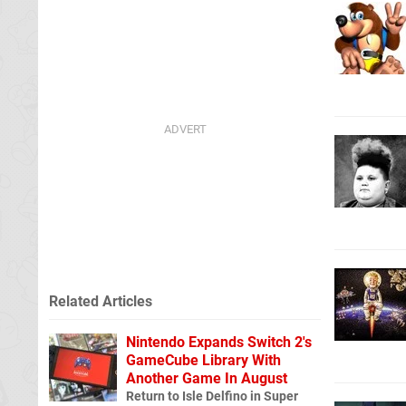
Related Articles
Nintendo Expands Switch 2's
GameCube Library With
Another Game In August
Return to Isle Delfino in Super