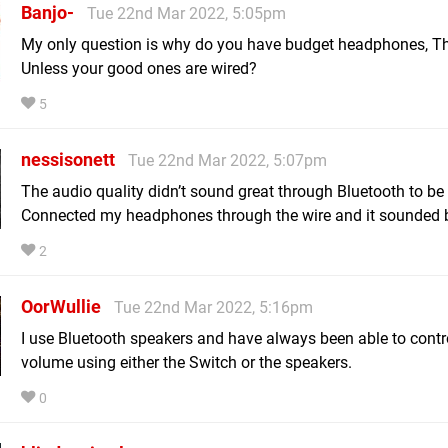
Banjo-
Tue 22nd Mar 2022, 5:05pm
My only question is why do you have budget headphones, 
Unless your good ones are wired?
5
nessisonett
Tue 22nd Mar 2022, 5:07pm
The audio quality didn’t sound great through Bluetooth to be
Connected my headphones through the wire and it sounded b
2
OorWullie
Tue 22nd Mar 2022, 5:16pm
I use Bluetooth speakers and have always been able to contr
volume using either the Switch or the speakers.
0