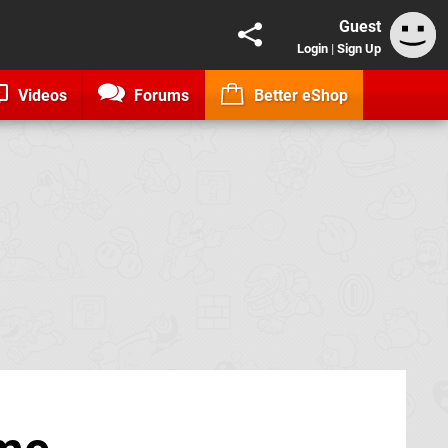
Guest
Login
|
Sign Up
Videos
Forums
Better eShop