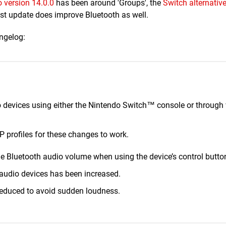
 version 14.0.0
has been around 'Groups', the
Switch alternative
est update does improve Bluetooth as well.
angelog:
 devices using either the Nintendo Switch™ console or through
 profiles for these changes to work.
he Bluetooth audio volume when using the device’s control butto
udio devices has been increased.
 reduced to avoid sudden loudness.