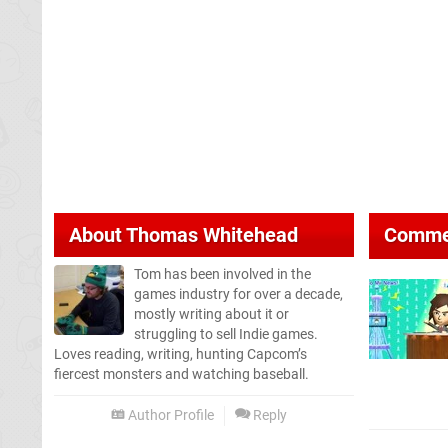
About
Thomas Whitehead
Comme
Tom has been involved in the
games industry for over a decade,
mostly writing about it or
struggling to sell Indie games.
Loves reading, writing, hunting Capcom’s
fiercest monsters and watching baseball.
Author Profile
Reply