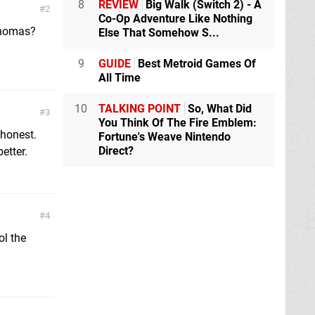
8
REVIEW
Big Walk (Switch 2) - A
2
Co-Op Adventure Like Nothing
Thomas?
Else That Somehow S...
9
GUIDE
Best Metroid Games Of
All Time
10
TALKING POINT
So, What Did
3
You Think Of The Fire Emblem:
 honest.
Fortune's Weave Nintendo
Direct?
etter.
4
ol the