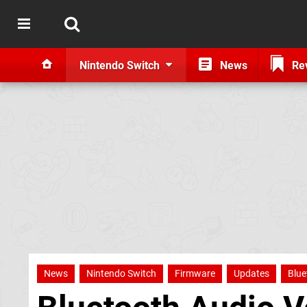
Nintendo Switch
News
Re
News
Nintendo Switch
Firmware
Updates
Blue