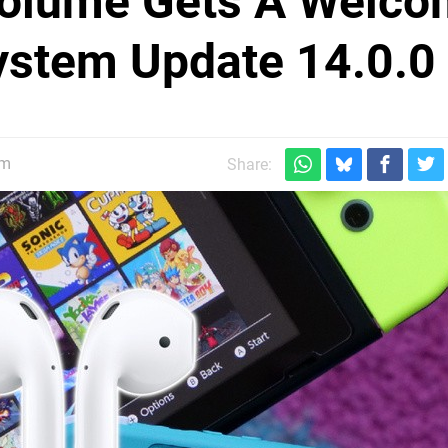
Volume Gets A Welc
ystem Update 14.0.0
pm
Share: