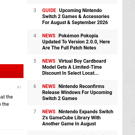
3
GUIDE
Upcoming Nintendo
Switch 2 Games & Accessories
For August & September 2026
4
NEWS
Pokémon Pokopia
Updated To Version 2.0.0, Here
Are The Full Patch Notes
5
NEWS
Virtual Boy Cardboard
Model Gets A Limited-Time
Discount In Select Locat...
6
NEWS
Nintendo Reconfirms
1
Release Windows For Upcoming
hat the
Switch 2 Games
 the
7
NEWS
Nintendo Expands Switch
2's GameCube Library With
Another Game In August