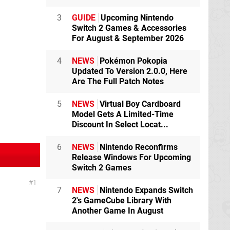
3
GUIDE
Upcoming Nintendo
Switch 2 Games & Accessories
For August & September 2026
4
NEWS
Pokémon Pokopia
Updated To Version 2.0.0, Here
Are The Full Patch Notes
5
NEWS
Virtual Boy Cardboard
Model Gets A Limited-Time
Discount In Select Locat...
6
NEWS
Nintendo Reconfirms
Release Windows For Upcoming
Switch 2 Games
1
7
NEWS
Nintendo Expands Switch
2's GameCube Library With
Another Game In August