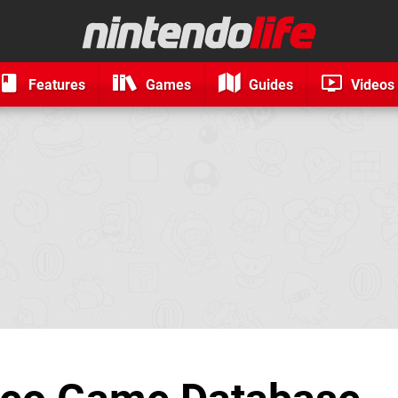
Features
Games
Guides
Videos