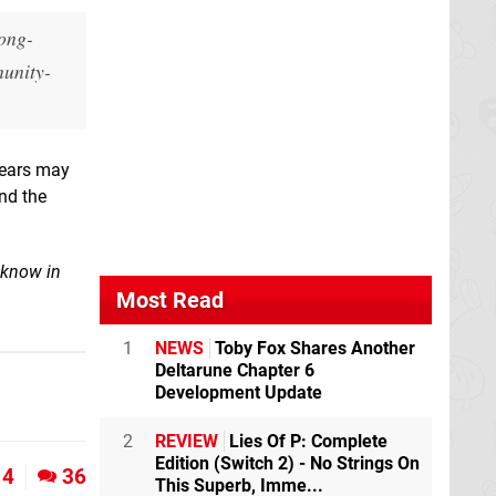
long-
munity-
years may
nd the
 know in
Most Read
1
NEWS
Toby Fox Shares Another
Deltarune Chapter 6
Development Update
2
REVIEW
Lies Of P: Complete
Edition (Switch 2) - No Strings On
4
36
This Superb, Imme...