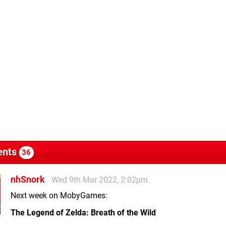
nts
36
nhSnork
Wed 9th Mar 2022, 2:02pm
Next week on MobyGames:
The Legend of Zelda: Breath of the Wild