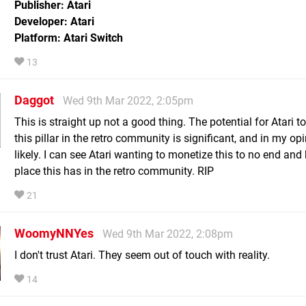
Publisher: Atari
Developer: Atari
Platform: Atari Switch
13
Daggot
Wed 9th Mar 2022, 2:05pm
This is straight up not a good thing. The potential for Atari t
this pillar in the retro community is significant, and in my op
likely. I can see Atari wanting to monetize this to no end and k
place this has in the retro community. RIP
21
WoomyNNYes
Wed 9th Mar 2022, 2:08pm
I don't trust Atari. They seem out of touch with reality.
14