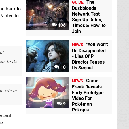
The
GUIDE
Duskbloods
ng back to
Network Test
e Nintendo
Sign Up Dates,
108
Times & How To
Join
"You Won't
NEWS
Be Disappointed"
nd
- Lies Of P
te to its
Director Teases
10
Its Sequel
Game
NEWS
Freak Reveals
e site in
Early Prototype
Video For
9
Pokémon
Pokopia
eneral
e: