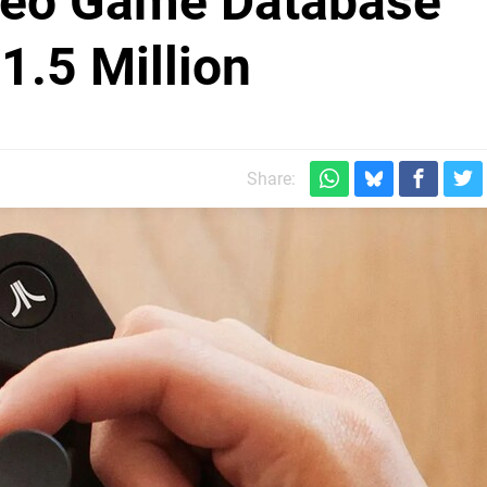
ideo Game Database
.5 Million
Share: