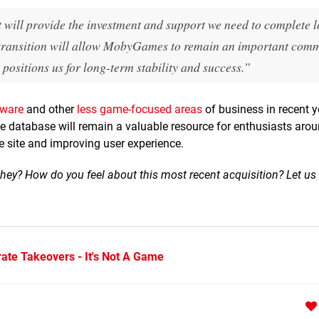
will provide the investment and support we need to complete 
s transition will allow MobyGames to remain an important com
 positions us for long-term stability and success.”
dware
and other
less game-focused areas
of business in recent 
database will remain a valuable resource for enthusiasts arou
he site and improving user experience.
 they? How do you feel about this most recent acquisition? Let us
ate Takeovers - It's Not A Game