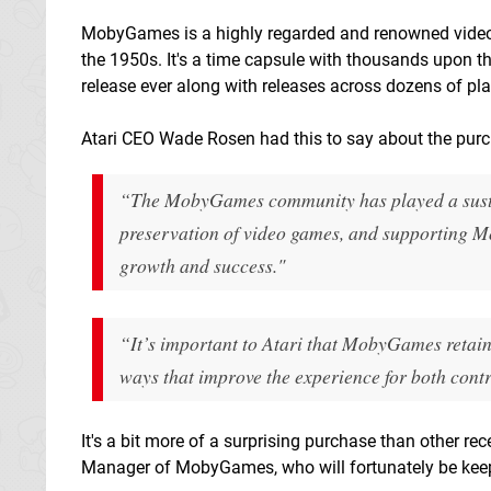
MobyGames is a highly regarded and renowned video
the 1950s. It's a time capsule with thousands upon t
release ever along with releases across dozens of pl
Atari CEO Wade Rosen had this to say about the pur
“The MobyGames community has played a sustai
preservation of video games, and supporting Mo
growth and success."
“It’s important to Atari that MobyGames retains 
ways that improve the experience for both contr
It's a bit more of a surprising purchase than other re
Manager of MobyGames, who will fortunately be keepi