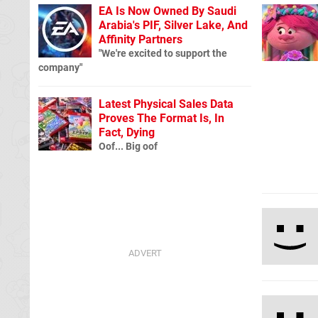
EA Is Now Owned By Saudi
Arabia's PIF, Silver Lake, And
Affinity Partners
"We're excited to support the
company"
Latest Physical Sales Data
Proves The Format Is, In
Fact, Dying
Oof... Big oof