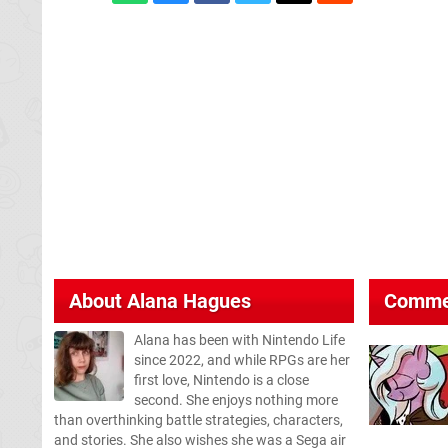
About
Alana Hagues
Comme
Alana has been with Nintendo Life
since 2022, and while RPGs are her
first love, Nintendo is a close
second. She enjoys nothing more
than overthinking battle strategies, characters,
and stories. She also wishes she was a Sega air