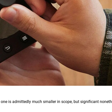
is one is admittedly much smaller in scope, but significant noneth