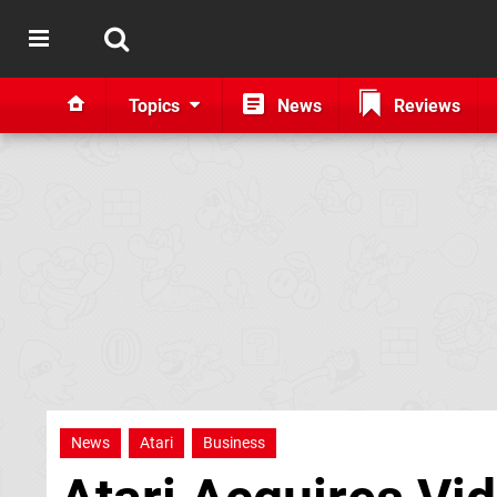
Topics
News
Reviews
News
Atari
Business