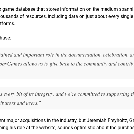
 game database that stores information on the medium spanni
housands of resources, including data on just about every singl
atforms.
chase:
ned and important role in the documentation, celebration, a
byGames allows us to give back to the community and contribu
every bit of its integrity, and we’re committed to supporting th
ibutors and users."
cent major acquisitions in the industry, but Jeremiah Freyholtz, G
ng his role at the website, sounds optimistic about the purchas