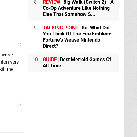
8
REVIEW
Big Walk (Switch 2) - A
Co-Op Adventure Like Nothing
Else That Somehow S...
9
TALKING POINT
So, What Did
You Think Of The Fire Emblem:
Fortune's Weave Nintendo
2
Direct?
o wreck
10
GUIDE
Best Metroid Games Of
inion very
All Time
ill the
3