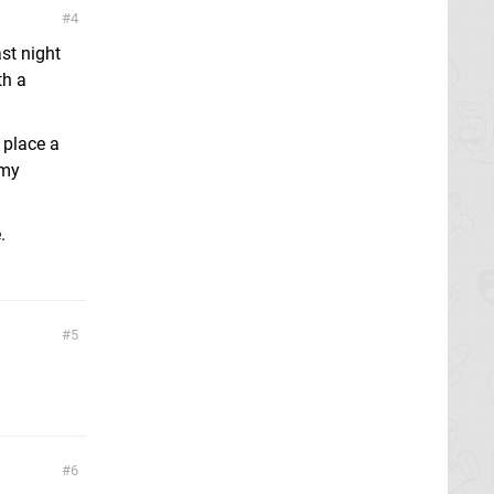
4
st night
th a
 place a
 my
.
5
6