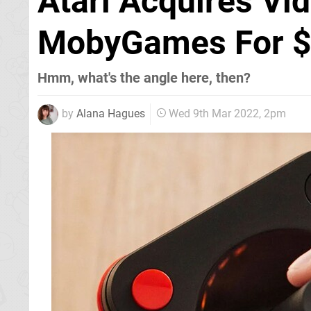
Atari Acquires V
MobyGames For $1
Hmm, what's the angle here, then?
by
Alana Hagues
Wed 9th Mar 2022, 2pm