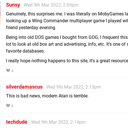
Sunsy
Wed 9th Mar 2022, 2:09pm
Genuinely, this surprises me. I was literally on MobyGames la
looking up a Wing Commander multiplayer game I played wi
friend yesterday evening.
Being into old DOS games I bought from GOG, I frequent this
lot to look at old box art and advertising, info, etc. It's one of
favorite databases.
I really hope nothing happens to this site, it's a great resource
4
silverdamascus
Wed 9th Mar 2022, 2:13pm
This is bad news, modern Atari is terrible.
8
techdude
Wed 9th Mar 2022, 2:14pm