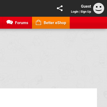
Guest
Login
|
Sign Up
Forums
Better eShop