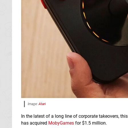
Image:
Atari
In the latest of a long line of corporate takeovers, th
has acquired
MobyGames
for $1.5 million.