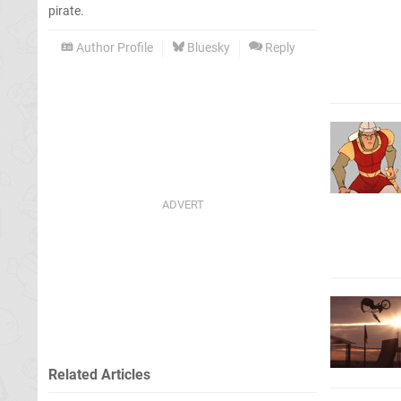
pirate.
Author Profile
Bluesky
Reply
Related Articles