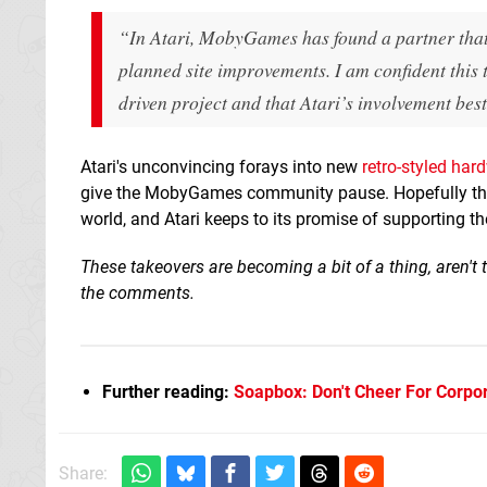
“In Atari, MobyGames has found a partner that 
planned site improvements. I am confident thi
driven project and that Atari’s involvement best
Atari's unconvincing forays into new
retro-styled har
give the MobyGames community pause. Hopefully the 
world, and Atari keeps to its promise of supporting t
These takeovers are becoming a bit of a thing, aren't
the comments.
Further reading:
Soapbox: Don't Cheer For Corpor
Share: