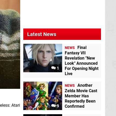
Latest News
Final
NEWS
Fantasy VII
Revelation "New
Look" Announced
1
For Opening Night
Live
Another
NEWS
Zelda Movie Cast
Member Has
Reportedly Been
eless: Atari
9
Confirmed