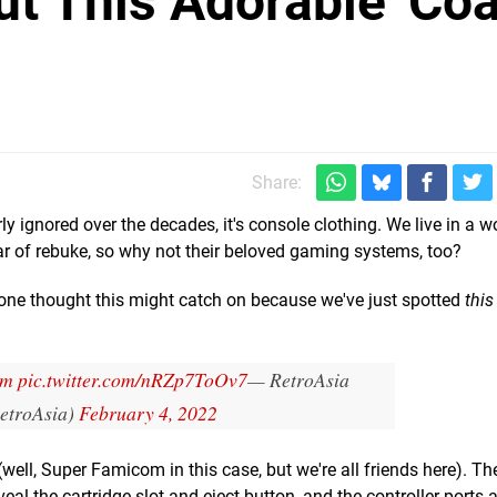
 This Adorable 'Coa
Share:
ly ignored over the decades, it's console clothing. We live in a 
ear of rebuke, so why not their beloved gaming systems, too?
one thought this might catch on because we've just spotted
this
om
pic.twitter.com/nRZp7ToOv7
— RetroAsia
etroAsia)
February 4, 2022
ell, Super Famicom in this case, but we're all friends here). The
veal the cartridge slot and eject button, and the controller ports