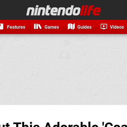
Features
Games
Guides
Videos