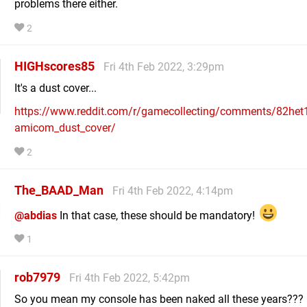
problems there either.
2
HIGHscores85
Fri 4th Feb 2022, 3:29pm
It's a dust cover...
https://www.reddit.com/r/gamecollecting/comments/82het
amicom_dust_cover/
2
The_BAAD_Man
Fri 4th Feb 2022, 4:14pm
@abdias
In that case, these should be mandatory!
1
rob7979
Fri 4th Feb 2022, 5:42pm
So you mean my console has been naked all these years???