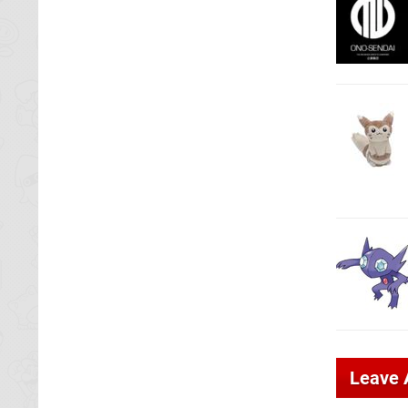
Leave