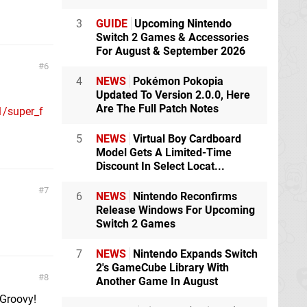
3
GUIDE
Upcoming Nintendo
Switch 2 Games & Accessories
For August & September 2026
6
4
NEWS
Pokémon Pokopia
Updated To Version 2.0.0, Here
Are The Full Patch Notes
1/super_f
5
NEWS
Virtual Boy Cardboard
Model Gets A Limited-Time
Discount In Select Locat...
7
6
NEWS
Nintendo Reconfirms
Release Windows For Upcoming
Switch 2 Games
7
NEWS
Nintendo Expands Switch
2's GameCube Library With
8
Another Game In August
 Groovy!