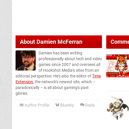
About
Damien McFerran
Comme
Damien has been writing
professionally about tech and video
games since 2007 and oversees all
of Hookshot Media's sites from an
editorial perspective. He's also the editor of
Time
Extension
, the network's newest site, which –
paradoxically – is all about gaming's past
glories.
Author Profile
Bluesky
Reply