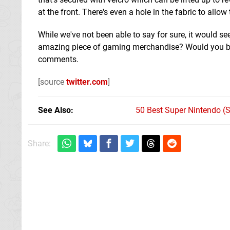
at the front. There's even a hole in the fabric to allo
While we've not been able to say for sure, it would se
amazing piece of gaming merchandise? Would you be 
comments.
[source
twitter.com
]
See Also
50 Best Super Nintendo (
Share: