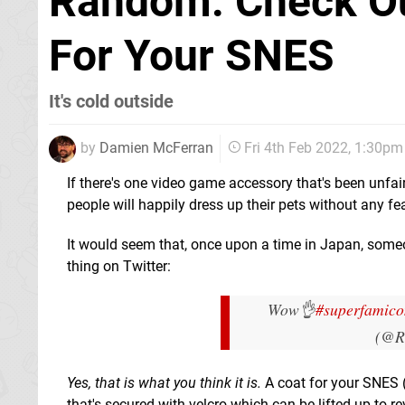
Random: Check Out
For Your SNES
It's cold outside
by
Damien McFerran
Fri 4th Feb 2022, 1:30pm
If there's one video game accessory that's been unfair
people will happily dress up their pets without any f
It would seem that, once upon a time in Japan, some
thing on Twitter:
Wow👌
#superfamic
(@R
Yes, that is what you think it is.
A coat for your SNES (w
that's secured with velcro which can be lifted up to re