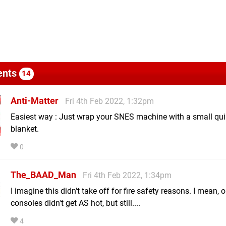
nts
14
Anti-Matter
Fri 4th Feb 2022, 1:32pm
Easiest way : Just wrap your SNES machine with a small quil
blanket.
0
The_BAAD_Man
Fri 4th Feb 2022, 1:34pm
I imagine this didn't take off for fire safety reasons. I mean, o
consoles didn't get AS hot, but still....
4