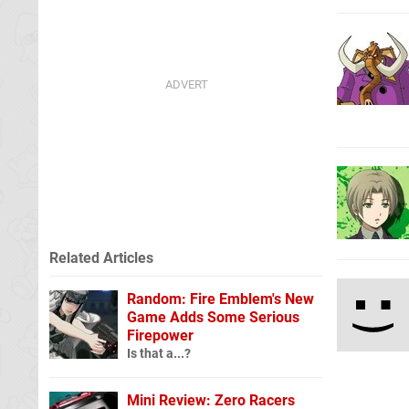
Related Articles
Random: Fire Emblem's New
Game Adds Some Serious
Firepower
Is that a...?
Mini Review: Zero Racers