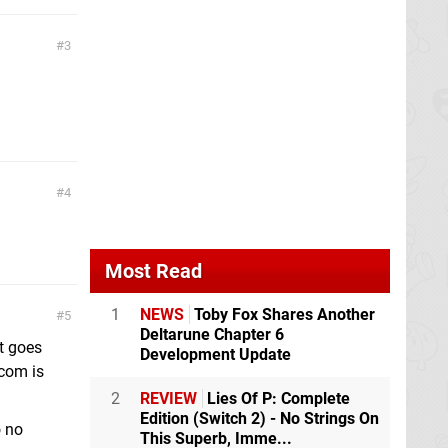
3
4
Most Read
1
NEWS
Toby Fox Shares Another
5
Deltarune Chapter 6
at goes
Development Update
com is
2
REVIEW
Lies Of P: Complete
Edition (Switch 2) - No Strings On
o no
This Superb, Imme...