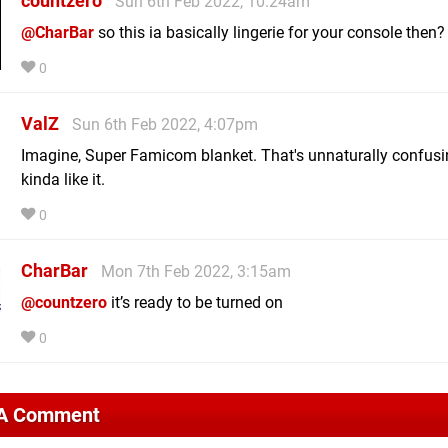
countzero
Sun 6th Feb 2022, 10:24am
@CharBar
so this ia basically lingerie for your console then?
0
ValZ
Sun 6th Feb 2022, 4:07pm
Imagine, Super Famicom blanket. That's unnaturally confusin
kinda like it.
0
CharBar
Mon 7th Feb 2022, 3:15am
@countzero
it’s ready to be turned on
0
 A Comment