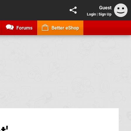
Guest
Login
|
Sign Up
Forums
Better eShop