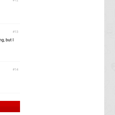
12
13
g, but I
14