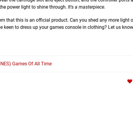
w the power light to shine through.
It's a masterpiece.
em that this is an official product. Can you shed any more light o
keen to dress up your games console in clothing? Let us know 
SNES) Games Of All Time