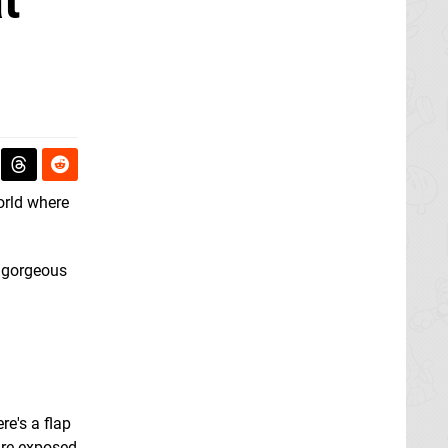
t'
world where
gorgeous
re's a flap
 are exposed