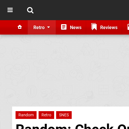
Retro
News
Reviews
Random
Retro
SNES