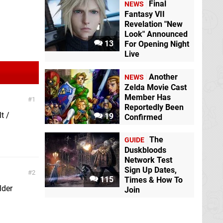
Final
NEWS
Fantasy VII
Revelation "New
Look" Announced
13
For Opening Night
Live
Another
NEWS
Zelda Movie Cast
Member Has
1
Reportedly Been
t /
19
Confirmed
The
GUIDE
Duskbloods
Network Test
Sign Up Dates,
2
115
Times & How To
lder
Join