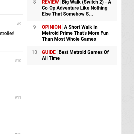
8
REVIEW
Big Walk (Switch 2) - A
Co-Op Adventure Like Nothing
Else That Somehow S...
9
9
OPINION
A Short Walk In
Metroid Prime That's More Fun
roller!
Than Most Whole Games
10
GUIDE
Best Metroid Games Of
All Time
10
11