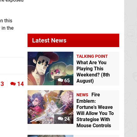
n this
in the
Latest News
TALKING POINT
What Are You
Playing This
Weekend? (8th
65
August)
3
14
Fire
NEWS
Emblem:
Fortune's Weave
Will Allow You To
24
Strategise With
Mouse Controls