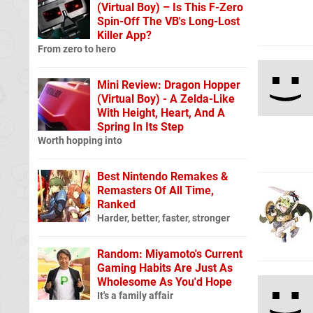
(Virtual Boy) – Is This F-Zero
Spin-Off The VB's Long-Lost
Killer App?
From zero to hero
Mini Review: Dragon Hopper
(Virtual Boy) - A Zelda-Like
With Height, Heart, And A
Spring In Its Step
Worth hopping into
Best Nintendo Remakes &
Remasters Of All Time,
Ranked
Harder, better, faster, stronger
Random: Miyamoto's Current
Gaming Habits Are Just As
Wholesome As You'd Hope
It's a family affair