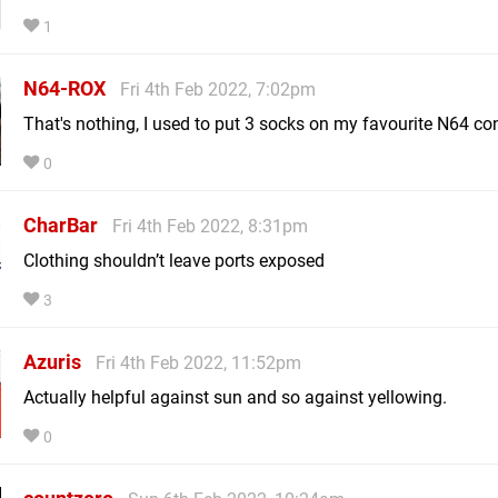
1
N64-ROX
Fri 4th Feb 2022, 7:02pm
That's nothing, I used to put 3 socks on my favourite N64 cont
0
CharBar
Fri 4th Feb 2022, 8:31pm
Clothing shouldn’t leave ports exposed
3
Azuris
Fri 4th Feb 2022, 11:52pm
Actually helpful against sun and so against yellowing.
0