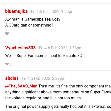
bluemujika
Fri 4th Feb 2022, 1:52pm
Aw man, a Gamecube Tea Cozy!
A GCardigan or something?
3
Vyacheslav333
Fri 4th Feb 2022, 1:53pm
Well... Super Famicom in coat looks cute. 🙂
0
abdias
Fri 4th Feb 2022, 2:29pm
@The_BAAD_Man
Trust me, it's fine, the only component th
anything significant above room temperature on Super Fami
the voltage regulator, and it is not too much.
The original power supply gets really hot, but it is external, s