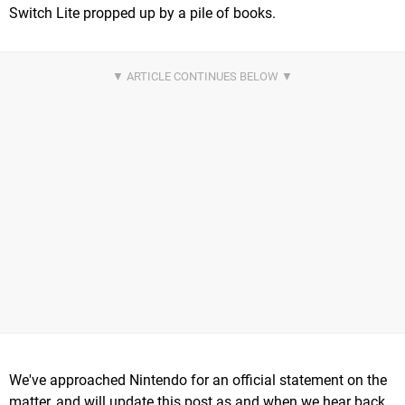
Switch Lite propped up by a pile of books.
We've approached Nintendo for an official statement on the
matter, and will update this post as and when we hear back