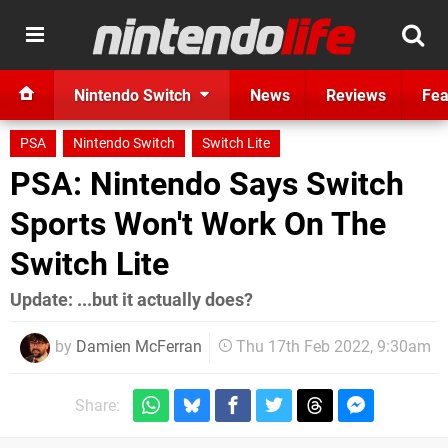
Nintendo Switch
News
Reviews
Fea
PSA
Nintendo Switch
Switch Lite
PSA: Nintendo Says Switch
Sports Won't Work On The
Switch Lite
Update: ...but it actually does?
by
Damien McFerran
Thu 17th Feb 2022, 9:30am
Share: