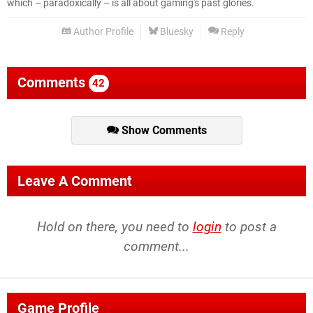
which – paradoxically – is all about gaming's past glories.
Author Profile
Bluesky
Reply
Comments
42
Show Comments
Leave A Comment
Hold on there, you need to
login
to post a
comment...
Game Profile