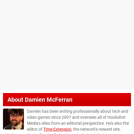
About
Damien McFerran
Damien has been writing professionally about tech and
video games since 2007 and oversees all of Hookshot
Media's sites from an editorial perspective. He's also the
editor of
Time Extension
, the network's newest site,