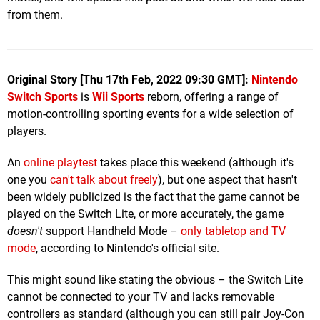
from them.
Original Story [Thu 17th Feb, 2022 09:30 GMT]:
Nintendo
Switch Sports
is
Wii Sports
reborn, offering a range of
motion-controlling sporting events for a wide selection of
players.
An
online playtest
takes place this weekend (although it's
one you
can't talk about freely
), but one aspect that hasn't
been widely publicized is the fact that the game cannot be
played on the Switch Lite, or more accurately, the game
doesn't
support Handheld Mode –
only tabletop and TV
mode
, according to Nintendo's official site.
This might sound like stating the obvious – the Switch Lite
cannot be connected to your TV and lacks removable
controllers as standard (although you can still pair Joy-Con