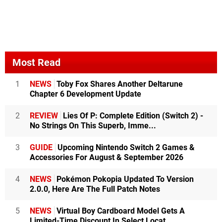
Most Read
1
NEWS
Toby Fox Shares Another Deltarune
Chapter 6 Development Update
2
REVIEW
Lies Of P: Complete Edition (Switch 2) -
No Strings On This Superb, Imme...
3
GUIDE
Upcoming Nintendo Switch 2 Games &
Accessories For August & September 2026
4
NEWS
Pokémon Pokopia Updated To Version
2.0.0, Here Are The Full Patch Notes
5
NEWS
Virtual Boy Cardboard Model Gets A
Limited-Time Discount In Select Locat...