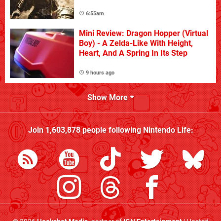
6:55am
Mini Review: Dragon Hopper (Virtual
Boy) - A Zelda-Like With Height,
Heart, And A Spring In Its Step
9 hours ago
Show More
Join
1,603,878
people following
Nintendo Life
: