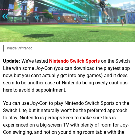
Image: Nintendo
Update:
We've tested
Nintendo Switch Sports
on the Switch
Lite with some Joy-Con (you can download the playtest app
now, but you can't actually get into any games) and it does
seem to be another case of Nintendo being overly cautious
here to avoid disappointment.
You
can
use Joy-Con to play Nintendo Switch Sports on the
Switch Lite, but it naturally won't be the preferred approach
to play; Nintendo is perhaps keen to make sure this is
experienced on a big-screen TV with plenty of room for Joy-
Con swinging, and not on your dining room table with the