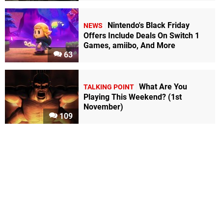
Nintendo's Black Friday
NEWS
Offers Include Deals On Switch 1
Games, amiibo, And More
63
What Are You
TALKING POINT
Playing This Weekend? (1st
November)
109