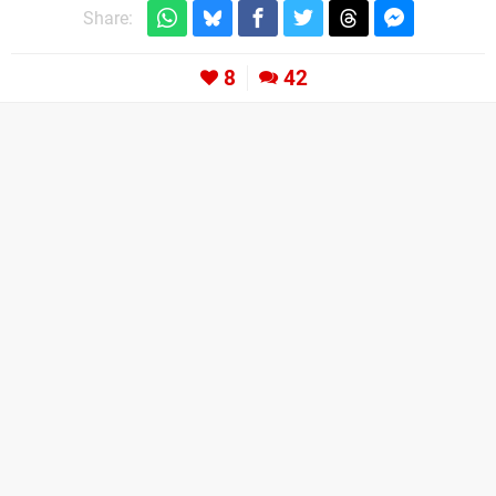
Share:
8
42