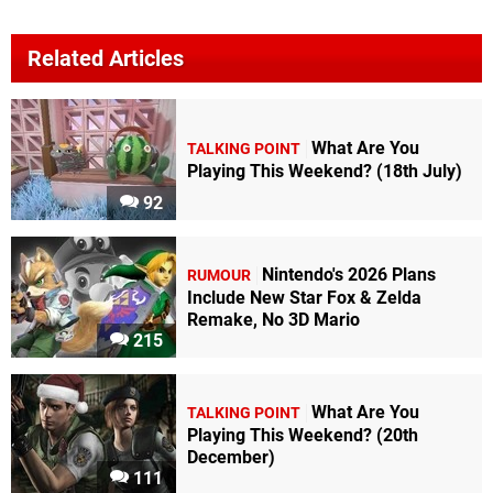
Related Articles
What Are You
TALKING POINT
Playing This Weekend? (18th July)
92
Nintendo's 2026 Plans
RUMOUR
Include New Star Fox & Zelda
Remake, No 3D Mario
215
What Are You
TALKING POINT
Playing This Weekend? (20th
December)
111