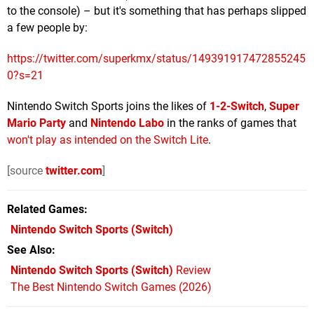
to the console) – but it's something that has perhaps slipped
a few people by:
https://twitter.com/superkmx/status/149391917472855245
0?s=21
Nintendo Switch Sports joins the likes of
1-2-Switch
,
Super
Mario Party
and
Nintendo Labo
in the ranks of games that
won't play as intended on the Switch Lite
.
[source
twitter.com
]
Related Games
Nintendo Switch Sports
(Switch)
See Also
Nintendo Switch Sports (Switch)
Review
The Best Nintendo Switch Games (2026)