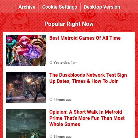
Archive
Cookie Settings
Desktop Version
Popular Right Now
Best Metroid Games Of All Time
Yesterday, 1pm
The Duskbloods Network Test Sign
Up Dates, Times & How To Join
4 hours ago
Opinion: A Short Walk In Metroid
Prime That's More Fun Than Most
Whole Games
6 hours ago