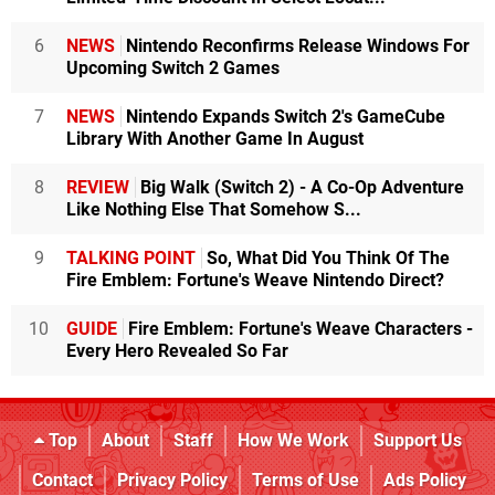
6
NEWS
Nintendo Reconfirms Release Windows For
Upcoming Switch 2 Games
7
NEWS
Nintendo Expands Switch 2's GameCube
Library With Another Game In August
8
REVIEW
Big Walk (Switch 2) - A Co-Op Adventure
Like Nothing Else That Somehow S...
9
TALKING POINT
So, What Did You Think Of The
Fire Emblem: Fortune's Weave Nintendo Direct?
10
GUIDE
Fire Emblem: Fortune's Weave Characters -
Every Hero Revealed So Far
Top
About
Staff
How We Work
Support Us
Contact
Privacy Policy
Terms of Use
Ads Policy