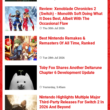
Review: Xenoblade Chronicles 2
(Switch) - Monolith Soft Doing What
It Does Best, Albeit With The
Occasional Flaw
Thu 30th Jul 2026
Best Nintendo Remakes &
Remasters Of All Time, Ranked
Tue 28th Jul 2026
Toby Fox Shares Another Deltarune
Chapter 6 Development Update
Yesterday, 5:45am
Nintendo Highlights Multiple Major
Third-Party Releases For Switch 2 In
2026 And Beyond