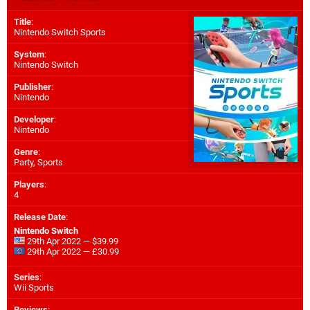
Title
:
Nintendo Switch Sports
System
:
Nintendo Switch
Publisher
:
Nintendo
Developer
:
Nintendo
Genre
:
Party, Sports
Players
:
4
Release Date
:
Nintendo Switch
29th Apr 2022 — $39.99
29th Apr 2022 — £30.99
Series
:
Wii Sports
Reviews
: