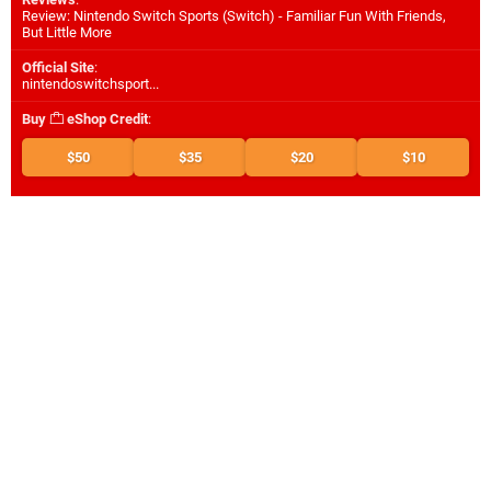
Review: Nintendo Switch Sports (Switch) - Familiar Fun With Friends,
But Little More
Official Site
:
nintendoswitchsport...
Buy
eShop Credit
:
$50
$35
$20
$10