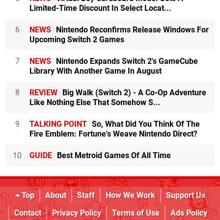
Limited-Time Discount In Select Locat...
6
NEWS
Nintendo Reconfirms Release Windows For
Upcoming Switch 2 Games
7
NEWS
Nintendo Expands Switch 2's GameCube
Library With Another Game In August
8
REVIEW
Big Walk (Switch 2) - A Co-Op Adventure
Like Nothing Else That Somehow S...
9
TALKING POINT
So, What Did You Think Of The
Fire Emblem: Fortune's Weave Nintendo Direct?
10
GUIDE
Best Metroid Games Of All Time
Top
About
Staff
How We Work
Support Us
Contact
Privacy Policy
Terms of Use
Ads Policy