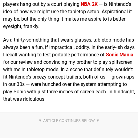
players hang out by a court playing
NBA 2K
— is Nintendo's
idea of how we might use the tabletop setup. Aspirational it
may be, but the only thing it makes me aspire to is better
eyesight, frankly.
As a thirty-something that wears glasses, tabletop mode has
always been a fun, if impractical, oddity. In the early-ish days
I recall wanting to test portable performance of
Sonic Mania
for our review and convincing my brother to play splitscreen
with me in tabletop mode. In a scene that definitely wouldn't
fit Nintendo's breezy concept trailers, both of us — grown-ups
in our 30s — were hunched over the system attempting to
play Sonic with just three inches of screen each. In hindsight,
that was ridiculous.