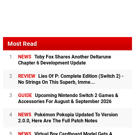
Most Read
1
NEWS
Toby Fox Shares Another Deltarune
Chapter 6 Development Update
2
REVIEW
Lies Of P: Complete Edition (Switch 2) -
No Strings On This Superb, Imme...
3
GUIDE
Upcoming Nintendo Switch 2 Games &
Accessories For August & September 2026
4
NEWS
Pokémon Pokopia Updated To Version
2.0.0, Here Are The Full Patch Notes
5
NEWS
Virtual Boy Cardboard Model Gets A