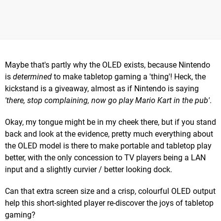
Maybe that's partly why the OLED exists, because Nintendo
is
determined
to make tabletop gaming a 'thing'! Heck, the
kickstand is a giveaway, almost as if Nintendo is saying
'there, stop complaining, now go play Mario Kart in the pub'
.
Okay, my tongue might be in my cheek there, but if you stand
back and look at the evidence, pretty much everything about
the OLED model is there to make portable and tabletop play
better, with the only concession to TV players being a LAN
input and a slightly curvier / better looking dock.
Can that extra screen size and a crisp, colourful OLED output
help this short-sighted player re-discover the joys of tabletop
gaming?