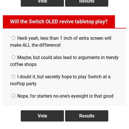
Will the Switch OLED revive tabletop play?
Heck yeah, less than 1 inch of extra screen will
make ALL the difference!
Maybe, but could also lead to arguments in trendy
coffee shops
I doubt it, but secretly hope to play Switch at a
rooftop party
Nope, for starters no-one's eyesight is that good