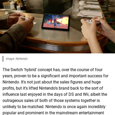
Image: Nintendo
The Switch 'hybrid' concept has, over the course of four
years, proven to be a significant and important success for
Nintendo. It's not just about the sales figures and huge
profits, but it's lifted Nintendo's brand back to the sort of
influence last enjoyed in the days of DS and Wii, albeit the
outrageous sales of both of those systems
together
is
unlikely to be matched. Nintendo is once again incredibly
popular and prominent in the mainstream entertainment