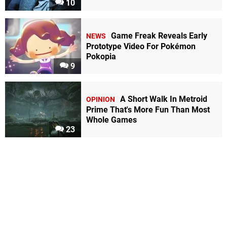
10
Game Freak Reveals Early
NEWS
Prototype Video For Pokémon
Pokopia
9
A Short Walk In Metroid
OPINION
Prime That's More Fun Than Most
Whole Games
23