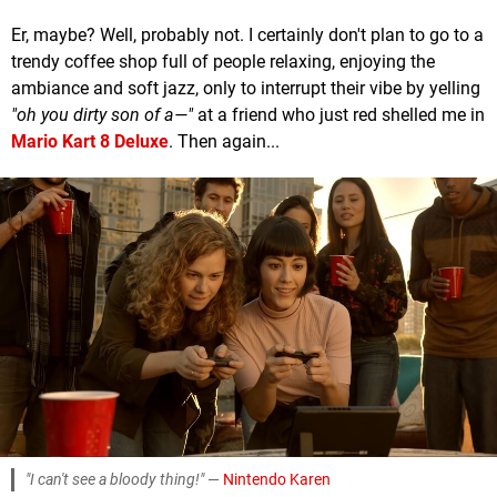
Er, maybe? Well, probably not. I certainly don't plan to go to a
trendy coffee shop full of people relaxing, enjoying the
ambiance and soft jazz, only to interrupt their vibe by yelling
"oh you dirty son of a—"
at a friend who just red shelled me in
Mario Kart 8 Deluxe
. Then again...
"I can't see a bloody thing!"
—
Nintendo Karen