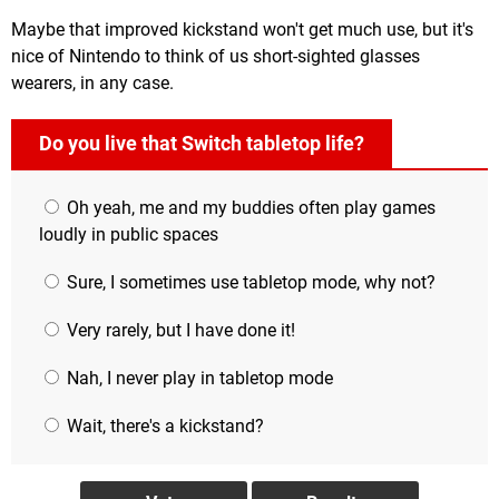
Maybe that improved kickstand won't get much use, but it's
nice of Nintendo to think of us short-sighted glasses
wearers, in any case.
Do you live that Switch tabletop life?
Oh yeah, me and my buddies often play games
loudly in public spaces
Sure, I sometimes use tabletop mode, why not?
Very rarely, but I have done it!
Nah, I never play in tabletop mode
Wait, there's a kickstand?