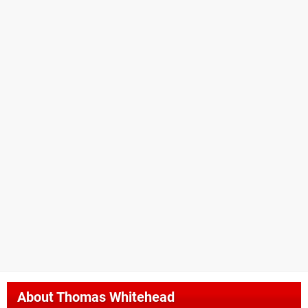
About
Thomas Whitehead