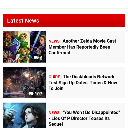
Latest News
Another Zelda Movie Cast
NEWS
Member Has Reportedly Been
Confirmed
6
The Duskbloods Network
GUIDE
Test Sign Up Dates, Times & How
To Join
107
"You Won't Be Disappointed"
NEWS
- Lies Of P Director Teases Its
Sequel