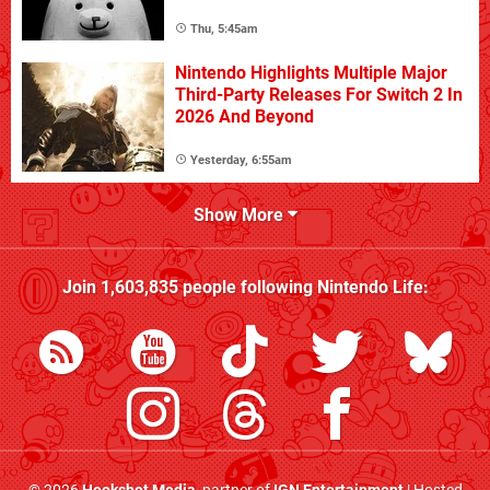
Thu, 5:45am
Nintendo Highlights Multiple Major
Third-Party Releases For Switch 2 In
2026 And Beyond
Yesterday, 6:55am
Show More
Join
1,603,835
people following
Nintendo Life
: