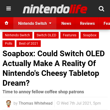
Nintendo Switch
News
Reviews
Fea
Nintendo Switch
Switch OLED
Features
Soapbox
Polls
Best of 2021
Soapbox: Could Switch OLED
Actually Make A Reality Of
Nintendo's Cheesy Tabletop
Dream?
Time to annoy fellow coffee shop patrons
by
Thomas Whitehead
Wed 7th Jul 2021, 5pm