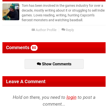
Tom has been involved in the games industry for over a
decade, mostly writing about it or struggling to sell Indie
games. Loves reading, writing, hunting Capcom’s
fiercest monsters and watching baseball.
Author Profile
Reply
Comments
80
Show Comments
Leave A Comment
Hold on there, you need to
login
to post a
comment...