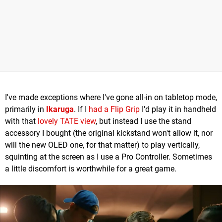
I've made exceptions where I've gone all-in on tabletop mode,
primarily in
Ikaruga
. If I
had a Flip Grip
I'd play it in handheld
with that
lovely TATE view
, but instead I use the stand
accessory I bought (the original kickstand won't allow it, nor
will the new OLED one, for that matter) to play vertically,
squinting at the screen as I use a Pro Controller. Sometimes
a little discomfort is worthwhile for a great game.