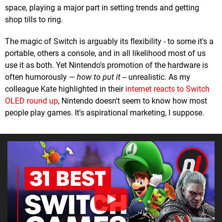
space, playing a major part in setting trends and getting
shop tills to ring.
The magic of Switch is arguably its flexibility - to some it's a
portable, others a console, and in all likelihood most of us
use it as both. Yet Nintendo's promotion of the hardware is
often humorously —
how to put it --
unrealistic. As my
colleague Kate highlighted in their
internet reacts to Switch
OLED round up
, Nintendo doesn't seem to know how most
people play games. It's aspirational marketing, I suppose.