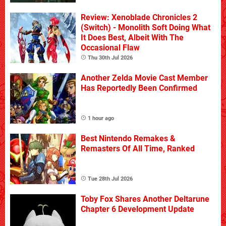
Review: Xenoblade Chronicles 2
(Switch) - Monolith Soft Doing What
It Does Best, Albeit With The
Occasional Flaw
Thu 30th Jul 2026
Another Zelda Movie Cast Member
Has Reportedly Been Confirmed
1 hour ago
Best Nintendo Remakes &
Remasters Of All Time, Ranked
Tue 28th Jul 2026
Toby Fox Shares Another Deltarune
Chapter 6 Development Update