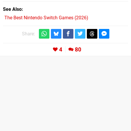
See Also
The Best Nintendo Switch Games (2026)
Share:
4
80