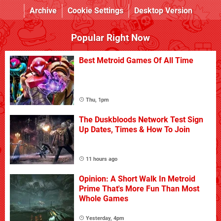
Archive
Cookie Settings
Desktop Version
Popular Right Now
Best Metroid Games Of All Time
Thu, 1pm
The Duskbloods Network Test Sign
Up Dates, Times & How To Join
11 hours ago
Opinion: A Short Walk In Metroid
Prime That's More Fun Than Most
Whole Games
Yesterday, 4pm