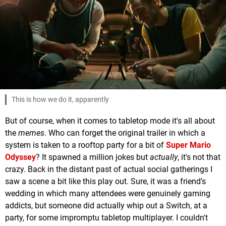
This is how we do it, apparently
But of course, when it comes to tabletop mode it's all about
the
memes
. Who can forget the original trailer in which a
system is taken to a rooftop party for a bit of
Super Mario
Odyssey
? It spawned a million jokes but
actually
, it's not that
crazy. Back in the distant past of actual social gatherings I
saw a scene a bit like this play out. Sure, it was a friend's
wedding in which many attendees were genuinely gaming
addicts, but someone did actually whip out a Switch, at a
party, for some impromptu tabletop multiplayer. I couldn't