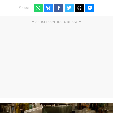
Share: