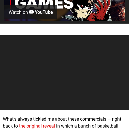
Watch on
YouTube
What's always tickled me about these commercials — right
back to
the original reveal
in which a bunch of basketball