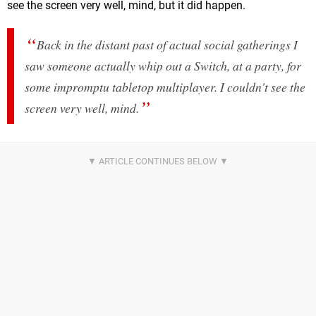
see the screen very well, mind, but it did happen.
Back in the distant past of actual social gatherings I
saw someone actually whip out a Switch, at a party, for
some impromptu tabletop multiplayer. I couldn't see the
screen very well, mind.