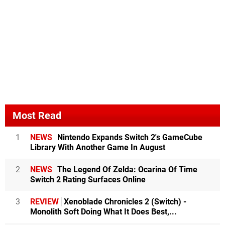
Most Read
1
NEWS
Nintendo Expands Switch 2's GameCube
Library With Another Game In August
2
NEWS
The Legend Of Zelda: Ocarina Of Time
Switch 2 Rating Surfaces Online
3
REVIEW
Xenoblade Chronicles 2 (Switch) -
Monolith Soft Doing What It Does Best,...