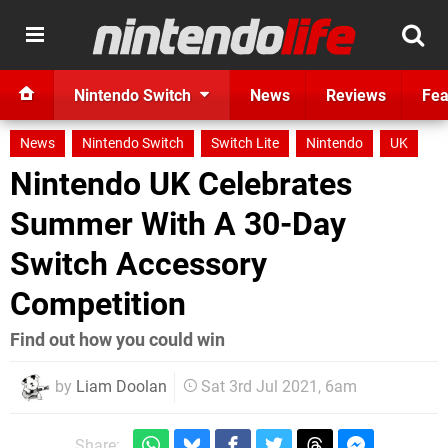
Nintendo Switch
News
Reviews
Fea
News
Nintendo Switch
Switch Lite
Nintendo
UK
Nintendo UK Celebrates
Summer With A 30-Day
Switch Accessory
Competition
Find out how you could win
by
Liam Doolan
Sat 3rd Jul 2021, 6am
Share: