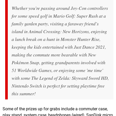
Whether you’re passing around Joy-Con controllers
for some speed golf in Mario Golf: Super Rush at a
family garden party, visiting a faraway friend’s
island in Animal Crossing: New Horizons, enjoying
a lunch break on a hunt in Monster Hunter Rise,
keeping the kids entertained with Just Dance 2021,
making the commute more bearable with New
Pokémon Snap, getting grandparents involved with
51 Worldwide Games, or enjoying some 'me time'
with some The Legend of Zelda: Skyward Sword HD,
Nintendo Switch is perfect for setting playtime free
this summer!
Some of the prizes up for grabs include a commuter case,
play stand, system case, headphones (wired), SanDisk micro