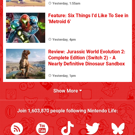
Yesterday, 1:55am
Feature: Six Things I'd Like To See in
'Metroid 6'
Yesterday, 4pm
Review: Jurassic World Evolution 2:
Complete Edition (Switch 2) - A
Nearly Definitive Dinosaur Sandbox
Yesterday, 1pm
Show More
Join
1,603,870
people following
Nintendo Life
: