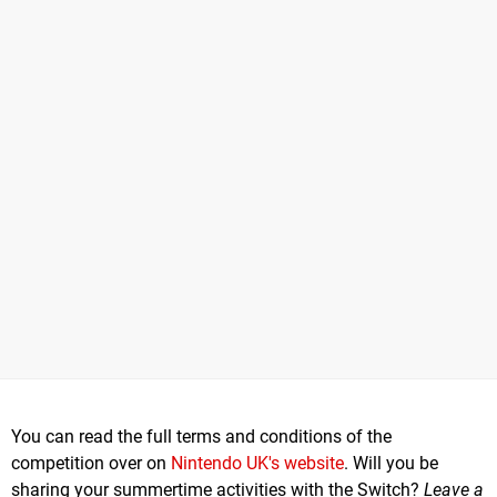
You can read the full terms and conditions of the
competition over on
Nintendo UK's website
. Will you be
sharing your summertime activities with the Switch?
Leave a