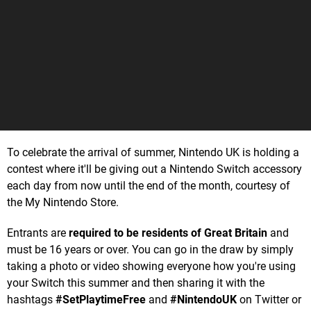
To celebrate the arrival of summer, Nintendo UK is holding a
contest where it'll be giving out a Nintendo Switch accessory
each day from now until the end of the month, courtesy of
the My Nintendo Store.
Entrants are
required to be residents of Great Britain
and
must be 16 years or over. You can go in the draw by simply
taking a photo or video showing everyone how you're using
your Switch this summer and then sharing it with the
hashtags
#SetPlaytimeFree
and
#NintendoUK
on Twitter or