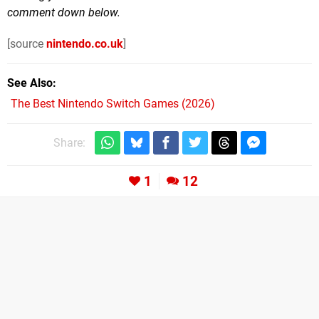
comment down below.
[source
nintendo.co.uk
]
See Also
The Best Nintendo Switch Games (2026)
Share:
1
12