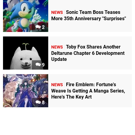
Sonic Team Boss Teases
NEWS
More 35th Anniversary "Surprises"
2
Toby Fox Shares Another
NEWS
Deltarune Chapter 6 Development
Update
9
Fire Emblem: Fortune's
NEWS
Weave Is Getting A Manga Series,
Here's The Key Art
8