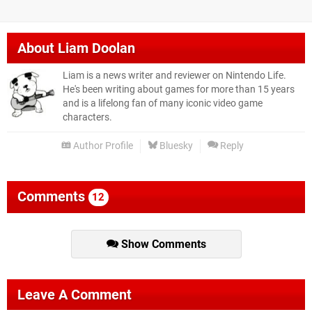
About
Liam Doolan
Liam is a news writer and reviewer on Nintendo Life.
He's been writing about games for more than 15 years
and is a lifelong fan of many iconic video game
characters.
Author Profile
Bluesky
Reply
Comments
12
Show Comments
Leave A Comment