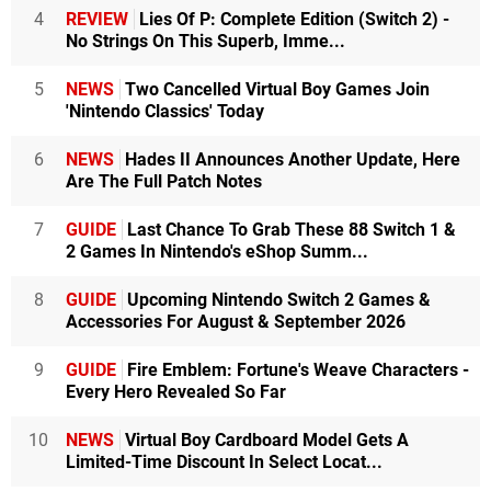
4
REVIEW
Lies Of P: Complete Edition (Switch 2) -
No Strings On This Superb, Imme...
5
NEWS
Two Cancelled Virtual Boy Games Join
'Nintendo Classics' Today
6
NEWS
Hades II Announces Another Update, Here
Are The Full Patch Notes
7
GUIDE
Last Chance To Grab These 88 Switch 1 &
2 Games In Nintendo's eShop Summ...
8
GUIDE
Upcoming Nintendo Switch 2 Games &
Accessories For August & September 2026
9
GUIDE
Fire Emblem: Fortune's Weave Characters -
Every Hero Revealed So Far
10
NEWS
Virtual Boy Cardboard Model Gets A
Limited-Time Discount In Select Locat...