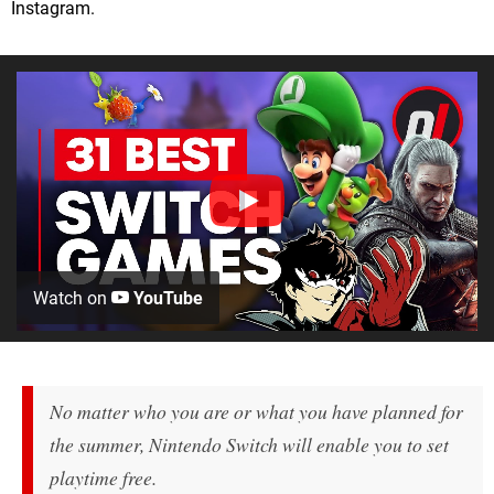
Instagram.
Watch on
YouTube
No matter who you are or what you have planned for
the summer, Nintendo Switch will enable you to set
playtime free.