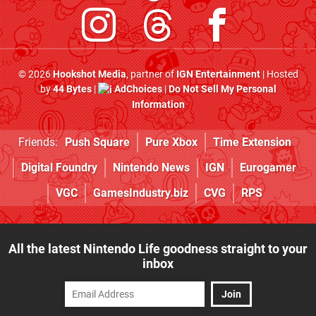
© 2026
Hookshot Media
, partner of
IGN Entertainment
| Hosted
by
44 Bytes
|
AdChoices
|
Do Not Sell My Personal
Information
Friends:
Push Square
Pure Xbox
Time Extension
Digital Foundry
Nintendo News
IGN
Eurogamer
VGC
GamesIndustry.biz
CVG
RPS
All the latest Nintendo Life goodness straight to your
inbox