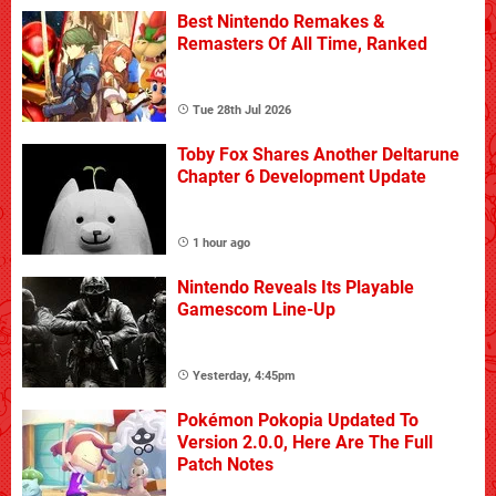
Best Nintendo Remakes &
Remasters Of All Time, Ranked
Tue 28th Jul 2026
Toby Fox Shares Another Deltarune
Chapter 6 Development Update
1 hour ago
Nintendo Reveals Its Playable
Gamescom Line-Up
Yesterday, 4:45pm
Pokémon Pokopia Updated To
Version 2.0.0, Here Are The Full
Patch Notes