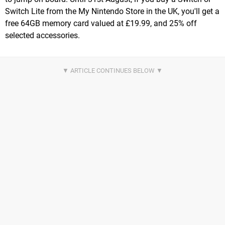
Switch Lite from the My Nintendo Store in the UK, you'll get a
free 64GB memory card valued at £19.99, and 25% off
selected accessories.