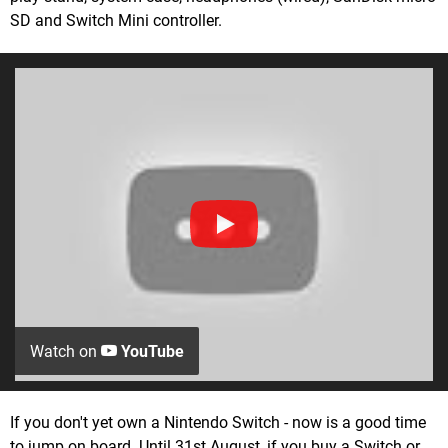
SD and Switch Mini controller.
Watch on
YouTube
If you don't yet own a Nintendo Switch - now is a good time
to jump on board. Until 31st August, if you buy a Switch or