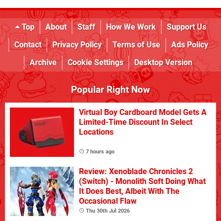
Top
About
Staff
How We Work
Support Us
Contact
Privacy Policy
Terms of Use
Ads Policy
Archive
Cookie Settings
Desktop Version
Popular Right Now
Virtual Boy Cardboard Model Gets A
Limited-Time Discount In Select
Locations
7 hours ago
Review: Xenoblade Chronicles 2
(Switch) - Monolith Soft Doing What
It Does Best, Albeit With The
Occasional Flaw
Thu 30th Jul 2026