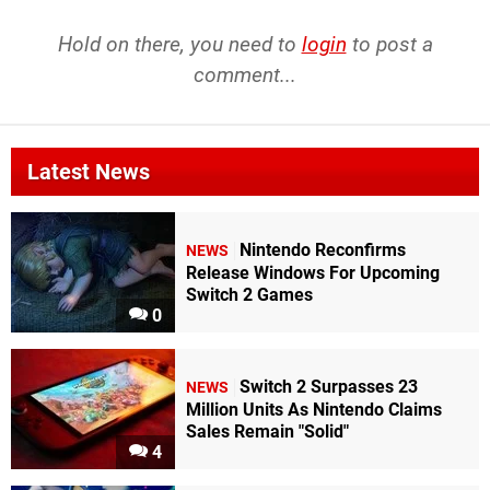
Hold on there, you need to
login
to post a
comment...
Latest News
Nintendo Reconfirms
NEWS
Release Windows For Upcoming
Switch 2 Games
0
Switch 2 Surpasses 23
NEWS
Million Units As Nintendo Claims
Sales Remain "Solid"
4