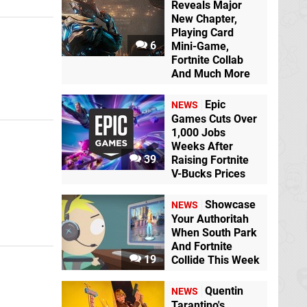
Reveals Major
New Chapter,
Playing Card
6
Mini-Game,
Fortnite Collab
And Much More
Epic
NEWS
Games Cuts Over
1,000 Jobs
Weeks After
39
Raising Fortnite
V-Bucks Prices
Showcase
NEWS
Your Authoritah
When South Park
And Fortnite
19
Collide This Week
Quentin
NEWS
Tarantino's