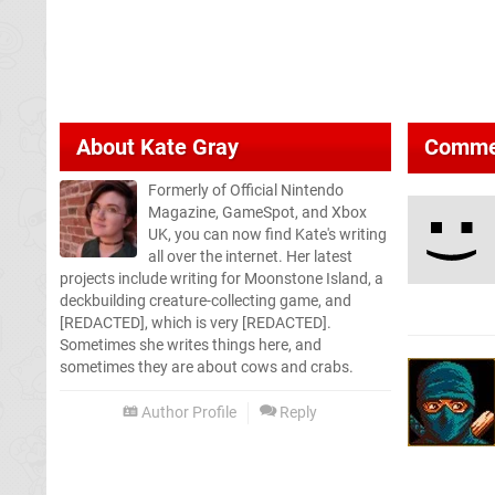
About
Kate Gray
Comme
Formerly of Official Nintendo
Magazine, GameSpot, and Xbox
UK, you can now find Kate's writing
all over the internet. Her latest
projects include writing for Moonstone Island, a
deckbuilding creature-collecting game, and
[REDACTED], which is very [REDACTED].
Sometimes she writes things here, and
sometimes they are about cows and crabs.
Author Profile
Reply