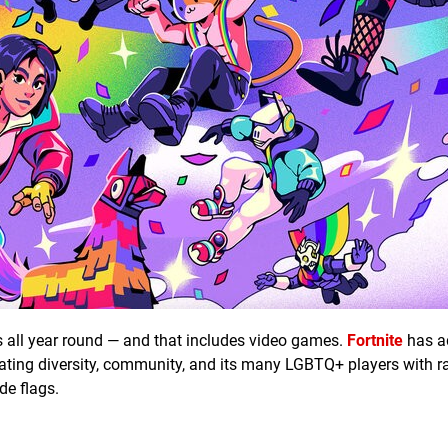
s all year round — and that includes video games.
Fortnite
has a
ating diversity, community, and its many LGBTQ+ players with 
de flags.