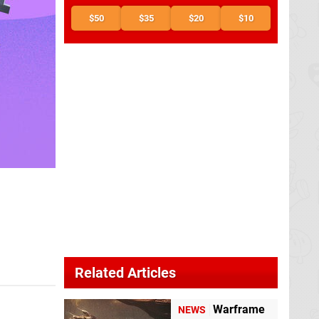
$50
$35
$20
$10
Related Articles
Warframe
NEWS