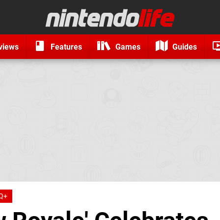
views
Features
Games
Guides
Q+