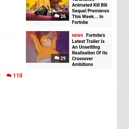
Animated Kill Bill
Sequel Premieres
26
This Week... In
Fortnite
Fortnite's
NEWS
Latest Trailer Is
An Unsettling
Realisation Of Its
29
Crossover
Ambitions
3
110