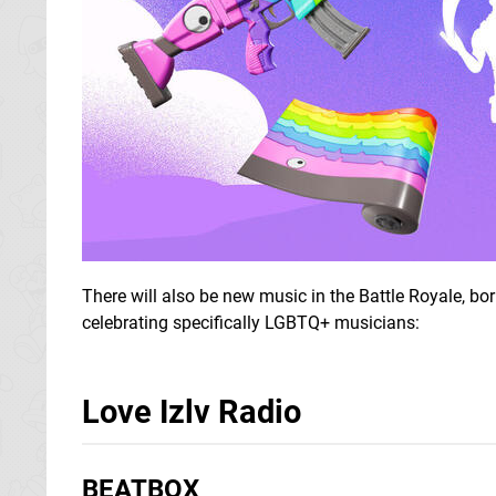
There will also be new music in the Battle Royale, b
celebrating specifically LGBTQ+ musicians:
Love Izlv Radio
BEATBOX