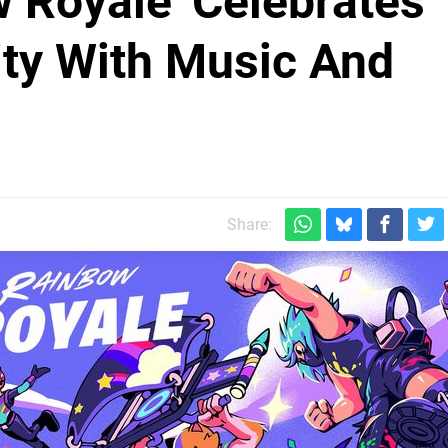
w Royale' Celebrates
y With Music And
Share: