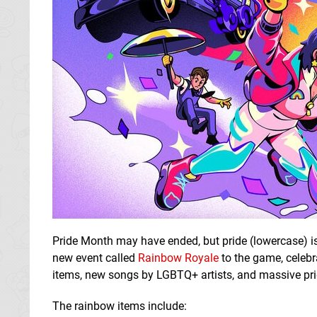
Pride Month may have ended, but pride (lowercase) i
new event called
Rainbow Royale
to the game, celebr
items, new songs by LGBTQ+ artists, and massive pri
The rainbow items include: