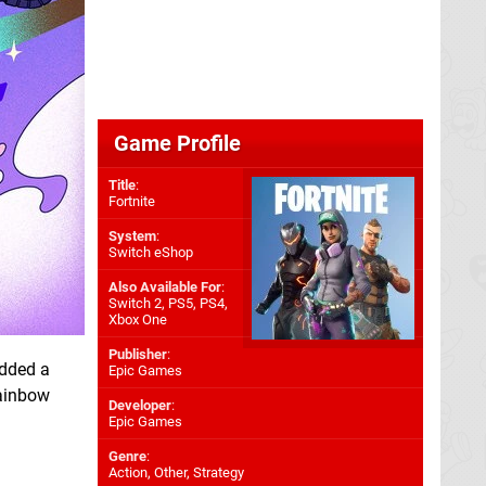
Game Profile
Title
:
Fortnite
System
:
Switch eShop
Also Available For
:
Switch 2
,
PS5
,
PS4
,
Xbox One
Publisher
:
dded a
Epic Games
rainbow
Developer
:
Epic Games
Genre
:
Action, Other, Strategy