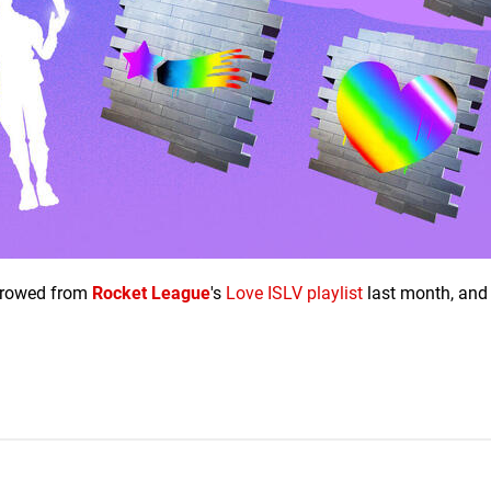
orrowed from
Rocket League
's
Love ISLV playlist
last month, and