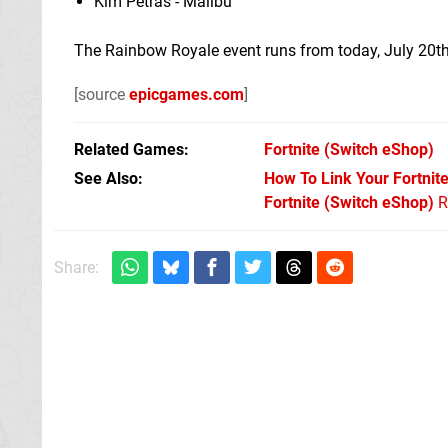
Kim Petras - Malibu
The Rainbow Royale event runs from today, July 20th
[source
epicgames.com
]
Related Games
Fortnite
(Switch eShop)
See Also
How To Link Your Fortnit
Fortnite (Switch eShop)
R
Share: