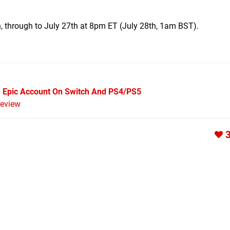
, through to July 27th at 8pm ET (July 28th, 1am BST).
e Epic Account On Switch And PS4/PS5
eview