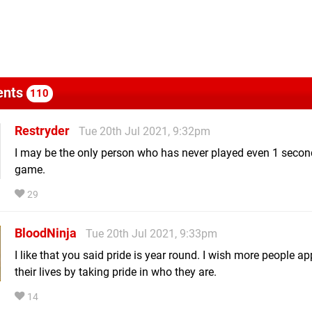
nts
110
Restryder
Tue 20th Jul 2021, 9:32pm
I may be the only person who has never played even 1 second
game.
29
BloodNinja
Tue 20th Jul 2021, 9:33pm
I like that you said pride is year round. I wish more people 
their lives by taking pride in who they are.
14