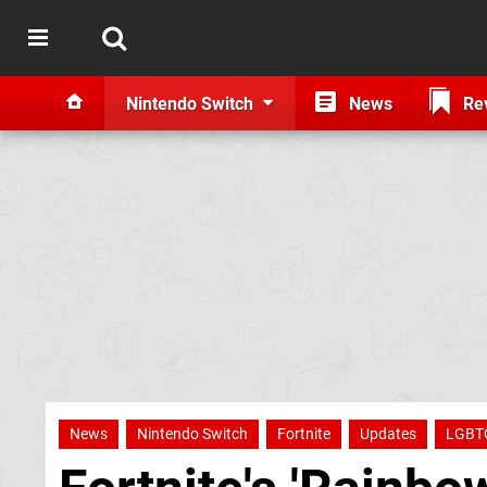
Nintendo Switch
News
Re
News
Nintendo Switch
Fortnite
Updates
LGBT