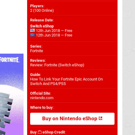
Players
:
2 (100 Online)
Release Date
:
Switch eShop
12th Jun 2018 — Free
12th Jun 2018 — Free
Series
:
Fortnite
Reviews
:
Review: Fortnite (Switch eShop)
Guide
:
How To Link Your Fortnite Epic Account On
Switch And PS4/PS5
Official Site
:
nintendo.com
Where to buy
:
Buy on Nintendo eShop
Buy
eShop Credit
: