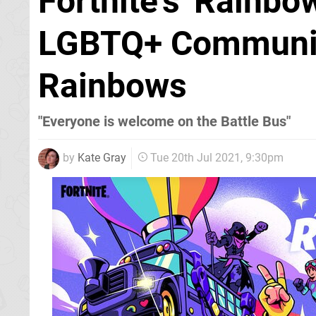
Fortnite's 'Rainbo
LGBTQ+ Communit
Rainbows
"Everyone is welcome on the Battle Bus"
by
Kate Gray
Tue 20th Jul 2021, 9:30pm