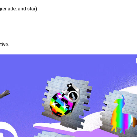
grenade, and star)
tive.