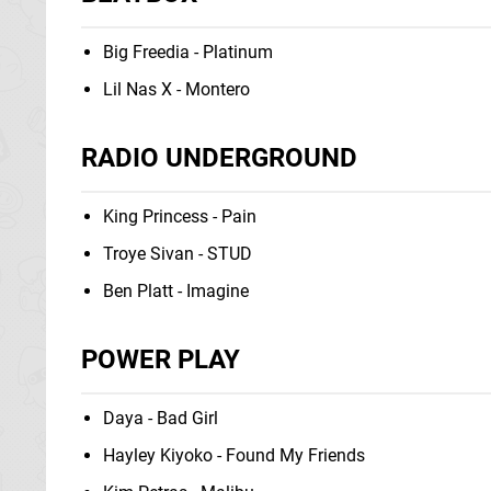
Big Freedia - Platinum
Lil Nas X - Montero
RADIO UNDERGROUND
King Princess - Pain
Troye Sivan - STUD
Ben Platt - Imagine
POWER PLAY
Daya - Bad Girl
Hayley Kiyoko - Found My Friends