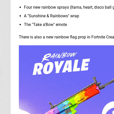
Four new rainbow sprays (llama, heart, disco ball 
A "Sunshine & Rainbows" wrap
The "Take a'Bow" emote
There is also a new rainbow flag prop in Fortnite Crea