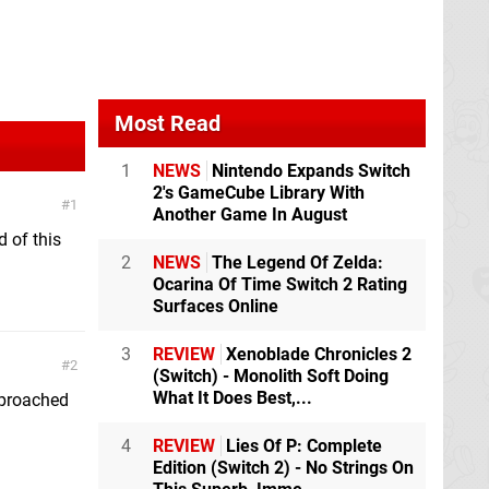
Most Read
1
NEWS
Nintendo Expands Switch
2's GameCube Library With
1
Another Game In August
 of this
2
NEWS
The Legend Of Zelda:
Ocarina Of Time Switch 2 Rating
Surfaces Online
3
REVIEW
Xenoblade Chronicles 2
2
(Switch) - Monolith Soft Doing
What It Does Best,...
approached
4
REVIEW
Lies Of P: Complete
Edition (Switch 2) - No Strings On