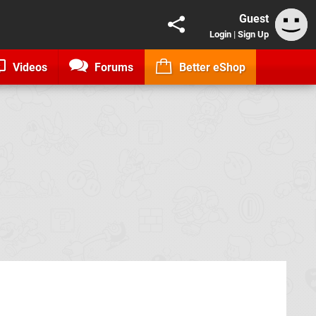
Guest
Login
|
Sign Up
Videos
Forums
Better eShop