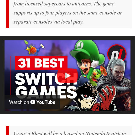
from licensed supercars to unicorns. The game
supports up to four players on the same console or
separate consoles via local play.
Watch on
YouTube
Cruis’n Blast will be released on Nintendo Switch in