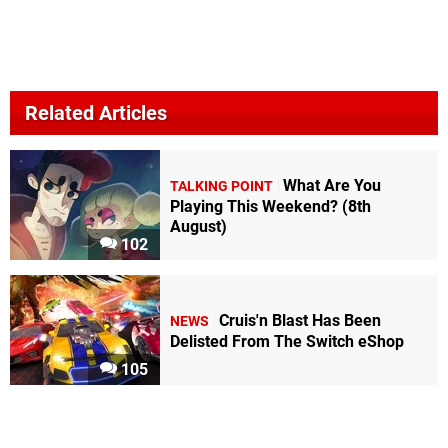
Related Articles
What Are You
TALKING POINT
Playing This Weekend? (8th
August)
102
Cruis'n Blast Has Been
NEWS
Delisted From The Switch eShop
105