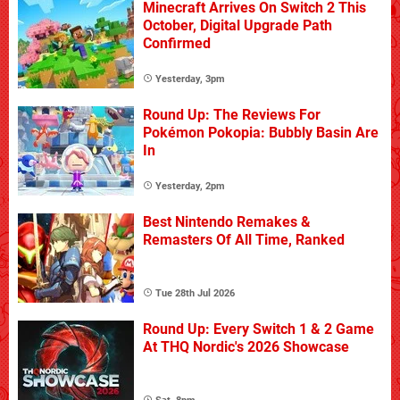
Minecraft Arrives On Switch 2 This
October, Digital Upgrade Path
Confirmed
Yesterday, 3pm
Round Up: The Reviews For
Pokémon Pokopia: Bubbly Basin Are
In
Yesterday, 2pm
Best Nintendo Remakes &
Remasters Of All Time, Ranked
Tue 28th Jul 2026
Round Up: Every Switch 1 & 2 Game
At THQ Nordic's 2026 Showcase