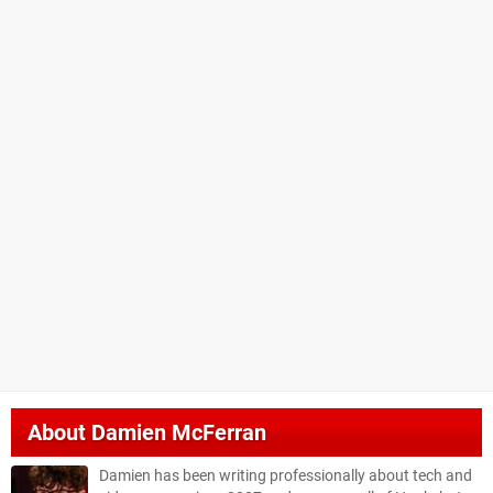
About
Damien McFerran
Damien has been writing professionally about tech and