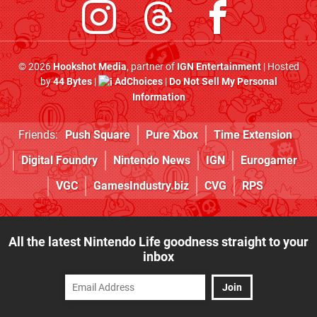
© 2026
Hookshot Media
, partner of
IGN Entertainment
| Hosted
by
44 Bytes
|
AdChoices
|
Do Not Sell My Personal
Information
Friends:
Push Square
Pure Xbox
Time Extension
Digital Foundry
Nintendo News
IGN
Eurogamer
VGC
GamesIndustry.biz
CVG
RPS
All the latest Nintendo Life goodness straight to your
inbox