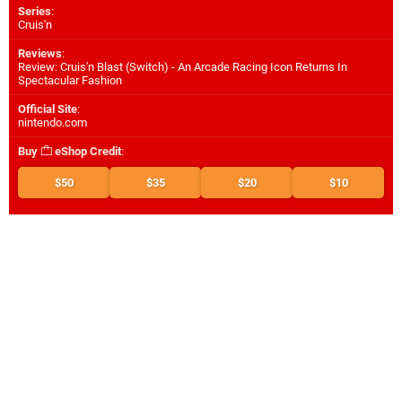
Series
:
Cruis'n
Reviews
:
Review: Cruis'n Blast (Switch) - An Arcade Racing Icon Returns In
Spectacular Fashion
Official Site
:
nintendo.com
Buy
eShop Credit
:
$50
$35
$20
$10