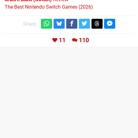
The Best Nintendo Switch Games (2026)
Share:
11
110