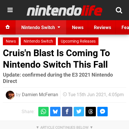
Nintendo Switch
News
Reviews
Fea
News
Nintendo Switch
Upcoming Releases
Cruis'n Blast Is Coming To
Nintendo Switch This Fall
Update: confirmed during the E3 2021 Nintendo
Direct
by
Damien McFerran
Tue 15th Jun 2021, 4:05pm
Share: