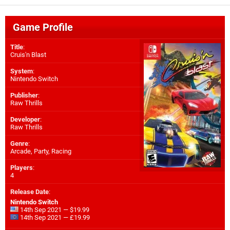
Game Profile
Title
:
Cruis'n Blast
System
:
Nintendo Switch
Publisher
:
Raw Thrills
Developer
:
Raw Thrills
Genre
:
Arcade, Party, Racing
Players
:
4
Release Date
:
Nintendo Switch
14th Sep 2021 — $19.99
14th Sep 2021 — £19.99