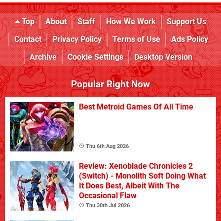
Top
About
Staff
How We Work
Support Us
Contact
Privacy Policy
Terms of Use
Ads Policy
Archive
Cookie Settings
Desktop Version
Popular Right Now
Best Metroid Games Of All Time
Thu 6th Aug 2026
Review: Xenoblade Chronicles 2
(Switch) - Monolith Soft Doing What
It Does Best, Albeit With The
Occasional Flaw
Thu 30th Jul 2026