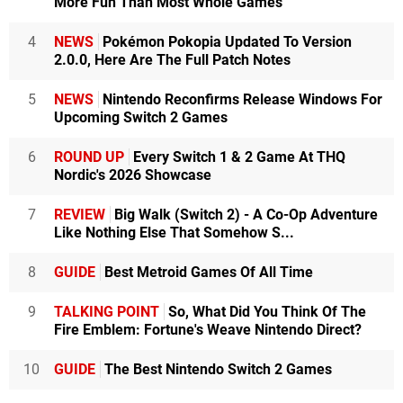
More Fun Than Most Whole Games
4
NEWS
Pokémon Pokopia Updated To Version
2.0.0, Here Are The Full Patch Notes
5
NEWS
Nintendo Reconfirms Release Windows For
Upcoming Switch 2 Games
6
ROUND UP
Every Switch 1 & 2 Game At THQ
Nordic's 2026 Showcase
7
REVIEW
Big Walk (Switch 2) - A Co-Op Adventure
Like Nothing Else That Somehow S...
8
GUIDE
Best Metroid Games Of All Time
9
TALKING POINT
So, What Did You Think Of The
Fire Emblem: Fortune's Weave Nintendo Direct?
10
GUIDE
The Best Nintendo Switch 2 Games