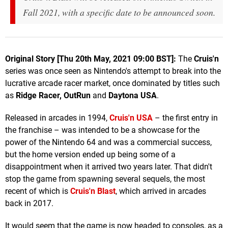
Fall 2021, with a specific date to be announced soon.
Original Story [Thu 20th May, 2021 09:00 BST]:
The
Cruis'n
series was once seen as Nintendo's attempt to break into the
lucrative arcade racer market, once dominated by titles such
as
Ridge Racer, OutRun
and
Daytona USA
.
Released in arcades in 1994,
Cruis'n USA
– the first entry in
the franchise – was intended to be a showcase for the
power of the Nintendo 64 and was a commercial success,
but the home version ended up being some of a
disappointment when it arrived two years later. That didn't
stop the game from spawning several sequels, the most
recent of which is
Cruis'n Blast
, which arrived in arcades
back in 2017.
It would seem that the game is now headed to consoles, as a