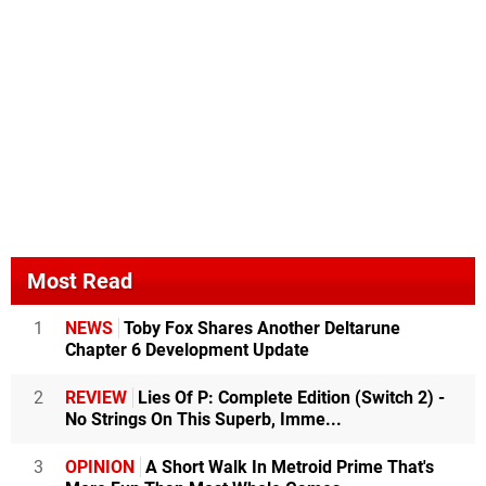
Most Read
1
NEWS
Toby Fox Shares Another Deltarune
Chapter 6 Development Update
2
REVIEW
Lies Of P: Complete Edition (Switch 2) -
No Strings On This Superb, Imme...
3
OPINION
A Short Walk In Metroid Prime That's