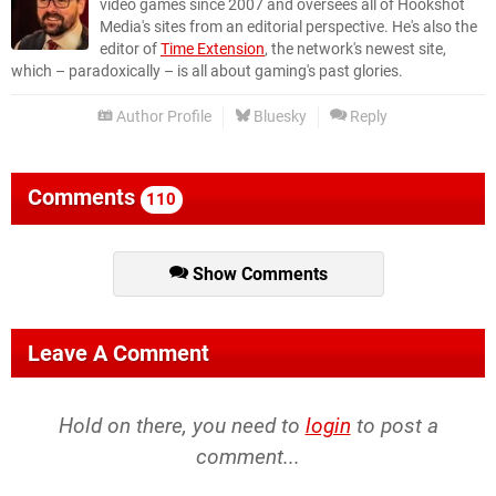
video games since 2007 and oversees all of Hookshot
Media's sites from an editorial perspective. He's also the
editor of
Time Extension
, the network's newest site,
which – paradoxically – is all about gaming's past glories.
Author Profile
Bluesky
Reply
Comments
110
Show Comments
Leave A Comment
Hold on there, you need to
login
to post a
comment...