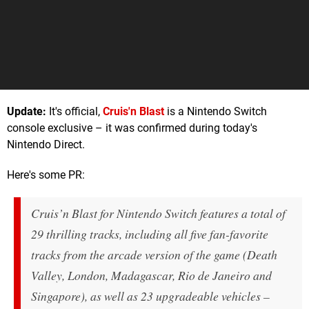
Update:
It's official,
Cruis'n Blast
is a Nintendo Switch
console exclusive – it was confirmed during today's
Nintendo Direct.
Here's some PR:
Cruis’n Blast for Nintendo Switch features a total of
29 thrilling tracks, including all five fan-favorite
tracks from the arcade version of the game (Death
Valley, London, Madagascar, Rio de Janeiro and
Singapore), as well as 23 upgradeable vehicles –