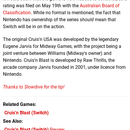
rating was filed on May 19th with the
Australian Board of
Classification
. While no format is mentioned, the fact that
Nintendo has ownership of the series
should
mean that
Switch will be in on the action.
The original Cruis'n USA was developed by the legendary
Eugene Jarvis for Midway Games, with the project being a
joint venture between Williams (Midway's owner) and
Nintendo. Cruis'n Blast is developed by Raw Thrills, the
arcade company Jarvis founded in 2001, under licence from
Nintendo.
Thanks to Slowdive for the tip!
Related Games
Cruis'n Blast
(Switch)
See Also
Cruis'n Blast (Switch)
Review