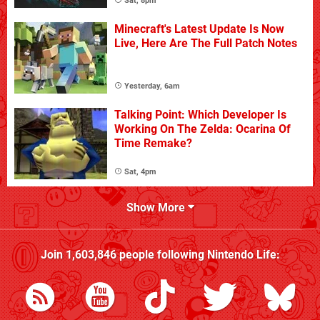
Sat, 8pm
Minecraft's Latest Update Is Now
Live, Here Are The Full Patch Notes
Yesterday, 6am
Talking Point: Which Developer Is
Working On The Zelda: Ocarina Of
Time Remake?
Sat, 4pm
Show More
Join
1,603,846
people following
Nintendo Life
: