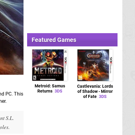
Featured Games
Metroid: Samus
Castlevania: Lords
Returns
3DS
of Shadow - Mirror
nd PC. This
of Fate
3DS
her.
nt S.L.
oles.