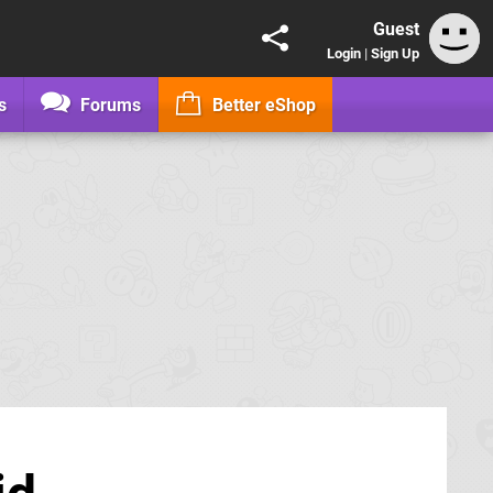
Guest
Login
|
Sign Up
s
Forums
Better eShop