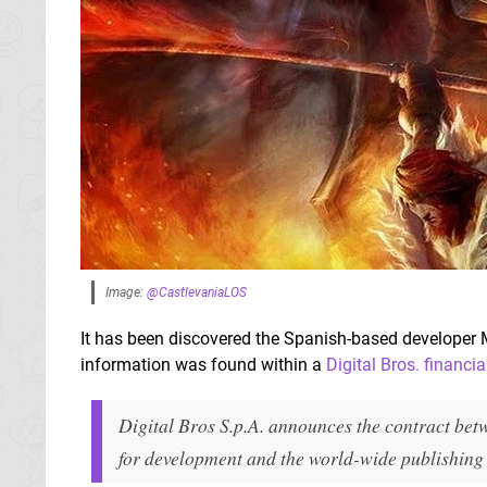
Image:
@CastlevaniaLOS
It has been discovered the Spanish-based developer
information was found within a
Digital Bros. financia
Digital Bros S.p.A. announces the contract be
for development and the world-wide publishing