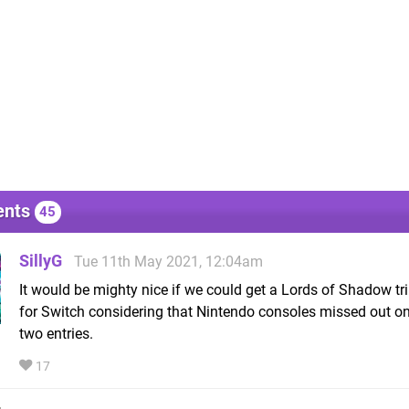
nts
45
SillyG
Tue 11th May 2021, 12:04am
It would be mighty nice if we could get a Lords of Shadow tr
for Switch considering that Nintendo consoles missed out on
two entries.
17