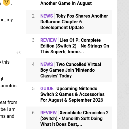
en
.
Another Game In August
2
NEWS
Toby Fox Shares Another
You, my
Deltarune Chapter 6
Development Update
3
REVIEW
Lies Of P: Complete
Edition (Switch 2) - No Strings On
This Superb, Imme...
5
 this
4
NEWS
Two Cancelled Virtual
Boy Games Join 'Nintendo
Classics' Today
igh
kamoto's
5
GUIDE
Upcoming Nintendo
Switch 2 Games & Accessories
For August & September 2026
reat from
ybe I am
6
REVIEW
Xenoblade Chronicles 2
rns and
(Switch) - Monolith Soft Doing
What It Does Best,...