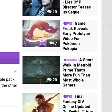
- Lies Of P
Director Teases
10
Its Sequel
Game
NEWS
Freak Reveals
Early Prototype
Video For
7
Pokémon
Pokopia
A Short
OPINION
Walk In Metroid
Prime That's
1
More Fun Than
iple pack
20
Most Whole
Games
 the other
Final
NEWS
Fantasy XIV
Online Updated
On Switch 2, Here