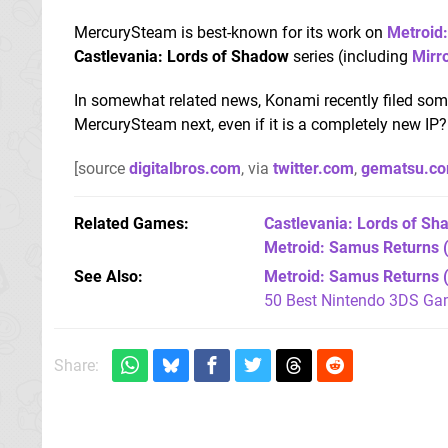
MercurySteam is best-known for its work on
Metroid
Castlevania: Lords of Shadow
series (including
Mirro
In somewhat related news, Konami recently filed so
MercurySteam next, even if it is a completely new IP
[source
digitalbros.com
, via
twitter.com
,
gematsu.c
Related Games
Castlevania: Lords of Sha
Metroid: Samus Returns
(
See Also
Metroid: Samus Returns 
50 Best Nintendo 3DS Ga
Share: