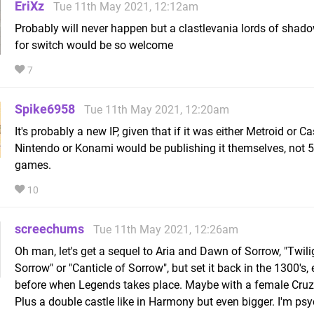
EriXz
Tue 11th May 2021, 12:12am
Probably will never happen but a clastlevania lords of shado
for switch would be so welcome
7
Spike6958
Tue 11th May 2021, 12:20am
It's probably a new IP, given that if it was either Metroid or Ca
Nintendo or Konami would be publishing it themselves, not 
games.
10
screechums
Tue 11th May 2021, 12:26am
Oh man, let's get a sequel to Aria and Dawn of Sorrow, "Twili
Sorrow" or "Canticle of Sorrow", but set it back in the 1300's,
before when Legends takes place. Maybe with a female Cruz
Plus a double castle like in Harmony but even bigger. I'm ps