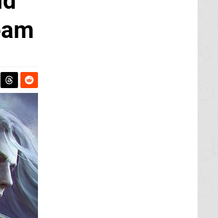
id
eam