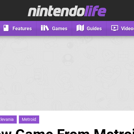
Features
Games
Guides
Video
levania
Metroid