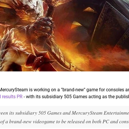
 MercurySteam is working on a "brand-new" game for consoles a
l results PR
- with its subsidiary 505 Games acting as the publis
tween its subsidiary 505 Games and MercurySteam Entertainme
 of a brand-new videogame to be released on both PC and cons