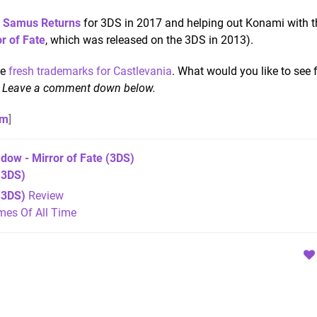
: Samus Returns
for 3DS in 2017 and helping out Konami with t
r of Fate
, which was released on the 3DS in 2013).
me
fresh trademarks for Castlevania
. What would you like to see
?
Leave a comment down below.
om
]
dow - Mirror of Fate
(3DS)
3DS)
(3DS)
Review
mes Of All Time