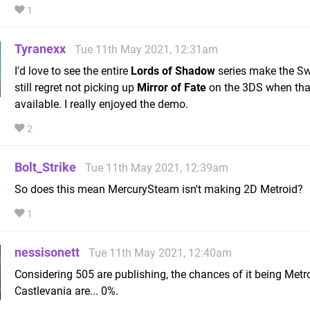
1
Tyranexx
Tue 11th May 2021, 12:31am
I'd love to see the entire
Lords of Shadow
series make the Swi
still regret not picking up
Mirror of Fate
on the 3DS when that
available. I really enjoyed the demo.
2
Bolt_Strike
Tue 11th May 2021, 12:39am
So does this mean MercurySteam isn't making 2D Metroid?
1
nessisonett
Tue 11th May 2021, 12:40am
Considering 505 are publishing, the chances of it being Metro
Castlevania are... 0%.