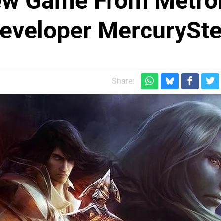
ew Game From Metro
Developer MercurySt
Share: