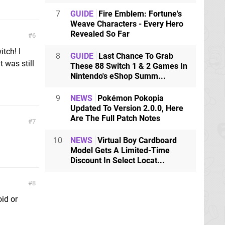
7
GUIDE
Fire Emblem: Fortune's
Weave Characters - Every Hero
Revealed So Far
6
tch! I
8
GUIDE
Last Chance To Grab
 was still
These 88 Switch 1 & 2 Games In
Nintendo's eShop Summ...
9
NEWS
Pokémon Pokopia
Updated To Version 2.0.0, Here
Are The Full Patch Notes
7
10
NEWS
Virtual Boy Cardboard
Model Gets A Limited-Time
Discount In Select Locat...
8
id or