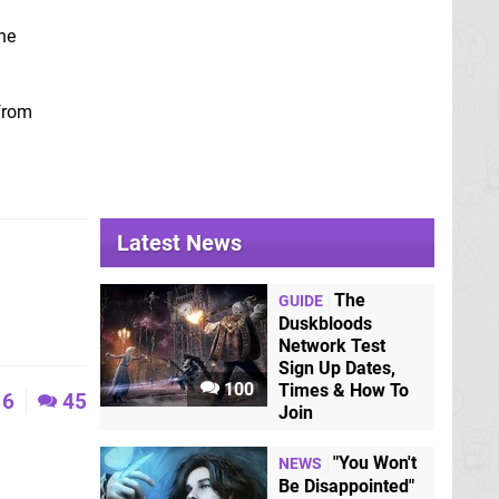
he
 from
Latest News
The
GUIDE
Duskbloods
Network Test
Sign Up Dates,
100
Times & How To
6
45
Join
"You Won't
NEWS
Be Disappointed"