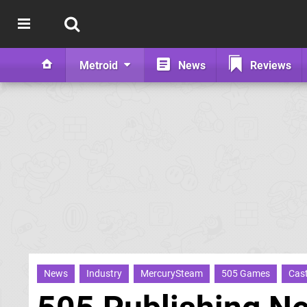
Metroid
News
Reviews
News
Industry
MercurySteam
505 Games
Cast