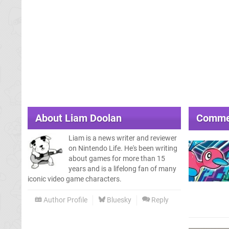
About
Liam Doolan
Comme
Liam is a news writer and reviewer
on Nintendo Life. He's been writing
about games for more than 15
years and is a lifelong fan of many
iconic video game characters.
Author Profile
Bluesky
Reply