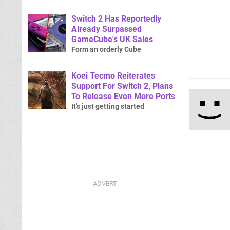
Switch 2 Has Reportedly
Already Surpassed
GameCube's UK Sales
Form an orderly Cube
Koei Tecmo Reiterates
Support For Switch 2, Plans
To Release Even More Ports
It's just getting started