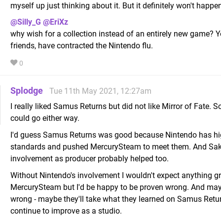
myself up just thinking about it. But it definitely won't happ
@Silly_G
@EriXz
why wish for a collection instead of an entirely new game? 
friends, have contracted the Nintendo flu.
0
Splodge
Tue 11th May 2021, 12:27am
I really liked Samus Returns but did not like Mirror of Fate. So
could go either way.
I'd guess Samus Returns was good because Nintendo has h
standards and pushed MercurySteam to meet them. And Sa
involvement as producer probably helped too.
Without Nintendo's involvement I wouldn't expect anything g
MercurySteam but I'd be happy to be proven wrong. And ma
wrong - maybe they'll take what they learned on Samus Retu
continue to improve as a studio.