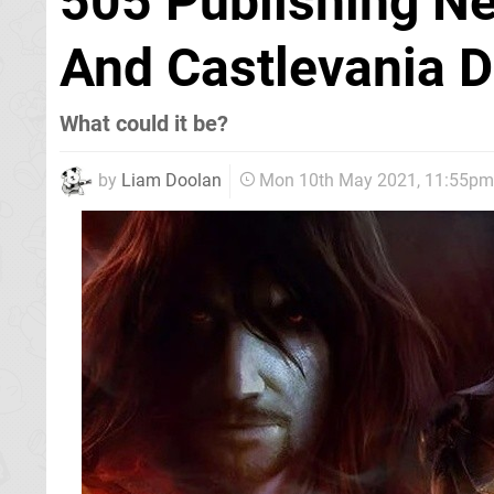
505 Publishing N
And Castlevania 
What could it be?
by
Liam Doolan
Mon 10th May 2021, 11:55pm