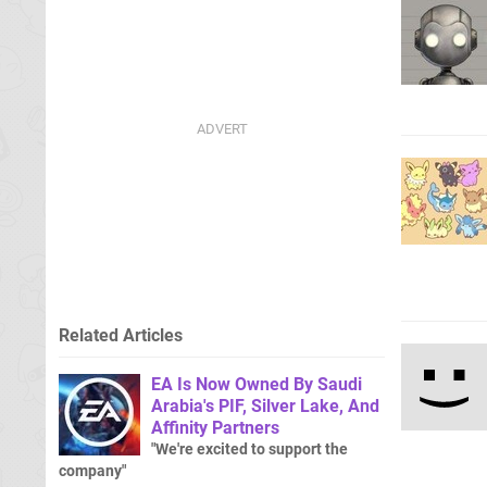
Related Articles
EA Is Now Owned By Saudi
Arabia's PIF, Silver Lake, And
Affinity Partners
"We're excited to support the
company"