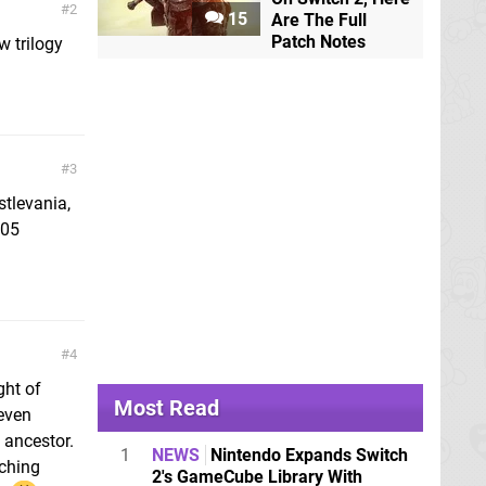
2
15
Are The Full
Patch Notes
w trilogy
3
stlevania,
505
4
ght of
Most Read
 even
 ancestor.
1
NEWS
Nintendo Expands Switch
yching
2's GameCube Library With