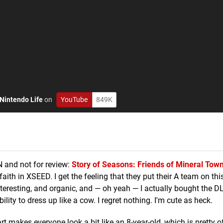
Nintendo Life
on
YouTube
849K
 and not for review:
Story of Seasons: Friends of Mineral Tow
faith in XSEED. I get the feeling that they put their A team on th
 interesting, and organic, and — oh yeah — I actually bought the DLC
lity to dress up like a cow. I regret nothing. I'm cute as heck.
rt makes everyone look a bit like an 8-year-old, which is pretty of