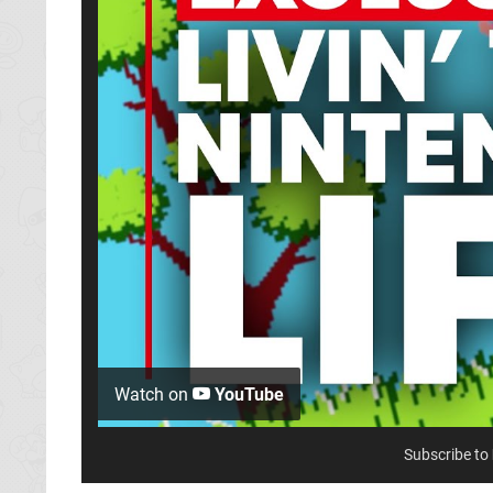
Watch on
YouTube
Subscribe to