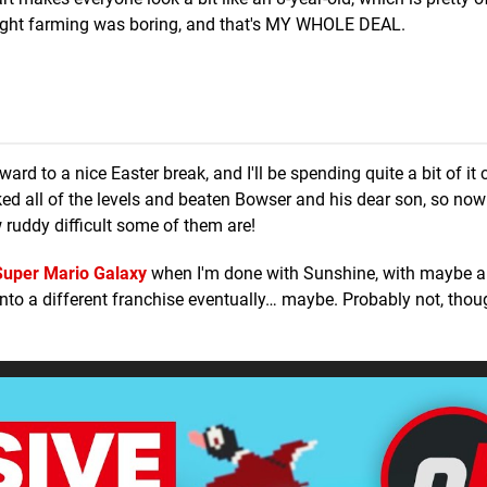
hought farming was boring, and that's MY WHOLE DEAL.
ard to a nice Easter break, and I'll be spending quite a bit of it
cked all of the levels and beaten Bowser and his dear son, so now
 ruddy difficult some of them are!
Super Mario Galaxy
when I'm done with Sunshine, with maybe a 
 onto a different franchise eventually… maybe. Probably not, tho