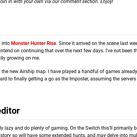
n join in with your own via our comment section. Enjoy!
h into
Monster Hunter Rise
. Since it arrived on the scene last week
 intend on continuing that over the next few days. I've not been 
eally growing on me.
t the new Airship map. I have played a handful of games alread
ward to finally getting a go as the Imposter, assuming the servers
ditor
ly lazy and do plenty of gaming. On the Switch this’ll primarily 
 the story so will have some extended hunts, and
may
delve into mul