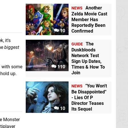
Another
NEWS
Zelda Movie Cast
Member Has
Reportedly Been
10
Confirmed
, it's
The
GUIDE
the
biggest
Duskbloods
Network Test
Sign Up Dates,
y with some
110
Times & How To
Join
 hold up.
"You Won't
NEWS
Be Disappointed"
- Lies Of P
Director Teases
10
Its Sequel
be Monster
tiplayer