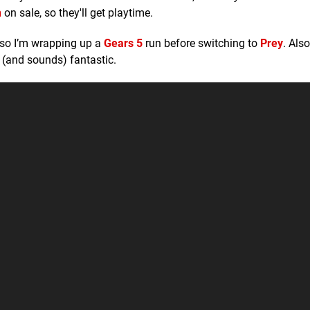
n
on sale, so they'll get playtime.
, so I’m wrapping up a
Gears 5
run before switching to
Prey
. Also
 (and sounds) fantastic.