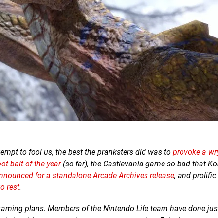
ttempt to fool us, the best the pranksters did was to
provoke a wry
t bait of the year
(so far), the Castlevania game so bad that K
nnounced for a standalone Arcade Archives release
, and prolifi
to rest
.
 gaming plans.
Members of the Nintendo Life team have done just