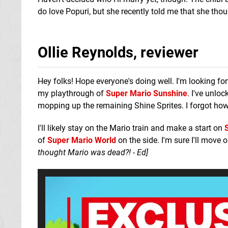
do love Popuri, but she recently told me that she t
Ollie Reynolds, reviewer
Hey folks! Hope everyone's doing well. I'm looking forw
my playthrough of
Super Mario Sunshine
. I've unlo
mopping up the remaining Shine Sprites. I forgot how
I'll likely stay on the Mario train and make a start on
of
Super Mario World
on the side. I'm sure I'll move
thought Mario was dead?! - Ed]