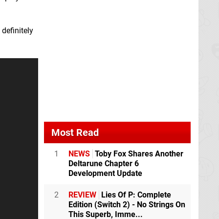
 definitely
Most Read
1
NEWS
Toby Fox Shares Another
Deltarune Chapter 6
Development Update
2
REVIEW
Lies Of P: Complete
Edition (Switch 2) - No Strings On
This Superb, Imme...