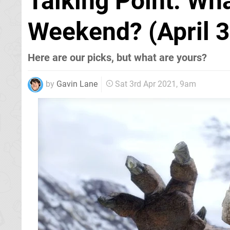
Talking Point: Wh
Weekend? (April 3
Here are our picks, but what are yours?
by
Gavin Lane
Sat 3rd Apr 2021, 9am