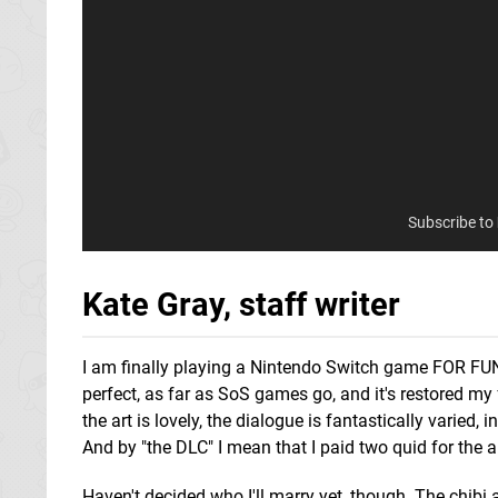
Subscribe to
Kate Gray, staff writer
I am finally playing a Nintendo Switch game FOR FUN
perfect, as far as SoS games go, and it's restored my 
the art is lovely, the dialogue is fantastically varied,
And by "the DLC" I mean that I paid two quid for the abi
Haven't decided who I'll marry yet, though. The chibi a