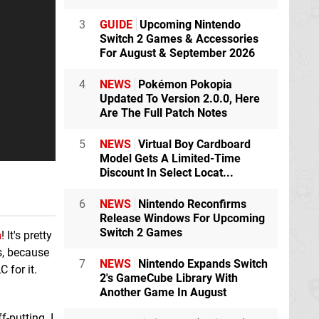
3
GUIDE
Upcoming Nintendo
Switch 2 Games & Accessories
For August & September 2026
4
NEWS
Pokémon Pokopia
Updated To Version 2.0.0, Here
Are The Full Patch Notes
5
NEWS
Virtual Boy Cardboard
Model Gets A Limited-Time
Discount In Select Locat...
6
NEWS
Nintendo Reconfirms
Release Windows For Upcoming
Switch 2 Games
n
! It's pretty
is, because
7
NEWS
Nintendo Expands Switch
 for it.
2's GameCube Library With
Another Game In August
f-putting. I