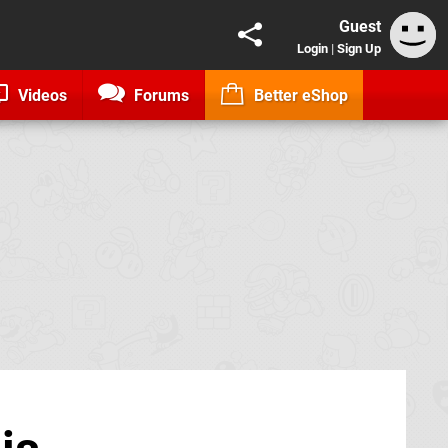
Guest
Login
|
Sign Up
Videos
Forums
Better eShop