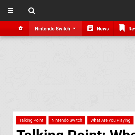
Nintendo Switch
News
Re
Talking Point
Nintendo Switch
What Are You Playing