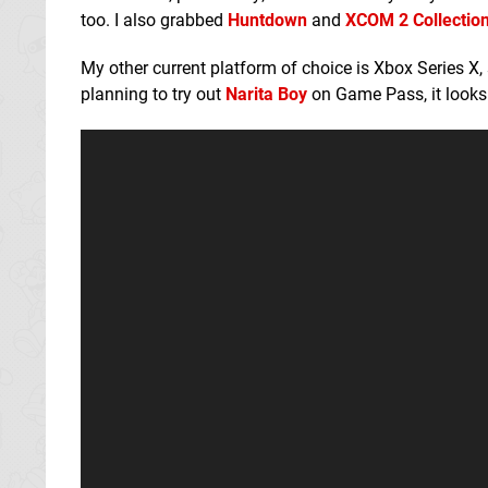
too. I also grabbed
Huntdown
and
XCOM 2 Collectio
My other current platform of choice is Xbox Series X
planning to try out
Narita Boy
on Game Pass, it looks