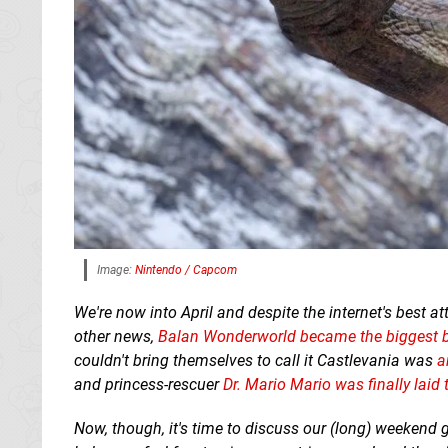
Image:
Nintendo / Capcom
We're now into April and despite the internet's best a
other news,
Balan Wonderworld became the biggest bo
couldn't bring themselves to call it Castlevania was
a
and princess-rescuer
Dr. Mario Mario was finally laid 
Now, though, it's time to discuss our (long) weekend