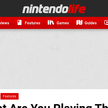
views
Features
Games
Guides
Features