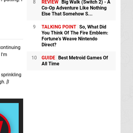
8
REVIEW
Big Walk (Switch 2) - A
Co-Op Adventure Like Nothing
Else That Somehow S...
9
TALKING POINT
So, What Did
You Think Of The Fire Emblem:
Fortune's Weave Nintendo
Direct?
 continuing
 I'm
10
GUIDE
Best Metroid Games Of
All Time
sprinkling
ugh.
[I