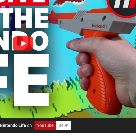
Nintendo Life
on
YouTube
849K