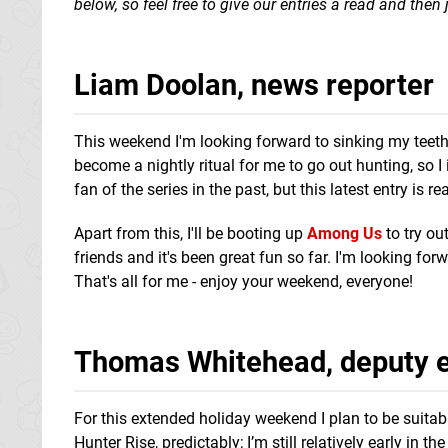
below, so feel free to give our entries a read and the
Liam Doolan, news reporter
This weekend I'm looking forward to sinking my teet
become a nightly ritual for me to go out hunting, so I
fan of the series in the past, but this latest entry is r
Apart from this, I'll be booting up
Among Us
to try ou
friends and it's been great fun so far. I'm looking for
That's all for me - enjoy your weekend, everyone!
Thomas Whitehead, deputy e
For this extended holiday weekend I plan to be suitab
Hunter Rise, predictably; I’m still relatively early in