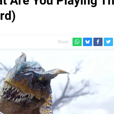
at Are You Playing Th
rd)
Share: