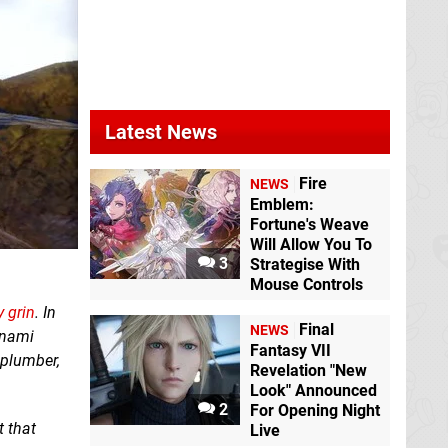
Latest News
Fire
NEWS
Emblem:
Fortune's Weave
Will Allow You To
3
Strategise With
Mouse Controls
 grin
. In
Final
NEWS
onami
Fantasy VII
c plumber,
Revelation "New
Look" Announced
2
For Opening Night
 that
Live