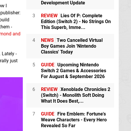
Development Update
ow I
 publisher:
3
REVIEW
Lies Of P: Complete
build
Edition (Switch 2) - No Strings On
them -
This Superb, Imme...
amond and
4
NEWS
Two Cancelled Virtual
Boy Games Join 'Nintendo
Classics' Today
 Lately -
rally just
5
GUIDE
Upcoming Nintendo
Switch 2 Games & Accessories
For August & September 2026
6
REVIEW
Xenoblade Chronicles 2
(Switch) - Monolith Soft Doing
What It Does Best,...
7
GUIDE
Fire Emblem: Fortune's
Weave Characters - Every Hero
Revealed So Far