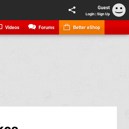
Guest
Login
|
Sign Up
Videos
Forums
Better eShop