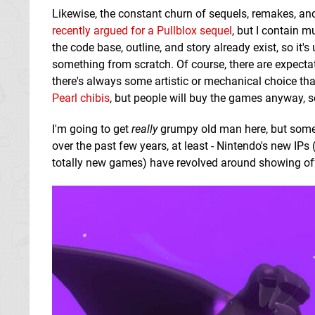
Likewise, the constant churn of sequels, remakes, and p
recently argued for a Pullblox sequel
, but I contain m
the code base, outline, and story already exist, so i
something from scratch. Of course, there are expecta
there's always some artistic or mechanical choice that
Pearl chibis
, but people will buy the games anyway, s
I'm going to get
really
grumpy old man here, but sometim
over the past few years, at least - Nintendo's new IPs (
totally new games) have revolved around showing off 