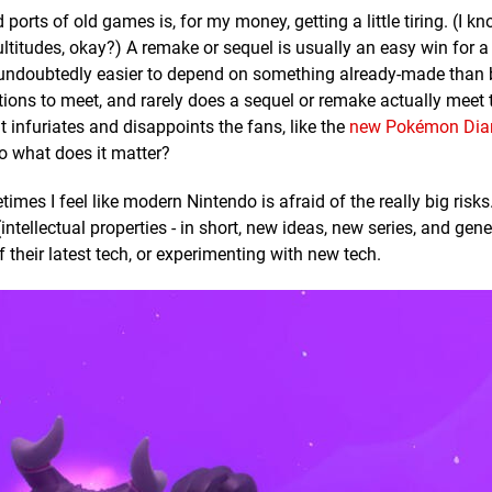
orts of old games is, for my money, getting a little tiring. (I kn
ultitudes, okay?) A remake or sequel is usually an easy win for a
t's undoubtedly easier to depend on something already-made than 
tions to meet, and rarely does a sequel or remake actually meet 
 infuriates and disappoints the fans, like the
new Pokémon Di
o what does it matter?
es I feel like modern Nintendo is afraid of the really big risks.
intellectual properties - in short, new ideas, new series, and gene
their latest tech, or experimenting with new tech.