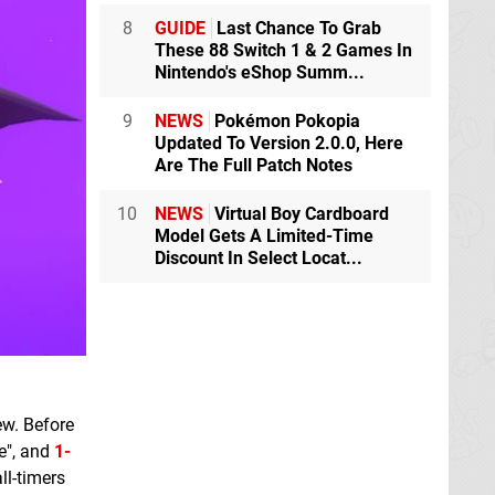
8
GUIDE
Last Chance To Grab
These 88 Switch 1 & 2 Games In
Nintendo's eShop Summ...
9
NEWS
Pokémon Pokopia
Updated To Version 2.0.0, Here
Are The Full Patch Notes
10
NEWS
Virtual Boy Cardboard
Model Gets A Limited-Time
Discount In Select Locat...
ew. Before
me", and
1-
ll-timers