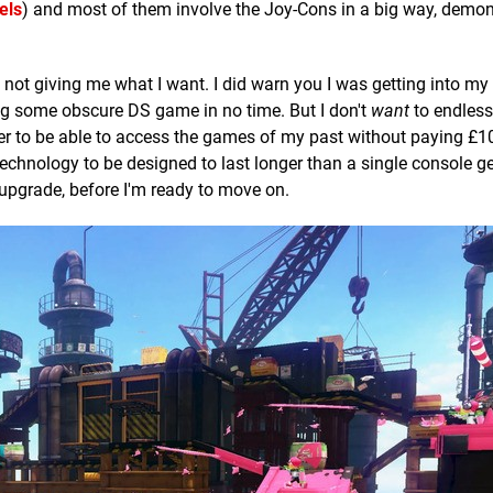
els
) and most of them involve the Joy-Cons in a big way, demon
o not giving me what I want. I did warn you I was getting into m
sing some obscure DS game in no time. But I don't
want
to endlessl
er to be able to access the games of my past without paying £10
hnology to be designed to last longer than a single console ge
upgrade, before I'm ready to move on.