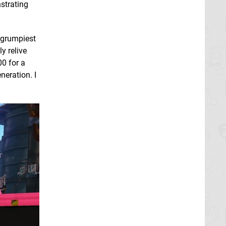
strating
y grumpiest
y relive
0 for a
neration. I