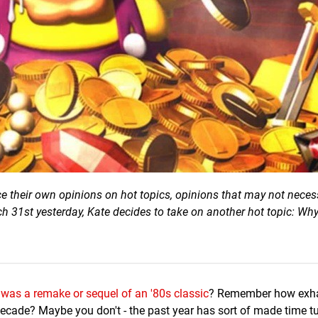
ce their own opinions on hot topics, opinions that may not neces
ch 31st yesterday, Kate decides to take on another hot topic: Why
 was a remake or sequel of an '80s classic
? Remember how exh
 decade? Maybe you don't - the past year has sort of made time tu