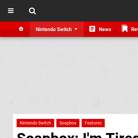
Nintendo Switch
News
Re
Nintendo Switch
Soapbox
Features