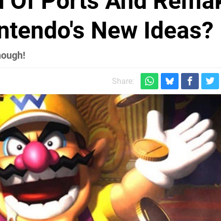
ed Of Ports And Rema
intendo's New Ideas?
nough!
Share: