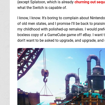
(except Splatoon, which is already
churning out sequ
what the Switch is capable of.
I know, I know. It's boring to complain about Nintend
of old men states, and I promise I'll be back to prai
my childhood with polished-up remakes. I would pref
boxless copy of a GameCube game off eBay. I want tec
don't want to be asked to upgrade, and upgrade, and 