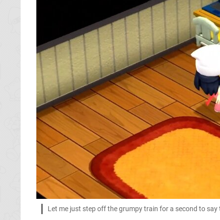
Let me just step off the grumpy train for a second to say tha