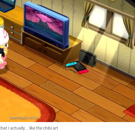
t I actually... like the chibi art