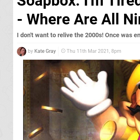
Soapbox: I'm Tir
- Where Are All N
I don't want to relive the 2000s! Once was e
by
Kate Gray
Thu 11th Mar 2021, 8pm