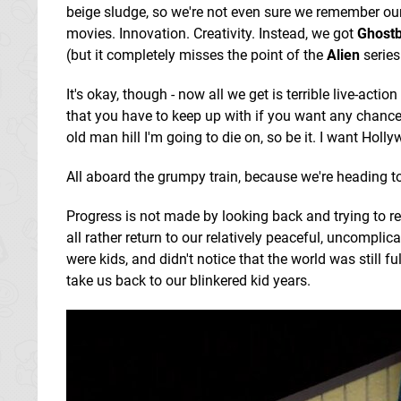
beige sludge, so we're not even sure we remember ou
movies. Innovation. Creativity. Instead, we got
Ghostb
(but it completely misses the point of the
Alien
series!
It's okay, though - now all we get is terrible live-a
that you have to keep up with if you want any chanc
old man hill I'm going to die on, so be it. I want Holl
All aboard the grumpy train, because we're heading t
Progress is not made by looking back and trying to 
all rather return to our relatively peaceful, uncomp
were kids, and didn't notice that the world was still fu
take us back to our blinkered kid years.