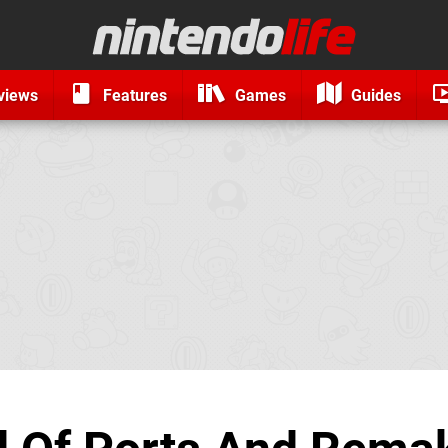
views
Features
Games
Guides