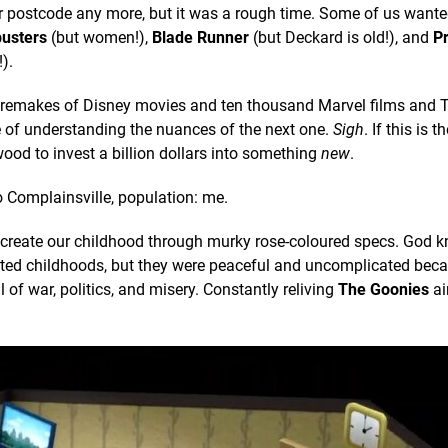
r postcode any more, but it was a rough time. Some of us want
usters
(but women!),
Blade Runner
(but Deckard is old!), and
P
).
ction remakes of Disney movies and ten thousand Marvel films and
e of understanding the nuances of the next one.
Sigh
. If this is 
ywood to invest a billion dollars into something
new
.
o Complainsville, population: me.
recreate our childhood through murky rose-coloured specs. God 
licated childhoods, but they were peaceful and uncomplicated bec
ll of war, politics, and misery. Constantly reliving
The Goonies
ai