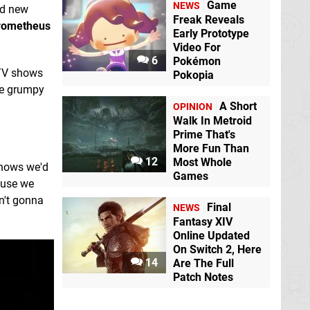
Game
NEWS
ed new
Freak Reveals
rometheus
Early Prototype
Video For
6
Pokémon
 TV shows
Pokopia
the grumpy
A Short
OPINION
Walk In Metroid
Prime That's
More Fun Than
12
Most Whole
knows we'd
Games
ause we
n't gonna
Final
NEWS
Fantasy XIV
Online Updated
On Switch 2, Here
14
Are The Full
Patch Notes