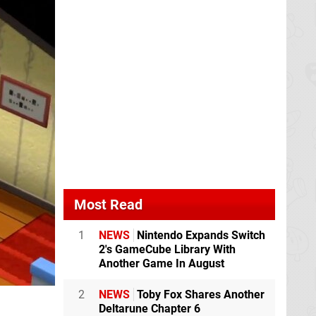
Most Read
1
NEWS
Nintendo Expands Switch
2's GameCube Library With
Another Game In August
2
NEWS
Toby Fox Shares Another
Deltarune Chapter 6