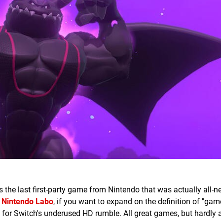
s the last first-party game from Nintendo that was actually all-n
o
Nintendo Labo
, if you want to expand on the definition of "ga
 for Switch's underused HD rumble. All great games, but hardly a