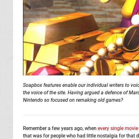
Soapbox features enable our individual writers to voi
the voice of the site. Having argued a defence of Mar
Nintendo so focused on remaking old games?
Remember a few years ago, when
every single movie
that was for people who had little nostalgia for that