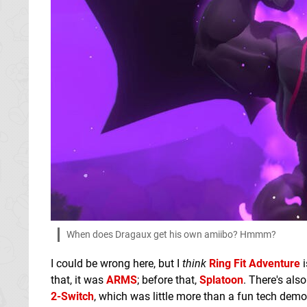
When does Dragaux get his own amiibo? Hmmm?
I could be wrong here, but I
think
Ring Fit Adventure
i
that, it was
ARMS
; before that,
Splatoon
. There's als
2-Switch
, which was little more than a fun tech demo