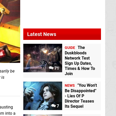
Latest News
The
GUIDE
Duskbloods
Network Test
Sign Up Dates,
71
Times & How To
sarily be
Join
 is
"You Won't
NEWS
Be Disappointed"
- Lies Of P
Director Teases
7
Its Sequel
austing
rn into a