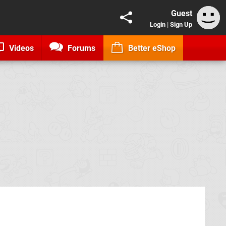
Guest
Login
|
Sign Up
Videos
Forums
Better eShop