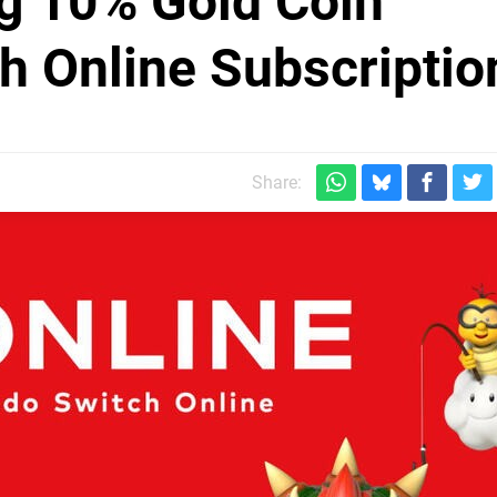
ng 10% Gold Coin
h Online Subscriptio
Share: