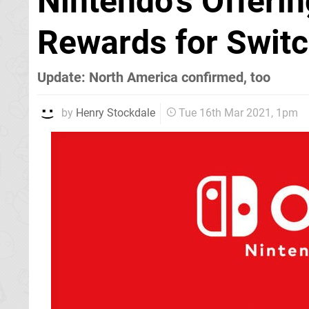
Nintendo's Offeri
Rewards for Switc
Update: North America confirmed, too
by
Henry Stockdale
Tue 16th Mar 2021, 1pm