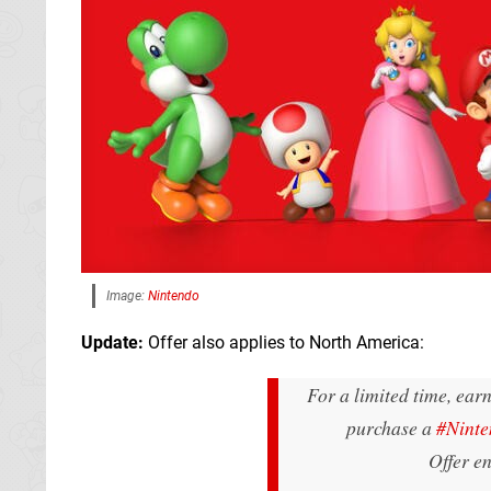
Image:
Nintendo
Update:
Offer also applies to North America:
For a limited time, ear
purchase a
#Ninte
Offer e