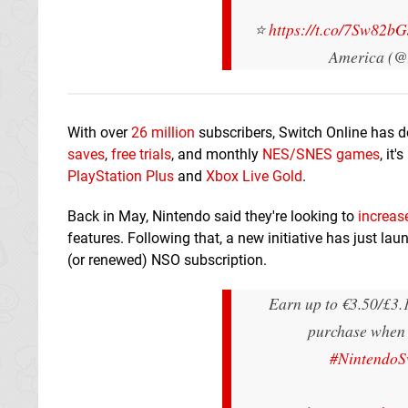
⭐
https://t.co/7Sw82b
America (@
With over
26 million
subscribers, Switch Online has do
saves
,
free trials
, and monthly
NES/SNES games
, it
PlayStation Plus
and
Xbox Live Gold
.
Back in May, Nintendo said they're looking to
increas
features. Following that, a new initiative has just la
(or renewed) NSO subscription.
Earn up to €3.50/£3.1
purchase when 
#NintendoS