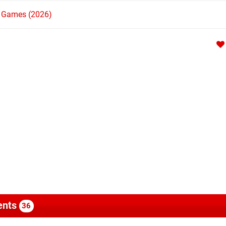
h Games (2026)
nts
36