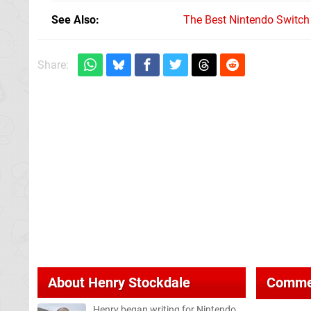
See Also
The Best Nintendo Switc
Share:
About
Henry Stockdale
Comme
Henry began writing for Nintendo