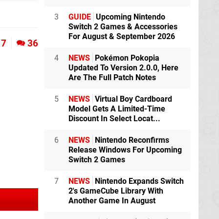
3
GUIDE
Upcoming Nintendo
Switch 2 Games & Accessories
For August & September 2026
7
36
4
NEWS
Pokémon Pokopia
Updated To Version 2.0.0, Here
Are The Full Patch Notes
5
NEWS
Virtual Boy Cardboard
Model Gets A Limited-Time
Discount In Select Locat...
6
NEWS
Nintendo Reconfirms
Release Windows For Upcoming
Switch 2 Games
7
NEWS
Nintendo Expands Switch
2's GameCube Library With
Another Game In August