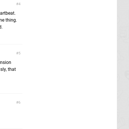
4
artbeat.
ne thing.
d.
5
ension
ly, that
6