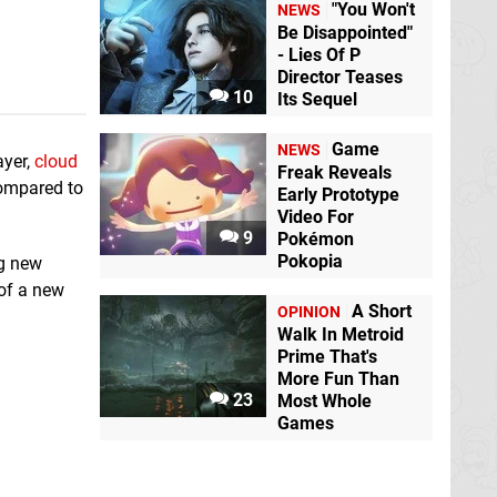
"You Won't
NEWS
Be Disappointed"
- Lies Of P
Director Teases
10
Its Sequel
Game
NEWS
ayer,
cloud
Freak Reveals
 compared to
Early Prototype
Video For
9
Pokémon
Pokopia
ng new
 of a new
A Short
OPINION
Walk In Metroid
Prime That's
More Fun Than
23
Most Whole
Games