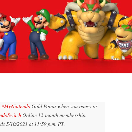
n
#MyNintendo
Gold Points when you renew or
ndoSwitch
Online 12-month membership.
nds 5/10/2021 at 11:59 p.m. PT.