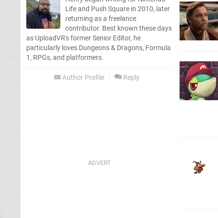
Life and Push Square in 2010, later
returning as a freelance
contributor. Best known these days
as UploadVR's former Senior Editor, he
particularly loves Dungeons & Dragons, Formula
1, RPGs, and platformers.
Author Profile
Reply