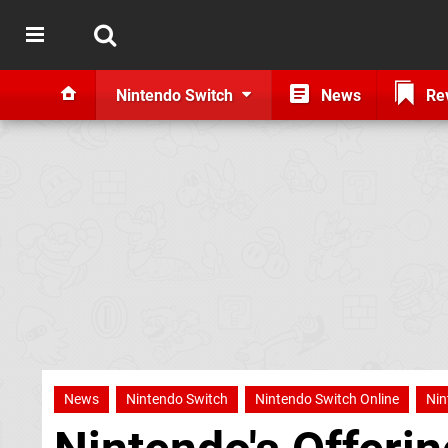
Nintendo Switch
News
Re
News
Nintendo Switch
Nintendo Switch Online
Nin