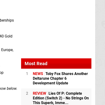
mberships
240 Gold
 Europe,
Most Read
y
hop
1
NEWS
Toby Fox Shares Another
Deltarune Chapter 6
Development Update
know below.
2
REVIEW
Lies Of P: Complete
Edition (Switch 2) - No Strings On
This Superb, Imme...