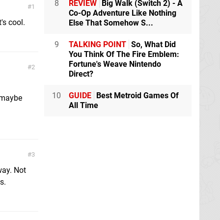
8
REVIEW
Big Walk (Switch 2) - A
1
Co-Op Adventure Like Nothing
's cool.
Else That Somehow S...
9
TALKING POINT
So, What Did
You Think Of The Fire Emblem:
Fortune's Weave Nintendo
2
Direct?
10
GUIDE
Best Metroid Games Of
 maybe
All Time
3
way. Not
s.