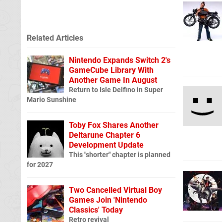
Related Articles
Nintendo Expands Switch 2's
GameCube Library With
Another Game In August
Return to Isle Delfino in Super
Mario Sunshine
Toby Fox Shares Another
Deltarune Chapter 6
Development Update
This "shorter" chapter is planned
for 2027
Two Cancelled Virtual Boy
Games Join 'Nintendo
Classics' Today
Retro revival