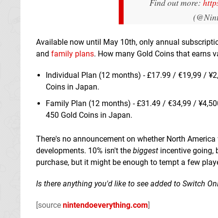
Find out more:
http
(@Nin
Available now until May 10th, only annual subscripti
and
family plans
. How many Gold Coins that earns va
Individual Plan (12 months) - £17.99 / €19,99 / ¥2
Coins in Japan.
Family Plan (12 months) - £31.49 / €34,99 / ¥4,50
450 Gold Coins in Japan.
There's no announcement on whether North America wil
developments. 10% isn't the
biggest
incentive going, 
purchase, but it might be enough to tempt a few play
Is there anything you'd like to see added to Switch O
[source
nintendoeverything.com
]