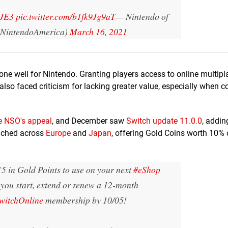
GJE3
pic.twitter.com/b1fk9Jg9aT
— Nintendo of
NintendoAmerica)
March 16, 2021
ne well for Nintendo. Granting players access to online multipl
's also faced criticism for lacking greater value, especially when
e NSO's appeal
, and December saw
Switch u
pdate 11.0.0
, addi
unched across
Europe
and
Japan
, offering Gold Coins worth 10%
5 in Gold Points to use on your next
#eShop
you start, extend or renew a 12-month
witchOnline
membership by 10/05!