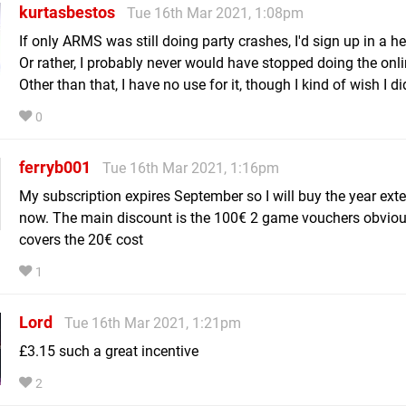
kurtasbestos
Tue 16th Mar 2021, 1:08pm
If only ARMS was still doing party crashes, I'd sign up in a he
Or rather, I probably never would have stopped doing the onli
Other than that, I have no use for it, though I kind of wish I di
0
ferryb001
Tue 16th Mar 2021, 1:16pm
My subscription expires September so I will buy the year ext
now. The main discount is the 100€ 2 game vouchers obvious
covers the 20€ cost
1
Lord
Tue 16th Mar 2021, 1:21pm
£3.15 such a great incentive
2