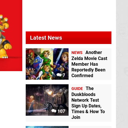
Latest News
Another
NEWS
Zelda Movie Cast
Member Has
Reportedly Been
7
Confirmed
The
GUIDE
Duskbloods
Network Test
Sign Up Dates,
107
Times & How To
Join