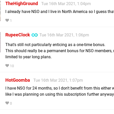
TheHighGround
Tue 16th Mar 2021, 1:04pm
I already have NSO and I live in North America so I guess that
1
RupeeClock
Tue 16th Mar 2021, 1:06pm
That's still not particularly enticing as a one-time bonus.
This should really be a permanent bonus for NSO members,
limited to year long plans.
10
HotGoomba
Tue 16th Mar 2021, 1:07pm
I have NSO for 24 months, so I don't benefit from this either 
like I was planning on using this subscription further anyway
0