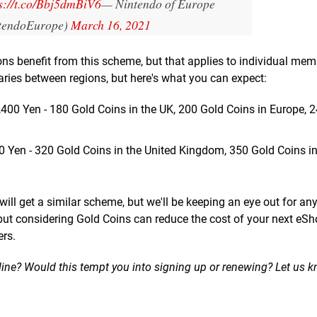
s://t.co/Bbj5dmBiV6
— Nintendo of Europe
tendoEurope)
March 16, 2021
ons benefit from this scheme, but that applies to individual me
ries between regions, but here's what you can expect:
,400 Yen - 180 Gold Coins in the UK, 200 Gold Coins in Europe, 
0 Yen - 320 Gold Coins in the United Kingdom, 350 Gold Coins in
l get a similar scheme, but we'll be keeping an eye out for an
but considering Gold Coins can reduce the cost of your next eS
ers.
nline? Would this tempt you into signing up or renewing? Let us 