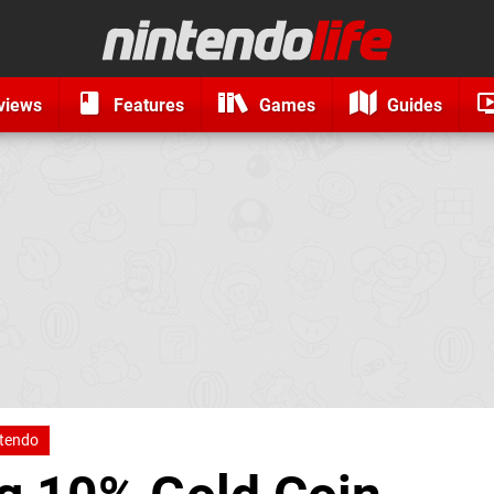
views
Features
Games
Guides
tendo