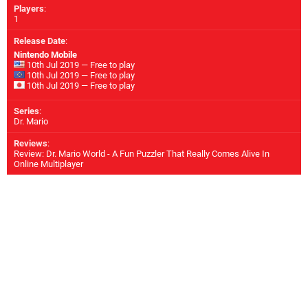
Players
:
1
Release Date
:
Nintendo Mobile
10th Jul 2019 — Free to play
10th Jul 2019 — Free to play
10th Jul 2019 — Free to play
Series
:
Dr. Mario
Reviews
:
Review: Dr. Mario World - A Fun Puzzler That Really Comes Alive In
Online Multiplayer