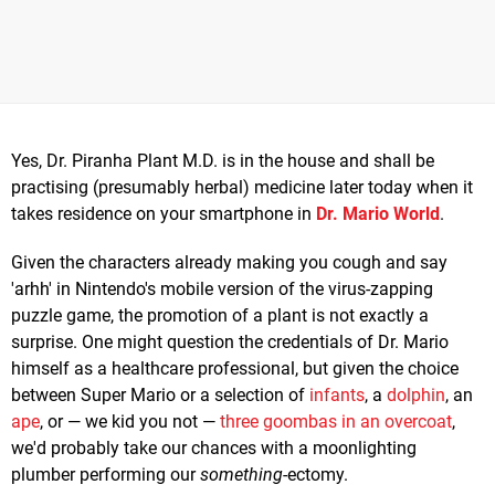
Yes, Dr. Piranha Plant M.D. is in the house and shall be
practising (presumably herbal) medicine later today when it
takes residence on your smartphone in
Dr. Mario World
.
Given the characters already making you cough and say
'arhh' in Nintendo's mobile version of the virus-zapping
puzzle game, the promotion of a plant is not exactly a
surprise. One might question the credentials of Dr. Mario
himself as a healthcare professional, but given the choice
between Super Mario or a selection of
infants
, a
dolphin
, an
ape
, or — we kid you not —
three goombas in an overcoat
,
we'd probably take our chances with a moonlighting
plumber performing our
something
-ectomy.