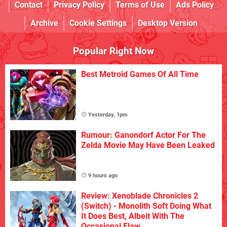
Contact
Privacy Policy
Terms of Use
Ads Policy
Archive
Cookie Settings
Desktop Version
Popular Right Now
Best Metroid Games Of All Time
Yesterday, 1pm
Rumour: Ganondorf Actor For The
Zelda Movie May Have Been Leaked
9 hours ago
Review: Xenoblade Chronicles 2
(Switch) - Monolith Soft Doing What
It Does Best, Albeit With The
Occasional Flaw