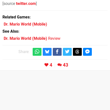
[source
twitter.com
]
Related Games
Dr. Mario World
(Mobile)
See Also
Dr. Mario World (Mobile)
Review
Share:
4
43