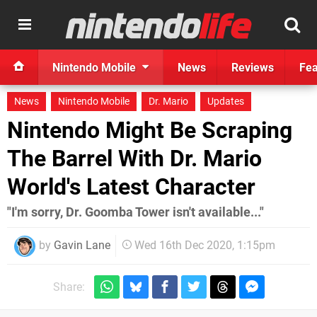
Nintendo Mobile
News
Reviews
Fea
News
Nintendo Mobile
Dr. Mario
Updates
Nintendo Might Be Scraping
The Barrel With Dr. Mario
World's Latest Character
"I'm sorry, Dr. Goomba Tower isn't available..."
by
Gavin Lane
Wed 16th Dec 2020, 1:15pm
Share: