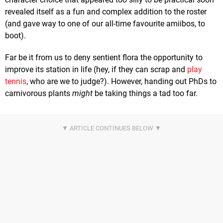
revealed itself as a fun and complex addition to the roster
(and gave way to one of our all-time favourite amiibos, to
boot).
Far be it from us to deny sentient flora the opportunity to
improve its station in life (hey, if they can scrap and
play
tennis
, who are we to judge?). However, handing out PhDs to
carnivorous plants
might
be taking things a tad too far.