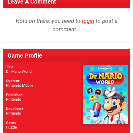
Leave A Comment
Hold on there, you need to
login
to post a
comment...
Game Profile
Title
:
Dr. Mario World
System
:
Nintendo Mobile
Publisher
:
Nintendo
Developer
:
Nintendo
Genre
:
Puzzle