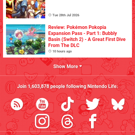
Tue 28th Jul 2026
Review: Pokémon Pokopia
Expansion Pass - Part 1: Bubbly
Basin (Switch 2) - A Great First Dive
From The DLC
10 hours ago
Show More
Join
1,603,878
people following
Nintendo Life
: