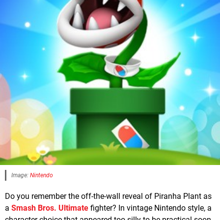
Image:
Nintendo
Do you remember the off-the-wall reveal of Piranha Plant as
a
Smash Bros. Ultimate
fighter? In vintage Nintendo style, a
character choice that appeared too silly to be practical soon