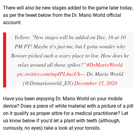
There will also be new stages added to the game later today,
as per the tweet below from the Dr. Mario World official
account:
Yellow: "New stages will be added on Dec. 16 at 10
PM PT! Maybe it's just me, but I gotta wonder why
Bowser picked such a scary place to live. How does he
relax around all those spikes?"
#DrMarioWorld
pic.twitter.com/mpIPL4uzUh
— Dr. Mario World
(@Drmarioworld_EN)
December 15, 2020
Have you been enjoying Dr. Mario World on your mobile
device? Does a piece of white material with a picture of a pill
on it qualify as proper attire for a medical practitioner? Let
us know below if you'd let a plant with teeth (although,
curiously, no eyes) take a look at your tonsils.