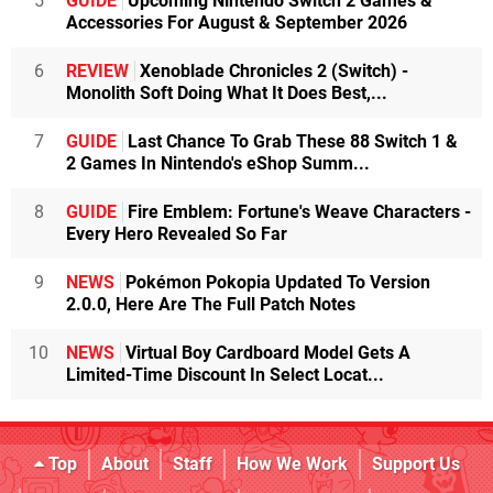
5
GUIDE
Upcoming Nintendo Switch 2 Games &
Accessories For August & September 2026
6
REVIEW
Xenoblade Chronicles 2 (Switch) -
Monolith Soft Doing What It Does Best,...
7
GUIDE
Last Chance To Grab These 88 Switch 1 &
2 Games In Nintendo's eShop Summ...
8
GUIDE
Fire Emblem: Fortune's Weave Characters -
Every Hero Revealed So Far
9
NEWS
Pokémon Pokopia Updated To Version
2.0.0, Here Are The Full Patch Notes
10
NEWS
Virtual Boy Cardboard Model Gets A
Limited-Time Discount In Select Locat...
Top
About
Staff
How We Work
Support Us