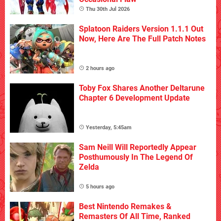
Thu 30th Jul 2026
Splatoon Raiders Version 1.1.1 Out
Now, Here Are The Full Patch Notes
2 hours ago
Toby Fox Shares Another Deltarune
Chapter 6 Development Update
Yesterday, 5:45am
Sam Neill Will Reportedly Appear
Posthumously In The Legend Of
Zelda
5 hours ago
Best Nintendo Remakes &
Remasters Of All Time, Ranked