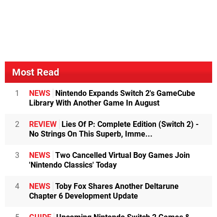
Most Read
1
NEWS
Nintendo Expands Switch 2's GameCube
Library With Another Game In August
2
REVIEW
Lies Of P: Complete Edition (Switch 2) -
No Strings On This Superb, Imme...
3
NEWS
Two Cancelled Virtual Boy Games Join
'Nintendo Classics' Today
4
NEWS
Toby Fox Shares Another Deltarune
Chapter 6 Development Update