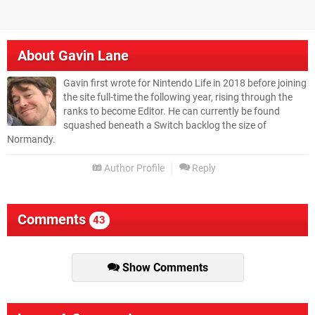
About
Gavin Lane
Gavin first wrote for Nintendo Life in 2018 before joining
the site full-time the following year, rising through the
ranks to become Editor. He can currently be found
squashed beneath a Switch backlog the size of
Normandy.
Author Profile
Reply
Comments
43
Show Comments