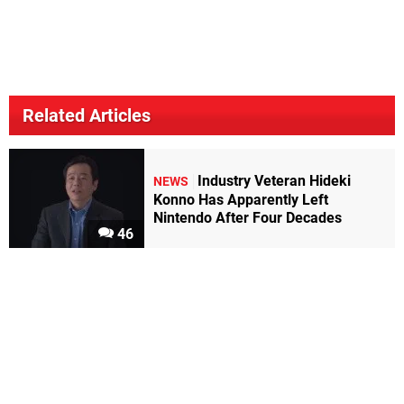
Related Articles
Industry Veteran Hideki
NEWS
Konno Has Apparently Left
Nintendo After Four Decades
46