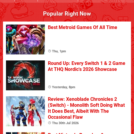
Popular Right Now
Best Metroid Games Of All Time
Thu, 1pm
Round Up: Every Switch 1 & 2 Game
At THQ Nordic's 2026 Showcase
Yesterday, 8pm
Review: Xenoblade Chronicles 2
(Switch) - Monolith Soft Doing What
It Does Best, Albeit With The
Occasional Flaw
Thu 30th Jul 2026