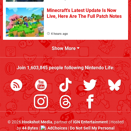
Minecraft's Latest Update Is Now
Live, Here Are The Full Patch Notes
4 hours ago
Show More
Join
1,603,845
people following
Nintendo Life
:
© 2026
Hookshot Media
, partner of
IGN Entertainment
| Hosted
by
44 Bytes
|
AdChoices
|
Do Not Sell My Personal