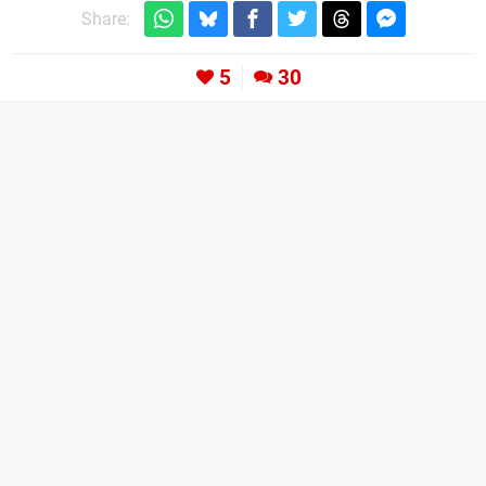
Share:
5
30