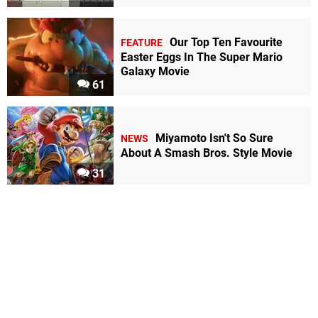
Our Top Ten Favourite
FEATURE
Easter Eggs In The Super Mario
Galaxy Movie
61
Miyamoto Isn't So Sure
NEWS
About A Smash Bros. Style Movie
31