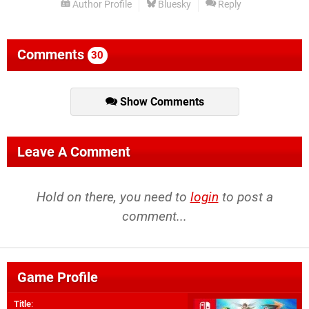
Author Profile
Bluesky
Reply
Comments
30
Show Comments
Leave A Comment
Hold on there, you need to
login
to post a
comment...
Game Profile
Title
: