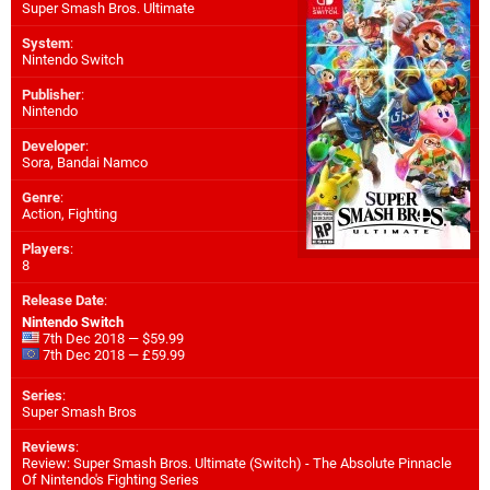
Super Smash Bros. Ultimate
System
:
Nintendo Switch
Publisher
:
Nintendo
Developer
:
Sora
,
Bandai Namco
Genre
:
Action, Fighting
Players
:
8
Release Date
:
Nintendo Switch
7th Dec 2018 — $59.99
7th Dec 2018 — £59.99
Series
:
Super Smash Bros
Reviews
:
Review: Super Smash Bros. Ultimate (Switch) - The Absolute Pinnacle
Of Nintendo's Fighting Series