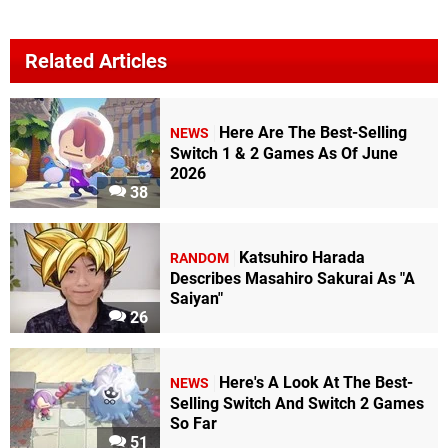
Related Articles
Here Are The Best-Selling
NEWS
Switch 1 & 2 Games As Of June
2026
38
Katsuhiro Harada
RANDOM
Describes Masahiro Sakurai As "A
Saiyan"
26
Here's A Look At The Best-
NEWS
Selling Switch And Switch 2 Games
So Far
51