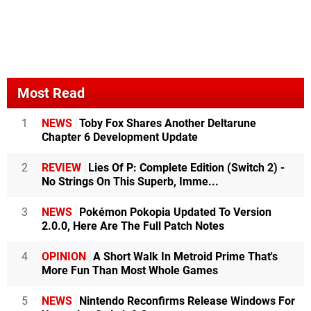
Most Read
1
NEWS
Toby Fox Shares Another Deltarune
Chapter 6 Development Update
2
REVIEW
Lies Of P: Complete Edition (Switch 2) -
No Strings On This Superb, Imme...
3
NEWS
Pokémon Pokopia Updated To Version
2.0.0, Here Are The Full Patch Notes
4
OPINION
A Short Walk In Metroid Prime That's
More Fun Than Most Whole Games
5
NEWS
Nintendo Reconfirms Release Windows For