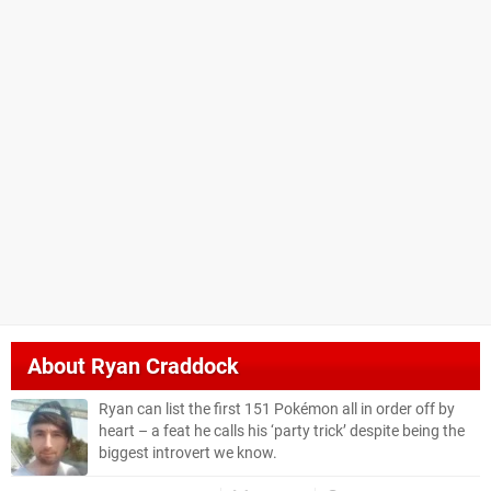
About
Ryan Craddock
Ryan can list the first 151 Pokémon all in order off by
heart – a feat he calls his ‘party trick’ despite being the
biggest introvert we know.