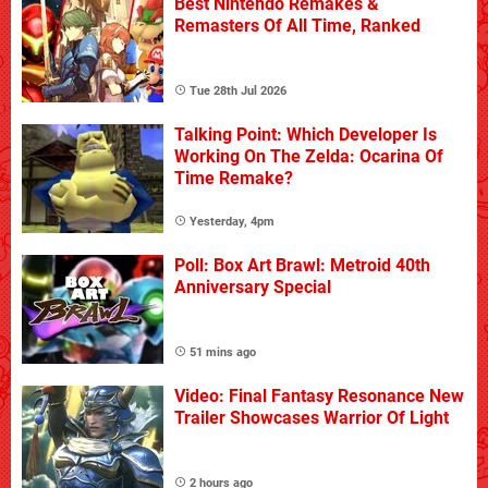
Best Nintendo Remakes &
Remasters Of All Time, Ranked
Tue 28th Jul 2026
Talking Point: Which Developer Is
Working On The Zelda: Ocarina Of
Time Remake?
Yesterday, 4pm
Poll: Box Art Brawl: Metroid 40th
Anniversary Special
51 mins ago
Video: Final Fantasy Resonance New
Trailer Showcases Warrior Of Light
2 hours ago