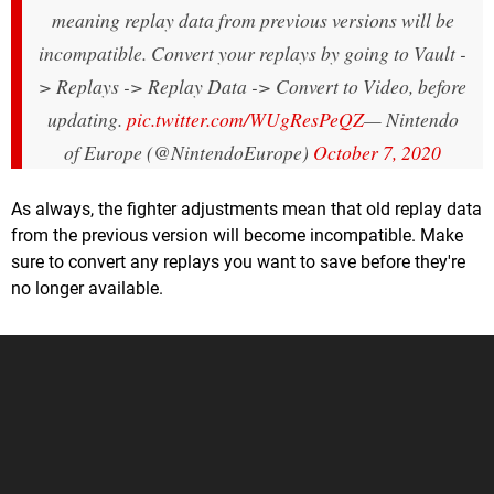
meaning replay data from previous versions will be
incompatible. Convert your replays by going to Vault -
> Replays -> Replay Data -> Convert to Video, before
updating.
pic.twitter.com/WUgResPeQZ
— Nintendo
of Europe (@NintendoEurope)
October 7, 2020
As always, the fighter adjustments mean that old replay data
from the previous version will become incompatible. Make
sure to convert any replays you want to save before they're
no longer available.