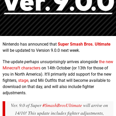
Nintendo has announced that
Super Smash Bros. Ultimate
will be updated to Version 9.0.0 next week.
The update
perhaps unsurprisingly
arrives alongside
the new
Minecraft characters
on 14th October (or 13th for those of
you in North America). It'll primarily add support for the new
fighters,
stage
, and Mii Outfits that will become available to
download on that day, and will also include fighter
adjustments.
Ver. 9.0 of Super
#SmashBrosUltimate
will arrive on
14/10! This update includes fighter adjustments,