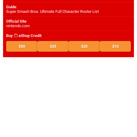
Guide
:
Super Smash Bros. Ultimate Full Character Roster List
Official Site
:
nintendo.com
Buy
eShop Credit
:
$50
$35
$20
$10