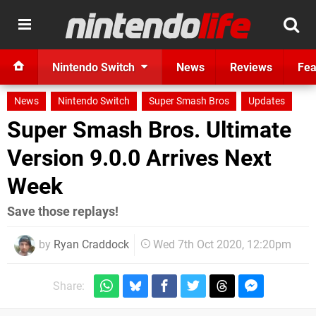
Nintendo Switch
News
Reviews
Fea
News
Nintendo Switch
Super Smash Bros
Updates
Super Smash Bros. Ultimate
Version 9.0.0 Arrives Next
Week
Save those replays!
by
Ryan Craddock
Wed 7th Oct 2020, 12:20pm
Share: