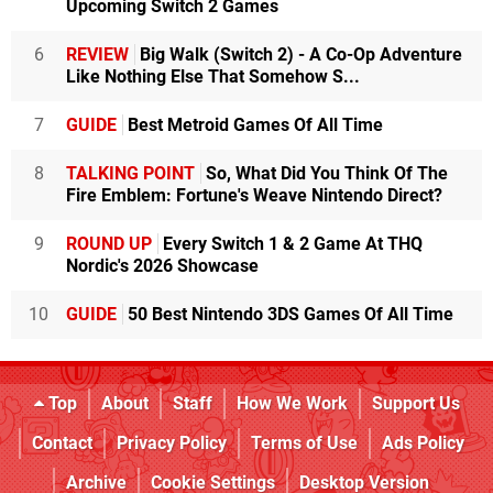
Upcoming Switch 2 Games
6
REVIEW
Big Walk (Switch 2) - A Co-Op Adventure
Like Nothing Else That Somehow S...
7
GUIDE
Best Metroid Games Of All Time
8
TALKING POINT
So, What Did You Think Of The
Fire Emblem: Fortune's Weave Nintendo Direct?
9
ROUND UP
Every Switch 1 & 2 Game At THQ
Nordic's 2026 Showcase
10
GUIDE
50 Best Nintendo 3DS Games Of All Time
Top
About
Staff
How We Work
Support Us
Contact
Privacy Policy
Terms of Use
Ads Policy
Archive
Cookie Settings
Desktop Version