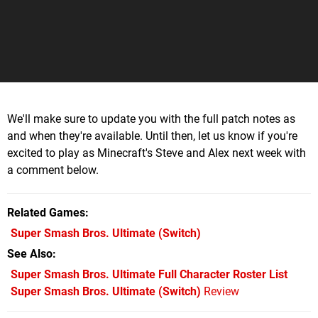
We'll make sure to update you with the full patch notes as
and when they're available. Until then, let us know if you're
excited to play as Minecraft's Steve and Alex next week with
a comment below.
Related Games
Super Smash Bros. Ultimate
(Switch)
See Also
Super Smash Bros. Ultimate Full Character Roster List
Super Smash Bros. Ultimate (Switch)
Review