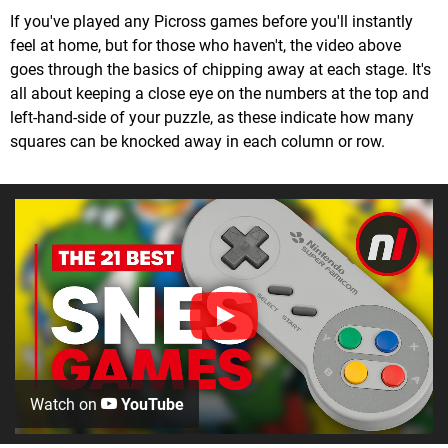
If you've played any Picross games before you'll instantly
feel at home, but for those who haven't, the video above
goes through the basics of chipping away at each stage. It's
all about keeping a close eye on the numbers at the top and
left-hand-side of your puzzle, as these indicate how many
squares can be knocked away in each column or row.
Watch on
YouTube