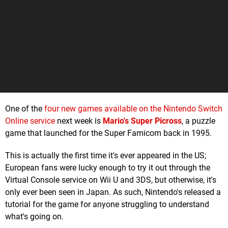
One of the
four new games available on the Nintendo Switch
Online service
next week is
Mario's Super Picross
, a puzzle
game that launched for the Super Famicom back in 1995.
This is actually the first time it's ever appeared in the US;
European fans were lucky enough to try it out through the
Virtual Console service on Wii U and 3DS, but otherwise, it's
only ever been seen in Japan. As such, Nintendo's released a
tutorial for the game for anyone struggling to understand
what's going on.