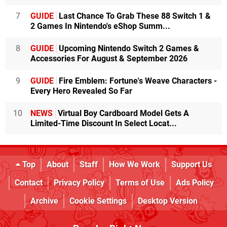
7
GUIDE
Last Chance To Grab These 88 Switch 1 &
2 Games In Nintendo's eShop Summ...
8
GUIDE
Upcoming Nintendo Switch 2 Games &
Accessories For August & September 2026
9
GUIDE
Fire Emblem: Fortune's Weave Characters -
Every Hero Revealed So Far
10
NEWS
Virtual Boy Cardboard Model Gets A
Limited-Time Discount In Select Locat...
Top
About
Staff
How We Work
Support Us
Contact
Privacy Policy
Terms of Use
Ads Policy
Archive
Cookie Settings
Desktop Version