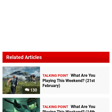
Related Articles
What Are You
TALKING POINT
Playing This Weekend? (21st
February)
130
What Are You
TALKING POINT
Playing This Weekend? (14th