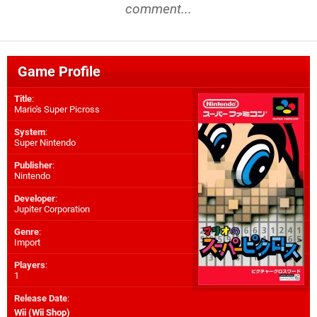
comment...
Game Profile
Title
:
Mario's Super Picross
System
:
Super Nintendo
Publisher
:
Nintendo
Developer
:
Jupiter Corporation
Genre
:
Import
Players
:
1
Release Date
:
Wii (Wii Shop)