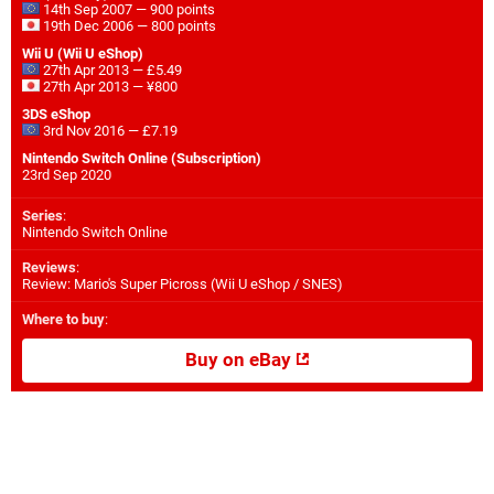
14th Sep 2007 — 900 points
19th Dec 2006 — 800 points
Wii U (Wii U eShop)
27th Apr 2013 — £5.49
27th Apr 2013 — ¥800
3DS eShop
3rd Nov 2016 — £7.19
Nintendo Switch Online (Subscription)
23rd Sep 2020
Series
:
Nintendo Switch Online
Reviews
:
Review: Mario's Super Picross (Wii U eShop / SNES)
Where to buy
:
Buy on eBay