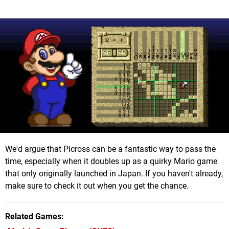
We'd argue that Picross can be a fantastic way to pass the
time, especially when it doubles up as a quirky Mario game
that only originally launched in Japan. If you haven't already,
make sure to check it out when you get the chance.
Related Games