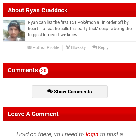
About
Ryan Craddock
Ryan can list the first 151 Pokémon all in order off by
heart – a feat he calls his ‘party trick’ despite being the
biggest introvert we know.
Author Profile
Bluesky
Reply
Comments
30
Show Comments
Leave A Comment
Hold on there, you need to
login
to post a