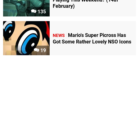
February)
135
Mario's Super Picross Has
NEWS
Got Some Rather Lovely NSO Icons
19