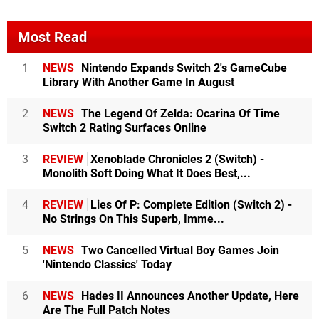
Most Read
1
NEWS
Nintendo Expands Switch 2's GameCube
Library With Another Game In August
2
NEWS
The Legend Of Zelda: Ocarina Of Time
Switch 2 Rating Surfaces Online
3
REVIEW
Xenoblade Chronicles 2 (Switch) -
Monolith Soft Doing What It Does Best,...
4
REVIEW
Lies Of P: Complete Edition (Switch 2) -
No Strings On This Superb, Imme...
5
NEWS
Two Cancelled Virtual Boy Games Join
'Nintendo Classics' Today
6
NEWS
Hades II Announces Another Update, Here
Are The Full Patch Notes