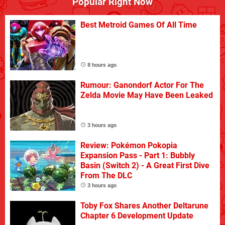
Popular Right Now
Best Metroid Games Of All Time
8 hours ago
Rumour: Ganondorf Actor For The
Zelda Movie May Have Been Leaked
3 hours ago
Review: Pokémon Pokopia
Expansion Pass - Part 1: Bubbly
Basin (Switch 2) - A Great First Dive
From The DLC
3 hours ago
Toby Fox Shares Another Deltarune
Chapter 6 Development Update