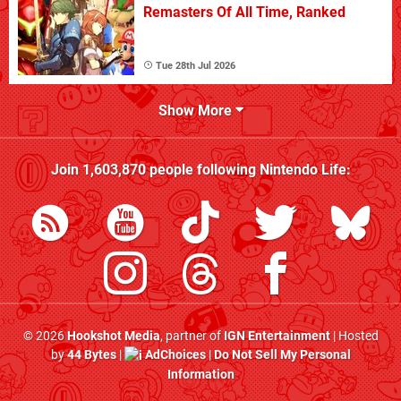
Remasters Of All Time, Ranked
Tue 28th Jul 2026
Show More
Join
1,603,870
people following
Nintendo Life
:
© 2026
Hookshot Media
, partner of
IGN Entertainment
| Hosted
by
44 Bytes
|
AdChoices
|
Do Not Sell My Personal
Information