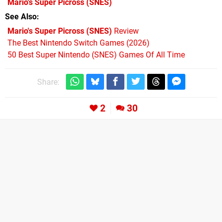
Mario's Super Picross
(SNES)
See Also
Mario's Super Picross (SNES)
Review
The Best Nintendo Switch Games (2026)
50 Best Super Nintendo (SNES) Games Of All Time
Share:
2
30