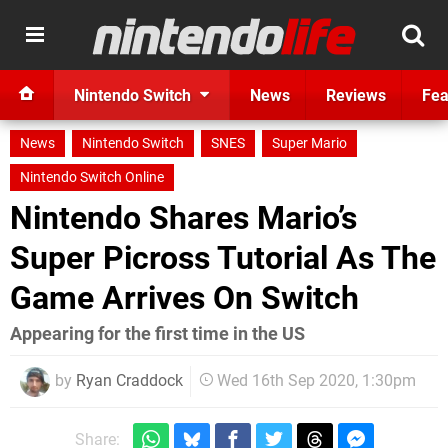
Nintendo Switch
News
Reviews
Fea
News
Nintendo Switch
SNES
Super Mario
Nintendo Switch Online
Nintendo Shares Mario’s
Super Picross Tutorial As The
Game Arrives On Switch
Appearing for the first time in the US
by
Ryan Craddock
Wed 16th Sep 2020, 1:30pm
Share: