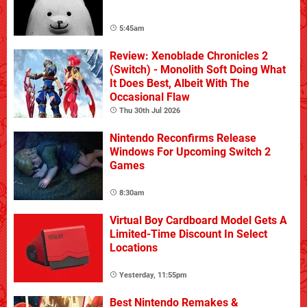
5:45am
Review: Xenoblade Chronicles 2
(Switch) - Monolith Soft Doing What
It Does Best, Albeit With The
Occasional Flaw
Thu 30th Jul 2026
Nintendo Reconfirms Release
Windows For Upcoming Switch 2
Games
8:30am
Virtual Boy Cardboard Model Gets A
Limited-Time Discount In Select
Locations
Yesterday, 11:55pm
Best Nintendo Remakes &