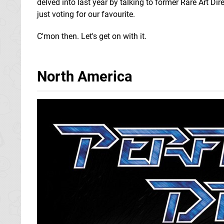
delved into last year by talking to former Rare Art Di
just voting for our favourite.
C'mon then. Let's get on with it.
North America