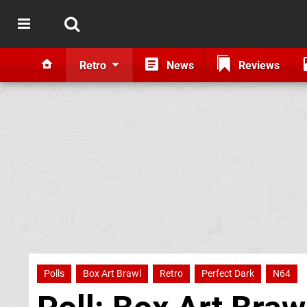
Retro
News
Reviews
Polls
Box Art Brawl
Retro
Perfect Dark
N64