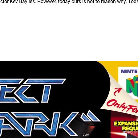
rector Kev Bayliss. However, today ours is not to reason why. Toda