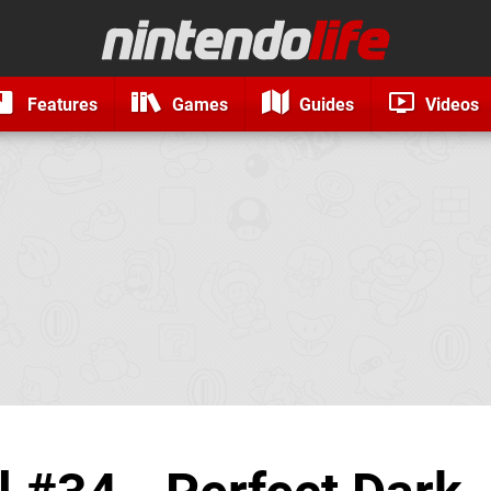
Features
Games
Guides
Videos