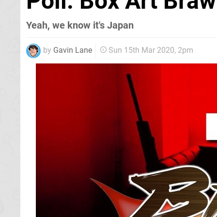
Poll: Box Art Braw
Yeah, we know it's Japan
by
Gavin Lane
Sun 15th Mar 2020, 2pm