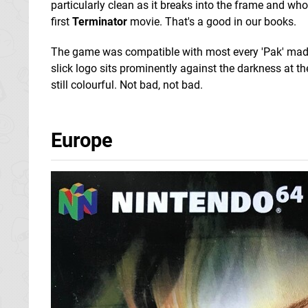
particularly clean as it breaks into the frame and who
first
Terminator
movie. That's a good in our books.
The game was compatible with most every 'Pak' made f
slick logo sits prominently against the darkness at the 
still colourful. Not bad, not bad.
Europe