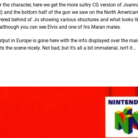
r the character, here we get the more sultry CG version of Joann
t) and the bottom half of the gun we saw on the North American c
ayered behind ol' Jo showing various structures and what looks li
, although you can see Elvis and one of his Maian mates.
put in Europe is gone here with the info displayed over the ma
he scene nicely. Not bad, but it's all a bit immaterial, isn't it...