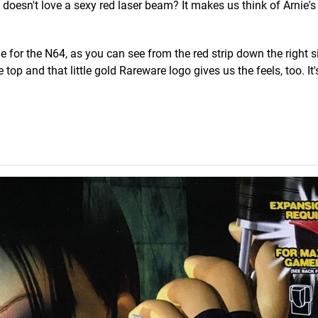
 doesn't love a sexy red laser beam? It makes us think of Arnie's
or the N64, as you can see from the red strip down the right s
top and that little gold Rareware logo gives us the feels, too. It'