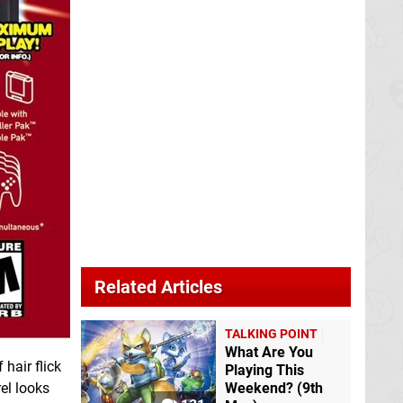
Related Articles
TALKING POINT
What Are You
 hair flick
Playing This
el looks
Weekend? (9th