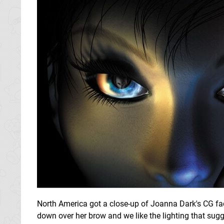
North America got a close-up of Joanna Dark's CG face w
down over her brow and we like the lighting that sugg