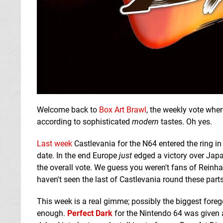
Welcome back to
Box Art Brawl
, the weekly vote wher
according to sophisticated
modern
tastes. Oh yes.
Last week
Castlevania for the N64 entered the ring in
date. In the end Europe
just
edged a victory over Japa
the overall vote. We guess you weren't fans of Reinha
haven't seen the last of Castlevania round these parts
This week is a real gimme; possibly the biggest foreg
enough.
Perfect Dark
for the Nintendo 64 was given a