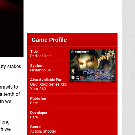
Game Profile
Title
:
Perfect Dark
System
:
auty stakes
Nintendo 64
Also Available For
:
GBC
,
Xbox Series X|S
,
brawls to
Xbox 360
a tenth of
Publisher
:
ain we
Rare
Developer
:
Rare
 long
Genre
:
h we
Action, Shooter