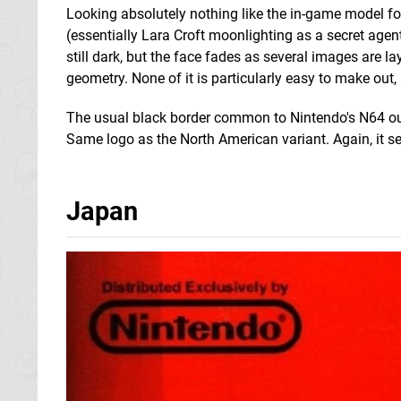
Looking absolutely nothing like the in-game model fo
(essentially Lara Croft moonlighting as a secret agen
still dark, but the face fades as several images are l
geometry. None of it is particularly easy to make out
The usual black border common to Nintendo's N64 out
Same logo as the North American variant. Again, it sets t
Japan