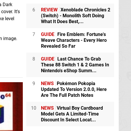
a Dark
6
REVIEW
Xenoblade Chronicles 2
over. It's
(Switch) - Monolith Soft Doing
ke level
What It Does Best,...
7
GUIDE
Fire Emblem: Fortune's
in image.
Weave Characters - Every Hero
Revealed So Far
8
GUIDE
Last Chance To Grab
These 88 Switch 1 & 2 Games In
Nintendo's eShop Summ...
9
NEWS
Pokémon Pokopia
Updated To Version 2.0.0, Here
Are The Full Patch Notes
10
NEWS
Virtual Boy Cardboard
Model Gets A Limited-Time
Discount In Select Locat...