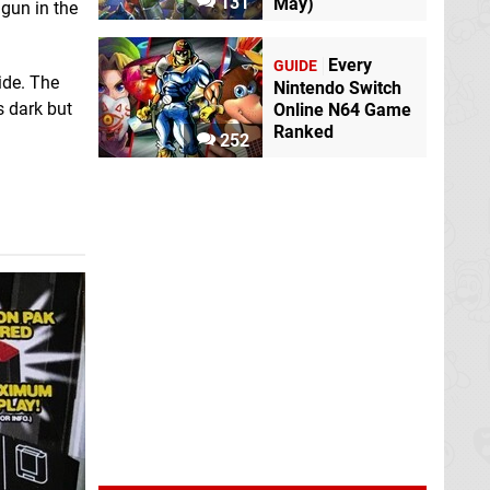
131
May)
 gun in the
Every
GUIDE
ide. The
Nintendo Switch
s dark but
Online N64 Game
Ranked
252