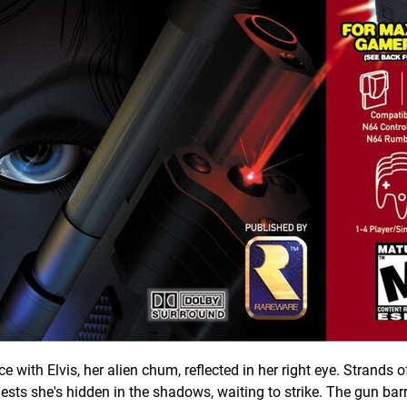
ith Elvis, her alien chum, reflected in her right eye. Strands of
ests she's hidden in the shadows, waiting to strike. The gun barr