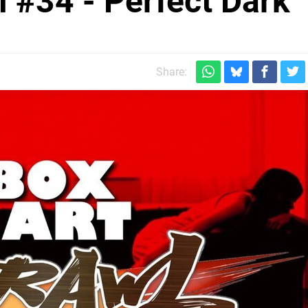
l #34 - Perfect Dark
Share: