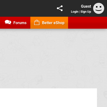
Guest
Login
|
Sign Up
Forums
Better eShop