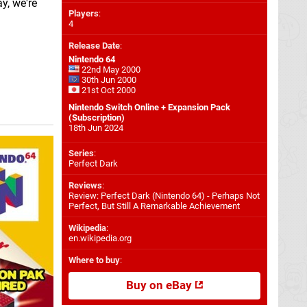
y, we're
Players
:
4
Release Date
:
Nintendo 64
22nd May 2000
30th Jun 2000
21st Oct 2000
Nintendo Switch Online + Expansion Pack
(Subscription)
18th Jun 2024
Series
:
Perfect Dark
Reviews
:
Review: Perfect Dark (Nintendo 64) - Perhaps Not
Perfect, But Still A Remarkable Achievement
Wikipedia
:
en.wikipedia.org
Where to buy
:
Buy on eBay