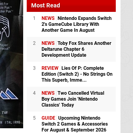
Most Read
1
NEWS
Nintendo Expands Switch
2's GameCube Library With
Another Game In August
2
NEWS
Toby Fox Shares Another
Deltarune Chapter 6
Development Update
3
REVIEW
Lies Of P: Complete
Edition (Switch 2) - No Strings On
This Superb, Imme...
4
NEWS
Two Cancelled Virtual
Boy Games Join 'Nintendo
Classics' Today
5
GUIDE
Upcoming Nintendo
Switch 2 Games & Accessories
For August & September 2026