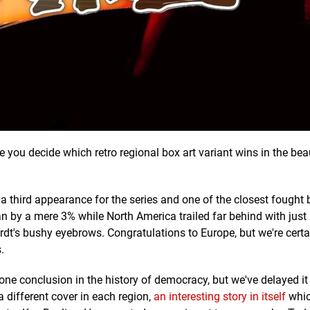
e you decide which retro regional box art variant wins in the be
 a third appearance for the series and one of the closest fought 
n by a mere 3% while North America trailed far behind with just 
rdt's bushy eyebrows. Congratulations to Europe, but we're cert
.
one conclusion in the history of democracy, but we've delayed it
 different cover in each region,
an interesting story in itself
whic