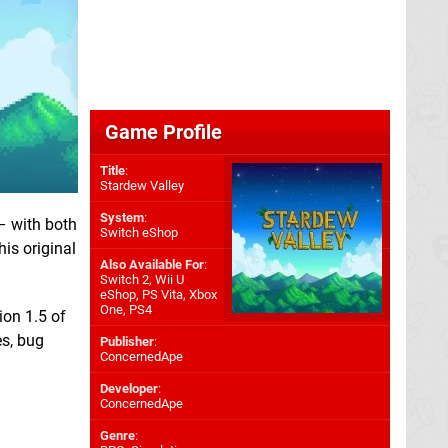
Game Profile
Title
:
Stardew Valley
System
:
– with both
Switch eShop
his original
Also Available For
:
Switch 2
,
Wii U
eShop
,
PS Vita
,
Xbox
One
,
PS4
ion 1.5 of
es, bug
Publisher
:
ConcernedApe
Developer
:
ConcernedApe
Genre
: