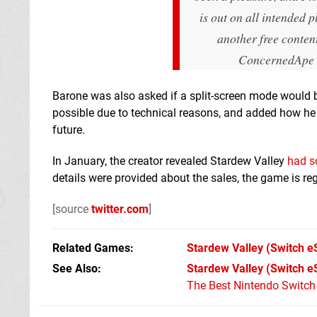
is out on all intended p
another free content
ConcernedApe
Barone was also asked if a split-screen mode would be
possible due to technical reasons, and added how he
future.
In January, the creator revealed Stardew Valley
had s
details were provided about the sales, the game is reg
[source
twitter.com
]
Related Games
Stardew Valley
(Switch e
See Also
Stardew Valley (Switch e
The Best Nintendo Switc