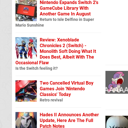
Nintendo Expands Switch 2's
GameCube Library With
Another Game In August
Return to Isle Delfino in Super
Mario Sunshine
Review: Xenoblade
Chronicles 2 (Switch) -
Monolith Soft Doing What It
Does Best, Albeit With The
Occasional Flaw
Is the Switch feeling it?
Two Cancelled Virtual Boy
Games Join 'Nintendo
Classics' Today
Retro revival
Hades II Announces Another
Update, Here Are The Full
Patch Notes