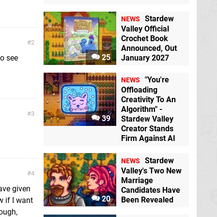
Stardew
NEWS
Valley Official
Crochet Book
2
Announced, Out
25
to see
January 2027
"You're
NEWS
Offloading
Creativity To An
Algorithm" -
3
39
Stardew Valley
Creator Stands
Firm Against AI
Stardew
NEWS
Valley's Two New
4
Marriage
have given
Candidates Have
20
Been Revealed
w if I want
hough,