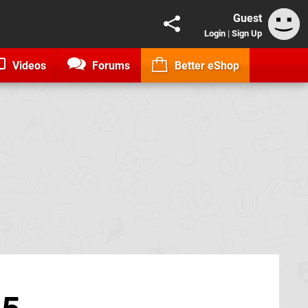
Guest
Login
|
Sign Up
Videos
Forums
Better eShop