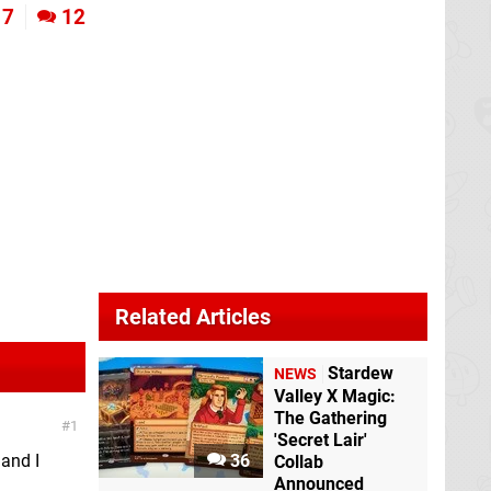
7
12
Related Articles
Stardew
NEWS
Valley X Magic:
The Gathering
1
'Secret Lair'
 and I
36
Collab
Announced