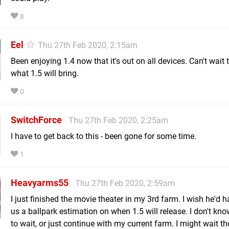
8
Eel
Thu 27th Feb 2020, 2:15am
Been enjoying 1.4 now that it's out on all devices. Can't wait 
what 1.5 will bring.
0
SwitchForce
Thu 27th Feb 2020, 2:25am
I have to get back to this - been gone for some time.
1
Heavyarms55
Thu 27th Feb 2020, 2:59am
I just finished the movie theater in my 3rd farm. I wish he'd 
us a ballpark estimation on when 1.5 will release. I don't kno
to wait, or just continue with my current farm. I might wait t