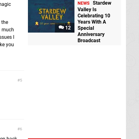
Stardew
NEWS
 magic
Valley Is
Celebrating 10
Years With A
 the
12
Special
ng much
Anniversary
ssues I
Broadcast
ike you
5
6
ten back