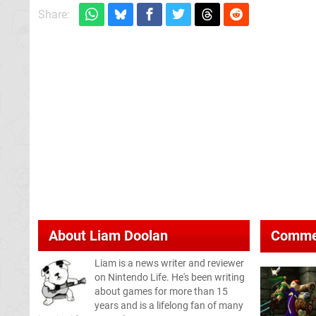
Share:
About
Liam Doolan
Comme
Liam is a news writer and reviewer
on Nintendo Life. He's been writing
about games for more than 15
years and is a lifelong fan of many