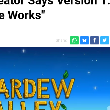
eator Says Version 1
he Works"
Share: