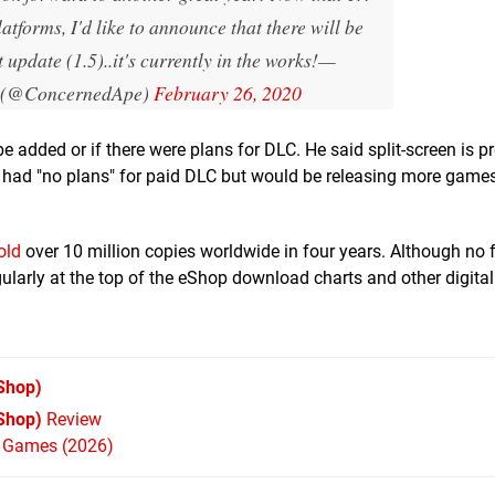
latforms, I'd like to announce that there will be
 update (1.5)..it's currently in the works!
—
 (@ConcernedApe)
February 26, 2020
 added or if there were plans for DLC. He said split-screen is p
 had "no plans" for paid DLC but would be releasing more games
old
over 10 million copies worldwide in four years. Although no f
ularly at the top of the eShop download charts and other digital
Shop)
Shop)
Review
h Games (2026)