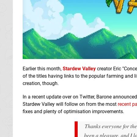
Earlier this month,
Stardew Valley
creator Eric "Con
of the titles having links to the popular farming and 
creation, though.
In a recent update over on Twitter, Barone announce
Stardew Valley will follow on from the most
recent p
fixes and plenty of optimisation improvements.
Thanks everyone for the
been a pleasure, and I l