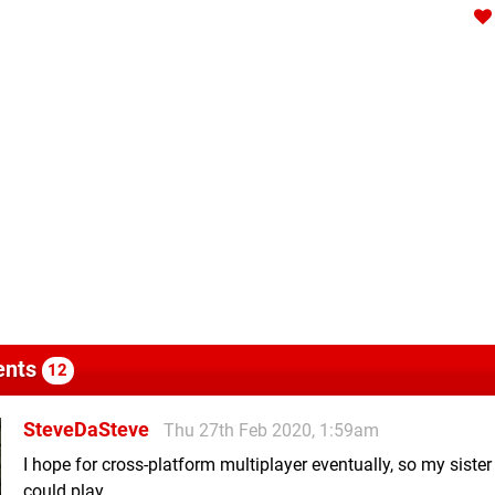
nts
12
SteveDaSteve
Thu 27th Feb 2020, 1:59am
I hope for cross-platform multiplayer eventually, so my sister
could play.