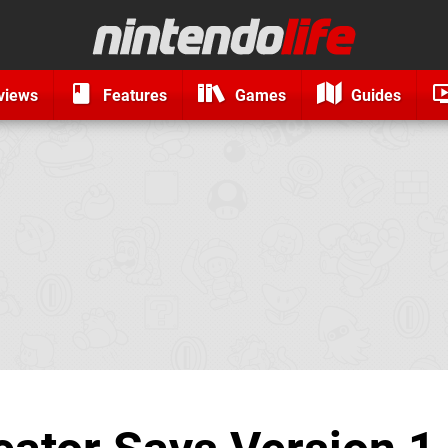
views
Features
Games
Guides