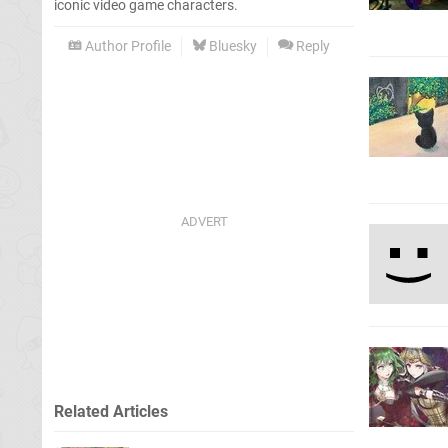
iconic video game characters.
Author Profile
Bluesky
Reply
Related Articles