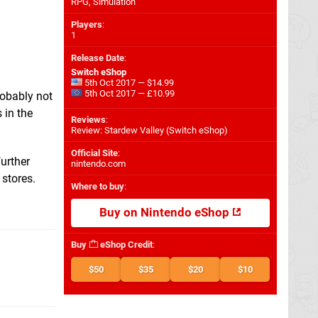
RPG, Simulation
Players
:
1
Release Date
:
Switch eShop
5th Oct 2017 — $14.99
5th Oct 2017 — £10.99
robably not
 in the
Reviews
:
Review: Stardew Valley (Switch eShop)
Official Site
:
urther
nintendo.com
 stores.
Where to buy
:
Buy on Nintendo eShop
Buy
eShop Credit
:
$50
$35
$20
$10