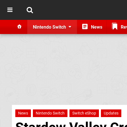
Nintendo Switch
News
Re
News
Nintendo Switch
Switch eShop
Updates