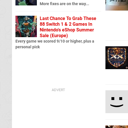
More fixes are on the way...
Last Chance To Grab These
88 Switch 1 & 2 Games In
Nintendo's eShop Summer
Sale (Europe)
Every game we scored 9/10 or higher, plus a
personal pick